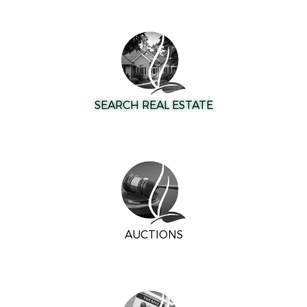
SEARCH REAL ESTATE
AUCTIONS