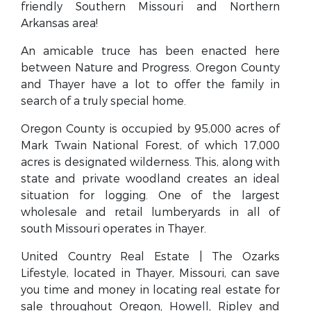
friendly Southern Missouri and Northern
Arkansas area!
An amicable truce has been enacted here
between Nature and Progress. Oregon County
and Thayer have a lot to offer the family in
search of a truly special home.
Oregon County is occupied by 95,000 acres of
Mark Twain National Forest, of which 17,000
acres is designated wilderness. This, along with
state and private woodland creates an ideal
situation for logging. One of the largest
wholesale and retail lumberyards in all of
south Missouri operates in Thayer.
United Country Real Estate | The Ozarks
Lifestyle, located in Thayer, Missouri, can save
you time and money in locating real estate for
sale throughout Oregon, Howell, Ripley and