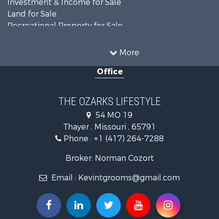
Investment & Income for Sale
Land for Sale
Recreational Property for Sale
Recreational Property for Sale
Hunting for Sale
More
Investment & Income for Sale
Office
Land for Sale
Recreational Property for Sale
Country Homes for Sale
THE OZARKS LIFESTYLE
Hunting for Sale
54 MO 19
Retirement & Active Adult for Sale
Thayer , Missouri , 65791
Farms for Sale
Phone :
+1 (417) 264-7288
Ranches for Sale
Recreational Property for Sale
Broker: Norman Cozort
Retirement & Active Adult for Sale
Email :
Kevintgrooms@gmail.com
Fishing for Sale
Home in Town for Sale
Retirement & Active Adult for Sale
Equine Property for Sale