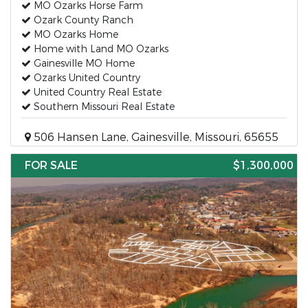
MO Ozarks Horse Farm
Ozark County Ranch
MO Ozarks Home
Home with Land MO Ozarks
Gainesville MO Home
Ozarks United Country
United Country Real Estate
Southern Missouri Real Estate
506 Hansen Lane, Gainesville, Missouri, 65655
FOR SALE
$1,300,000