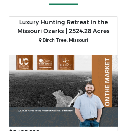
Luxury Hunting Retreat in the
Missouri Ozarks | 2524.28 Acres
Birch Tree, Missouri