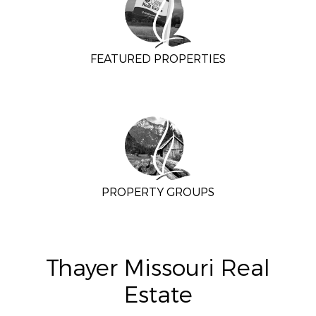
FEATURED PROPERTIES
PROPERTY GROUPS
Thayer Missouri Real
Estate