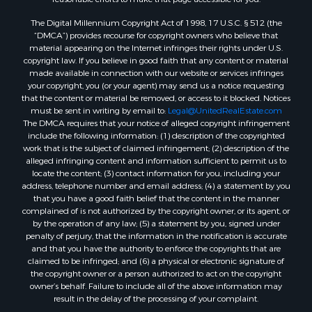
Properties for sale in Greene county, MO
The Digital Millennium Copyright Act of 1998, 17 U.S.C. § 512 (the
Properties for sale in Washington county, AR
“DMCA”) provides recourse for copyright owners who believe that
Properties for sale in Randolph county, AR
material appearing on the Internet infringes their rights under U.S.
Properties for sale in Oregon county, MO
copyright law. If you believe in good faith that any content or material
made available in connection with our website or services infringes
Properties for sale in Izard county, AR
your copyright, you (or your agent) may send us a notice requesting
Properties for sale in Marion county, AR
that the content or material be removed, or access to it blocked. Notices
Properties for sale in Ozark county, MO
must be sent in writing by email to:
Legal@UnitedRealEstate.com
The DMCA requires that your notice of alleged copyright infringement
Properties for sale in Douglas county, MO
include the following information: (1) description of the copyrighted
Properties for sale in Marion county, AR
work that is the subject of claimed infringement; (2) description of the
Properties for sale in Texas county, MO
alleged infringing content and information sufficient to permit us to
locate the content; (3) contact information for you, including your
Properties for sale in Baxter county, AR
address, telephone number and email address; (4) a statement by you
Properties for sale in Wright county, MO
that you have a good faith belief that the content in the manner
Properties for sale in Stone county, MO
complained of is not authorized by the copyright owner, or its agent, or
by the operation of any law; (5) a statement by you, signed under
Properties for sale in Stoddard county, MO
penalty of perjury, that the information in the notification is accurate
Properties for sale in Taney county, MO
and that you have the authority to enforce the copyrights that are
Properties for sale in Sharp county, AR
claimed to be infringed; and (6) a physical or electronic signature of
the copyright owner or a person authorized to act on the copyright
Properties for sale in Buchanan county, MO
owner’s behalf. Failure to include all of the above information may
Properties for sale in Independence county, AR
result in the delay of the processing of your complaint.
Search By City