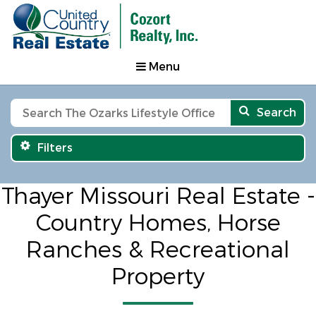
Menu
Search
Filters
Thayer Missouri Real Estate -
Country Homes, Horse
Ranches & Recreational
Property