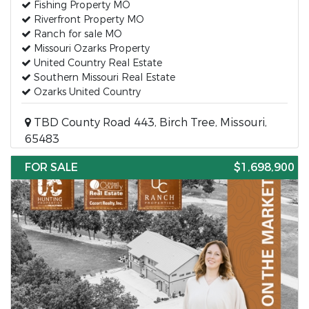
Fishing Property MO
Riverfront Property MO
Ranch for sale MO
Missouri Ozarks Property
United Country Real Estate
Southern Missouri Real Estate
Ozarks United Country
TBD County Road 443, Birch Tree, Missouri,
65483
FOR SALE
$1,698,900