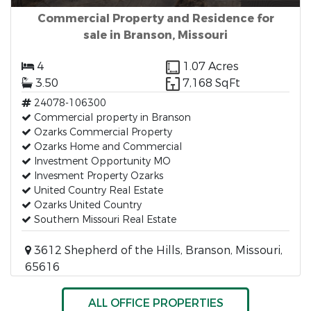
Commercial Property and Residence for
sale in Branson, Missouri
4
1.07 Acres
3.50
7,168 SqFt
24078-106300
Commercial property in Branson
Ozarks Commercial Property
Ozarks Home and Commercial
Investment Opportunity MO
Invesment Property Ozarks
United Country Real Estate
Ozarks United Country
Southern Missouri Real Estate
3612 Shepherd of the Hills, Branson, Missouri,
65616
ALL OFFICE PROPERTIES