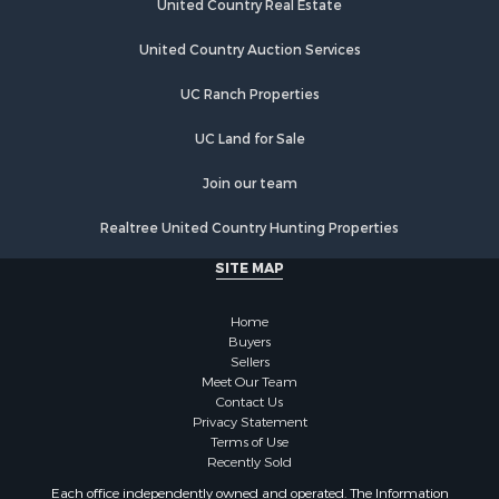
United Country Real Estate
Riverfront Property for Sale
Hunting for Sale
United Country Auction Services
Luxury for Sale
UC Ranch Properties
Retirement & Active Adult for Sale
Investment & Income for Sale
UC Land for Sale
Land for Sale
Riverfront Property for Sale
Join our team
Investment & Income for Sale
Realtree United Country Hunting Properties
Log Homes & Cabins for Sale
Commercial Property for Sale
SITE MAP
Owner Financing for Sale
Hunting for Sale
Home
Fishing for Sale
Buyers
Sellers
Golf Property for Sale
Meet Our Team
Home in Town for Sale
Contact Us
Investment & Income for Sale
Privacy Statement
Terms of Use
Land for Sale
Recently Sold
Timberland Property for Sale
Each office independently owned and operated. The Information