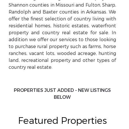
Shannon counties in Missouri and Fulton, Sharp,
Randolph and Baxter counties in Arkansas. We
offer the finest selection of country living with
residential homes, historic estates, waterfront
property and country real estate for sale. In
addition we offer our services to those looking
to purchase rural property such as farms, horse
ranches, vacant lots, wooded acreage, hunting
land, recreational property and other types of
country real estate.
PROPERTIES JUST ADDED - NEW LISTINGS
BELOW
Featured Properties