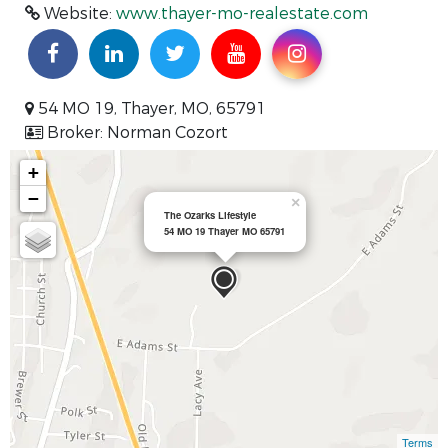
Website:
www.thayer-mo-realestate.com
54 MO 19, Thayer, MO, 65791
Broker: Norman Cozort
+
−
×
The Ozarks Lifestyle
54 MO 19 Thayer MO 65791
Terms