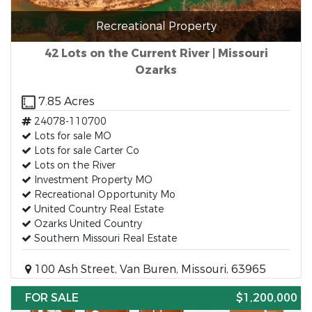
Recreational Property
42 Lots on the Current River | Missouri
Ozarks
7.85 Acres
24078-110700
Lots for sale MO
Lots for sale Carter Co
Lots on the River
Investment Property MO
Recreational Opportunity Mo
United Country Real Estate
Ozarks United Country
Southern Missouri Real Estate
100 Ash Street, Van Buren, Missouri, 63965
FOR SALE
$1,200,000