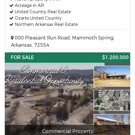
Acreage in AR
United Country Real Estate
Ozarks United Country
Northern Arkansas Real Estate
000 Pleasant Run Road, Mammoth Spring,
Arkansas, 72554
FOR SALE
$1,200,000
Commercial Property