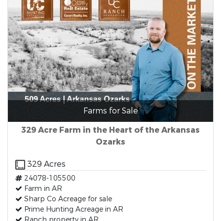
Farms for Sale
329 Acre Farm in the Heart of the Arkansas
Ozarks
329 Acres
24078-105500
Farm in AR
Sharp Co Acreage for sale
Prime Hunting Acreage in AR
Ranch property in AR