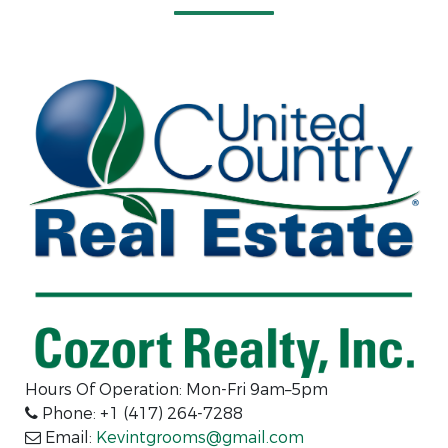
Hours Of Operation: Mon-Fri 9am–5pm
Phone: +1 (417) 264-7288
Email:
Kevintgrooms@gmail.com