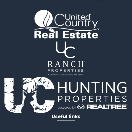
Retirement & Active Adult for Sale
Timberland Property for Sale
Fishing for Sale
Hunting for Sale
Recreational Property for Sale
Retirement & Active Adult for Sale
Riverfront Property for Sale
Businesses for Sale
Commercial Property for Sale
Investment & Income for Sale
Oil & Gas for Sale
Investment & Income for Sale
Retirement & Active Adult for Sale
RV Parks & Mobile Homes for Sale
Home in Town for Sale
Investment & Income for Sale
Useful links
Recreational Property for Sale
Luxury for Sale
Recreational Property for Sale