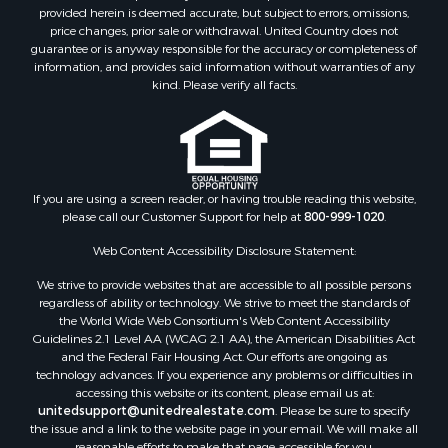
Fishing for Sale
provided herein is deemed accurate, but subject to errors, omissions,
Investment & Income for Sale
price changes, prior sale or withdrawal. United Country does not
guarantee or is anyway responsible for the accuracy or completeness of
Log Homes & Cabins for Sale
information, and provides said information without warranties of any
Land for Sale
kind. Please verify all facts.
Ranches for Sale
Recreational Property for Sale
Commercial Property for Sale
Historic Property for Sale
Hunting for Sale
If you are using a screen reader, or having trouble reading this website,
please call our Customer Support for help at
800-999-1020
.
RV Parks & Mobile Homes for Sale
Fishing for Sale
Web Content Accessibility Disclosure Statement:
Land for Sale
We strive to provide websites that are accessible to all possible persons
Luxury for Sale
regardless of ability or technology. We strive to meet the standards of
Recreational Property for Sale
the World Wide Web Consortium's Web Content Accessibility
Search By County
Guidelines 2.1 Level AA (WCAG 2.1 AA), the American Disabilities Act
and the Federal Fair Housing Act. Our efforts are ongoing as
Properties for sale in Carter county, MO
technology advances. If you experience any problems or difficulties in
Properties for sale in Fulton county, AR
accessing this website or its content, please email us at:
Properties for sale in Howell county, MO
unitedsupport@unitedrealestate.com
. Please be sure to specify
the issue and a link to the website page in your email. We will make all
Properties for sale in Shannon county, MO
reasonable efforts to make that page accessible for you.