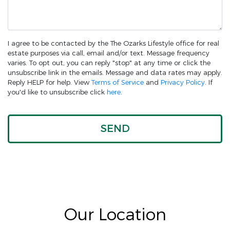
I agree to be contacted by the The Ozarks Lifestyle office for real
estate purposes via call, email and/or text. Message frequency
varies. To opt out, you can reply "stop" at any time or click the
unsubscribe link in the emails. Message and data rates may apply.
Reply HELP for help. View
Terms of Service
and
Privacy Policy
. If
you'd like to unsubscribe click
here
.
Our Location