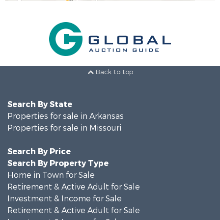
Back to top
Search By State
Properties for sale in Arkansas
Properties for sale in Missouri
Search By Price
Search By Property Type
Home in Town for Sale
Retirement & Active Adult for Sale
Investment & Income for Sale
Retirement & Active Adult for Sale