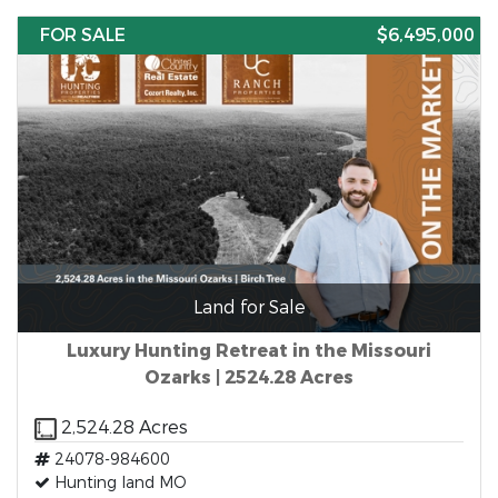
FOR SALE
$6,495,000
Land for Sale
Luxury Hunting Retreat in the Missouri
Ozarks | 2524.28 Acres
2,524.28 Acres
24078-984600
Hunting land MO