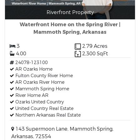
Riverfront Property
Waterfront Home on the Spring River |
Mammoth Spring, Arkansas
3
2.79 Acres
4.00
2,300 SqFt
24078-123100
AR Ozarks Home
Fulton County River Home
AR Ozarks River Home
Mammoth Spring Home
River Home AR
Ozarks United Country
United Country Real Estate
Northern Arkansas Real Estate
143 Supermoon Lane, Mammoth Spring,
Arkansas, 72554