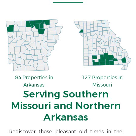
84 Properties in
127 Properties in
Arkansas
Missouri
Serving Southern
Missouri and Northern
Arkansas
Rediscover those pleasant old times in the