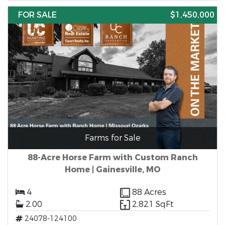
FOR SALE
$1,450,000
Farms for Sale
88-Acre Horse Farm with Custom Ranch
Home | Gainesville, MO
4
88 Acres
2.00
2,821 SqFt
24078-124100