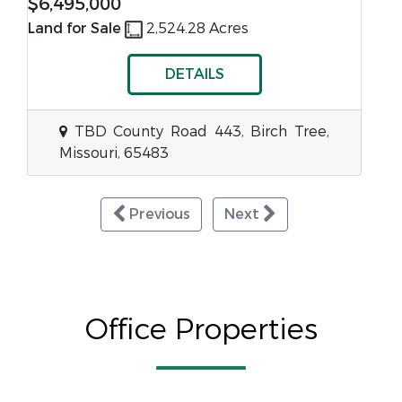
$6,495,000
Land for Sale
2,524.28 Acres
DETAILS
TBD County Road 443, Birch Tree,
Missouri, 65483
Previous
Next
Office Properties