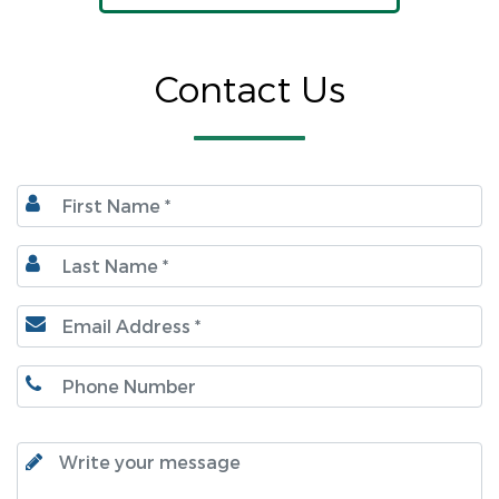
Contact Us