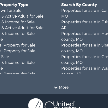
 Property Type
Search By County
wn for Sale
Properties for sale in Ca
& Active Adult for Sale
MO
 & Income for Sale
Properties for sale in Fu
& Active Adult for Sale
AR
 & Income for Sale
Properties for sale in Ho
le
county, MO
l Property for Sale
Properties for sale in S
l Property for Sale
county, MO
 Sale
Properties for sale in Gr
 & Income for Sale
county, MO
le
Properties for sale in W
l Property for Sale
county, AR
mes for Sale
Properties for sale in R
 Sale
county, AR
More
& Active Adult for Sale
Properties for sale in O
ale
county, MO
 Sale
Properties for sale in Iza