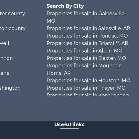
Search By City
rter county,
Properties for sale in Gainesville,
MO
lton county,
Properties for sale in Salesville, AR
Properties for sale in Pontiac, MO
well
Properties for sale in Briarcliff, AR
Properties for sale in Alton, MO
hannon
Properties for sale in Dexter, MO
Properties for sale in Mountain
eene
Home, AR
Properties for sale in Houston, MO
ashington
Properties for sale in Thayer, MO
Properties for sale in Koshkonong,
andolph
MO
Properties for sale in Galena, MO
regon
Properties for sale in Springfield,
Useful links
MO
rd county,
Properties for sale in Winona, MO