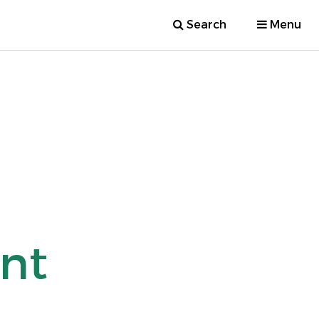
Search
Menu
nt