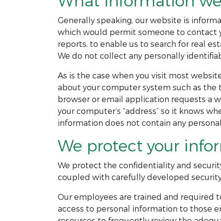
What information we 
Generally speaking, our website is informat
which would permit someone to contact you
reports, to enable us to search for real est
We do not collect any personally identifiab
As is the case when you visit most website
about your computer system such as the ty
browser or email application requests a w
your computer’s “address” so it knows wher
information does not contain any personall
We protect your info
We protect the confidentiality and securit
coupled with carefully developed security
Our employees are trained and required to
access to personal information to those e
resources to frequently review the adequa