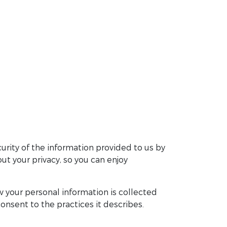
urity of the information provided to us by
t your privacy, so you can enjoy
 your personal information is collected
onsent to the practices it describes.