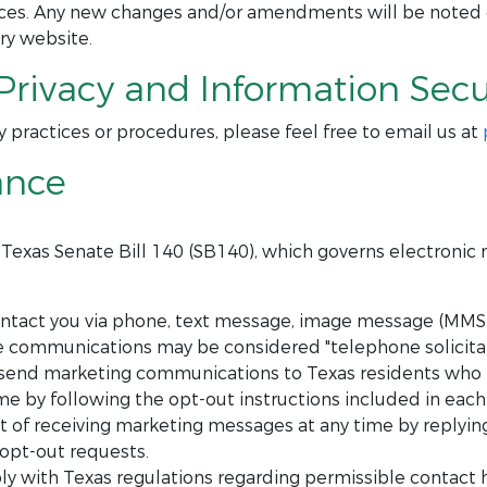
tices. Any new changes and/or amendments will be noted
ry website.
Privacy and Information Secur
y practices or procedures, please feel free to email us at
ance
h Texas Senate Bill 140 (SB140), which governs electroni
act you via phone, text message, image message (MMS),
se communications may be considered "telephone solicitat
send marketing communications to Texas residents who h
e by following the opt-out instructions included in eac
of receiving marketing messages at any time by replying 
 opt-out requests.
y with Texas regulations regarding permissible contact 