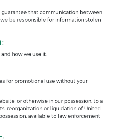
ot guarantee that communication between
 we be responsible for information stolen
:
t and how we use it.
ies for promotional use without your
bsite, or otherwise in our possession, to a
ets, reorganization or liquidation of United
possession, available to law enforcement
: