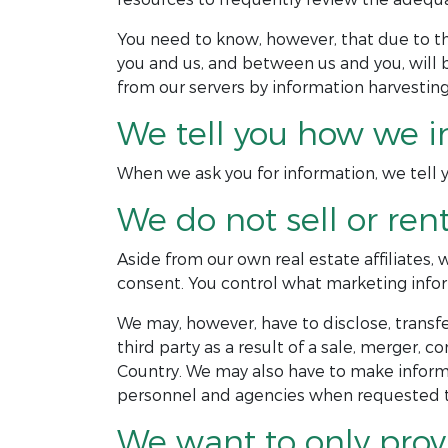
You need to know, however, that due to 
you and us, and between us and you, will 
from our servers by information harvesting
We tell you how we i
When we ask you for information, we tell yo
We do not sell or ren
Aside from our own real estate affiliates,
consent. You control what marketing infor
We may, however, have to disclose, transfer
third party as a result of a sale, merger, c
Country. We may also have to make informa
personnel and agencies when requested to
We want to only prov