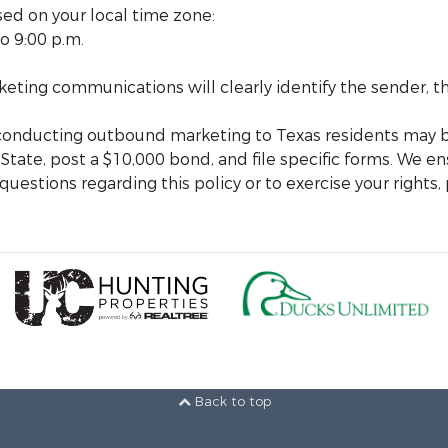
sed on your local time zone:
o 9:00 p.m.
arketing communications will clearly identify the sender,
 conducting outbound marketing to Texas residents may b
 State, post a $10,000 bond, and file specific forms. We en
uestions regarding this policy or to exercise your rights,
Back to top