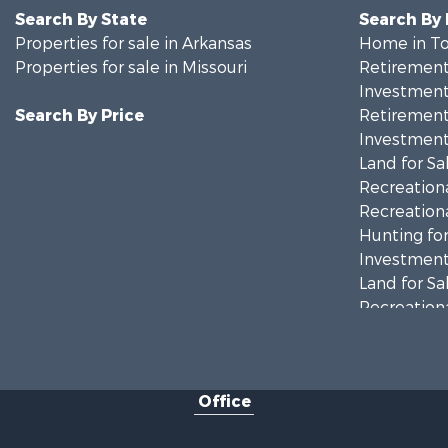
Search By State
Search By
Properties for sale in Arkansas
Home in To
Properties for sale in Missouri
Retirement 
Investment
Search By Price
Retirement 
Investment
Land for Sa
Recreationa
Recreationa
Hunting for
Investment
Land for Sa
Recreationa
Country Ho
Hunting for
Retirement 
Office
Farms for S
Ranches for