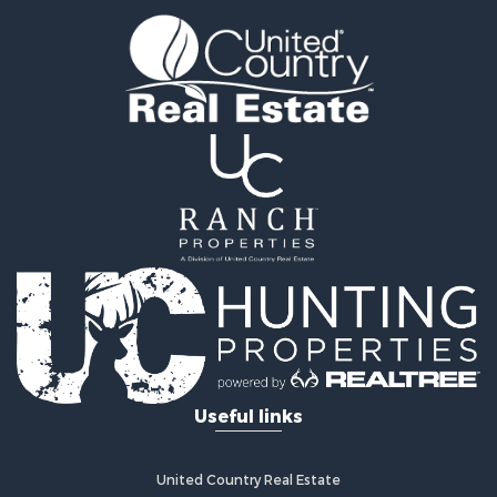
Timberland Property for Sale
Fishing for Sale
Hunting for Sale
Recreational Property for Sale
Retirement & Active Adult for Sale
Riverfront Property for Sale
Businesses for Sale
Commercial Property for Sale
Investment & Income for Sale
Oil & Gas for Sale
Investment & Income for Sale
Retirement & Active Adult for Sale
RV Parks & Mobile Homes for Sale
Home in Town for Sale
Investment & Income for Sale
Useful links
Recreational Property for Sale
Luxury for Sale
Recreational Property for Sale
United Country Real Estate