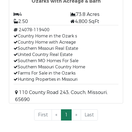
Ozarks with Acreage & Barn
4
73.8 Acres
2.50
4,800 SqFt
24078-119400
Country Home in the Ozark s
Country Home with Acreage
Southern Missouri Real Estate
United Country Real Estate
Southern MO Homes For Sale
Southern Missouri Country Home
Farms For Sale in the Ozarks
Hunting Properties in Missouri
110 County Road 243, Couch, Missouri,
65690
First
«
1
»
Last