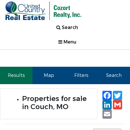
Search
Menu
Results
Map
Filters
Search
Faceb
Tw
Properties for sale
Linked
Gm
in Couch, MO
Email