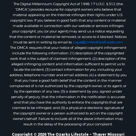
The Digital Millennium Copyright Act of 1998, 17 U.S.C. § 512 (the
Properties for sale in Washington county, AR
“DMCA”) provides recourse for copyright owners who believe that
Properties for sale in Randolph county, AR
material appearing on the Internet infringes their rights under U.S.
Properties for sale in Oregon county, MO
copyright law. If you believe in good faith that any content or material
made available in connection with our website or services infringes
Properties for sale in Izard county, AR
your copyright, you (or your agent) may send us a notice requesting
Properties for sale in Marion county, AR
that the content or material be removed, or access to it blocked. Notices
Properties for sale in Ozark county, MO
must be sent in writing by email to:
Legal@UnitedRealEstate.com
The DMCA requires that your notice of alleged copyright infringement
Properties for sale in Douglas county, MO
include the following information: (1) description of the copyrighted
Properties for sale in Marion county, AR
work that is the subject of claimed infringement; (2) description of the
Properties for sale in Texas county, MO
alleged infringing content and information sufficient to permit us to
locate the content; (3) contact information for you, including your
Properties for sale in Baxter county, AR
address, telephone number and email address; (4) a statement by you
Properties for sale in Wright county, MO
that you have a good faith belief that the content in the manner
Properties for sale in Stone county, MO
complained of is not authorized by the copyright owner, or its agent, or
by the operation of any law; (5) a statement by you, signed under
Properties for sale in Stoddard county, MO
penalty of perjury, that the information in the notification is accurate
Properties for sale in Taney county, MO
and that you have the authority to enforce the copyrights that are
Properties for sale in Sharp county, AR
claimed to be infringed; and (6) a physical or electronic signature of
the copyright owner or a person authorized to act on the copyright
Properties for sale in Buchanan county, MO
owner’s behalf. Failure to include all of the above information may
Properties for sale in Independence county, AR
result in the delay of the processing of your complaint.
Search By City
Copyright © 2026 The Ozarks Lifestyle ~ Thayer Missouri