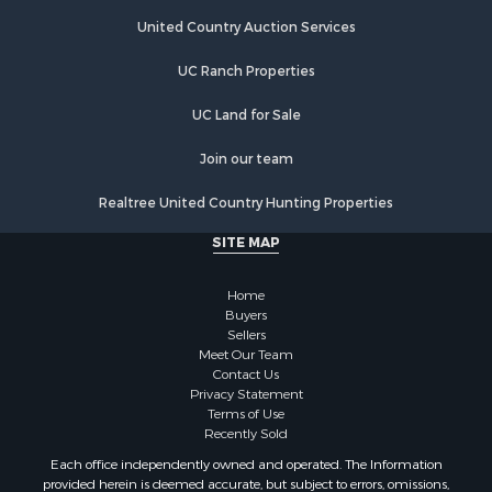
Riverfront Property for Sale
Hunting for Sale
United Country Auction Services
Luxury for Sale
UC Ranch Properties
Retirement & Active Adult for Sale
Investment & Income for Sale
UC Land for Sale
Land for Sale
Riverfront Property for Sale
Join our team
Investment & Income for Sale
Realtree United Country Hunting Properties
Log Homes & Cabins for Sale
Commercial Property for Sale
SITE MAP
Owner Financing for Sale
Hunting for Sale
Home
Fishing for Sale
Buyers
Sellers
Golf Property for Sale
Meet Our Team
Home in Town for Sale
Contact Us
Investment & Income for Sale
Privacy Statement
Terms of Use
Land for Sale
Recently Sold
Timberland Property for Sale
Each office independently owned and operated. The Information
Fishing for Sale
provided herein is deemed accurate, but subject to errors, omissions,