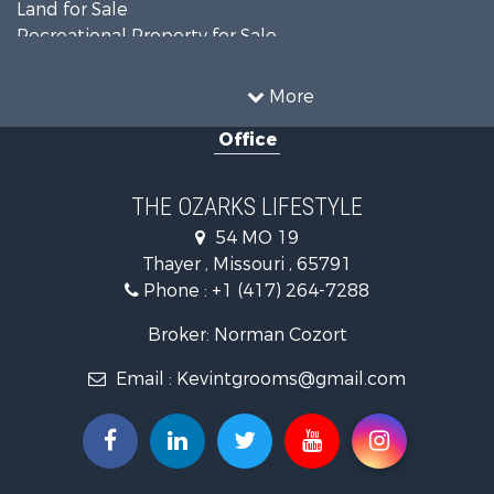
Land for Sale
Recreational Property for Sale
Recreational Property for Sale
Hunting for Sale
More
Investment & Income for Sale
Office
Land for Sale
Recreational Property for Sale
Country Homes for Sale
THE OZARKS LIFESTYLE
Hunting for Sale
54 MO 19
Retirement & Active Adult for Sale
Thayer , Missouri , 65791
Farms for Sale
Phone :
+1 (417) 264-7288
Ranches for Sale
Recreational Property for Sale
Broker: Norman Cozort
Retirement & Active Adult for Sale
Email :
Kevintgrooms@gmail.com
Fishing for Sale
Home in Town for Sale
Retirement & Active Adult for Sale
Equine Property for Sale
Retirement & Active Adult for Sale