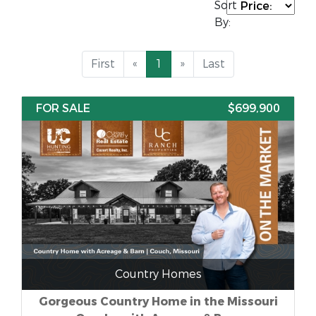
Sort
By:
First
«
1
»
Last
FOR SALE
$699,900
Country Homes
Gorgeous Country Home in the Missouri