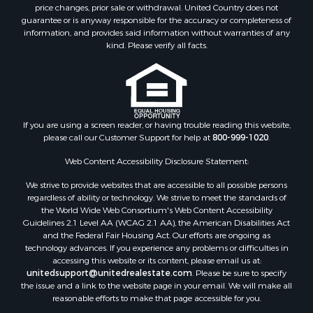
Investment & Income for Sale
price changes, prior sale or withdrawal. United Country does not
guarantee or is anyway responsible for the accuracy or completeness of
Log Homes & Cabins for Sale
information, and provides said information without warranties of any
Land for Sale
kind. Please verify all facts.
Ranches for Sale
Recreational Property for Sale
Commercial Property for Sale
Historic Property for Sale
Hunting for Sale
If you are using a screen reader, or having trouble reading this website,
please call our Customer Support for help at
800-999-1020
.
RV Parks & Mobile Homes for Sale
Fishing for Sale
Web Content Accessibility Disclosure Statement:
Land for Sale
We strive to provide websites that are accessible to all possible persons
Luxury for Sale
regardless of ability or technology. We strive to meet the standards of
Recreational Property for Sale
the World Wide Web Consortium's Web Content Accessibility
Search By County
Guidelines 2.1 Level AA (WCAG 2.1 AA), the American Disabilities Act
and the Federal Fair Housing Act. Our efforts are ongoing as
Properties for sale in Carter county, MO
technology advances. If you experience any problems or difficulties in
Properties for sale in Fulton county, AR
accessing this website or its content, please email us at:
Properties for sale in Howell county, MO
unitedsupport@unitedrealestate.com
. Please be sure to specify
the issue and a link to the website page in your email. We will make all
Properties for sale in Shannon county, MO
reasonable efforts to make that page accessible for you.
Properties for sale in Greene county, MO