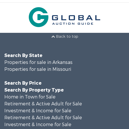
Back to top
Search By State
Properties for sale in Arkansas
Properties for sale in Missouri
Search By Price
Search By Property Type
Home in Town for Sale
Retirement & Active Adult for Sale
Investment & Income for Sale
Retirement & Active Adult for Sale
Investment & Income for Sale