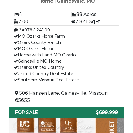
Home | Gainesville, MO
4
88 Acres
2.00
2,821 SqFt
24078-124100
MO Ozarks Horse Farm
Ozark County Ranch
MO Ozarks Home
Home with Land MO Ozarks
Gainesville MO Home
Ozarks United Country
United Country Real Estate
Southern Missouri Real Estate
506 Hansen Lane, Gainesville, Missouri,
65655
FOR SALE
$699,999