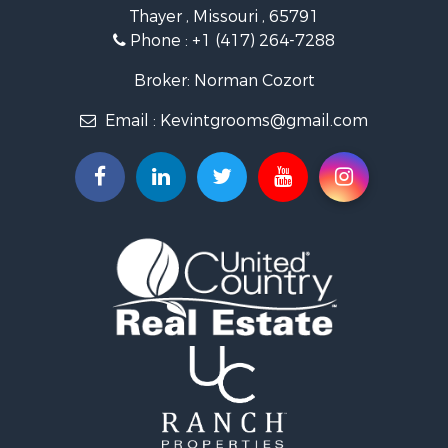
Retirement & Active Adult for Sale
Thayer , Missouri , 65791
Farms for Sale
Phone :
+1 (417) 264-7288
Ranches for Sale
Recreational Property for Sale
Broker: Norman Cozort
Retirement & Active Adult for Sale
Email :
Kevintgrooms@gmail.com
Fishing for Sale
Home in Town for Sale
Retirement & Active Adult for Sale
Equine Property for Sale
Retirement & Active Adult for Sale
Timberland Property for Sale
Fishing for Sale
Hunting for Sale
Recreational Property for Sale
Retirement & Active Adult for Sale
Riverfront Property for Sale
Businesses for Sale
Commercial Property for Sale
Investment & Income for Sale