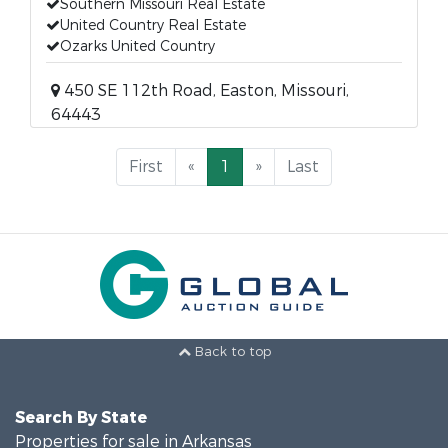
Southern Missouri Real Estate
United Country Real Estate
Ozarks United Country
450 SE 112th Road, Easton, Missouri,
64443
First
«
1
»
Last
Back to top
Search By State
Properties for sale in Arkansas