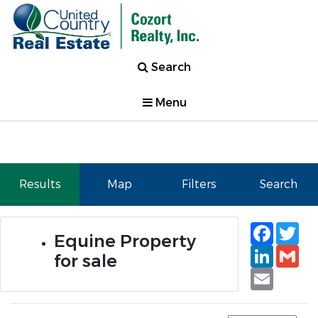
Search
Menu
Results
Map
Filters
Search
Faceb
Tw
Equine Property
Linked
Gm
for sale
Email