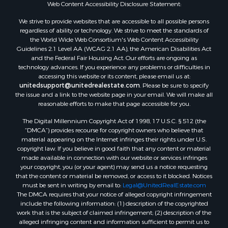
Fishing for Sale
Web Content Accessibility Disclosure Statement:
Land for Sale
We strive to provide websites that are accessible to all possible persons
Luxury for Sale
regardless of ability or technology. We strive to meet the standards of
Recreational Property for Sale
the World Wide Web Consortium's Web Content Accessibility
Search By County
Guidelines 2.1 Level AA (WCAG 2.1 AA), the American Disabilities Act
and the Federal Fair Housing Act. Our efforts are ongoing as
Properties for sale in Carter county, MO
technology advances. If you experience any problems or difficulties in
Properties for sale in Fulton county, AR
accessing this website or its content, please email us at:
Properties for sale in Howell county, MO
unitedsupport@unitedrealestate.com
. Please be sure to specify
the issue and a link to the website page in your email. We will make all
Properties for sale in Shannon county, MO
reasonable efforts to make that page accessible for you.
Properties for sale in Greene county, MO
The Digital Millennium Copyright Act of 1998, 17 U.S.C. § 512 (the
Properties for sale in Washington county, AR
“DMCA”) provides recourse for copyright owners who believe that
Properties for sale in Randolph county, AR
material appearing on the Internet infringes their rights under U.S.
Properties for sale in Oregon county, MO
copyright law. If you believe in good faith that any content or material
made available in connection with our website or services infringes
Properties for sale in Izard county, AR
your copyright, you (or your agent) may send us a notice requesting
Properties for sale in Marion county, AR
that the content or material be removed, or access to it blocked. Notices
Properties for sale in Ozark county, MO
must be sent in writing by email to:
Legal@UnitedRealEstate.com
The DMCA requires that your notice of alleged copyright infringement
Properties for sale in Douglas county, MO
include the following information: (1) description of the copyrighted
Properties for sale in Marion county, AR
work that is the subject of claimed infringement; (2) description of the
Properties for sale in Texas county, MO
alleged infringing content and information sufficient to permit us to