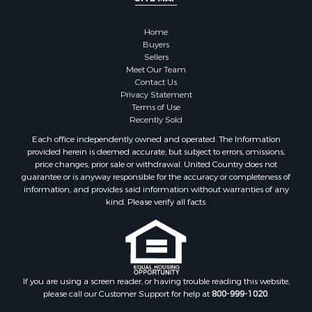
Owner Financing for Sale
Hunting for Sale
Home
Fishing for Sale
Buyers
Sellers
Golf Property for Sale
Meet Our Team
Home in Town for Sale
Contact Us
Investment & Income for Sale
Privacy Statement
Terms of Use
Land for Sale
Recently Sold
Timberland Property for Sale
Each office independently owned and operated. The Information
Fishing for Sale
provided herein is deemed accurate, but subject to errors, omissions,
Investment & Income for Sale
price changes, prior sale or withdrawal. United Country does not
guarantee or is anyway responsible for the accuracy or completeness of
Log Homes & Cabins for Sale
information, and provides said information without warranties of any
Land for Sale
kind. Please verify all facts.
Ranches for Sale
Recreational Property for Sale
Commercial Property for Sale
Historic Property for Sale
Hunting for Sale
If you are using a screen reader, or having trouble reading this website,
please call our Customer Support for help at
800-999-1020
.
RV Parks & Mobile Homes for Sale