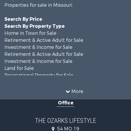
Properties for sale in Missouri
Search By Price
Search By Property Type
Home in Town for Sale
Retirement & Active Adult for Sale
Investment & Income for Sale
Retirement & Active Adult for Sale
Investment & Income for Sale
Land for Sale
Recreational Property for Sale
Recreational Property for Sale
Hunting for Sale
More
Investment & Income for Sale
Office
Land for Sale
Recreational Property for Sale
Country Homes for Sale
THE OZARKS LIFESTYLE
Hunting for Sale
54 MO 19