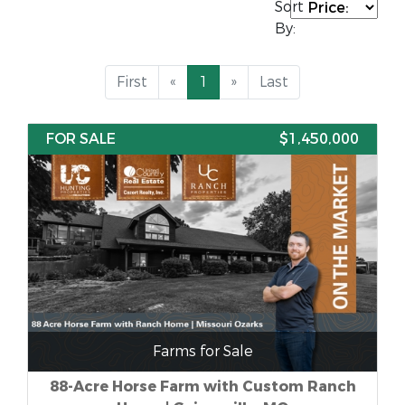
Sort
By:
First
«
1
»
Last
FOR SALE
$1,450,000
Farms for Sale
88-Acre Horse Farm with Custom Ranch