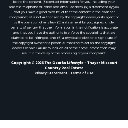
locate the content; (3) contact information for you, including your
Properties for sale in Baxter county, AR
address, telephone number and email address; (4) a statement by you
Properties for sale in Wright county, MO
that you have a good faith belief that the content in the manner
Properties for sale in Stone county, MO
complained of is not authorized by the copyright owner, or its agent, or
by the operation of any law; (5) a statement by you, signed under
Properties for sale in Stoddard county, MO
penalty of perjury, that the information in the notification is accurate
Properties for sale in Taney county, MO
and that you have the authority to enforce the copyrights that are
Properties for sale in Sharp county, AR
claimed to be infringed; and (6) a physical or electronic signature of
the copyright owner or a person authorized to act on the copyright
Properties for sale in Buchanan county, MO
owner’s behalf. Failure to include all of the above information may
Properties for sale in Independence county, AR
result in the delay of the processing of your complaint.
Search By City
Copyright © 2026 The Ozarks Lifestyle ~ Thayer Missouri
Properties for sale in Gainesville, MO
Country Real Estate
Properties for sale in Salesville, AR
Privacy Statement
-
Terms of Use
Properties for sale in Pontiac, MO
Properties for sale in Briarcliff, AR
Properties for sale in Alton, MO
Properties for sale in Dexter, MO
Properties for sale in Mountain Home, AR
Properties for sale in Houston, MO
Properties for sale in Thayer, MO
Properties for sale in Koshkonong, MO