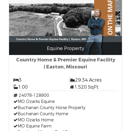
Equine Property
Country Home & Premier Equine Facility
| Easton, Missouri
3
29.34 Acres
1.00
1,520 SqFt
24078-128800
MO Ozarks Equine
Buchanan County Horse Property
Buchanan County Home
MO Ozarks Home
MO Equine Farm