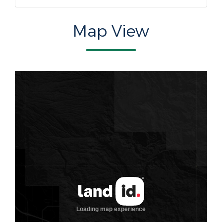
Map View