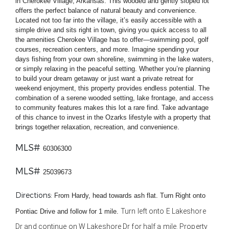
in Cherokee Village, Arkansas. This wooded and gently sloped lot
offers the perfect balance of natural beauty and convenience.
Located not too far into the village, it’s easily accessible with a
simple drive and sits right in town, giving you quick access to all
the amenities Cherokee Village has to offer—swimming pool, golf
courses, recreation centers, and more. Imagine spending your
days fishing from your own shoreline, swimming in the lake waters,
or simply relaxing in the peaceful setting. Whether you’re planning
to build your dream getaway or just want a private retreat for
weekend enjoyment, this property provides endless potential. The
combination of a serene wooded setting, lake frontage, and access
to community features makes this lot a rare find. Take advantage
of this chance to invest in the Ozarks lifestyle with a property that
brings together relaxation, recreation, and convenience.
MLS#
60306300
MLS#
25039673
Directions
:
From Hardy, head towards ash flat. Turn Right onto
Turn
left
onto
E Lakeshore
Pontiac Drive and follow for 1 mile.
Dr and continue on W Lakeshore Dr for half a mile. Property