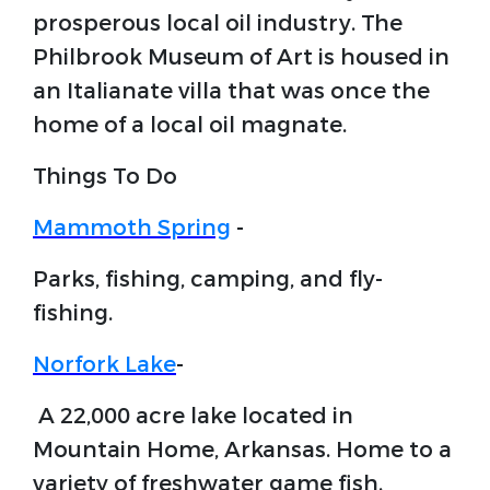
prosperous local oil industry. The
Philbrook Museum of Art is housed in
an Italianate villa that was once the
home of a local oil magnate.
Things To Do
Mammoth Spring
-
Parks, fishing, camping, and fly-
fishing.
Norfork Lake
-
A 22,000 acre lake located in
Mountain Home, Arkansas. Home to a
variety of freshwater game fish.