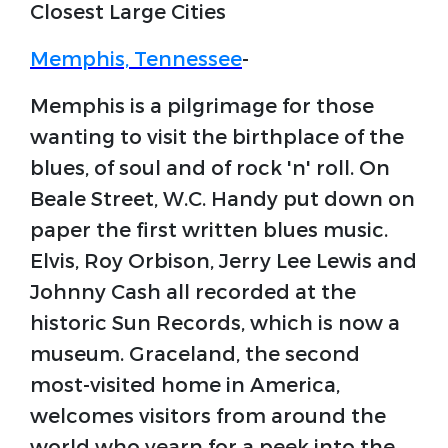
Closest Large Cities
Memphis, Tennessee
-
Memphis is a pilgrimage for those
wanting to visit the birthplace of the
blues, of soul and of rock 'n' roll. On
Beale Street, W.C. Handy put down on
paper the first written blues music.
Elvis, Roy Orbison, Jerry Lee Lewis and
Johnny Cash all recorded at the
historic Sun Records, which is now a
museum. Graceland, the second
most-visited home in America,
welcomes visitors from around the
world who yearn for a peek into the