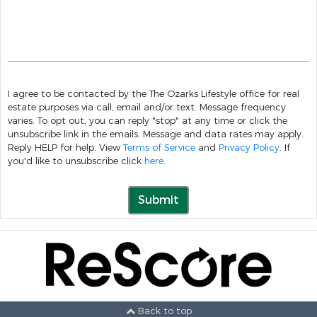
I agree to be contacted by the The Ozarks Lifestyle office for real
estate purposes via call, email and/or text. Message frequency
varies. To opt out, you can reply "stop" at any time or click the
unsubscribe link in the emails. Message and data rates may apply.
Reply HELP for help. View
Terms of Service
and
Privacy Policy
. If
you'd like to unsubscribe click
here
.
Submit
Back to top