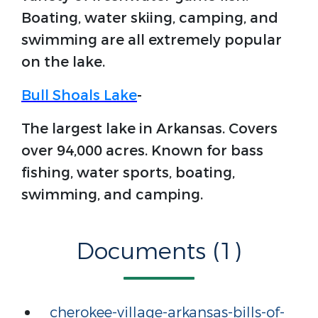
Boating, water skiing, camping, and
swimming are all extremely popular
on the lake.
Bull Shoals Lake
-
The largest lake in Arkansas. Covers
over 94,000 acres. Known for bass
fishing, water sports, boating,
swimming, and camping.
Documents (1)
cherokee-village-arkansas-bills-of-