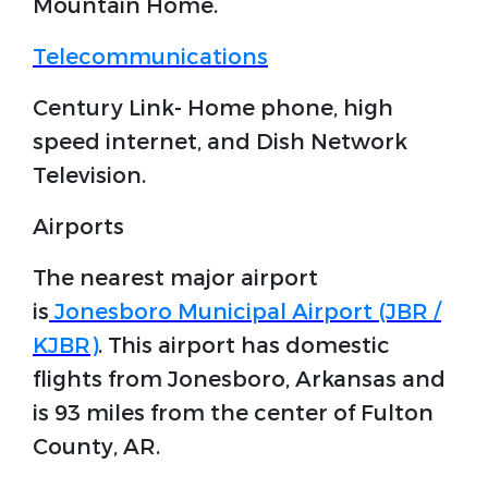
Mountain Home.
Telecommunications
Century Link- Home phone, high
speed internet, and Dish Network
Television.
Airports
The nearest major airport
is
Jonesboro Municipal Airport (JBR /
KJBR)
. This airport has domestic
flights from Jonesboro, Arkansas and
is 93 miles from the center of Fulton
County, AR.