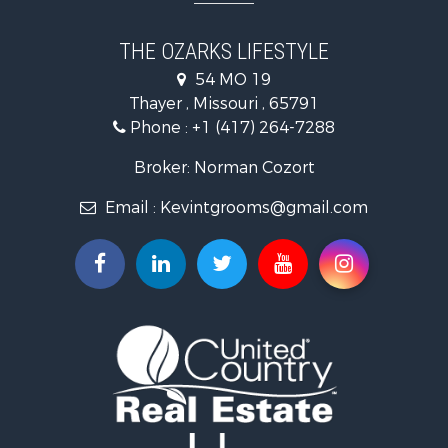
Recreational Property for Sale
Country Homes for Sale
THE OZARKS LIFESTYLE
Hunting for Sale
54 MO 19
Retirement & Active Adult for Sale
Thayer , Missouri , 65791
Farms for Sale
Phone :
+1 (417) 264-7288
Ranches for Sale
Recreational Property for Sale
Broker: Norman Cozort
Retirement & Active Adult for Sale
Email :
Kevintgrooms@gmail.com
Fishing for Sale
Home in Town for Sale
Retirement & Active Adult for Sale
Equine Property for Sale
Retirement & Active Adult for Sale
Timberland Property for Sale
Fishing for Sale
Hunting for Sale
Recreational Property for Sale
Retirement & Active Adult for Sale