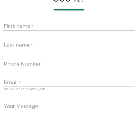
First name
*
Last name
*
Phone Number
Email
*
We will never spam you!
Your Message