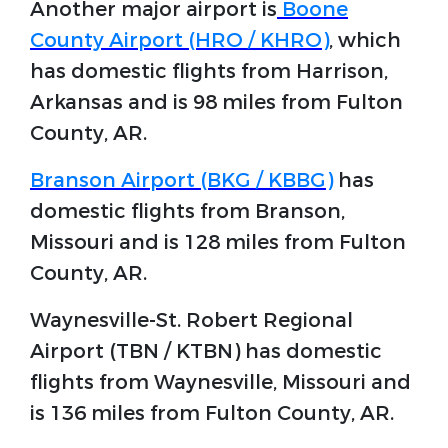
Another major airport is
Boone
County Airport (HRO / KHRO)
, which
has domestic flights from Harrison,
Arkansas and is 98 miles from Fulton
County, AR.
Branson Airport (BKG / KBBG)
has
domestic flights from Branson,
Missouri and is 128 miles from Fulton
County, AR.
Waynesville-St. Robert Regional
Airport (TBN / KTBN) has domestic
flights from Waynesville, Missouri and
is 136 miles from Fulton County, AR.