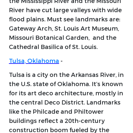
the Mississippi River and the Missouri
River have cut large valleys with wide
flood plains. Must see landmarks are:
Gateway Arch, St. Louis Art Museum,
Missouri Botanical Garden, and the
Cathedral Basilica of St. Louis.
Tulsa, Oklahoma
-
Tulsa is a city on the Arkansas River, in
the U.S. state of Oklahoma. It’s known
for its art deco architecture, mostly in
the central Deco District. Landmarks
like the Philcade and Philtower
buildings reflect a 20th-century
construction boom fueled by the