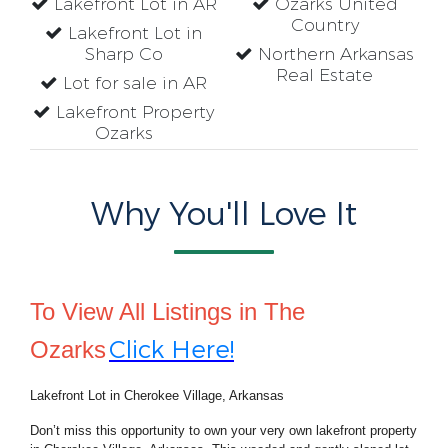
Lakefront Lot in AR
Ozarks United
Country
Lakefront Lot in
Sharp Co
Northern Arkansas
Real Estate
Lot for sale in AR
Lakefront Property
Ozarks
Why You'll Love It
To View All Listings in The
Click Here!
Ozarks
Lakefront Lot in Cherokee Village, Arkansas
Don’t miss this opportunity to own your very own lakefront property