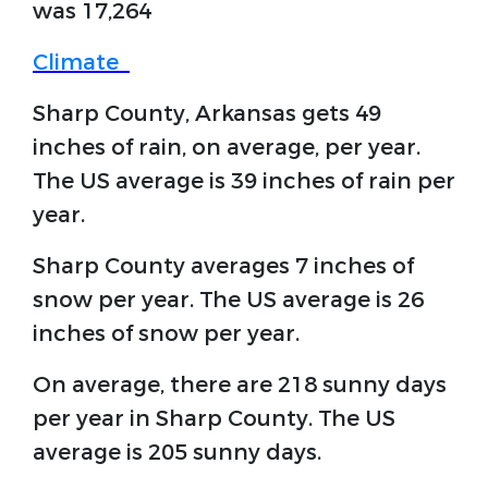
was 17,264
Climate
Sharp County, Arkansas gets 49
inches of rain, on average, per year.
The US average is 39 inches of rain per
year.
Sharp County averages 7 inches of
snow per year. The US average is 26
inches of snow per year.
On average, there are 218 sunny days
per year in Sharp County. The US
average is 205 sunny days.