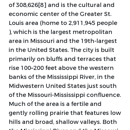
of 308,626[8] and is the cultural and
economic center of the Greater St.
Louis area (home to 2,911,945 people
), which is the largest metropolitan
area in Missouri and the 19th-largest
in the United States. The city is built
primarily on bluffs and terraces that
rise 100–200 feet above the western
banks of the Mississippi River, in the
Midwestern United States just south
of the Missouri-Mississippi confluence.
Much of the area is a fertile and
gently rolling prairie that features low
hills and broad, shallow valleys. Both