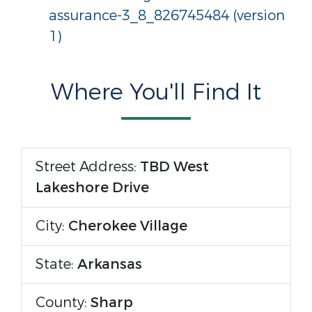
assurance-3_8_826745484 (version
1)
Where You'll Find It
Street Address:
TBD West
Lakeshore Drive
City:
Cherokee Village
State:
Arkansas
County:
Sharp