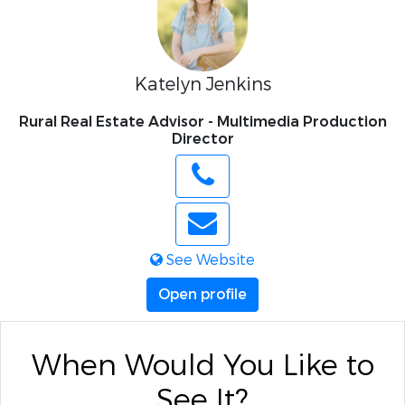
Katelyn Jenkins
Rural Real Estate Advisor - Multimedia Production
Director
See Website
Open profile
When Would You Like to
See It?