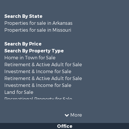
Search By State
Properties for sale in Arkansas
Properties for sale in Missouri
Search By Price
Search By Property Type
Home in Town for Sale
Retirement & Active Adult for Sale
Investment & Income for Sale
Retirement & Active Adult for Sale
Investment & Income for Sale
Land for Sale
Recreational Property for Sale
Recreational Property for Sale
Hunting for Sale
More
Investment & Income for Sale
Office
Land for Sale