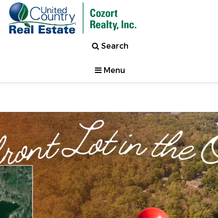
Search
Menu