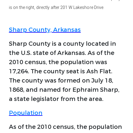
is on the right, directly after 201 W Lakeshore Drive.
Sharp County, Arkansas
Sharp County is a county located in
the U.S. state of Arkansas. As of the
2010 census, the population was
17,264. The county seat is Ash Flat.
The county was formed on July 18,
1868, and named for Ephraim Sharp,
a state legislator from the area.
Population
As of the 2010 census, the population