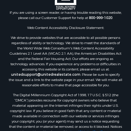
Historic Property for Sale
Hunting for Sale
If you are using a screen reader, or having trouble reading this website,
please call our Customer Support for help at
800-999-1020
.
RV Parks & Mobile Homes for Sale
Fishing for Sale
Web Content Accessibility Disclosure Statement:
Land for Sale
We strive to provide websites that are accessible to all possible persons
Luxury for Sale
regardless of ability or technology. We strive to meet the standards of
Recreational Property for Sale
the World Wide Web Consortium's Web Content Accessibility
Search By County
Guidelines 2.1 Level AA (WCAG 2.1 AA), the American Disabilities Act
and the Federal Fair Housing Act. Our efforts are ongoing as
Properties for sale in Carter county, MO
technology advances. If you experience any problems or difficulties in
Properties for sale in Fulton county, AR
accessing this website or its content, please email us at:
Properties for sale in Howell county, MO
unitedsupport@unitedrealestate.com
. Please be sure to specify
the issue and a link to the website page in your email. We will make all
Properties for sale in Shannon county, MO
reasonable efforts to make that page accessible for you.
Properties for sale in Greene county, MO
The Digital Millennium Copyright Act of 1998, 17 U.S.C. § 512 (the
Properties for sale in Washington county, AR
“DMCA”) provides recourse for copyright owners who believe that
Properties for sale in Randolph county, AR
material appearing on the Internet infringes their rights under U.S.
Properties for sale in Oregon county, MO
copyright law. If you believe in good faith that any content or material
made available in connection with our website or services infringes
Properties for sale in Izard county, AR
your copyright, you (or your agent) may send us a notice requesting
Properties for sale in Marion county, AR
that the content or material be removed, or access to it blocked. Notices