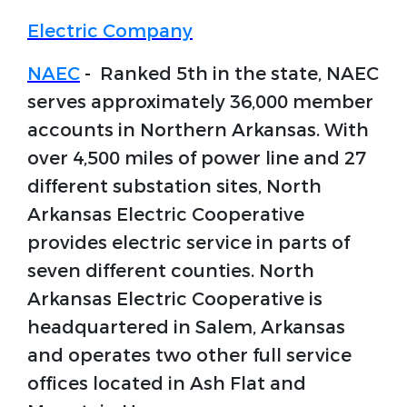
Electric Company
NAEC
- Ranked 5th in the state, NAEC
serves approximately 36,000 member
accounts in Northern Arkansas. With
over 4,500 miles of power line and 27
different substation sites, North
Arkansas Electric Cooperative
provides electric service in parts of
seven different counties. North
Arkansas Electric Cooperative is
headquartered in Salem, Arkansas
and operates two other full service
offices located in Ash Flat and