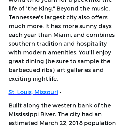
life of "the King." Beyond the music,
Tennessee's largest city also offers
much more. It has more sunny days
each year than Miami, and combines
southern tradition and hospitality
with modern amenities. You'll enjoy
great dining (be sure to sample the
barbecued ribs), art galleries and
exciting nightlife.
St. Louis, Missouri
-
Built along the western bank of the
Mississippi River. The city had an
estimated March 22, 2018 population