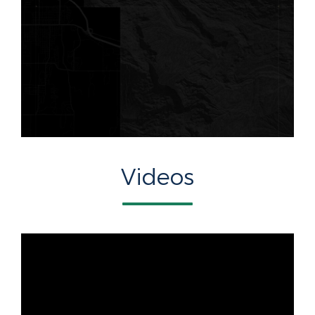
Videos