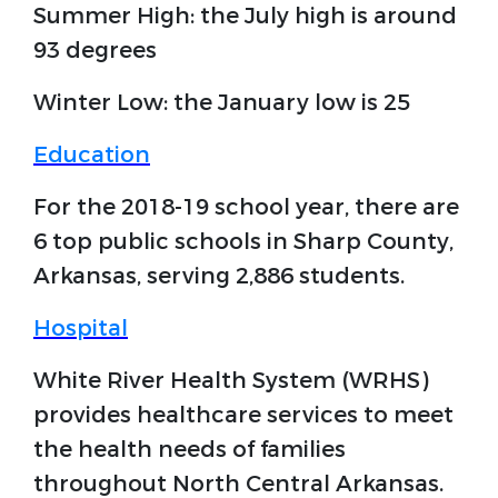
Summer High: the July high is around
93 degrees
Winter Low: the January low is 25
Education
For the 2018-19 school year, there are
6 top public schools in Sharp County,
Arkansas, serving 2,886 students.
Hospital
White River Health System (WRHS)
provides healthcare services to meet
the health needs of families
throughout North Central Arkansas.