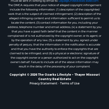
Properties for sale in Ozark county, MO
must be sent in writing by email to:
Legal@UnitedRealEstate.com
The DMCA requires that your notice of alleged copyright infringement
Properties for sale in Douglas county, MO
include the following information: (1) description of the copyrighted
Properties for sale in Marion county, AR
work that is the subject of claimed infringement; (2) description of the
Properties for sale in Texas county, MO
alleged infringing content and information sufficient to permit us to
locate the content; (3) contact information for you, including your
Properties for sale in Baxter county, AR
address, telephone number and email address; (4) a statement by you
Properties for sale in Wright county, MO
that you have a good faith belief that the content in the manner
Properties for sale in Stone county, MO
complained of is not authorized by the copyright owner, or its agent, or
by the operation of any law; (5) a statement by you, signed under
Properties for sale in Stoddard county, MO
penalty of perjury, that the information in the notification is accurate
Properties for sale in Taney county, MO
and that you have the authority to enforce the copyrights that are
Properties for sale in Sharp county, AR
claimed to be infringed; and (6) a physical or electronic signature of
the copyright owner or a person authorized to act on the copyright
Properties for sale in Buchanan county, MO
owner’s behalf. Failure to include all of the above information may
Properties for sale in Independence county, AR
result in the delay of the processing of your complaint.
Search By City
Copyright © 2026 The Ozarks Lifestyle ~ Thayer Missouri
Properties for sale in Gainesville, MO
Country Real Estate
Properties for sale in Salesville, AR
Privacy Statement
-
Terms of Use
Properties for sale in Pontiac, MO
Properties for sale in Briarcliff, AR
Properties for sale in Alton, MO
Properties for sale in Dexter, MO