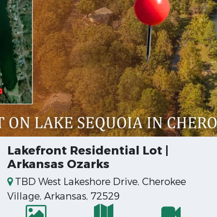
Lakefront Residential Lot |
Arkansas Ozarks
TBD West Lakeshore Drive, Cherokee
Village, Arkansas, 72529