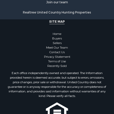
Riverfront Property for Sale
Join our team
Investment & Income for Sale
Realtree United Country Hunting Properties
Log Homes & Cabins for Sale
Commercial Property for Sale
SITE MAP
Owner Financing for Sale
Hunting for Sale
Home
Fishing for Sale
Buyers
Sellers
Golf Property for Sale
Meet Our Team
Home in Town for Sale
Contact Us
Investment & Income for Sale
Privacy Statement
Terms of Use
Land for Sale
Recently Sold
Timberland Property for Sale
Each office independently owned and operated. The Information
Fishing for Sale
provided herein is deemed accurate, but subject to errors, omissions,
Investment & Income for Sale
price changes, prior sale or withdrawal. United Country does not
guarantee or is anyway responsible for the accuracy or completeness of
Log Homes & Cabins for Sale
information, and provides said information without warranties of any
Land for Sale
kind. Please verify all facts.
Ranches for Sale
Recreational Property for Sale
Commercial Property for Sale