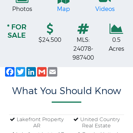
Photos
Map
Videos
* FOR
SALE
$24,500
MLS:
0.5
24078-
Acres
987400
Facebook
Twitter
LinkedIn
Gmail
Email
What You Should Know
Lakefront Property
United Country
AR
Real Estate