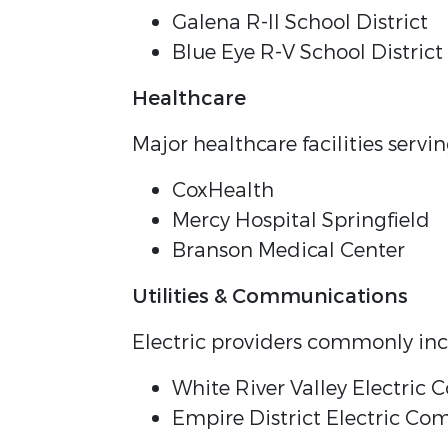
Galena R-II School District
Blue Eye R-V School District
Healthcare
Major healthcare facilities serv
CoxHealth
Mercy Hospital Springfield
Branson Medical Center
Utilities & Communications
Electric providers commonly inc
White River Valley Electric 
Empire District Electric C