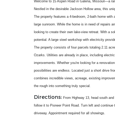
Welcome to 15 Aspen Road in Galena, Missouri—a rare 
Nestled in the desirable Jackson Hollow area, this uniq
The property features a 4-bedroom, 2-bath home with a
large sunroom. While the home is in need of repairs and
looking to create their own lake-view retreat. With a so
potential. A large steel workshop with electricity prov
The property consists of four parcels totaling 2.11 acr
Ozarks. Utilities are already in place, including electr
improvements. Whether you're looking for a renovation 
possibilities are endless. Located just a short drive 
combines incredible views, acreage, existing improvem
the rough into something truly special.
Directions:
From Highway 13, head south and c
follow it to Pioneer Point Road. Turn left and continue
driveway. Appointment required for all showings.