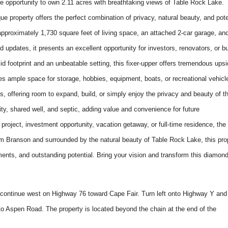
opportunity to own 2.11 acres with breathtaking views of Table Rock Lake.
ue property offers the perfect combination of privacy, natural beauty, and pote
pproximately 1,730 square feet of living space, an attached 2-car garage, an
 updates, it presents an excellent opportunity for investors, renovators, or b
lid footprint and an unbeatable setting, this fixer-upper offers tremendous ups
ides ample space for storage, hobbies, equipment, boats, or recreational vehicl
es, offering room to expand, build, or simply enjoy the privacy and beauty of t
icity, shared well, and septic, adding value and convenience for future
project, investment opportunity, vacation getaway, or full-time residence, the
from Branson and surrounded by the natural beauty of Table Rock Lake, this pro
ents, and outstanding potential. Bring your vision and transform this diamond
ontinue west on Highway 76 toward Cape Fair. Turn left onto Highway Y and
 to Aspen Road. The property is located beyond the chain at the end of the