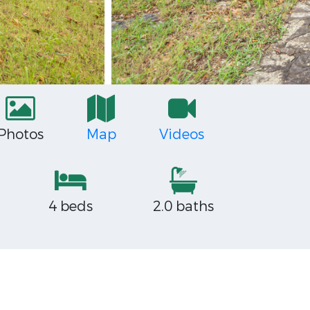
Photos
Map
Videos
4 beds
2.0 baths