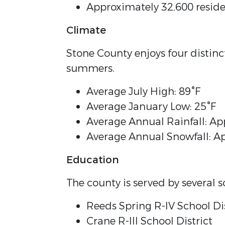
Approximately 32,600 reside
Climate
Stone County enjoys four distin
summers.
Average July High: 89°F
Average January Low: 25°F
Average Annual Rainfall: Ap
Average Annual Snowfall: A
Education
The county is served by several sc
Reeds Spring R-IV School Dis
Crane R-III School District