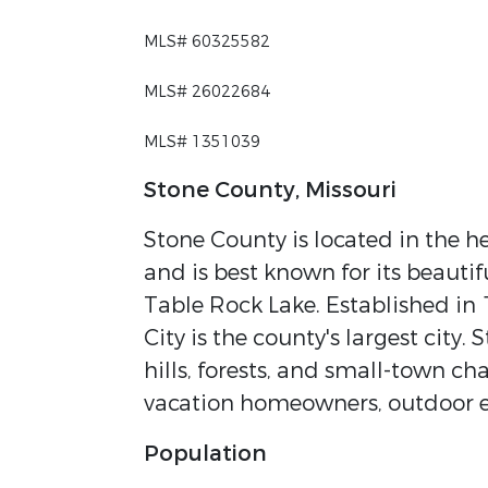
MLS# 60325582
MLS# 26022684
MLS# 1351039
Stone County, Missouri
Stone County is located in the h
and is best known for its beautif
Table Rock Lake. Established in 
City is the county's largest city. 
hills, forests, and small-town ch
vacation homeowners, outdoor en
Population