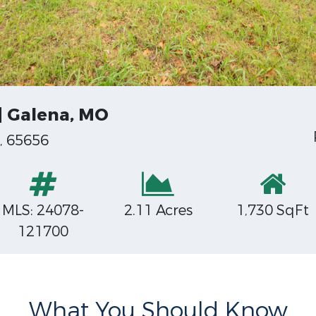
 | Galena, MO
, 65656
MLS: 24078-
2.11 Acres
1,730 SqFt
121700
What You Should Know