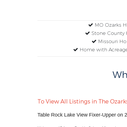
MO Ozarks 
Stone County
Missouri H
Home with Acreage
Why
To View All Listings in The Ozark
Table Rock Lake View Fixer-Upper on 2