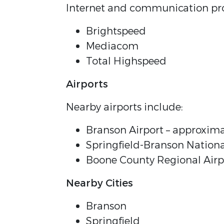
Internet and communication pro
Brightspeed
Mediacom
Total Highspeed
Airports
Nearby airports include:
Branson Airport – approxima
Springfield-Branson Nationa
Boone County Regional Airpo
Nearby Cities
Branson
Springfield