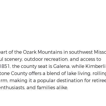
eart of the Ozark Mountains in southwest Miss
ul scenery, outdoor recreation, and access to
1851, the county seat is Galena, while Kimberl
Stone County offers a blend of lake living, rollin
arm, making it a popular destination for retiree
thusiasts, and families alike.