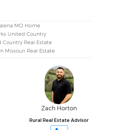
alena MO Home
ks United Country
 Country Real Estate
n Missouri Real Estate
Zach Horton
Rural Real Estate Advisor