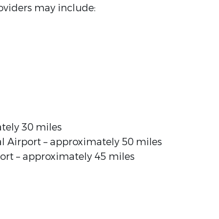
viders may include:
tely 30 miles
l Airport – approximately 50 miles
rt – approximately 45 miles