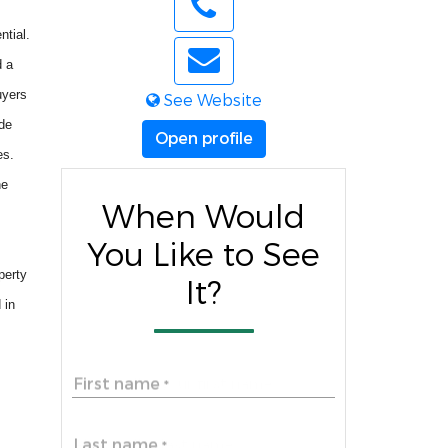
ntial.
d a
uyers
See Website
ide
Open profile
es.
he
When Would
You Like to See
perty
It?
 in
First name
*
Last name
*