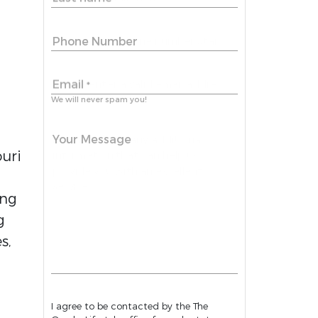
Phone Number
Email
*
We will never spam you!
Your Message
ouri
ing
g
s,
I agree to be contacted by the The