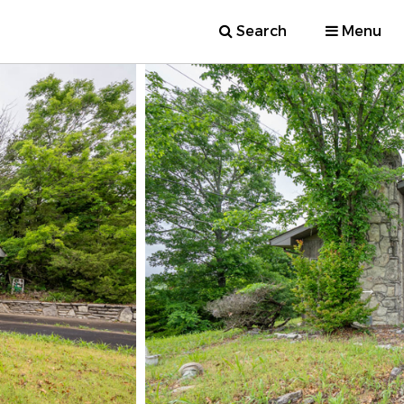
Search
Menu