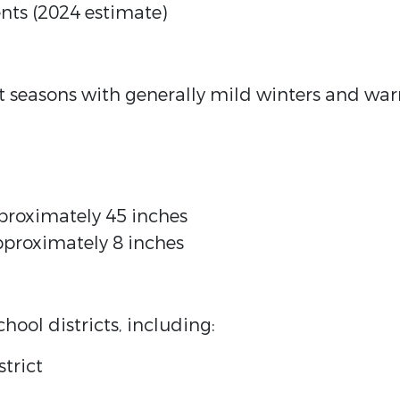
nts (2024 estimate)
ct seasons with generally mild winters and wa
proximately 45 inches
pproximately 8 inches
hool districts, including:
trict