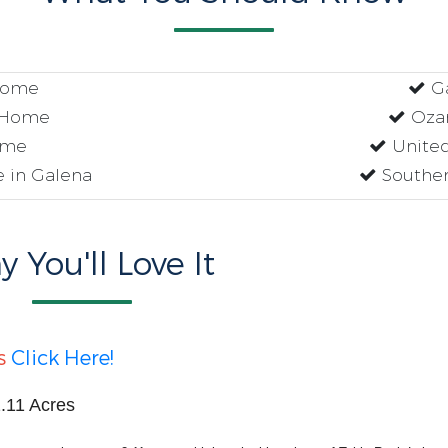
Home
G
 Home
Ozar
ome
United
 in Galena
Souther
 You'll Love It
s
Click Here!
.11 Acres