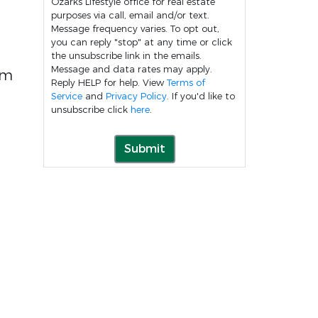
Ozarks Lifestyle office for real estate
purposes via call, email and/or text.
Message frequency varies. To opt out,
you can reply "stop" at any time or click
the unsubscribe link in the emails.
Message and data rates may apply.
rm
Reply HELP for help. View
Terms of
Service
and
Privacy Policy
. If you'd like to
unsubscribe click
here
.
Submit