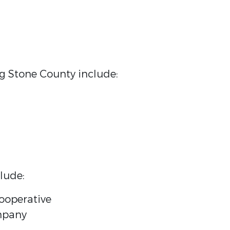
ing Stone County include:
lude:
Cooperative
ompany