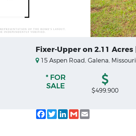
Fixer-Upper on 2.11 Acres
15 Aspen Road, Galena, Missouri
* FOR
SALE
$499,900
Facebook
Twitter
LinkedIn
Gmail
Email