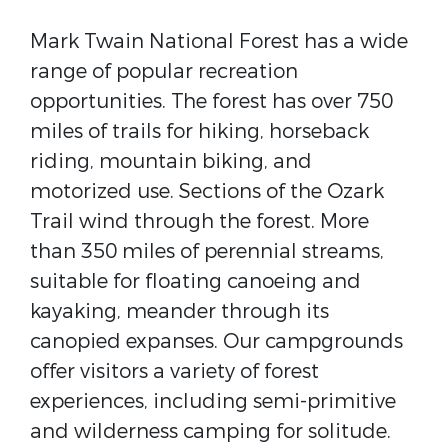
Mark Twain National Forest has a wide
range of popular recreation
opportunities. The forest has over 750
miles of trails for hiking, horseback
riding, mountain biking, and
motorized use. Sections of the Ozark
Trail wind through the forest. More
than 350 miles of perennial streams,
suitable for floating canoeing and
kayaking, meander through its
canopied expanses. Our campgrounds
offer visitors a variety of forest
experiences, including semi-primitive
and wilderness camping for solitude.