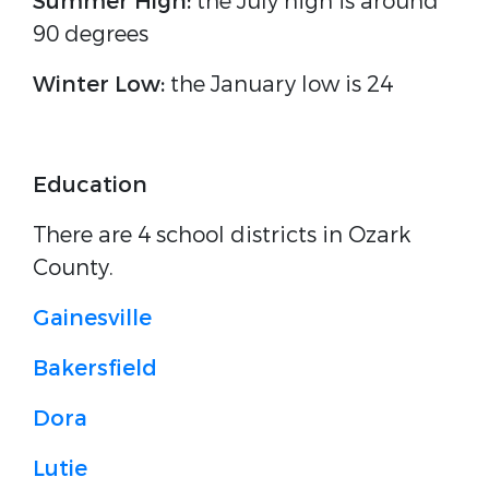
Summer High:
the July high is around
90 degrees
Winter Low:
the January low is 24
Education
There are 4 school districts in Ozark
County.
Gainesville
Bakersfield
Dora
Lutie