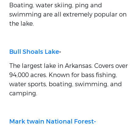
Boating, water skiing, ping and
swimming are all extremely popular on
the lake.
Bull Shoals Lake
-
The largest lake in Arkansas. Covers over
94,000 acres. Known for bass fishing,
water sports, boating, swimming, and
camping.
Mark twain National Forest-