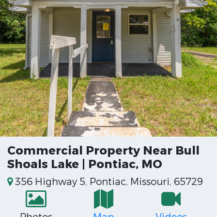
Commercial Property Near Bull
Shoals Lake | Pontiac, MO
356 Highway 5, Pontiac, Missouri, 65729