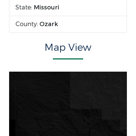
State:
Missouri
County:
Ozark
Map View