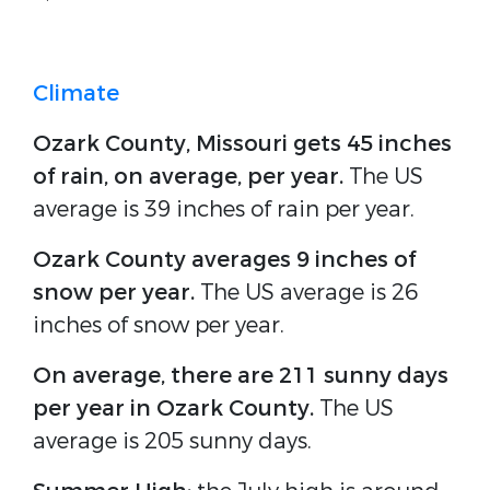
Climate
Ozark County, Missouri gets 45 inches
of rain, on average, per year.
The US
average is 39 inches of rain per year.
Ozark County averages 9 inches of
snow per year.
The US average is 26
inches of snow per year.
On average, there are 211 sunny days
per year in Ozark County.
The US
average is 205 sunny days.