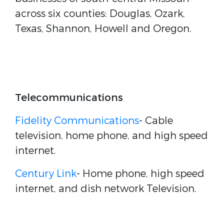
across six counties: Douglas, Ozark,
Texas, Shannon, Howell and Oregon.
Telecommunications
Fidelity Communications
- Cable
television, home phone, and high speed
internet.
Century Link
- Home phone, high speed
internet, and dish network Television.