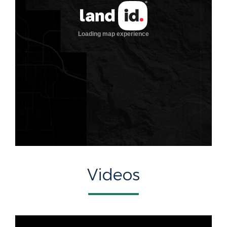
Videos