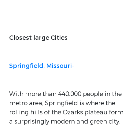
Closest large Cities
Springfield, Missouri-
With more than 440,000 people in the
metro area, Springfield is where the
rolling hills of the Ozarks plateau form
a surprisingly modern and green city.