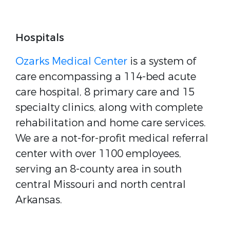
Hospitals
Ozarks Medical Center
is a system of
care encompassing a 114-bed acute
care hospital, 8 primary care and 15
specialty clinics, along with complete
rehabilitation and home care services.
We are a not-for-profit medical referral
center with over 1100 employees,
serving an 8-county area in south
central Missouri and north central
Arkansas.