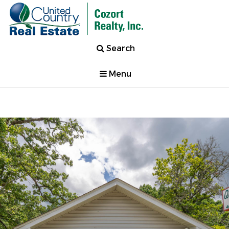
Search
Menu