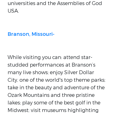
universities and the Assemblies of God
USA.
Branson, Missouri-
While visiting you can: attend star-
studded performances at Branson’s
many live shows; enjoy Silver Dollar
City, one of the world's top theme parks;
take in the beauty and adventure of the
Ozark Mountains and three pristine
lakes; play some of the best golf in the
Midwest; visit museums highlighting