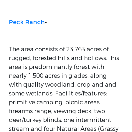
Peck Ranch
-
The area consists of 23,763 acres of
rugged, forested hills and hollows.This
area is predominantly forest with
nearly 1,500 acres in glades, along
with quality woodland, cropland and
some wetlands. Facilities/features:
primitive camping, picnic areas,
firearms range, viewing deck, two
deer/turkey blinds, one intermittent
stream and four Natural Areas (Grassy