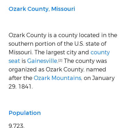
Ozark County, Missouri
Ozark County is a county located in the
southern portion of the U.S. state of
Missouri. The largest city and
county
seat
is
Gainesville
.
The county was
[2]
organized as Ozark County, named
after the
Ozark Mountains
, on January
29, 1841.
Population
9,723.