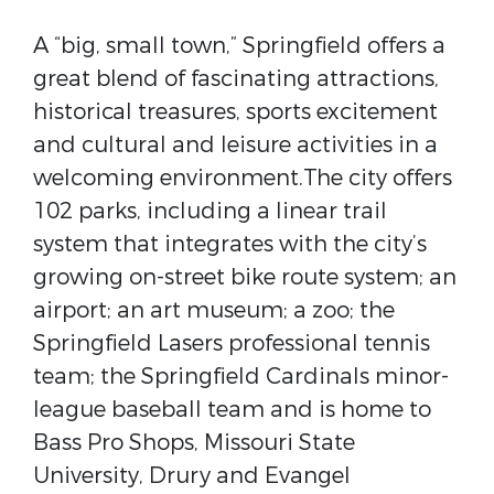
A “big, small town,” Springfield offers a
great blend of fascinating attractions,
historical treasures, sports excitement
and cultural and leisure activities in a
welcoming environment.The city offers
102 parks, including a linear trail
system that integrates with the city’s
growing on-street bike route system; an
airport; an art museum; a zoo; the
Springfield Lasers professional tennis
team; the Springfield Cardinals minor-
league baseball team and is home to
Bass Pro Shops, Missouri State
University, Drury and Evangel