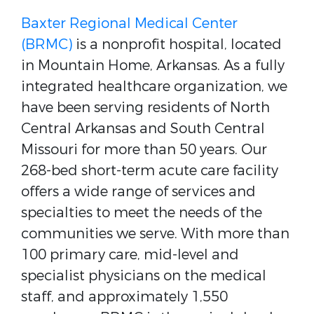
Baxter Regional Medical Center
(BRMC)
is a nonprofit hospital, located
in Mountain Home, Arkansas. As a fully
integrated healthcare organization, we
have been serving residents of North
Central Arkansas and South Central
Missouri for more than 50 years. Our
268-bed short-term acute care facility
offers a wide range of services and
specialties to meet the needs of the
communities we serve. With more than
100 primary care, mid-level and
specialist physicians on the medical
staff, and approximately 1,550