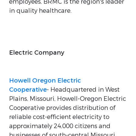
employees, BRMC is the region's leader
in quality healthcare.
Electric Company
Howell Oregon Electric
Cooperative
- Headquartered in West
Plains, Missouri, Howell-Oregon Electric
Cooperative provides distribution of
reliable cost-efficient electricity to
approximately 24,000 citizens and
businesses of south-central Missouri