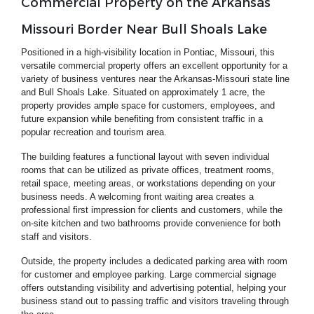
Commercial Property on the Arkansas
Missouri Border Near Bull Shoals Lake
Positioned in a high-visibility location in Pontiac, Missouri, this
versatile commercial property offers an excellent opportunity for a
variety of business ventures near the Arkansas-Missouri state line
and Bull Shoals Lake. Situated on approximately 1 acre, the
property provides ample space for customers, employees, and
future expansion while benefiting from consistent traffic in a
popular recreation and tourism area.
The building features a functional layout with seven individual
rooms that can be utilized as private offices, treatment rooms,
retail space, meeting areas, or workstations depending on your
business needs. A welcoming front waiting area creates a
professional first impression for clients and customers, while the
on-site kitchen and two bathrooms provide convenience for both
staff and visitors.
Outside, the property includes a dedicated parking area with room
for customer and employee parking. Large commercial signage
offers outstanding visibility and advertising potential, helping your
business stand out to passing traffic and visitors traveling through