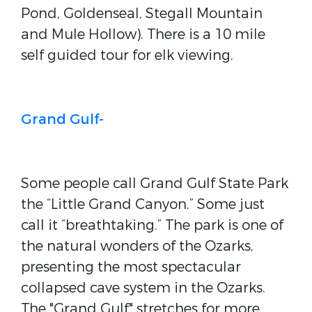
Pond, Goldenseal, Stegall Mountain
and Mule Hollow). There is a 10 mile
self guided tour for elk viewing.
Grand Gulf-
Some people call Grand Gulf State Park
the “Little Grand Canyon.” Some just
call it “breathtaking.” The park is one of
the natural wonders of the Ozarks,
presenting the most spectacular
collapsed cave system in the Ozarks.
The "Grand Gulf" stretches for more