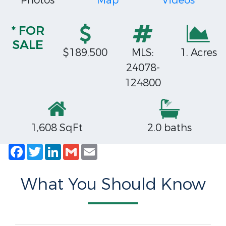
Photos
Map
Videos
* FOR
SALE
$189,500
MLS:
1. Acres
24078-
124800
1,608 SqFt
2.0 baths
Facebook
Twitter
LinkedIn
Gmail
Email
What You Should Know