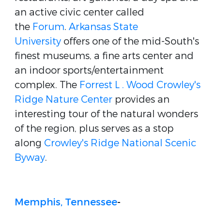
an active civic center called
the
Forum
.
Arkansas State
University
offers one of the mid-South's
finest museums, a fine arts center and
an indoor sports/entertainment
complex. The
Forrest L . Wood Crowley's
Ridge Nature Center
provides an
interesting tour of the natural wonders
of the region, plus serves as a stop
along
Crowley's Ridge National Scenic
Byway
.
Memphis, Tennessee
-