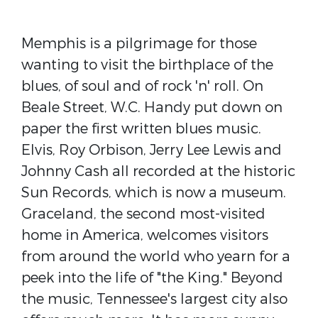
Memphis is a pilgrimage for those
wanting to visit the birthplace of the
blues, of soul and of rock 'n' roll. On
Beale Street, W.C. Handy put down on
paper the first written blues music.
Elvis, Roy Orbison, Jerry Lee Lewis and
Johnny Cash all recorded at the historic
Sun Records, which is now a museum.
Graceland, the second most-visited
home in America, welcomes visitors
from around the world who yearn for a
peek into the life of "the King." Beyond
the music, Tennessee's largest city also