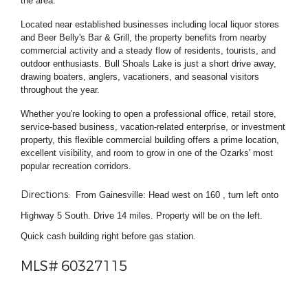
the area.
Located near established businesses including local liquor stores
and Beer Belly's Bar & Grill, the property benefits from nearby
commercial activity and a steady flow of residents, tourists, and
outdoor enthusiasts. Bull Shoals Lake is just a short drive away,
drawing boaters, anglers, vacationers, and seasonal visitors
throughout the year.
Whether you're looking to open a professional office, retail store,
service-based business, vacation-related enterprise, or investment
property, this flexible commercial building offers a prime location,
excellent visibility, and room to grow in one of the Ozarks' most
popular recreation corridors.
Directions:
From Gainesville: Head west on 160 , turn left onto
Highway 5 South. Drive 14 miles. Property will be on the left.
Quick cash building right before gas station.
MLS# 60327115