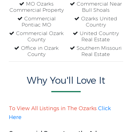
MO Ozarks
Commercial Near
Commercial Property
Bull Shoals
Commercial
Ozarks United
Pontiac MO
Country
Commercial Ozark
United Country
County
Real Estate
Office in Ozark
Southern Missouri
County
Real Estate
Why You'll Love It
To View All Listings in The Ozarks
Click
Here