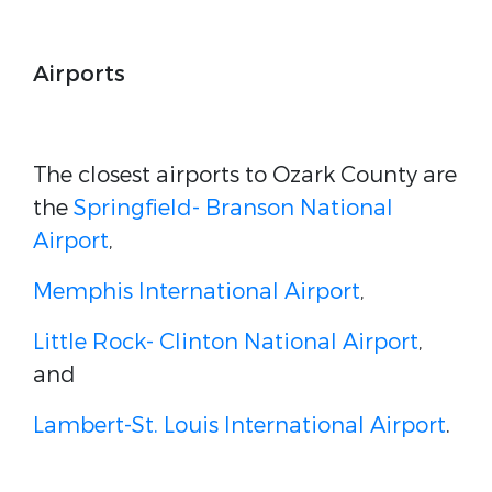
Airports
The closest airports to Ozark County are
the
Springfield- Branson National
Airport
,
Memphis International Airport
,
Little Rock- Clinton National Airport
,
and
Lambert-St. Louis International Airport
.