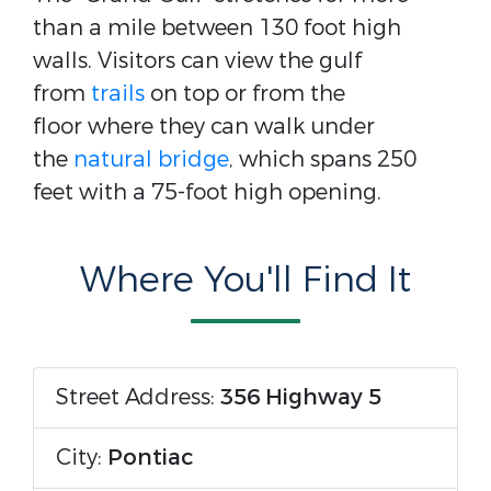
than a mile between 130 foot high
walls. Visitors can view the gulf
from
trails
on top or from the
floor where they can walk under
the
natural bridge
, which spans 250
feet with a 75-foot high opening.
Where You'll Find It
Street Address:
356 Highway 5
City:
Pontiac