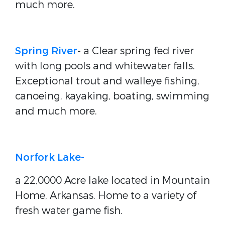
much more.
Spring River
-
a Clear spring fed river
with long pools and whitewater falls.
Exceptional trout and walleye fishing,
canoeing, kayaking, boating, swimming
and much more.
Norfork Lake-
a 22,0000 Acre lake located in Mountain
Home, Arkansas. Home to a variety of
fresh water game fish.