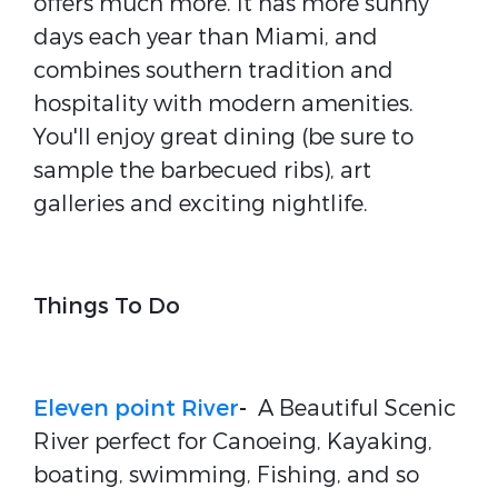
offers much more. It has more sunny
days each year than Miami, and
combines southern tradition and
hospitality with modern amenities.
You'll enjoy great dining (be sure to
sample the barbecued ribs), art
galleries and exciting nightlife.
Things To Do
Eleven point River
-
A Beautiful Scenic
River perfect for Canoeing, Kayaking,
boating, swimming, Fishing, and so