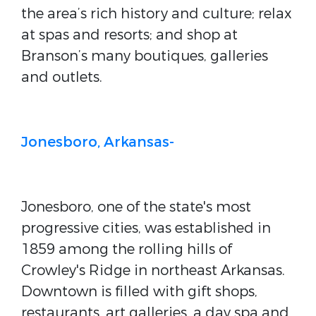
the area’s rich history and culture; relax
at spas and resorts; and shop at
Branson’s many boutiques, galleries
and outlets.
Jonesboro, Arkansas-
Jonesboro, one of the state's most
progressive cities, was established in
1859 among the rolling hills of
Crowley's Ridge in northeast Arkansas.
Downtown is filled with gift shops,
restaurants, art galleries, a day spa and