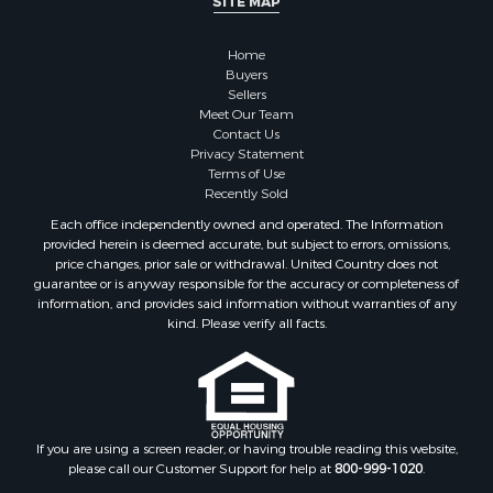
SITE MAP
Owner Financing for Sale
Hunting for Sale
Home
Fishing for Sale
Buyers
Sellers
Golf Property for Sale
Meet Our Team
Home in Town for Sale
Contact Us
Investment & Income for Sale
Privacy Statement
Terms of Use
Land for Sale
Recently Sold
Timberland Property for Sale
Each office independently owned and operated. The Information
Fishing for Sale
provided herein is deemed accurate, but subject to errors, omissions,
Investment & Income for Sale
price changes, prior sale or withdrawal. United Country does not
guarantee or is anyway responsible for the accuracy or completeness of
Log Homes & Cabins for Sale
information, and provides said information without warranties of any
Land for Sale
kind. Please verify all facts.
Ranches for Sale
Recreational Property for Sale
Commercial Property for Sale
Historic Property for Sale
Hunting for Sale
If you are using a screen reader, or having trouble reading this website,
please call our Customer Support for help at
800-999-1020
.
RV Parks & Mobile Homes for Sale