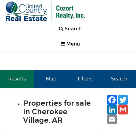
Search
Menu
Results
Map
Filters
Search
Faceb
Tw
Properties for sale
Linked
Gm
in Cherokee
Email
Village, AR