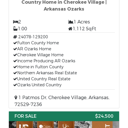
Country Home in Cherokee Village |
Arkansas Ozarks
2
1 Acres
1.00
1,112 SqFt
24078-129200
Fulton County Home
AR Ozarks Home
Cherokee Village Home
Income Producing AR Ozarks
Home in Fulton County
Northern Arkansas Real Estate
United Country Real Estate
Ozarks United Country
1 Patmos Dr, Cherokee Village, Arkansas,
72529-7236
FOR SALE
$24,500