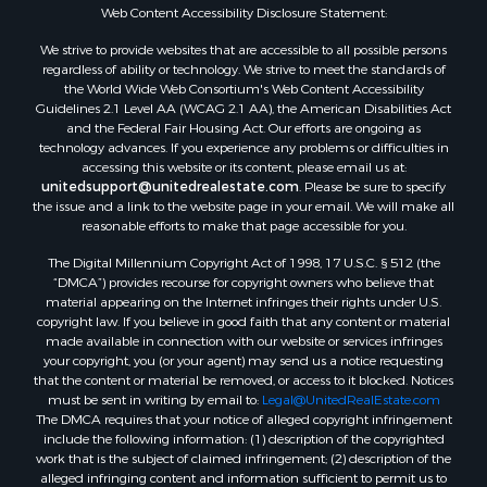
Fishing for Sale
Web Content Accessibility Disclosure Statement:
Land for Sale
We strive to provide websites that are accessible to all possible persons
Luxury for Sale
regardless of ability or technology. We strive to meet the standards of
Recreational Property for Sale
the World Wide Web Consortium's Web Content Accessibility
Retirement & Active Adult for Sale
Guidelines 2.1 Level AA (WCAG 2.1 AA), the American Disabilities Act
and the Federal Fair Housing Act. Our efforts are ongoing as
Sustainable for Sale
technology advances. If you experience any problems or difficulties in
Search By County
accessing this website or its content, please email us at:
Properties for sale in Carter county, MO
unitedsupport@unitedrealestate.com
. Please be sure to specify
the issue and a link to the website page in your email. We will make all
Properties for sale in Fulton county, AR
reasonable efforts to make that page accessible for you.
Properties for sale in Howell county, MO
The Digital Millennium Copyright Act of 1998, 17 U.S.C. § 512 (the
Properties for sale in Shannon county, MO
“DMCA”) provides recourse for copyright owners who believe that
Properties for sale in Greene county, MO
material appearing on the Internet infringes their rights under U.S.
Properties for sale in Washington county, AR
copyright law. If you believe in good faith that any content or material
made available in connection with our website or services infringes
Properties for sale in Randolph county, AR
your copyright, you (or your agent) may send us a notice requesting
Properties for sale in Oregon county, MO
that the content or material be removed, or access to it blocked. Notices
Properties for sale in Izard county, AR
must be sent in writing by email to:
Legal@UnitedRealEstate.com
The DMCA requires that your notice of alleged copyright infringement
Properties for sale in Marion county, AR
include the following information: (1) description of the copyrighted
Properties for sale in Ozark county, MO
work that is the subject of claimed infringement; (2) description of the
Properties for sale in Douglas county, MO
alleged infringing content and information sufficient to permit us to