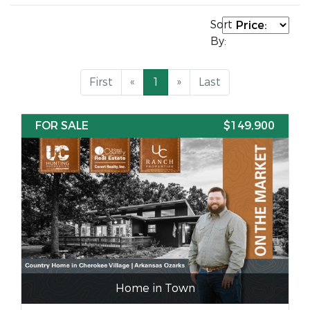
Sort
By:
First
«
1
»
Last
FOR SALE
$149,900
Home in Town