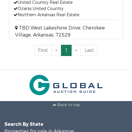
United Country Real Estate
Ozarks United Country
Northern Arkansas Real Estate
TBD West Lakeshore Drive, Cherokee
Village, Arkansas, 72529
First
«
1
»
Last
Back to top
Search By State
Properties for sale in Arkansas