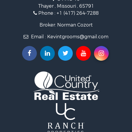
Farms for Sale
Thayer , Missouri , 65791
Ranches for Sale
Phone :
+1 (417) 264-7288
Recreational Property for Sale
Retirement & Active Adult for Sale
Broker: Norman Cozort
Fishing for Sale
Email :
Kevintgrooms@gmail.com
Home in Town for Sale
Retirement & Active Adult for Sale
Equine Property for Sale
Retirement & Active Adult for Sale
Timberland Property for Sale
Fishing for Sale
Hunting for Sale
Recreational Property for Sale
Retirement & Active Adult for Sale
Riverfront Property for Sale
Retirement & Active Adult for Sale
Businesses for Sale
Commercial Property for Sale
Investment & Income for Sale