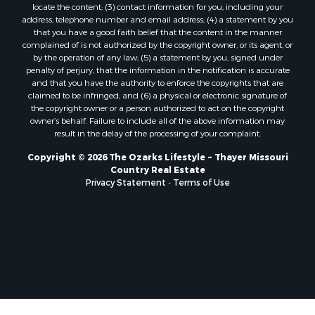
locate the content; (3) contact information for you, including your
Properties for sale in Marion county, AR
address, telephone number and email address; (4) a statement by you
Properties for sale in Texas county, MO
that you have a good faith belief that the content in the manner
Properties for sale in Baxter county, AR
complained of is not authorized by the copyright owner, or its agent, or
by the operation of any law; (5) a statement by you, signed under
Properties for sale in Wright county, MO
penalty of perjury, that the information in the notification is accurate
Properties for sale in Stone county, MO
and that you have the authority to enforce the copyrights that are
Properties for sale in Stoddard county, MO
claimed to be infringed; and (6) a physical or electronic signature of
the copyright owner or a person authorized to act on the copyright
Properties for sale in Taney county, MO
owner’s behalf. Failure to include all of the above information may
Properties for sale in Sharp county, AR
result in the delay of the processing of your complaint.
Properties for sale in Buchanan county, MO
Copyright © 2026 The Ozarks Lifestyle ~ Thayer Missouri
Properties for sale in Independence county, AR
Country Real Estate
Search By City
Privacy Statement
-
Terms of Use
Properties for sale in Gainesville, MO
Properties for sale in Salesville, AR
Properties for sale in Pontiac, MO
Properties for sale in Briarcliff, AR
Properties for sale in Alton, MO
Properties for sale in Dexter, MO
Properties for sale in Mountain Home, AR
Properties for sale in Houston, MO