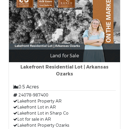
Land for Sale
Lakefront Residential Lot | Arkansas
Ozarks
0.5 Acres
24078-987400
Lakefront Property AR
Lakefront Lot in AR
Lakefront Lot in Sharp Co
Lot for sale in AR
Lakefront Property Ozarks