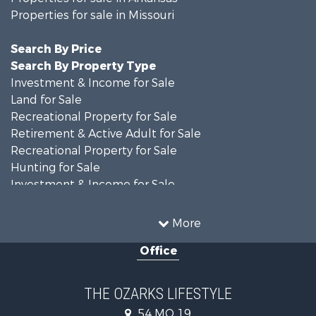
Properties for sale in Missouri
Search By Price
Search By Property Type
Investment & Income for Sale
Land for Sale
Recreational Property for Sale
Retirement & Active Adult for Sale
Recreational Property for Sale
Hunting for Sale
Investment & Income for Sale
Land for Sale
Recreational Property for Sale
More
Country Homes for Sale
Office
Hunting for Sale
Retirement & Active Adult for Sale
Home in Town for Sale
THE OZARKS LIFESTYLE
Investment & Income for Sale
54 MO 19