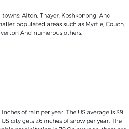
 towns; Alton, Thayer, Koshkonong, And
aller populated areas such as Myrtle, Couch,
, Riverton And numerous others.
inches of rain per year. The US average is 39.
 US city gets 26 inches of snow per year. The