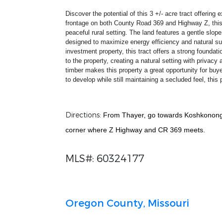
Discover the potential of this 3 +/- acre tract offerin
frontage on both County Road 369 and Highway Z, this pr
peaceful rural setting. The land features a gentle slop
designed to maximize energy efficiency and natural sun
investment property, this tract offers a strong foundat
to the property, creating a natural setting with privacy
timber makes this property a great opportunity for buy
to develop while still maintaining a secluded feel, this 
Directions:
From Thayer, go towards Koshkonong 
corner where Z Highway and CR 369 meets.
MLS#: 60324177
Oregon County, Missouri