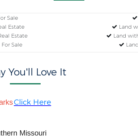
r Sale
al Estate
Land w
eal Estate
Land wit
For Sale
Land
 You'll Love It
Click Here
arks
thern Missouri