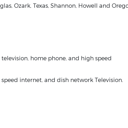
uglas, Ozark, Texas, Shannon, Howell and Oreg
e television, home phone, and high speed
speed internet, and dish network Television.