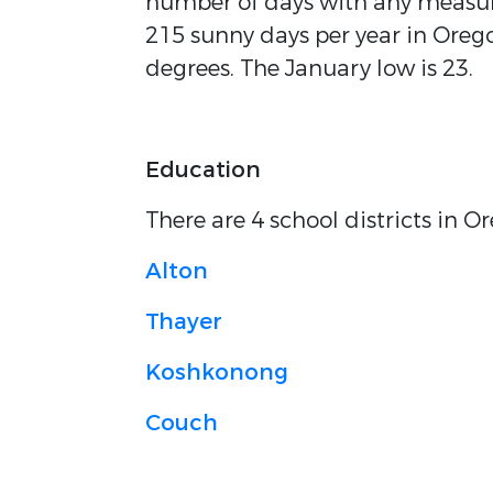
number of days with any measura
215 sunny days per year in Orego
degrees. The January low is 23.
Education
There are 4 school districts in 
Alton
Thayer
Koshkonong
Couch