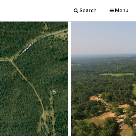
Search
Menu