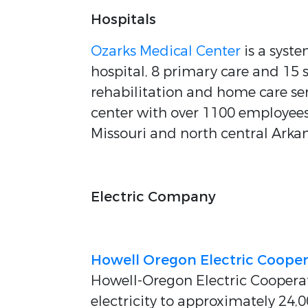
Hospitals
Ozarks Medical Center
is a syst
hospital, 8 primary care and 15 
rehabilitation and home care serv
center with over 1100 employees,
Missouri and north central Arkan
Electric Company
Howell Oregon Electric Cooper
Howell-Oregon Electric Cooperativ
electricity to approximately 24,