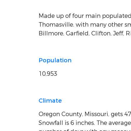
Made up of four main populated
Thomasville. with many other sm
Billmore, Garfield, Clifton, Jeff
Population
10,953
Climate
Oregon County, Missouri, gets 47 
Snowfall is 6 inches. The average