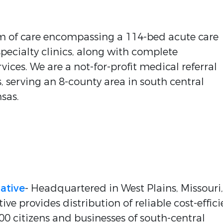
em of care encompassing a 114-bed acute care
specialty clinics, along with complete
ices. We are a not-for-profit medical referral
 serving an 8-county area in south central
sas.
ative
- Headquartered in West Plains, Missouri,
e provides distribution of reliable cost-effici
000 citizens and businesses of south-central