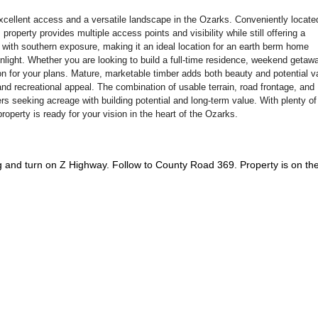
g excellent access and a versatile landscape in the Ozarks. Conveniently locate
operty provides multiple access points and visibility while still offering a
e with southern exposure, making it an ideal location for an earth berm home
light. Whether you are looking to build a full-time residence, weekend getawa
ion for your plans. Mature, marketable timber adds both beauty and potential v
 and recreational appeal. The combination of usable terrain, road frontage, and
ers seeking acreage with building potential and long-term value. With plenty o
property is ready for your vision in the heart of the Ozarks.
and turn on Z Highway. Follow to County Road 369. Property is on th