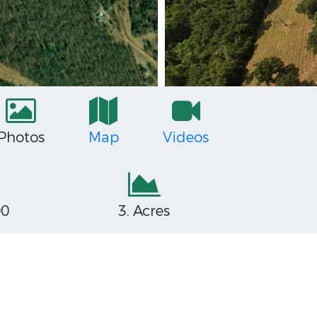
Photos
Map
Videos
00
3. Acres