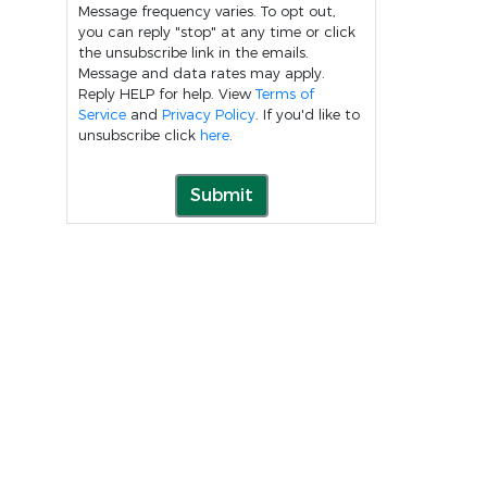
Message frequency varies. To opt out,
you can reply "stop" at any time or click
the unsubscribe link in the emails.
Message and data rates may apply.
Reply HELP for help. View
Terms of
Service
and
Privacy Policy
. If you'd like to
unsubscribe click
here
.
Submit