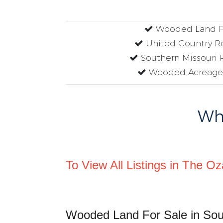
Wooded Land Fo
United Country Re
Southern Missouri R
Wooded Acreage 
Why
To View All Listings in The Oz
Wooded Land For Sale in Sou