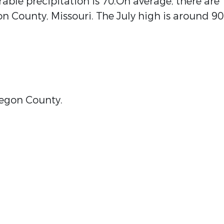
ble precipitation is 70.On average, there are
n County, Missouri. The July high is around 90
Oregon County.