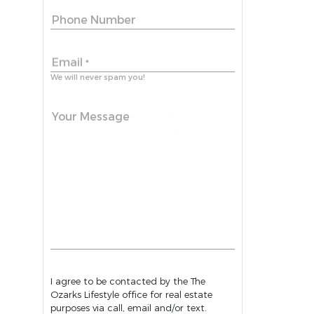
Phone Number
Email
*
We will never spam you!
Your Message
I agree to be contacted by the The
Ozarks Lifestyle office for real estate
purposes via call, email and/or text.