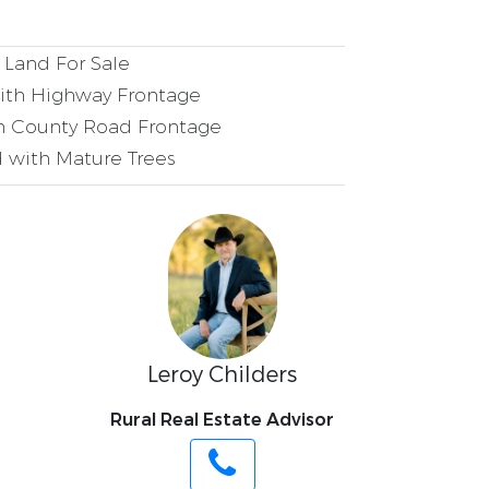
Land For Sale
ith Highway Frontage
h County Road Frontage
 with Mature Trees
Leroy Childers
Rural Real Estate Advisor