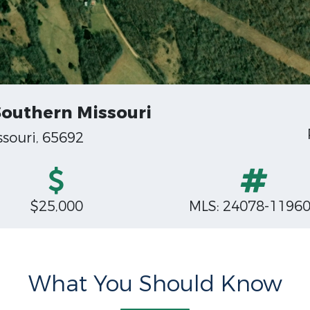
Southern Missouri
souri, 65692
$25,000
MLS: 24078-1196
What You Should Know