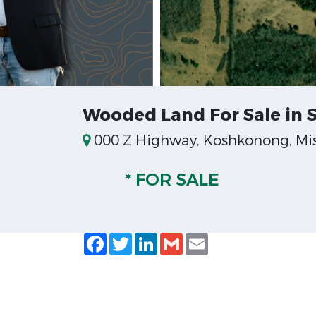
Wooded Land For Sale in 
000 Z Highway, Koshkonong, Mis
* FOR SALE
Facebook
Twitter
LinkedIn
Gmail
Email