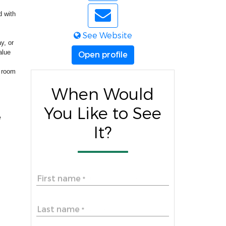
d with
See Website
y, or
alue
Open profile
f room
When Would
You Like to See
e
It?
First name
*
Last name
*