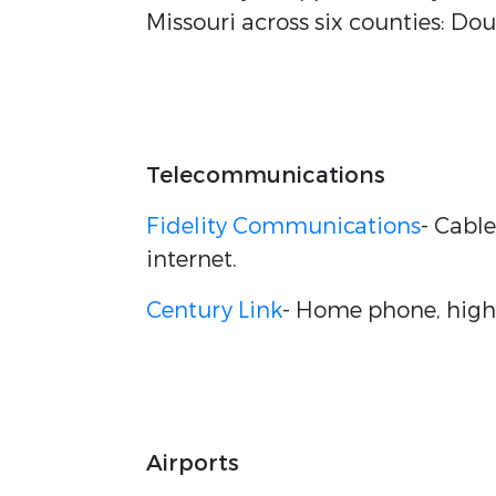
Missouri across six counties: Do
Telecommunications
Fidelity Communications
- Cabl
internet.
Century Link
- Home phone, high 
Airports