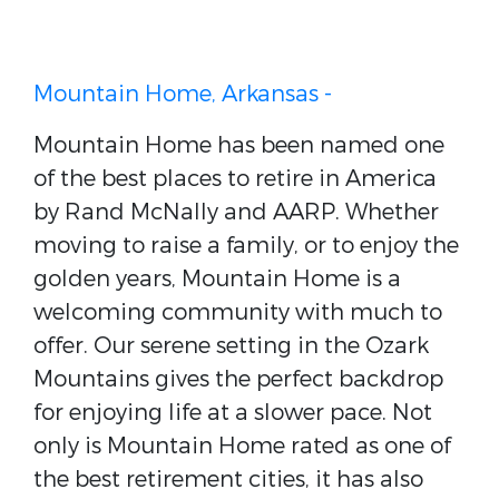
Mountain Home, Arkansas -
Mountain Home has been named one
of the best places to retire in America
by Rand McNally and AARP. Whether
moving to raise a family, or to enjoy the
golden years, Mountain Home is a
welcoming community with much to
offer. Our serene setting in the Ozark
Mountains gives the perfect backdrop
for enjoying life at a slower pace. Not
only is Mountain Home rated as one of
the best retirement cities, it has also