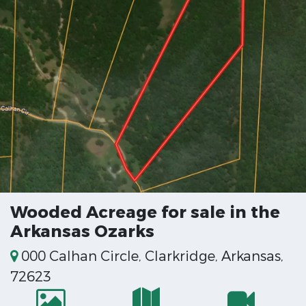
Wooded Acreage for sale in the
Arkansas Ozarks
000 Calhan Circle, Clarkridge, Arkansas,
72623