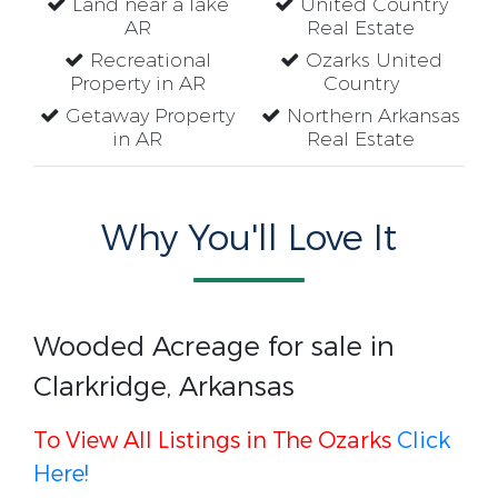
Land near a lake
United Country
AR
Real Estate
Recreational
Ozarks United
Property in AR
Country
Getaway Property
Northern Arkansas
in AR
Real Estate
Why You'll Love It
Wooded Acreage for sale in
Clarkridge, Arkansas
To View All Listings in The Ozarks
Click
Here!