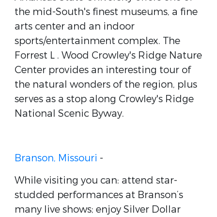
the mid-South's finest museums, a fine
arts center and an indoor
sports/entertainment complex. The
Forrest L . Wood Crowley's Ridge Nature
Center provides an interesting tour of
the natural wonders of the region, plus
serves as a stop along Crowley's Ridge
National Scenic Byway.
Branson, Missouri
-
While visiting you can: attend star-
studded performances at Branson’s
many live shows; enjoy Silver Dollar