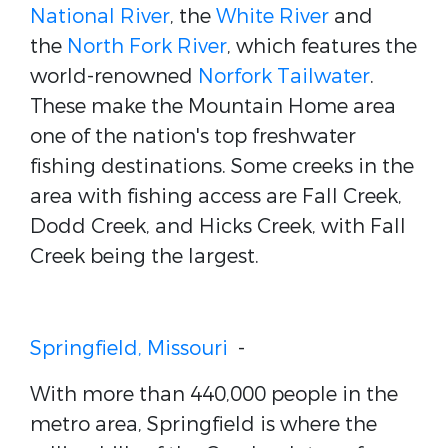
National River
, the
White River
and
the
North Fork River
, which features the
world-renowned
Norfork Tailwater
.
These make the Mountain Home area
one of the nation's top freshwater
fishing destinations. Some creeks in the
area with fishing access are Fall Creek,
Dodd Creek, and Hicks Creek, with Fall
Creek being the largest.
Springfield, Missouri
-
With more than 440,000 people in the
metro area, Springfield is where the