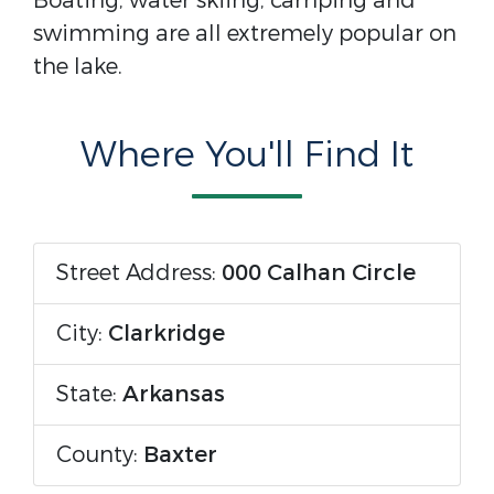
Boating, water skiing, camping and
swimming are all extremely popular on
the lake.
Where You'll Find It
Street Address:
000 Calhan Circle
City:
Clarkridge
State:
Arkansas
County:
Baxter