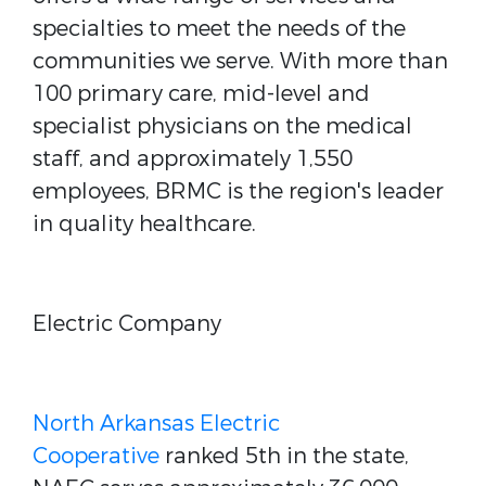
specialties to meet the needs of the
communities we serve. With more than
100 primary care, mid-level and
specialist physicians on the medical
staff, and approximately 1,550
employees, BRMC is the region's leader
in quality healthcare.
Electric Company
North Arkansas Electric
Cooperative
ranked 5th in the state,