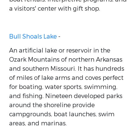
a visitors' center with gift shop.
Bull Shoals Lake
-
An artificial lake or reservoir in the
Ozark Mountains of northern Arkansas
and southern Missouri. It has hundreds
of miles of lake arms and coves perfect
for boating, water sports, swimming,
and fishing. Nineteen developed parks
around the shoreline provide
campgrounds, boat launches, swim
areas, and marinas.