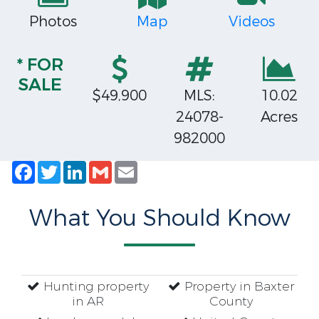
Photos
Map
Videos
* FOR
SALE
$49,900
MLS:
10.02
24078-
Acres
982000
Facebook
Twitter
LinkedIn
Gmail
Email
What You Should Know
Hunting property
Property in Baxter
in AR
County