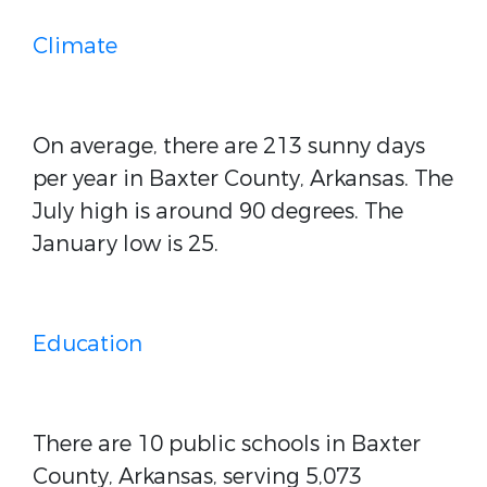
Climate
On average, there are 213 sunny days
per year in Baxter County, Arkansas. The
July high is around 90 degrees. The
January low is 25.
Education
There are 10 public schools in Baxter
County, Arkansas, serving 5,073