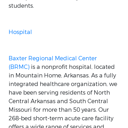
students.
Hospital
Baxter Regional Medical Center
(BRMC)
is a nonprofit hospital, located
in Mountain Home, Arkansas. As a fully
integrated healthcare organization, we
have been serving residents of North
Central Arkansas and South Central
Missouri for more than 50 years. Our
268-bed short-term acute care facility
offers a wide range of services and