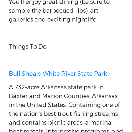
You'll enjoy great dining (be sure to
sample the barbecued ribs), art
galleries and exciting nightlife.
Things To Do
Bull Shoals-White River State Park
-
A 732-acre Arkansas state park in
Baxter and Marion Counties, Arkansas
in the United States. Containing one of
the nation's best trout-fishing streams
and contains picnic areas, a marina,
boat rentals, interpretive programs, and