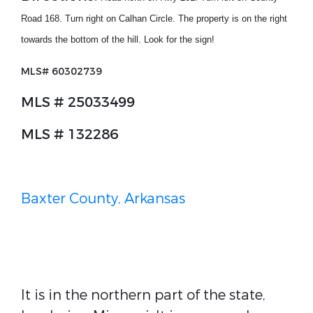
Road 168. Turn right on Calhan Circle. The property is on the right
towards the bottom of the hill. Look for the sign!
MLS#
60302739
MLS # 25033499
MLS # 132286
Baxter County, Arkansas
It is in the northern part of the state,