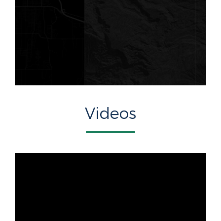
Videos