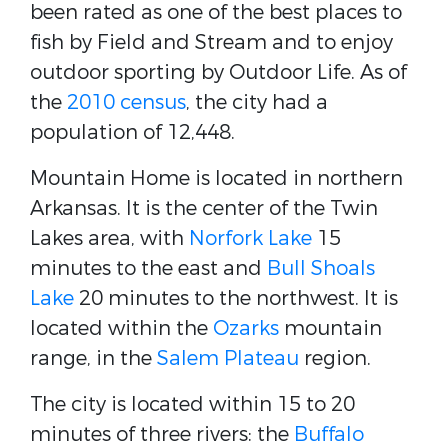
been rated as one of the best places to
fish by Field and Stream and to enjoy
outdoor sporting by Outdoor Life. As of
the
2010 census
, the city had a
population of 12,448.
Mountain Home is located in northern
Arkansas. It is the center of the Twin
Lakes area, with
Norfork Lake
15
minutes to the east and
Bull Shoals
Lake
20 minutes to the northwest. It is
located within the
Ozarks
mountain
range, in the
Salem Plateau
region.
The city is located within 15 to 20
minutes of three rivers: the
Buffalo