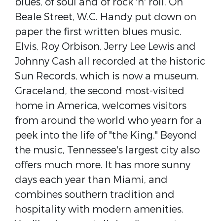
blues, of soul and of rock 'n' roll. On
Beale Street, W.C. Handy put down on
paper the first written blues music.
Elvis, Roy Orbison, Jerry Lee Lewis and
Johnny Cash all recorded at the historic
Sun Records, which is now a museum.
Graceland, the second most-visited
home in America, welcomes visitors
from around the world who yearn for a
peek into the life of "the King." Beyond
the music, Tennessee's largest city also
offers much more. It has more sunny
days each year than Miami, and
combines southern tradition and
hospitality with modern amenities.