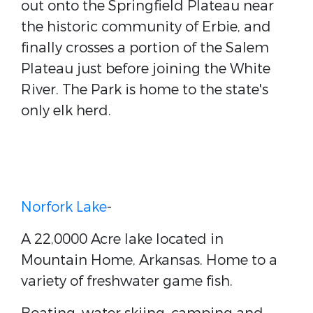
out onto the Springfield Plateau near
the historic community of Erbie, and
finally crosses a portion of the Salem
Plateau just before joining the White
River. The Park is home to the state's
only elk herd.
Norfork Lake
-
A 22,0000 Acre lake located in
Mountain Home, Arkansas. Home to a
variety of freshwater game fish.