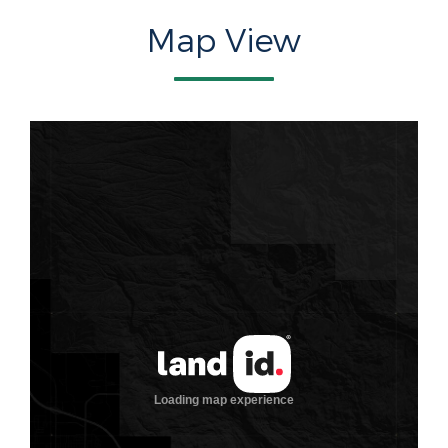
Map View