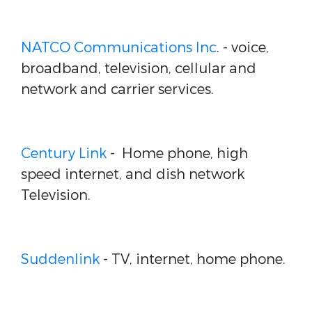
NATCO Communications Inc
.
- voice,
broadband, television, cellular and
network and carrier services.
Century Link
-
Home phone, high
speed internet, and dish network
Television.
Suddenlink
- TV, internet, home phone.