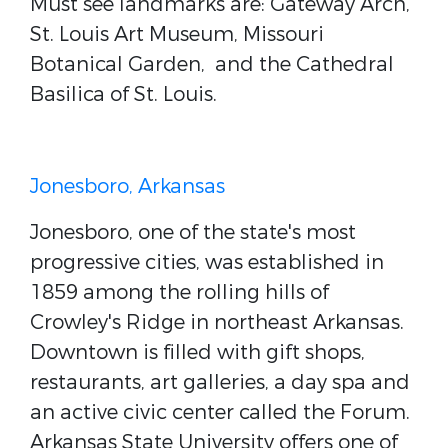
Must see landmarks are: Gateway Arch,
St. Louis Art Museum, Missouri
Botanical Garden,
and the Cathedral
Basilica of St. Louis.
Jonesboro, Arkansas
Jonesboro, one of the state's most
progressive cities, was established in
1859 among the rolling hills of
Crowley's Ridge in northeast Arkansas.
Downtown is filled with gift shops,
restaurants, art galleries, a day spa and
an active civic center called the Forum.
Arkansas State University offers one of