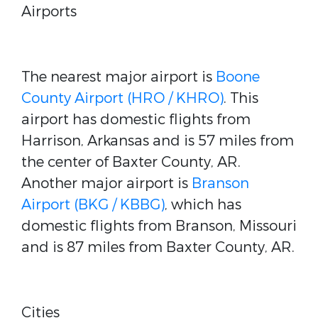
Airports
The nearest major airport is
Boone
County Airport (HRO / KHRO)
. This
airport has domestic flights from
Harrison, Arkansas and is 57 miles from
the center of Baxter County, AR.
Another major airport is
Branson
Airport (BKG / KBBG)
, which has
domestic flights from Branson, Missouri
and is 87 miles from Baxter County, AR.
Cities