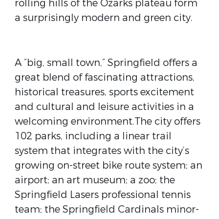
rolling hills of the Ozarks plateau form
a surprisingly modern and green city.
A “big, small town,” Springfield offers a
great blend of fascinating attractions,
historical treasures, sports excitement
and cultural and leisure activities in a
welcoming environment.The city offers
102 parks, including a linear trail
system that integrates with the city’s
growing on-street bike route system; an
airport; an art museum; a zoo; the
Springfield Lasers professional tennis
team; the Springfield Cardinals minor-