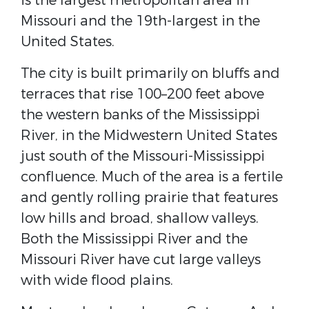
is the largest metropolitan area in
Missouri and the 19th-largest in the
United States.
The city is built primarily on bluffs and
terraces that rise 100–200 feet above
the western banks of the Mississippi
River, in the Midwestern United States
just south of the Missouri-Mississippi
confluence. Much of the area is a fertile
and gently rolling prairie that features
low hills and broad, shallow valleys.
Both the Mississippi River and the
Missouri River have cut large valleys
with wide flood plains.