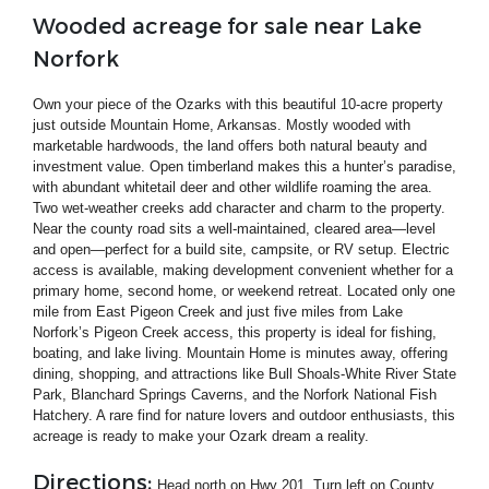
Wooded acreage for sale near Lake
Norfork
Own your piece of the Ozarks with this beautiful 10-acre property
just outside Mountain Home, Arkansas. Mostly wooded with
marketable hardwoods, the land offers both natural beauty and
investment value. Open timberland makes this a hunter’s paradise,
with abundant whitetail deer and other wildlife roaming the area.
Two wet-weather creeks add character and charm to the property.
Near the county road sits a well-maintained, cleared area—level
and open—perfect for a build site, campsite, or RV setup. Electric
access is available, making development convenient whether for a
primary home, second home, or weekend retreat. Located only one
mile from East Pigeon Creek and just five miles from Lake
Norfork’s Pigeon Creek access, this property is ideal for fishing,
boating, and lake living. Mountain Home is minutes away, offering
dining, shopping, and attractions like Bull Shoals-White River State
Park, Blanchard Springs Caverns, and the Norfork National Fish
Hatchery. A rare find for nature lovers and outdoor enthusiasts, this
acreage is ready to make your Ozark dream a reality.
Directions:
Head north on Hwy 201. Turn left on County