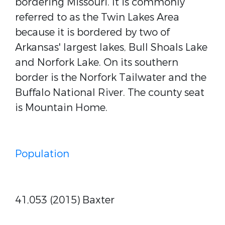
bordering Missouri. It is commonly
referred to as the Twin Lakes Area
because it is bordered by two of
Arkansas' largest lakes, Bull Shoals Lake
and Norfork Lake. On its southern
border is the Norfork Tailwater and the
Buffalo National River. The county seat
is Mountain Home.
Population
41,053 (2015) Baxter