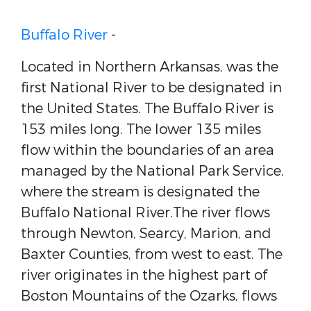
Buffalo River
-
Located in Northern Arkansas, was the
first National River to be designated in
the United States. The Buffalo River is
153 miles long. The lower 135 miles
flow within the boundaries of an area
managed by the National Park Service,
where the stream is designated the
Buffalo National River.The river flows
through Newton, Searcy, Marion, and
Baxter Counties, from west to east. The
river originates in the highest part of
Boston Mountains of the Ozarks, flows