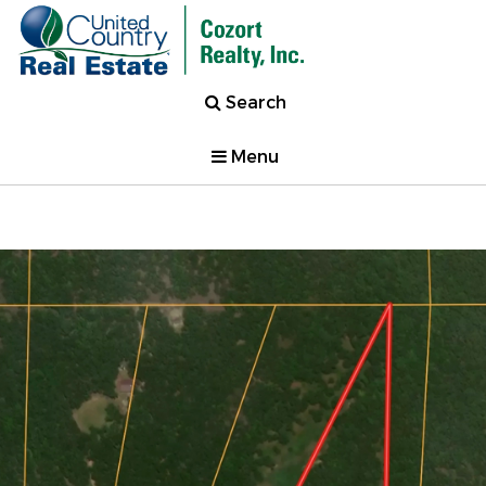
Search
Menu