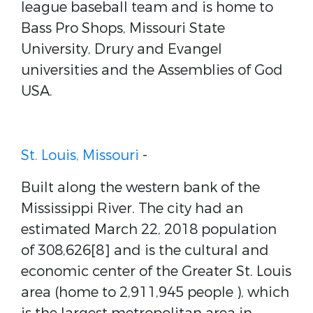
league baseball team and is home to
Bass Pro Shops, Missouri State
University, Drury and Evangel
universities and the Assemblies of God
USA.
St. Louis, Missouri
-
Built along the western bank of the
Mississippi River. The city had an
estimated March 22, 2018 population
of 308,626[8] and is the cultural and
economic center of the Greater St. Louis
area (home to 2,911,945 people ), which