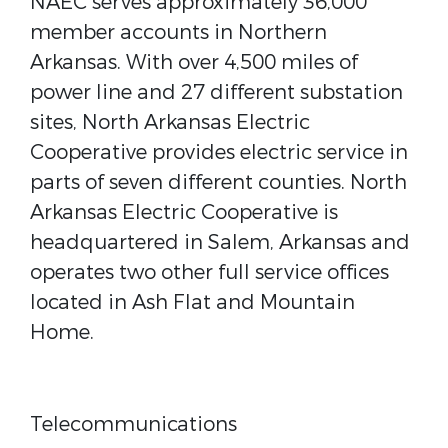
NAEC serves approximately 36,000
member accounts in Northern
Arkansas. With over 4,500 miles of
power line and 27 different substation
sites, North Arkansas Electric
Cooperative provides electric service in
parts of seven different counties. North
Arkansas Electric Cooperative is
headquartered in Salem, Arkansas and
operates two other full service offices
located in Ash Flat and Mountain
Home.
Telecommunications