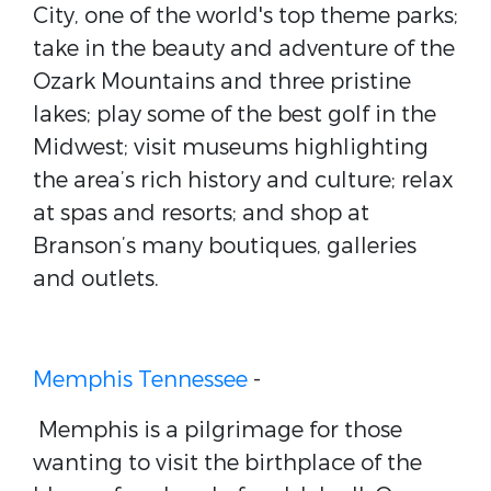
City, one of the world's top theme parks;
take in the beauty and adventure of the
Ozark Mountains and three pristine
lakes; play some of the best golf in the
Midwest; visit museums highlighting
the area’s rich history and culture; relax
at spas and resorts; and shop at
Branson’s many boutiques, galleries
and outlets.
Memphis Tennessee
-
Memphis is a pilgrimage for those
wanting to visit the birthplace of the