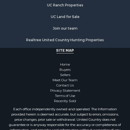
Luxury for Sale
UC Ranch Properties
Retirement & Active Adult for Sale
Investment & Income for Sale
UC Land for Sale
Land for Sale
Riverfront Property for Sale
Join our team
Investment & Income for Sale
Realtree United Country Hunting Properties
Log Homes & Cabins for Sale
Commercial Property for Sale
SITE MAP
Owner Financing for Sale
Hunting for Sale
Home
Fishing for Sale
Buyers
Sellers
Golf Property for Sale
Meet Our Team
Home in Town for Sale
Contact Us
Investment & Income for Sale
Privacy Statement
Terms of Use
Land for Sale
Recently Sold
Timberland Property for Sale
Each office independently owned and operated. The Information
Fishing for Sale
provided herein is deemed accurate, but subject to errors, omissions,
Investment & Income for Sale
price changes, prior sale or withdrawal. United Country does not
guarantee or is anyway responsible for the accuracy or completeness of
Log Homes & Cabins for Sale
information, and provides said information without warranties of any