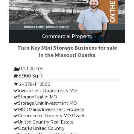
Commercial Property
Turn Key Mini Storage Business for sale
in the Missouri Ozarks
0.21 Acres
3,960 SqFt
24078-110500
Investment Opportunity MO
Storage Unit in MO
Storage Unit Investment MO
MO Ozarks Investment Property
Commercial Property MO Ozarks
United Country Real Estate
Ozarks United Country