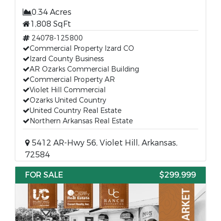
0.34 Acres
1,808 SqFt
24078-125800
Commercial Property Izard CO
Izard County Business
AR Ozarks Commercial Building
Commercial Property AR
Violet Hill Commercial
Ozarks United Country
United Country Real Estate
Northern Arkansas Real Estate
5412 AR-Hwy 56, Violet Hill, Arkansas,
72584
FOR SALE
$299,999