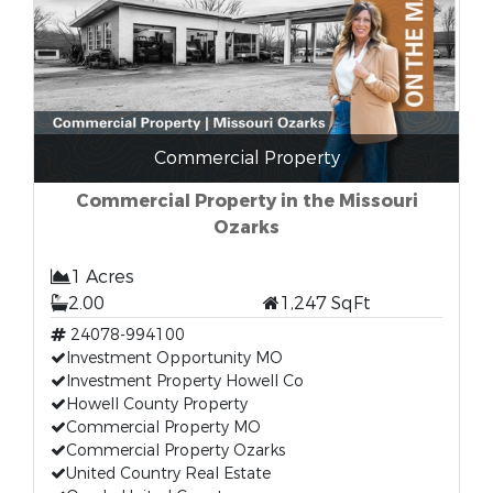
Commercial Property
Commercial Property in the Missouri
Ozarks
1 Acres
2.00
1,247 SqFt
24078-994100
Investment Opportunity MO
Investment Property Howell Co
Howell County Property
Commercial Property MO
Commercial Property Ozarks
United Country Real Estate