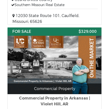
Southern Missouri Real Estate
12030 State Route 101, Caulfield,
Missouri, 65626
FOR SALE
$329,000
Commercial Property
Commercial Property in Arkansas |
Violet Hill, AR