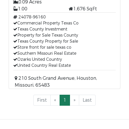
0.09 Acres
1.00
1,676 SqFt
24078-96160
Commercial Property Texas Co
Texas County Investment
Property for Sale Texas County
Texas County Property for Sale
Store front for sale texas co
Southern Missouri Real Estate
Ozarks United Country
United Country Real Estate
210 South Grand Avenue, Houston,
Missouri, 65483
First
«
1
»
Last