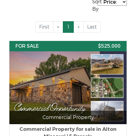
Sort
By:
First
«
1
»
Last
FOR SALE
$525,000
Commercial Property
Commercial Property for sale in Alton