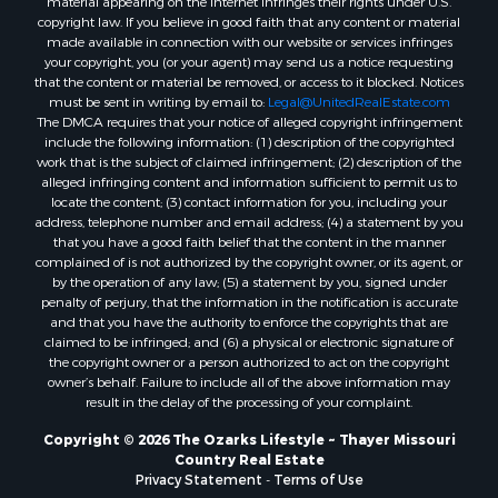
material appearing on the Internet infringes their rights under U.S.
Properties for sale in Oregon county, MO
copyright law. If you believe in good faith that any content or material
made available in connection with our website or services infringes
Properties for sale in Izard county, AR
your copyright, you (or your agent) may send us a notice requesting
Properties for sale in Marion county, AR
that the content or material be removed, or access to it blocked. Notices
Properties for sale in Ozark county, MO
must be sent in writing by email to:
Legal@UnitedRealEstate.com
The DMCA requires that your notice of alleged copyright infringement
Properties for sale in Douglas county, MO
include the following information: (1) description of the copyrighted
Properties for sale in Marion county, AR
work that is the subject of claimed infringement; (2) description of the
Properties for sale in Texas county, MO
alleged infringing content and information sufficient to permit us to
locate the content; (3) contact information for you, including your
Properties for sale in Baxter county, AR
address, telephone number and email address; (4) a statement by you
Properties for sale in Wright county, MO
that you have a good faith belief that the content in the manner
Properties for sale in Stone county, MO
complained of is not authorized by the copyright owner, or its agent, or
by the operation of any law; (5) a statement by you, signed under
Properties for sale in Stoddard county, MO
penalty of perjury, that the information in the notification is accurate
Properties for sale in Taney county, MO
and that you have the authority to enforce the copyrights that are
Properties for sale in Sharp county, AR
claimed to be infringed; and (6) a physical or electronic signature of
the copyright owner or a person authorized to act on the copyright
Properties for sale in Buchanan county, MO
owner’s behalf. Failure to include all of the above information may
Properties for sale in Independence county, AR
result in the delay of the processing of your complaint.
Search By City
Copyright © 2026 The Ozarks Lifestyle ~ Thayer Missouri
Properties for sale in Gainesville, MO
Country Real Estate
Properties for sale in Salesville, AR
Privacy Statement
-
Terms of Use