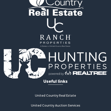
Hunting for Sale
Recreational Property for Sale
Retirement & Active Adult for Sale
Riverfront Property for Sale
Businesses for Sale
Commercial Property for Sale
Investment & Income for Sale
Oil & Gas for Sale
Investment & Income for Sale
Retirement & Active Adult for Sale
RV Parks & Mobile Homes for Sale
Home in Town for Sale
Investment & Income for Sale
Useful links
Recreational Property for Sale
Luxury for Sale
Recreational Property for Sale
United Country Real Estate
Riverfront Property for Sale
Hunting for Sale
United Country Auction Services