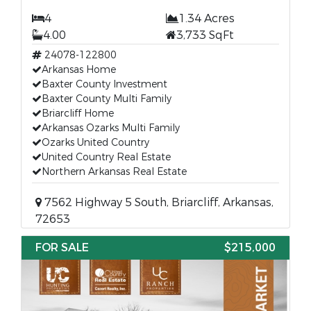
4
1.34 Acres
4.00
3,733 SqFt
24078-122800
Arkansas Home
Baxter County Investment
Baxter County Multi Family
Briarcliff Home
Arkansas Ozarks Multi Family
Ozarks United Country
United Country Real Estate
Northern Arkansas Real Estate
7562 Highway 5 South, Briarcliff, Arkansas,
72653
FOR SALE
$215,000