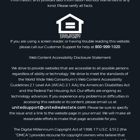
Land for Sale
kind. Please verify all facts.
Ranches for Sale
Recreational Property for Sale
Commercial Property for Sale
Historic Property for Sale
Hunting for Sale
If you are using a screen reader, or having trouble reading this website,
please call our Customer Support for help at
800-999-1020
.
RV Parks & Mobile Homes for Sale
Fishing for Sale
Web Content Accessibility Disclosure Statement:
Land for Sale
We strive to provide websites that are accessible to all possible persons
Luxury for Sale
regardless of ability or technology. We strive to meet the standards of
Recreational Property for Sale
the World Wide Web Consortium's Web Content Accessibility
Search By County
Guidelines 2.1 Level AA (WCAG 2.1 AA), the American Disabilities Act
and the Federal Fair Housing Act. Our efforts are ongoing as
Properties for sale in Carter county, MO
technology advances. If you experience any problems or difficulties in
Properties for sale in Fulton county, AR
accessing this website or its content, please email us at:
Properties for sale in Howell county, MO
unitedsupport@unitedrealestate.com
. Please be sure to specify
the issue and a link to the website page in your email. We will make all
Properties for sale in Shannon county, MO
reasonable efforts to make that page accessible for you.
Properties for sale in Greene county, MO
The Digital Millennium Copyright Act of 1998, 17 U.S.C. § 512 (the
Properties for sale in Washington county, AR
“DMCA”) provides recourse for copyright owners who believe that
Properties for sale in Randolph county, AR