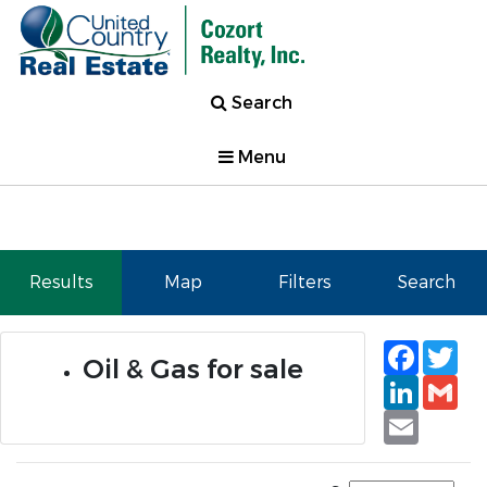
Search
Menu
Results
Map
Filters
Search
Faceb
Tw
Oil & Gas for sale
Linked
Gm
Email