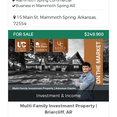
Mammoth Spring Commercial
Business in Mammoth Spring AR
15 Main St, Mammoth Spring, Arkansas,
72554
FOR SALE
$249,900
Investment & Income
Multi-Family Investment Property |
Briarcliff, AR