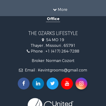
Recreational Property for Sale
Hunting for Sale
More
Investment & Income for Sale
Office
Land for Sale
Recreational Property for Sale
Country Homes for Sale
THE OZARKS LIFESTYLE
Hunting for Sale
54 MO 19
Retirement & Active Adult for Sale
Thayer , Missouri , 65791
Farms for Sale
Phone :
+1 (417) 264-7288
Ranches for Sale
Recreational Property for Sale
Broker: Norman Cozort
Retirement & Active Adult for Sale
Email :
Kevintgrooms@gmail.com
Fishing for Sale
Home in Town for Sale
Retirement & Active Adult for Sale
Equine Property for Sale
Retirement & Active Adult for Sale
Timberland Property for Sale
Fishing for Sale