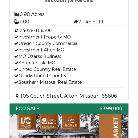
Missouri | 5 Parcels
0.98 Acres
1.00
7,146 SqFt
24078-106500
Investment Property MO
Oregon County Commercial
Investment Alton MO
MO Ozarks Business
Shop for sale MO
United Country Real Estate
Ozarks United Country
Southern Missouri Real Estate
105 Couch Street, Alton, Missouri, 65606
FOR SALE
$399,000