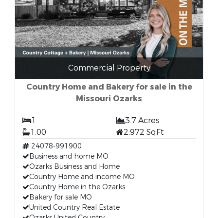
Commercial Property
Country Home and Bakery for sale in the
Missouri Ozarks
1
3.7 Acres
1.00
2,972 SqFt
24078-991900
Business and home MO
Ozarks Business and Home
Country Home and income MO
Country Home in the Ozarks
Bakery for sale MO
United Country Real Estate
Ozarks United Country