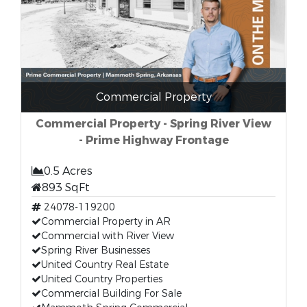
Commercial Property
Commercial Property - Spring River View
- Prime Highway Frontage
0.5 Acres
893 SqFt
24078-119200
Commercial Property in AR
Commercial with River View
Spring River Businesses
United Country Real Estate
United Country Properties
Commercial Building For Sale