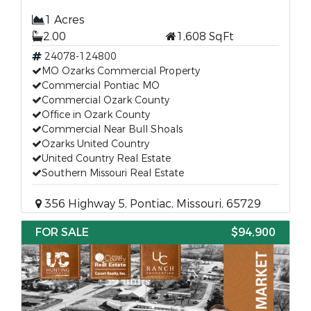
1 Acres
2.00
1,608 SqFt
24078-124800
MO Ozarks Commercial Property
Commercial Pontiac MO
Commercial Ozark County
Office in Ozark County
Commercial Near Bull Shoals
Ozarks United Country
United Country Real Estate
Southern Missouri Real Estate
356 Highway 5, Pontiac, Missouri, 65729
FOR SALE
$94,900