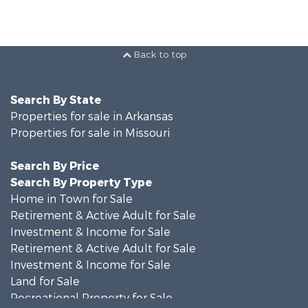
Back to top
Search By State
Properties for sale in Arkansas
Properties for sale in Missouri
Search By Price
Search By Property Type
Home in Town for Sale
Retirement & Active Adult for Sale
Investment & Income for Sale
Retirement & Active Adult for Sale
Investment & Income for Sale
Land for Sale
Recreational Property for Sale