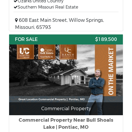
Ozarks United Country
Southern Missouri Real Estate
608 East Main Street, Willow Springs,
Missouri, 65793
FOR SALE
$189,500
Commercial Property
Commercial Property Near Bull Shoals
Lake | Pontiac, MO