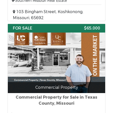
Southern Missouri Real Estate
103 Bingham Street, Koshkonong,
Missouri, 65692
FOR SALE
$65,000
Commercial Property
Commercial Property for Sale in Texas
County, Missouri