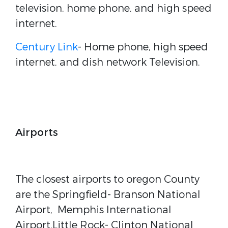
television, home phone, and high speed
internet.
Century Link
- Home phone, high speed
internet, and dish network Television.
Airports
The closest airports to oregon County
are the Springfield- Branson National
Airport, Memphis International
Airport,Little Rock- Clinton National