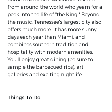
from around the world who yearn for a
peek into the life of "the King." Beyond
the music, Tennessee's largest city also
offers much more. It has more sunny
days each year than Miami, and
combines southern tradition and
hospitality with modern amenities.
You'll enjoy great dining (be sure to
sample the barbecued ribs), art
galleries and exciting nightlife.
Things To Do