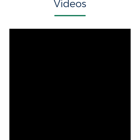
Videos