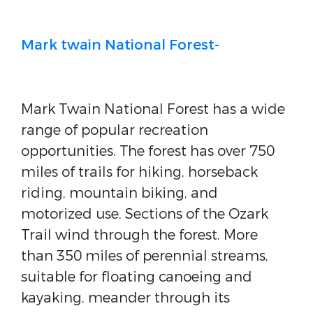
Mark twain National Forest-
Mark Twain National Forest has a wide
range of popular recreation
opportunities. The forest has over 750
miles of trails for hiking, horseback
riding, mountain biking, and
motorized use. Sections of the Ozark
Trail wind through the forest. More
than 350 miles of perennial streams,
suitable for floating canoeing and
kayaking, meander through its