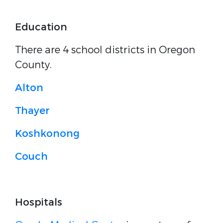
Education
There are 4 school districts in Oregon
County.
Alton
Thayer
Koshkonong
Couch
Hospitals