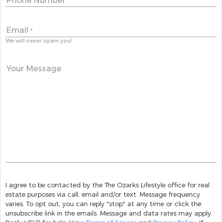
Phone Number
Email
*
We will never spam you!
Your Message
I agree to be contacted by the The Ozarks Lifestyle office for real
estate purposes via call, email and/or text. Message frequency
varies. To opt out, you can reply "stop" at any time or click the
unsubscribe link in the emails. Message and data rates may apply.