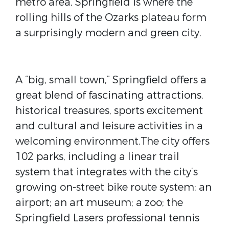
metro area, Springfield is where the
rolling hills of the Ozarks plateau form
a surprisingly modern and green city.
A “big, small town,” Springfield offers a
great blend of fascinating attractions,
historical treasures, sports excitement
and cultural and leisure activities in a
welcoming environment.The city offers
102 parks, including a linear trail
system that integrates with the city’s
growing on-street bike route system; an
airport; an art museum; a zoo; the
Springfield Lasers professional tennis