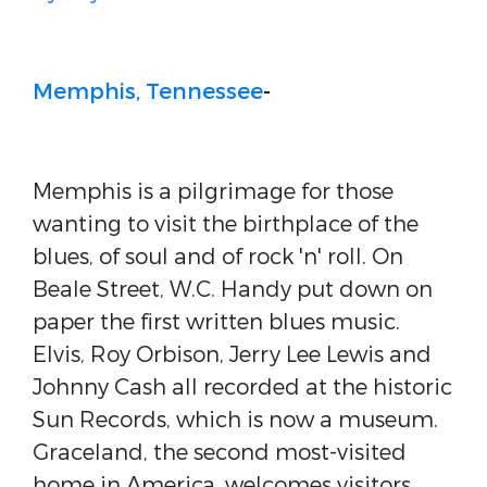
Memphis, Tennessee
-
Memphis is a pilgrimage for those
wanting to visit the birthplace of the
blues, of soul and of rock 'n' roll. On
Beale Street, W.C. Handy put down on
paper the first written blues music.
Elvis, Roy Orbison, Jerry Lee Lewis and
Johnny Cash all recorded at the historic
Sun Records, which is now a museum.
Graceland, the second most-visited
home in America, welcomes visitors