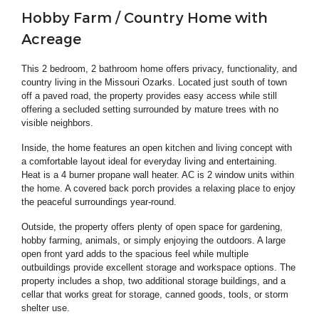
Hobby Farm / Country Home with
Acreage
This 2 bedroom, 2 bathroom home offers privacy, functionality, and
country living in the Missouri Ozarks. Located just south of town
off a paved road, the property provides easy access while still
offering a secluded setting surrounded by mature trees with no
visible neighbors.
Inside, the home features an open kitchen and living concept with
a comfortable layout ideal for everyday living and entertaining.
Heat is a 4 burner propane wall heater. AC is 2 window units within
the home. A covered back porch provides a relaxing place to enjoy
the peaceful surroundings year-round.
Outside, the property offers plenty of open space for gardening,
hobby farming, animals, or simply enjoying the outdoors. A large
open front yard adds to the spacious feel while multiple
outbuildings provide excellent storage and workspace options. The
property includes a shop, two additional storage buildings, and a
cellar that works great for storage, canned goods, tools, or storm
shelter use.