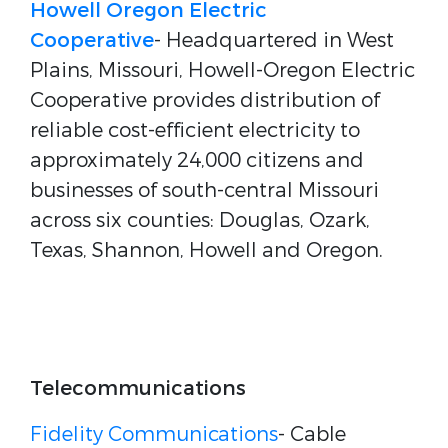
Howell Oregon Electric
Cooperative
- Headquartered in West
Plains, Missouri, Howell-Oregon Electric
Cooperative provides distribution of
reliable cost-efficient electricity to
approximately 24,000 citizens and
businesses of south-central Missouri
across six counties: Douglas, Ozark,
Texas, Shannon, Howell and Oregon.
Telecommunications
Fidelity Communications
- Cable