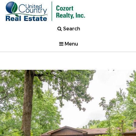
Search
Menu