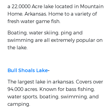
a 22,0000 Acre lake located in Mountain
Home, Arkansas. Home to a variety of
fresh water game fish.
Boating, water skiing, ping and
swimming are all extremely popular on
the lake.
Bull Shoals Lake
-
The largest lake in arkansas. Covers over
94,000 acres. Known for bass fishing,
water sports, boating, swimming, and
camping.