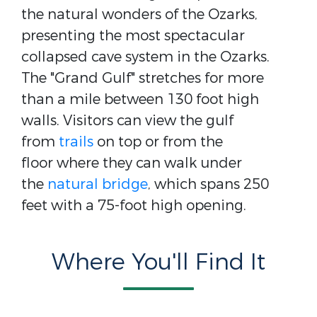
the natural wonders of the Ozarks,
presenting the most spectacular
collapsed cave system in the Ozarks.
The "Grand Gulf" stretches for more
than a mile between 130 foot high
walls. Visitors can view the gulf
from
trails
on top or from the
floor where they can walk under
the
natural bridge
, which spans 250
feet with a 75-foot high opening.
Where You'll Find It