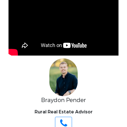
Braydon Pender
Rural Real Estate Advisor