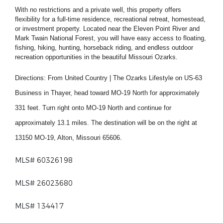
With no restrictions and a private well, this property offers
flexibility for a full-time residence, recreational retreat, homestead,
or investment property. Located near the Eleven Point River and
Mark Twain National Forest, you will have easy access to floating,
fishing, hiking, hunting, horseback riding, and endless outdoor
recreation opportunities in the beautiful Missouri Ozarks.
Directions:
From United Country | The Ozarks Lifestyle on US-63
Business in Thayer, head toward MO-19 North for approximately
331 feet. Turn right onto MO-19 North and continue for
approximately 13.1 miles. The destination will be on the right at
13150 MO-19, Alton, Missouri 65606.
MLS# 60326198
MLS# 26023680
MLS# 134417