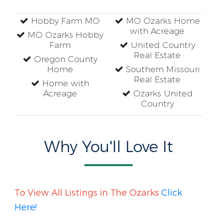
Hobby Farm MO
MO Ozarks Home
with Acreage
MO Ozarks Hobby
Farm
United Country
Real Estate
Oregon County
Home
Southern Missouri
Real Estate
Home with
Acreage
Ozarks United
Country
Why You'll Love It
To View All Listings in The Ozarks
Click
Here!