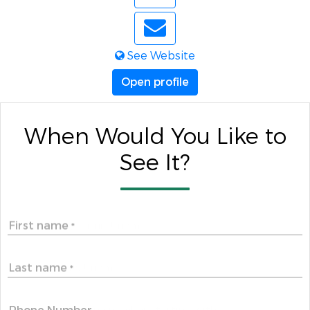
See Website
Open profile
When Would You Like to
See It?
First name
*
Last name
*