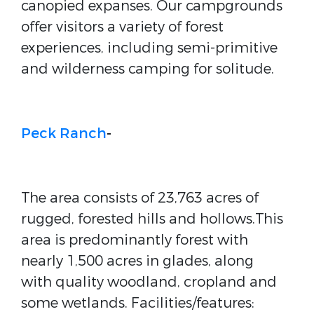
canopied expanses. Our campgrounds
offer visitors a variety of forest
experiences, including semi-primitive
and wilderness camping for solitude.
Peck Ranch
-
The area consists of 23,763 acres of
rugged, forested hills and hollows.This
area is predominantly forest with
nearly 1,500 acres in glades, along
with quality woodland, cropland and
some wetlands. Facilities/features: