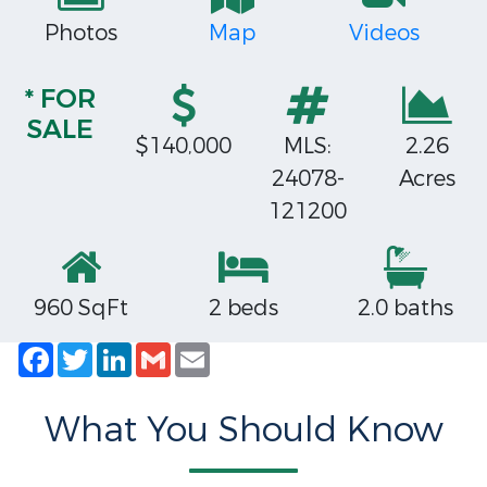
Photos
Map
Videos
* FOR
SALE
$140,000
MLS:
2.26
24078-
Acres
121200
960 SqFt
2 beds
2.0 baths
Facebook
Twitter
LinkedIn
Gmail
Email
What You Should Know