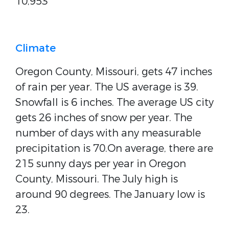
10,953
Climate
Oregon County, Missouri, gets 47 inches
of rain per year. The US average is 39.
Snowfall is 6 inches. The average US city
gets 26 inches of snow per year. The
number of days with any measurable
precipitation is 70.On average, there are
215 sunny days per year in Oregon
County, Missouri. The July high is
around 90 degrees. The January low is
23.