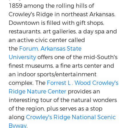
1859 among the rolling hills of
Crowley's Ridge in northeast Arkansas.
Downtown is filled with gift shops,
restaurants, art galleries, a day spa and
an active civic center called
the
Forum
.
Arkansas State
University
offers one of the mid-South's
finest museums, a fine arts center and
an indoor sports/entertainment
complex. The
Forrest L . Wood Crowley's
Ridge Nature Center
provides an
interesting tour of the natural wonders
of the region, plus serves as a stop
along
Crowley's Ridge National Scenic
Byway
.