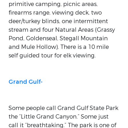
primitive camping, picnic areas,
firearms range, viewing deck, two
deer/turkey blinds, one intermittent
stream and four Natural Areas (Grassy
Pond, Goldenseal, Stegall Mountain
and Mule Hollow). There is a 10 mile
self guided tour for elk viewing.
Grand Gulf-
Some people call Grand Gulf State Park
the “Little Grand Canyon.” Some just
call it “breathtaking.” The park is one of