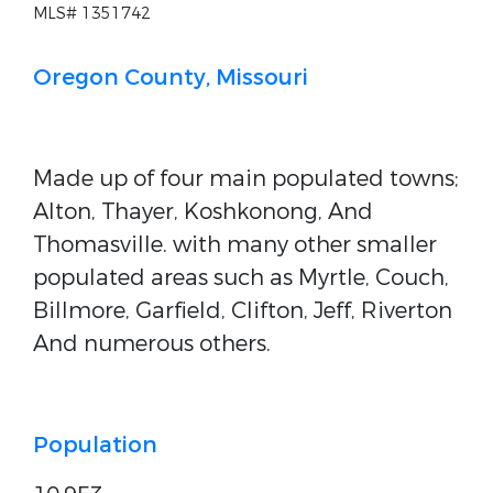
MLS# 1351742
Oregon County, Missouri
Made up of four main populated towns;
Alton, Thayer, Koshkonong, And
Thomasville. with many other smaller
populated areas such as Myrtle, Couch,
Billmore, Garfield, Clifton, Jeff, Riverton
And numerous others.
Population