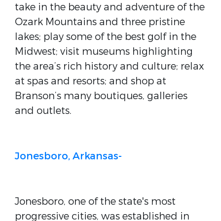
take in the beauty and adventure of the
Ozark Mountains and three pristine
lakes; play some of the best golf in the
Midwest; visit museums highlighting
the area’s rich history and culture; relax
at spas and resorts; and shop at
Branson’s many boutiques, galleries
and outlets.
Jonesboro, Arkansas-
Jonesboro, one of the state's most
progressive cities, was established in