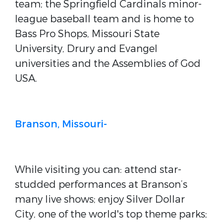
team; the Springfield Cardinals minor-
league baseball team and is home to
Bass Pro Shops, Missouri State
University, Drury and Evangel
universities and the Assemblies of God
USA.
Branson, Missouri-
While visiting you can: attend star-
studded performances at Branson’s
many live shows; enjoy Silver Dollar
City, one of the world's top theme parks;