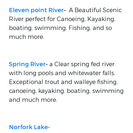
Eleven point River
-
A Beautiful Scenic
River perfect for Canoeing, Kayaking,
boating, swimming, Fishing, and so
much more.
Spring River
-
a Clear spring fed river
with long pools and whitewater falls.
Exceptional trout and walleye fishing,
canoeing, kayaking, boating, swimming
and much more.
Norfork Lake-