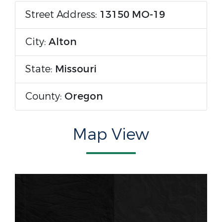
Street Address:
13150 MO-19
City:
Alton
State:
Missouri
County:
Oregon
Map View