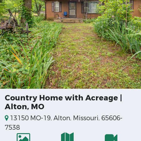
Country Home with Acreage |
Alton, MO
13150 MO-19, Alton, Missouri, 65606-
7538