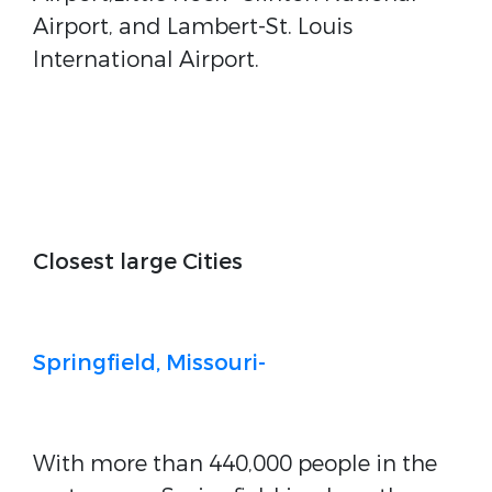
Airport, and Lambert-St. Louis
International Airport.
Closest large Cities
Springfield, Missouri-
With more than 440,000 people in the