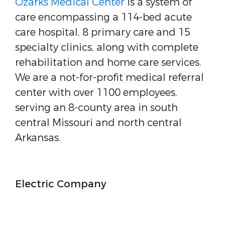
Ozarks Medical Center
is a system of
care encompassing a 114-bed acute
care hospital, 8 primary care and 15
specialty clinics, along with complete
rehabilitation and home care services.
We are a not-for-profit medical referral
center with over 1100 employees,
serving an 8-county area in south
central Missouri and north central
Arkansas.
Electric Company