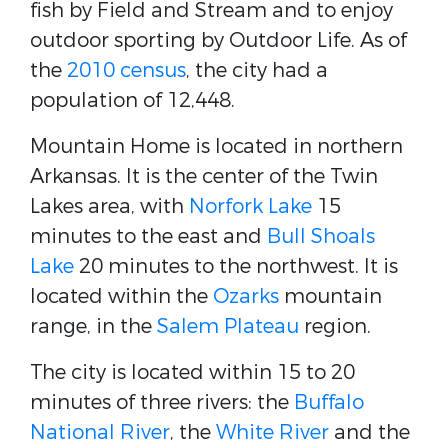
fish by Field and Stream and to enjoy
outdoor sporting by Outdoor Life. As of
the
2010 census
, the city had a
population of 12,448.
Mountain Home is located in northern
Arkansas. It is the center of the Twin
Lakes area, with
Norfork Lake
15
minutes to the east and
Bull Shoals
Lake
20 minutes to the northwest. It is
located within the
Ozarks
mountain
range, in the
Salem Plateau
region.
The city is located within 15 to 20
minutes of three rivers: the
Buffalo
National River
, the
White River
and the