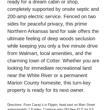
ready for a dream cabin or shop,
completely supported by onsite septic and
200-amp electric service. Fenced on two
sides for peaceful privacy, this prime
Northern Arkansas land for sale offers the
ultimate feeling of deep woods seclusion
while keeping you only a five minute drive
from Walmart, local amenities, and the
charming town of Cotter. Whether you are
looking for immediate recreational land
near the White River or a permanent
Marion County homesite, this turn-key
property is ready for its next owner.
Directions: From Casey’s in Flippin, head east on Main Street
approximately 1.8 miles. Continue onto Old Hwy 62 E for 0.5