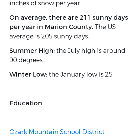
inches of snow per year.
On average, there are 211 sunny days
per year in Marion County.
The US
average is 205 sunny days.
Summer High:
the July high is around
90 degrees
Winter Low:
the January low is 25
Education
Ozark Mountain School District -