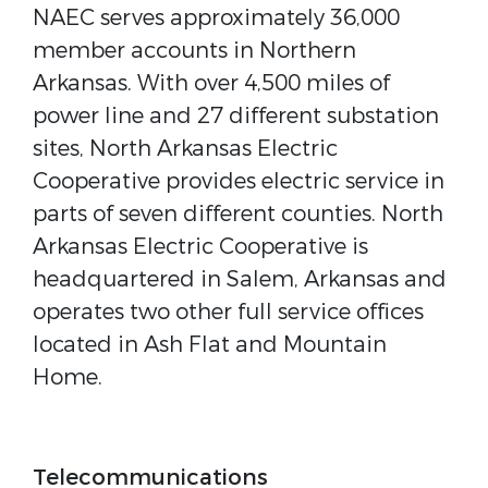
NAEC serves approximately 36,000
member accounts in Northern
Arkansas. With over 4,500 miles of
power line and 27 different substation
sites, North Arkansas Electric
Cooperative provides electric service in
parts of seven different counties. North
Arkansas Electric Cooperative is
headquartered in Salem, Arkansas and
operates two other full service offices
located in Ash Flat and Mountain
Home.
Telecommunications