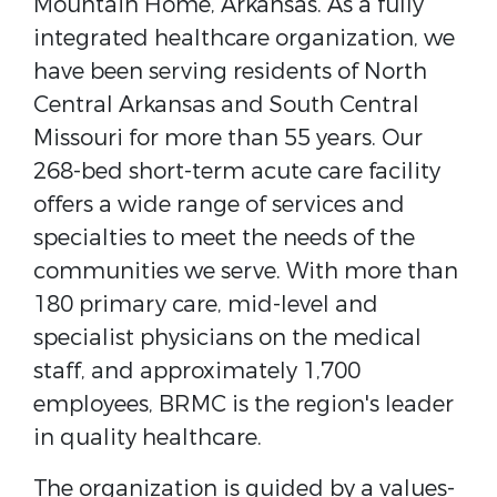
Mountain Home, Arkansas. As a fully
integrated healthcare organization, we
have been serving residents of North
Central Arkansas and South Central
Missouri for more than 55 years. Our
268-bed short-term acute care facility
offers a wide range of services and
specialties to meet the needs of the
communities we serve. With more than
180 primary care, mid-level and
specialist physicians on the medical
staff, and approximately 1,700
employees, BRMC is the region's leader
in quality healthcare.
The organization is guided by a values-