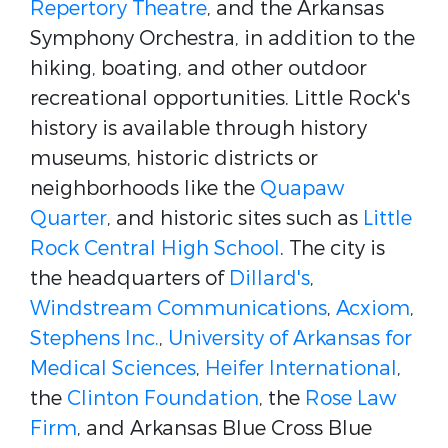
Repertory Theatre
, and the Arkansas
Symphony Orchestra, in addition to the
hiking, boating, and other outdoor
recreational opportunities. Little Rock's
history is available through history
museums, historic districts or
neighborhoods like the
Quapaw
Quarter
, and historic sites such as
Little
Rock Central High School
. The city is
the headquarters of
Dillard's
,
Windstream Communications
,
Acxiom
,
Stephens Inc.
,
University of Arkansas for
Medical Sciences
,
Heifer International
,
the
Clinton Foundation
, the
Rose Law
Firm
, and Arkansas Blue Cross Blue