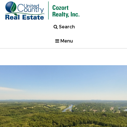
Search
Menu