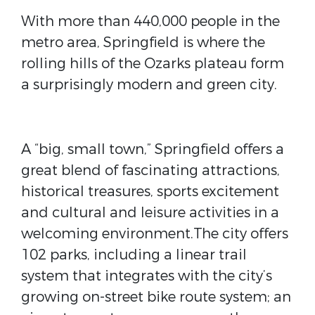
With more than 440,000 people in the
metro area, Springfield is where the
rolling hills of the Ozarks plateau form
a surprisingly modern and green city.
A “big, small town,” Springfield offers a
great blend of fascinating attractions,
historical treasures, sports excitement
and cultural and leisure activities in a
welcoming environment.The city offers
102 parks, including a linear trail
system that integrates with the city’s
growing on-street bike route system; an