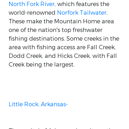
North Fork River
, which features the
world-renowned
Norfork Tailwater
.
These make the Mountain Home area
one of the nation's top freshwater
fishing destinations. Some creeks in the
area with fishing access are Fall Creek,
Dodd Creek, and Hicks Creek, with Fall
Creek being the largest.
Little Rock, Arkansas-