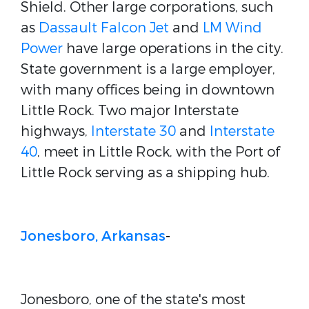
Shield. Other large corporations, such
as
Dassault Falcon Jet
and
LM Wind
Power
have large operations in the city.
State government is a large employer,
with many offices being in downtown
Little Rock.
Two major Interstate
highways,
Interstate 30
and
Interstate
40
, meet in Little Rock, with the Port of
Little Rock serving as a shipping hub.
Jonesboro, Arkansas
-
Jonesboro, one of the state's most