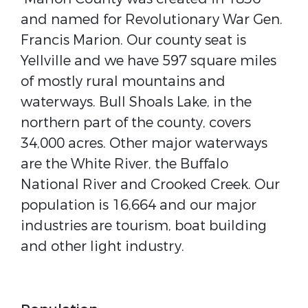
and named for Revolutionary War Gen.
Francis Marion. Our county seat is
Yellville and we have 597 square miles
of mostly rural mountains and
waterways. Bull Shoals Lake, in the
northern part of the county, covers
34,000 acres. Other major waterways
are the White River, the Buffalo
National River and Crooked Creek. Our
population is 16,664 and our major
industries are tourism, boat building
and other light industry.