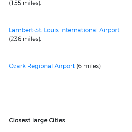
(155 miles),
Lambert-St. Louis International Airport
(236 miles).
Ozark Regional Airport
(6 miles).
Closest large Cities