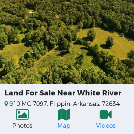
Land For Sale Near White River
910 MC 7097, Flippin, Arkansas, 72634
Photos
Map
Videos