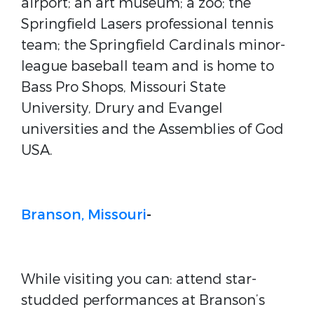
airport; an art museum; a zoo; the
Springfield Lasers professional tennis
team; the Springfield Cardinals minor-
league baseball team and is home to
Bass Pro Shops, Missouri State
University, Drury and Evangel
universities and the Assemblies of God
USA.
Branson, Missouri
-
While visiting you can: attend star-
studded performances at Branson’s