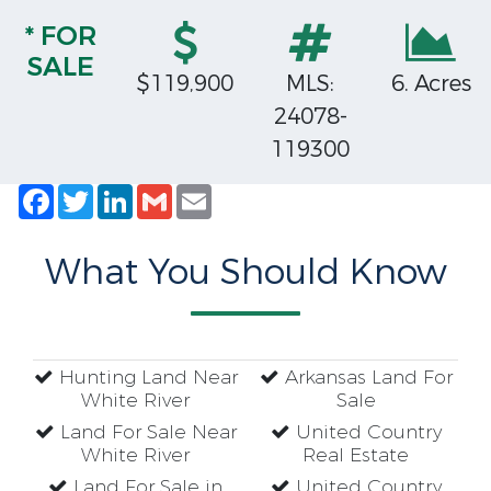
* FOR
SALE
$119,900
MLS:
6. Acres
24078-
119300
Facebook
Twitter
LinkedIn
Gmail
Email
What You Should Know
Hunting Land Near
Arkansas Land For
White River
Sale
Land For Sale Near
United Country
White River
Real Estate
Land For Sale in
United Country