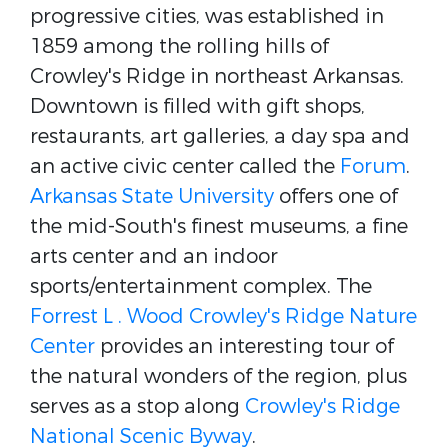
progressive cities, was established in
1859 among the rolling hills of
Crowley's Ridge in northeast Arkansas.
Downtown is filled with gift shops,
restaurants, art galleries, a day spa and
an active civic center called the
Forum
.
Arkansas State University
offers one of
the mid-South's finest museums, a fine
arts center and an indoor
sports/entertainment complex. The
Forrest L . Wood Crowley's Ridge Nature
Center
provides an interesting tour of
the natural wonders of the region, plus
serves as a stop along
Crowley's Ridge
National Scenic Byway
.