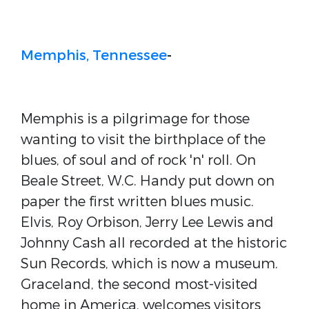
Memphis, Tennessee
-
Memphis is a pilgrimage for those
wanting to visit the birthplace of the
blues, of soul and of rock 'n' roll. On
Beale Street, W.C. Handy put down on
paper the first written blues music.
Elvis, Roy Orbison, Jerry Lee Lewis and
Johnny Cash all recorded at the historic
Sun Records, which is now a museum.
Graceland, the second most-visited
home in America, welcomes visitors