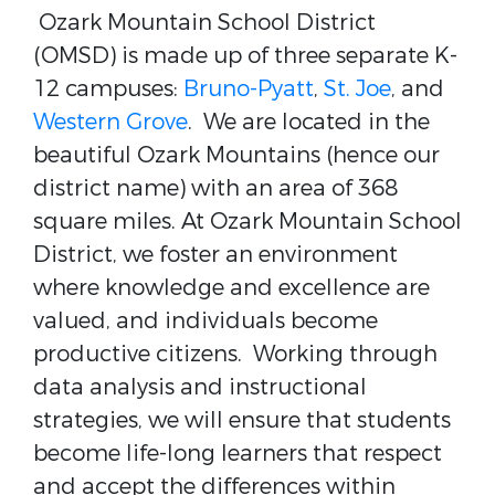
Ozark Mountain School District
(OMSD) is made up of three separate K-
12 campuses:
Bruno-Pyatt
,
St. Joe
, and
Western Grove
. We are located in the
beautiful Ozark Mountains (hence our
district name) with an area of 368
square miles. At Ozark Mountain School
District, we foster an environment
where knowledge and excellence are
valued, and individuals become
productive citizens. Working through
data analysis and instructional
strategies, we will ensure that students
become life-long learners that respect
and accept the differences within