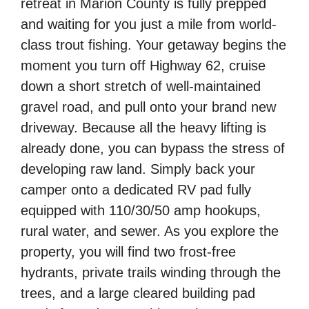
retreat in Marion County is fully prepped
and waiting for you just a mile from world-
class trout fishing. Your getaway begins the
moment you turn off Highway 62, cruise
down a short stretch of well-maintained
gravel road, and pull onto your brand new
driveway. Because all the heavy lifting is
already done, you can bypass the stress of
developing raw land. Simply back your
camper onto a dedicated RV pad fully
equipped with 110/30/50 amp hookups,
rural water, and sewer. As you explore the
property, you will find two frost-free
hydrants, private trails winding through the
trees, and a large cleared building pad