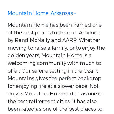
Mountain Home, Arkansas -
Mountain Home has been named one
of the best places to retire in America
by Rand McNally and AARP. Whether
moving to raise a family, or to enjoy the
golden years, Mountain Home is a
welcoming community with much to
offer. Our serene setting in the Ozark
Mountains gives the perfect backdrop
for enjoying life at a slower pace. Not
only is Mountain Home rated as one of
the best retirement cities, it has also
been rated as one of the best places to