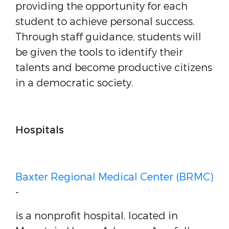
providing the opportunity for each
student to achieve personal success.
Through staff guidance, students will
be given the tools to identify their
talents and become productive citizens
in a democratic society.
Hospitals
Baxter Regional Medical Center (BRMC)
-
is a nonprofit hospital, located in