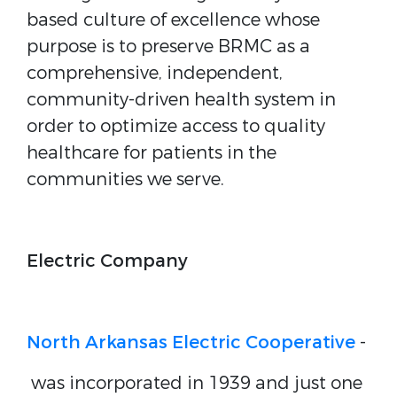
based culture of excellence whose
purpose is to preserve BRMC as a
comprehensive, independent,
community-driven health system in
order to optimize access to quality
healthcare for patients in the
communities we serve.
Electric Company
North Arkansas Electric Cooperative
-
was incorporated in 1939 and just one