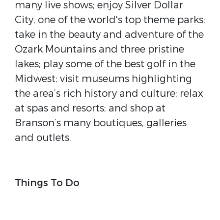
many live shows; enjoy Silver Dollar
City, one of the world's top theme parks;
take in the beauty and adventure of the
Ozark Mountains and three pristine
lakes; play some of the best golf in the
Midwest; visit museums highlighting
the area’s rich history and culture; relax
at spas and resorts; and shop at
Branson’s many boutiques, galleries
and outlets.
Things To Do