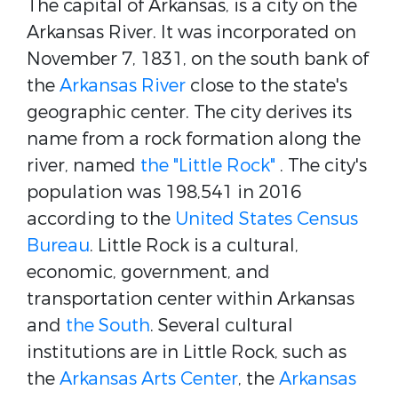
The capital of Arkansas, is a city on the
Arkansas River.
It was incorporated on
November 7, 1831, on the south bank of
the
Arkansas River
close to the state's
geographic center. The city derives its
name from a rock formation along the
river, named
the "Little Rock"
. The city's
population was 198,541 in 2016
according to the
United States Census
Bureau
.
Little Rock is a cultural,
economic, government, and
transportation center within Arkansas
and
the South
. Several cultural
institutions are in Little Rock, such as
the
Arkansas Arts Center
, the
Arkansas