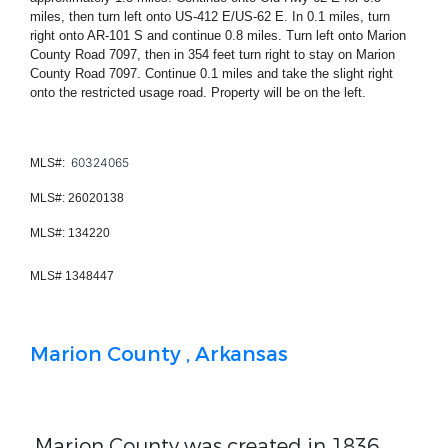
miles, then turn left onto US-412 E/US-62 E. In 0.1 miles, turn
right onto AR-101 S and continue 0.8 miles. Turn left onto Marion
County Road 7097, then in 354 feet turn right to stay on Marion
County Road 7097. Continue 0.1 miles and take the slight right
onto the restricted usage road. Property will be on the left.
60324065
MLS#:
MLS#:
26020138
MLS#:
134220
MLS# 1348447
Marion County , Arkansas
Marion County was created in 1836