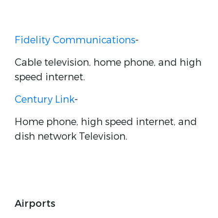
Fidelity Communications
-
Cable television, home phone, and high
speed internet.
Century Link
-
Home phone, high speed internet, and
dish network Television.
Airports