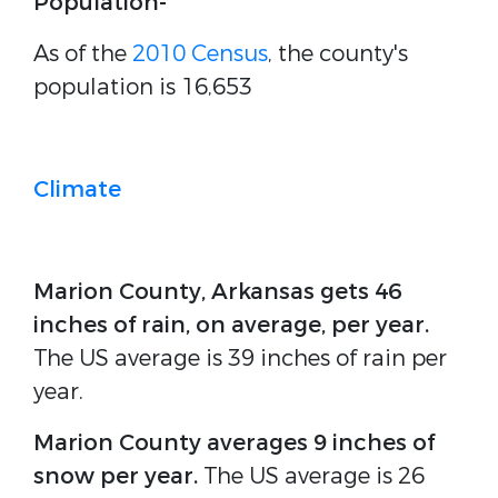
Population-
As of the
2010 Census
, the county's
population is 16,653
Climate
Marion County, Arkansas gets 46
inches of rain, on average, per year.
The US average is 39 inches of rain per
year.
Marion County averages 9 inches of
snow per year.
The US average is 26