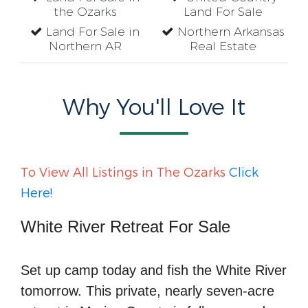
the Ozarks
Land For Sale
Land For Sale in
Northern Arkansas
Northern AR
Real Estate
Why You'll Love It
To View All Listings in The Ozarks
Click
Here!
White River Retreat For Sale
Set up camp today and fish the White River
tomorrow. This private, nearly seven-acre