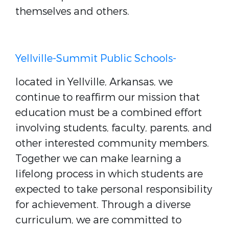
themselves and others.
Yellville-Summit Public Schools-
located in Yellville, Arkansas, we
continue to reaffirm our mission that
education must be a combined effort
involving students, faculty, parents, and
other interested community members.
Together we can make learning a
lifelong process in which students are
expected to take personal responsibility
for achievement. Through a diverse
curriculum, we are committed to