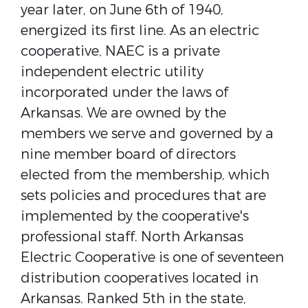
year later, on June 6th of 1940,
energized its first line. As an electric
cooperative, NAEC is a private
independent electric utility
incorporated under the laws of
Arkansas. We are owned by the
members we serve and governed by a
nine member board of directors
elected from the membership, which
sets policies and procedures that are
implemented by the cooperative's
professional staff. North Arkansas
Electric Cooperative is one of seventeen
distribution cooperatives located in
Arkansas. Ranked 5th in the state,