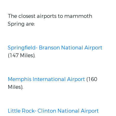
The closest airports to mammoth
Spring are:
Springfield- Branson National Airport
(147 Miles),
Memphis International Airport
(160
Miles),
Little Rock- Clinton National Airport