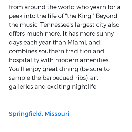
from around the world who yearn for a
peek into the life of "the King." Beyond
the music, Tennessee's largest city also
offers much more. It has more sunny
days each year than Miami, and
combines southern tradition and
hospitality with modern amenities.
You'll enjoy great dining (be sure to
sample the barbecued ribs), art
galleries and exciting nightlife.
Springfield, Missouri
-