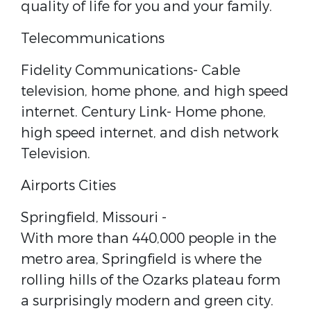
quality of life for you and your family.
Telecommunications
Fidelity Communications​- Cable
television, home phone, and high speed
internet. Century Link​- Home phone,
high speed internet, and dish network
Television.
Airports Cities
Springfield, Missouri ​-
With more than 440,000 people in the
metro area, Springfield is where the
rolling hills of the Ozarks plateau form
a surprisingly modern and green city.