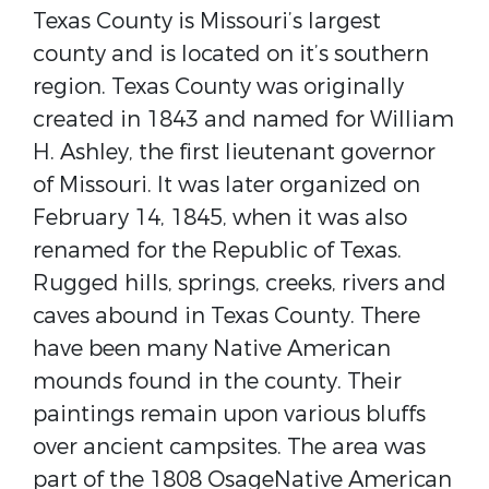
Texas County is Missouri’s largest
county and is located on it’s southern
region. ​Texas County was originally
created in 1843 and named for ​William
H. Ashley​, the first lieutenant governor
of Missouri​. It was later organized on
February 14, 1845, when it was also
renamed for the ​Republic of Texas​.​ ​
Rugged hills, springs, creeks, rivers and
caves abound in Texas County. There
have been many Native American
mounds found in the county. Their
paintings remain upon various bluffs
over ancient campsites. The area was
part of the 1808 ​Osage​Native American