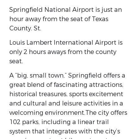
Springfield National Airport​ is just an
hour away from the seat of Texas
County. ​St.
Louis Lambert International Airport ​is
only 2 hours aways from the county
seat.
A “big, small town,” Springfield offers a
great blend of fascinating attractions,
historical treasures, sports excitement
and cultural and leisure activities in a
welcoming environment.The city offers
102 parks, including a linear trail
system that integrates with the city’s