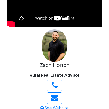
Zach Horton
Rural Real Estate Advisor
See Website