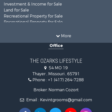
Investment & Income for Sale
Land for Sale
Recreational Property for Sale
Recreational Property for Sale
Hunting for Sale
Investment & Income for Sale
More
Land for Sale
Office
Recreational Property for Sale
Country Homes for Sale
Hunting for Sale
THE OZARKS LIFESTYLE
Retirement & Active Adult for Sale
54 MO 19
Farms for Sale
Thayer , Missouri , 65791
Ranches for Sale
Phone :
+1 (417) 264-7288
Recreational Property for Sale
Retirement & Active Adult for Sale
Broker: Norman Cozort
Fishing for Sale
Email :
Kevintgrooms@gmail.com
Home in Town for Sale
Retirement & Active Adult for Sale