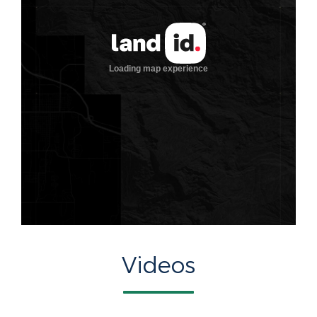
Videos