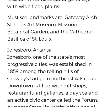
with wide flood plains.
Must see landmarks are: Gateway Arch,
St. Louis Art Museum, Missouri
Botanical Garden, and the Cathedral
Basilica of St. Louis.
Jonesboro,​ Arkansa
Jonesboro, one of the state's most
progressive cities, was established in
1859 among the rolling hills of
Crowley's Ridge in northeast Arkansas.
Downtown is filled with gift shops,
restaurants, art galleries, a day spa and
an active civic center called the ​Forum​.