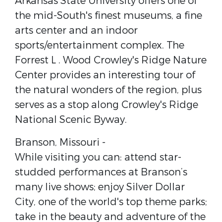
Arkansas State University​ offers one of
the mid-South's finest museums, a fine
arts center and an indoor
sports/entertainment complex. The ​
Forrest L . Wood Crowley's Ridge Nature
Center​ provides an interesting tour of
the natural wonders of the region, plus
serves as a stop along ​Crowley's Ridge
National Scenic Byway​.
Branson, Missouri​ -
While visiting you can: attend star-
studded performances at Branson’s
many live shows; enjoy Silver Dollar
City, one of the world's top theme parks;
take in the beauty and adventure of the