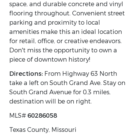
space, and durable concrete and vinyl
flooring throughout. Convenient street
parking and proximity to local
amenities make this an ideal location
for retail, office, or creative endeavors.
Don't miss the opportunity to own a
piece of downtown history!
Directions:
From Highway 63 North
take a left on South Grand Ave. Stay on
South Grand Avenue for 0.3 miles,
destination will be on right.
MLS#
60286058
Texas County, Missouri