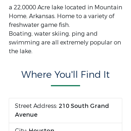
a 22,0000 Acre lake located in Mountain
Home, Arkansas. Home to a variety of
freshwater game fish.
Boating, water skiing, ping and
swimming are all extremely popular on
the lake.
Where You'll Find It
Street Address:
210 South Grand
Avenue
City:
Houston