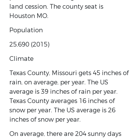
land cession. The county seat is
Houston MO.
Population
25,690 (2015)
Climate
Texas County, Missouri gets 45 inches of
rain, on average, per year. The US
average is 39 inches of rain per year.
Texas County averages 16 inches of
snow per year. The US average is 26
inches of snow per year.
On average, there are 204 sunny days