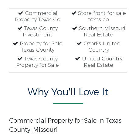
Commercial
Store front for sale
Property Texas Co
texas co
Texas County
Southern Missouri
Investment
Real Estate
Property for Sale
Ozarks United
Texas County
Country
Texas County
United Country
Property for Sale
Real Estate
Why You'll Love It
Commercial Property for Sale in Texas
County, Missouri