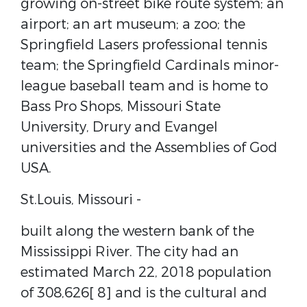
growing on-street bike route system; an
airport; an art museum; a zoo; the
Springfield Lasers professional tennis
team; the Springfield Cardinals minor-
league baseball team and is home to
Bass Pro Shops, Missouri State
University, Drury and Evangel
universities and the Assemblies of God
USA.
St.Louis, Missouri ​-
built along the western bank of the ​
Mississippi River​. ​The city had an
estimated March 22, 2018 population
of 308,626[​ 8]​ and is the cultural and