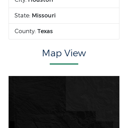
State:
Missouri
County:
Texas
Map View