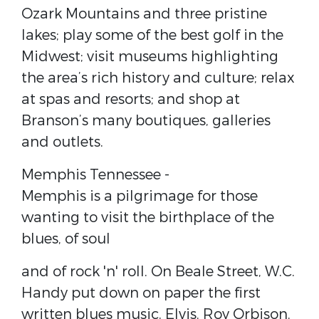
Ozark Mountains and three pristine
lakes; play some of the best golf in the
Midwest; visit museums highlighting
the area’s rich history and culture; relax
at spas and resorts; and shop at
Branson’s many boutiques, galleries
and outlets.
Memphis Tennessee​ -
Memphis is a pilgrimage for those
wanting to visit the birthplace of the
blues, of soul
and of rock 'n' roll. On Beale Street, W.C.
Handy put down on paper the first
written blues music. Elvis, Roy Orbison,