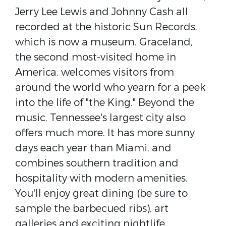
Jerry Lee Lewis and Johnny Cash all
recorded at the historic Sun Records,
which is now a museum. Graceland,
the second most-visited home in
America, welcomes visitors from
around the world who yearn for a peek
into the life of "the King." Beyond the
music, Tennessee's largest city also
offers much more. It has more sunny
days each year than Miami, and
combines southern tradition and
hospitality with modern amenities.
You'll enjoy great dining (be sure to
sample the barbecued ribs), art
galleries and exciting nightlife.