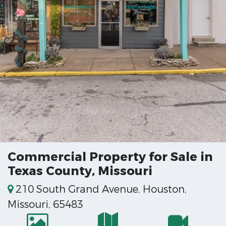
Commercial Property for Sale in
Texas County, Missouri
210 South Grand Avenue, Houston,
Missouri, 65483