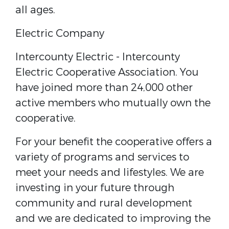
all ages.
Electric Company
Intercounty Electric - ​Intercounty
Electric Cooperative Association. You
have joined more than 24,000 other
active members who mutually own the
cooperative.
For your benefit the cooperative offers a
variety of programs and services to
meet your needs and lifestyles. We are
investing in your future through
community and rural development
and we are dedicated to improving the