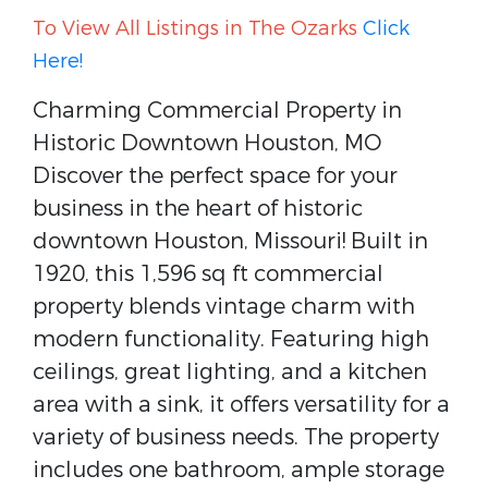
To View All Listings in The Ozarks
Click
Here!
Charming Commercial Property in
Historic Downtown Houston, MO
Discover the perfect space for your
business in the heart of historic
downtown Houston, Missouri! Built in
1920, this 1,596 sq ft commercial
property blends vintage charm with
modern functionality. Featuring high
ceilings, great lighting, and a kitchen
area with a sink, it offers versatility for a
variety of business needs. The property
includes one bathroom, ample storage