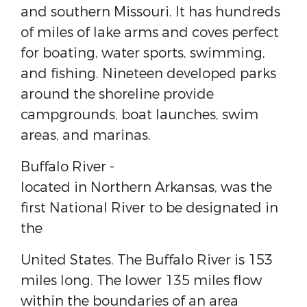
and southern ​Missouri​. It has hundreds
of miles of lake arms and coves perfect
for boating, water sports, swimming,
and fishing. Nineteen developed parks
around the shoreline provide
campgrounds, boat launches, swim
areas, and marinas.
Buffalo River​ -
located in Northern ​Arkansas​, was the
first ​National River​ to be designated in
the
United States​. The Buffalo River is 153
miles long. The lower 135 miles flow
within the boundaries of an area