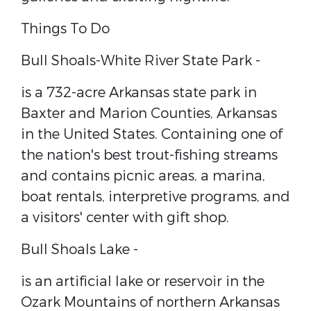
Things To Do
Bull Shoals-White River State Park -
is a 732-acre ​Arkansas state park​ in ​
Baxter​ and ​Marion Counties​, ​Arkansas​
in the United States​. Containing one of
the nation's best trout-fishing streams
and contains picnic areas, a marina,
boat rentals, interpretive programs, and
a visitors' center with gift shop.
Bull Shoals Lake -
is an artificial lake or ​reservoir​ in the ​
Ozark Mountains​ of northern ​Arkansas​