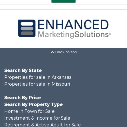
Back to top
Search By State
Properties for sale in Arkansas
Properties for sale in Missouri
Search By Price
Search By Property Type
Home in Town for Sale
Investment & Income for Sale
Retirement & Active Adult for Sale