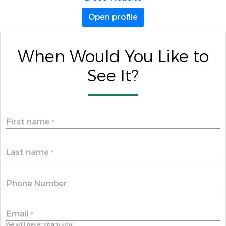
Open profile
When Would You Like to
See It?
First name
*
Last name
*
Phone Number
Email
*
We will never spam you!