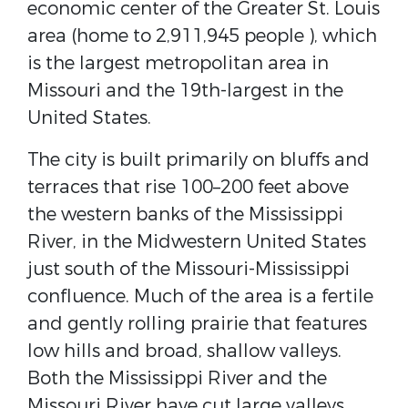
economic center of the ​Greater St. Louis​
area (home to 2,911,945 people ), which
is the largest metropolitan area in
Missouri and the ​19th-largest in the
United States​.
The city is built primarily on ​bluffs​ and
terraces that rise 100–200 feet above
the western banks of the Mississippi
River, in the ​Midwestern United States​
just south of the Missouri​-Mississippi ​
confluence​. Much of the area is a fertile
and gently rolling prairie that features
low hills and broad, shallow valleys.
Both the Mississippi River and the
Missouri River have cut large valleys