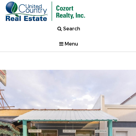
Search
Menu