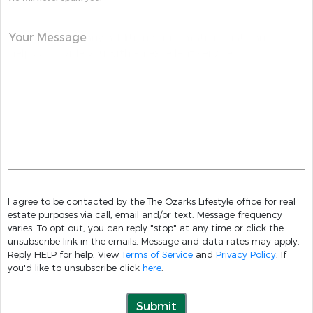
Your Message
I agree to be contacted by the The Ozarks Lifestyle office for real
estate purposes via call, email and/or text. Message frequency
varies. To opt out, you can reply "stop" at any time or click the
unsubscribe link in the emails. Message and data rates may apply.
Reply HELP for help. View
Terms of Service
and
Privacy Policy
. If
you'd like to unsubscribe click
here
.
Submit