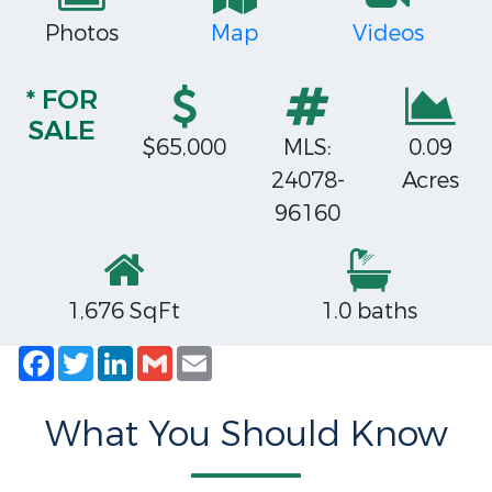
Photos
Map
Videos
* FOR
SALE
$65,000
MLS:
0.09
24078-
Acres
96160
1,676 SqFt
1.0 baths
Facebook
Twitter
LinkedIn
Gmail
Email
What You Should Know