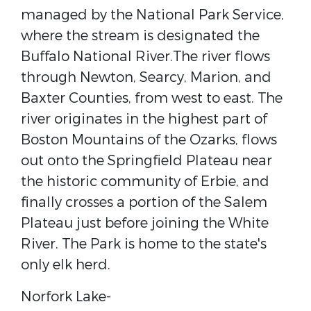
managed by the ​National Park Service​,
where the stream is designated the ​
Buffalo National River​.The river flows
through ​Newton​, ​Searcy​, ​Marion​, and ​
Baxter​ Counties, from west to east. The
river originates in the highest part of
Boston Mountains​ of the ​Ozarks​, flows
out onto the Springfield Plateau near
the historic community of Erbie, and
finally crosses a portion of the ​Salem
Plateau​ just before joining the ​White
River​. The Park is home to the state's
only ​elk​ herd.
Norfork Lake-