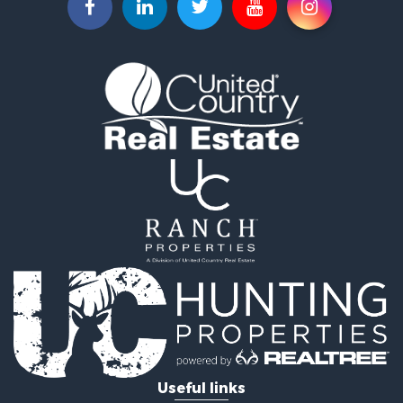
Equine Property for Sale
Retirement & Active Adult for Sale
Timberland Property for Sale
Fishing for Sale
Hunting for Sale
Recreational Property for Sale
Retirement & Active Adult for Sale
Riverfront Property for Sale
Retirement & Active Adult for Sale
Businesses for Sale
Commercial Property for Sale
Investment & Income for Sale
Oil & Gas for Sale
Investment & Income for Sale
Retirement & Active Adult for Sale
RV Parks & Mobile Homes for Sale
Home in Town for Sale
Investment & Income for Sale
Useful links
Recreational Property for Sale