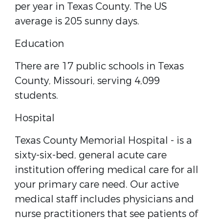
per year in Texas County. The US
average is 205 sunny days.
Education
There are 17 public schools in Texas
County, Missouri, serving 4,099
students.
Hospital
Texas County Memorial Hospital - ​is a
sixty-six-bed, general acute care
institution offering medical care for all
your primary care need. Our active
medical staff includes physicians and
nurse practitioners that see patients of