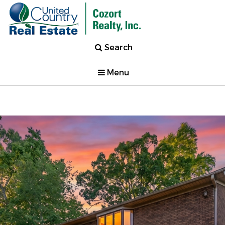
Search
Menu