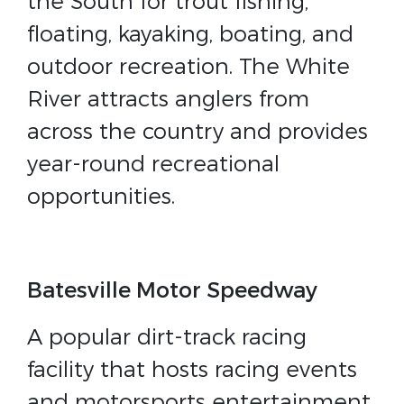
the South for trout fishing,
floating, kayaking, boating, and
outdoor recreation. The White
River attracts anglers from
across the country and provides
year-round recreational
opportunities.
Batesville Motor Speedway
A popular dirt-track racing
facility that hosts racing events
and motorsports entertainment