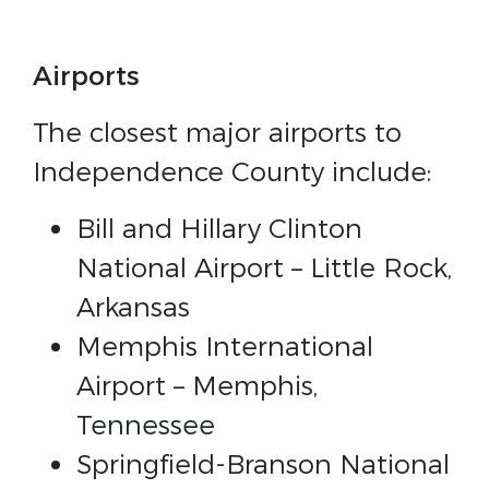
Airports
The closest major airports to
Independence County include:
Bill and Hillary Clinton
National Airport – Little Rock,
Arkansas
Memphis International
Airport – Memphis,
Tennessee
Springfield-Branson National