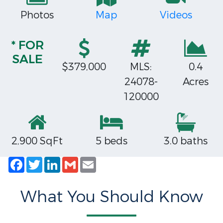
Photos
Map
Videos
* FOR
SALE
$379,000
MLS:
0.4
24078-
Acres
120000
2,900 SqFt
5 beds
3.0 baths
Facebook
Twitter
LinkedIn
Gmail
Email
What You Should Know