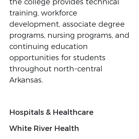
the college provides technical
training, workforce
development, associate degree
programs, nursing programs, and
continuing education
opportunities for students
throughout north-central
Arkansas.
Hospitals & Healthcare
White River Health