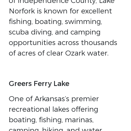
of Independence County, Lake
Norfork is known for excellent
fishing, boating, swimming,
scuba diving, and camping
opportunities across thousands
of acres of clear Ozark water.
Greers Ferry Lake
One of Arkansas’s premier
recreational lakes offering
boating, fishing, marinas,
camping, hiking, and water