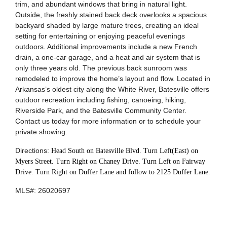
trim, and abundant windows that bring in natural light.
Outside, the freshly stained back deck overlooks a spacious
backyard shaded by large mature trees, creating an ideal
setting for entertaining or enjoying peaceful evenings
outdoors. Additional improvements include a new French
drain, a one-car garage, and a heat and air system that is
only three years old. The previous back sunroom was
remodeled to improve the home’s layout and flow. Located in
Arkansas’s oldest city along the White River, Batesville offers
outdoor recreation including fishing, canoeing, hiking,
Riverside Park, and the Batesville Community Center.
Contact us today for more information or to schedule your
private showing.
Directions:
Head South on Batesville Blvd. Turn Left(East) on
Myers Street. Turn Right on Chaney Drive. Turn Left on Fairway
Drive. Turn Right on Duffer Lane and follow to 2125 Duffer Lane.
MLS#:
26020697