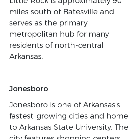
Little Rock is approximately 90
miles south of Batesville and
serves as the primary
metropolitan hub for many
residents of north-central
Arkansas.
Jonesboro
Jonesboro is one of Arkansas’s
fastest-growing cities and home
to Arkansas State University. The
city features shopping centers,