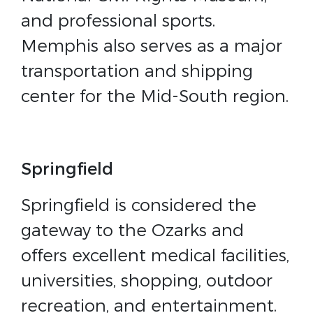
and professional sports.
Memphis also serves as a major
transportation and shipping
center for the Mid-South region.
Springfield
Springfield is considered the
gateway to the Ozarks and
offers excellent medical facilities,
universities, shopping, outdoor
recreation, and entertainment.