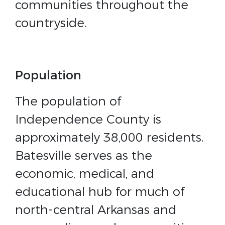
communities throughout the
countryside.
Population
The population of
Independence County is
approximately 38,000 residents.
Batesville serves as the
economic, medical, and
educational hub for much of
north-central Arkansas and