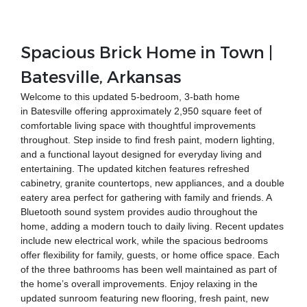
Spacious Brick Home in Town |
Batesville, Arkansas
Welcome to this updated 5-bedroom, 3-bath home
in Batesville offering approximately 2,950 square feet of
comfortable living space with thoughtful improvements
throughout. Step inside to find fresh paint, modern lighting,
and a functional layout designed for everyday living and
entertaining. The updated kitchen features refreshed
cabinetry, granite countertops, new appliances, and a double
eatery area perfect for gathering with family and friends. A
Bluetooth sound system provides audio throughout the
home, adding a modern touch to daily living. Recent updates
include new electrical work, while the spacious bedrooms
offer flexibility for family, guests, or home office space. Each
of the three bathrooms has been well maintained as part of
the home’s overall improvements. Enjoy relaxing in the
updated sunroom featuring new flooring, fresh paint, new