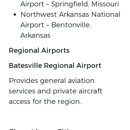
Airport – Springfield, Missouri
Northwest Arkansas National
Airport – Bentonville,
Arkansas
Regional Airports
Batesville Regional Airport
Provides general aviation
services and private aircraft
access for the region.