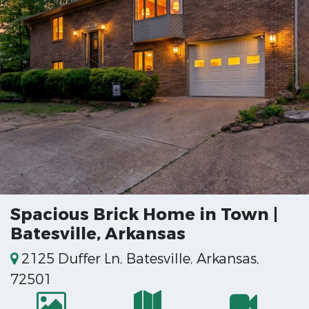
Spacious Brick Home in Town |
Batesville, Arkansas
2125 Duffer Ln, Batesville, Arkansas,
72501