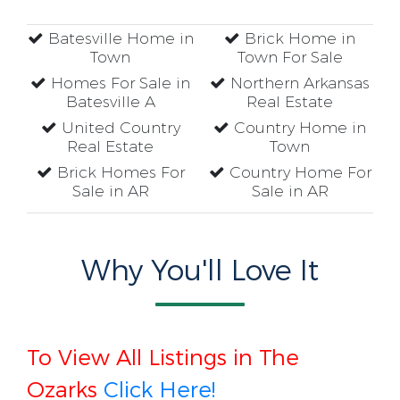
Batesville Home in
Brick Home in
Town
Town For Sale
Homes For Sale in
Northern Arkansas
Batesville A
Real Estate
United Country
Country Home in
Real Estate
Town
Brick Homes For
Country Home For
Sale in AR
Sale in AR
Why You'll Love It
To View All Listings in The
Ozarks
Click Here!