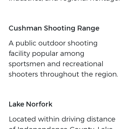
Cushman Shooting Range
A public outdoor shooting
facility popular among
sportsmen and recreational
shooters throughout the region.
Lake Norfork
Located within driving distance