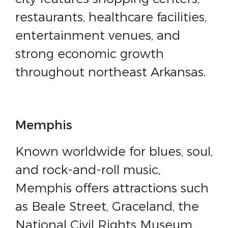
restaurants, healthcare facilities,
entertainment venues, and
strong economic growth
throughout northeast Arkansas.
Memphis
Known worldwide for blues, soul,
and rock-and-roll music,
Memphis offers attractions such
as Beale Street, Graceland, the
National Civil Rights Museum,