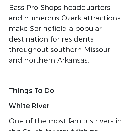
Bass Pro Shops headquarters
and numerous Ozark attractions
make Springfield a popular
destination for residents
throughout southern Missouri
and northern Arkansas.
Things To Do
White River
One of the most famous rivers in