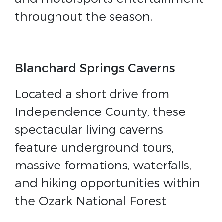
throughout the season.
Blanchard Springs Caverns
Located a short drive from
Independence County, these
spectacular living caverns
feature underground tours,
massive formations, waterfalls,
and hiking opportunities within
the Ozark National Forest.