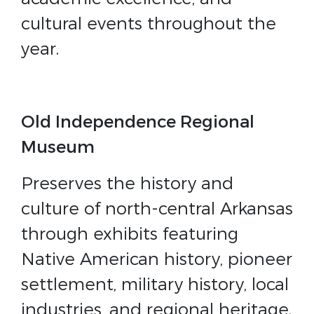
cultural events throughout the
year.
Old Independence Regional
Museum
Preserves the history and
culture of north-central Arkansas
through exhibits featuring
Native American history, pioneer
settlement, military history, local
industries, and regional heritage.