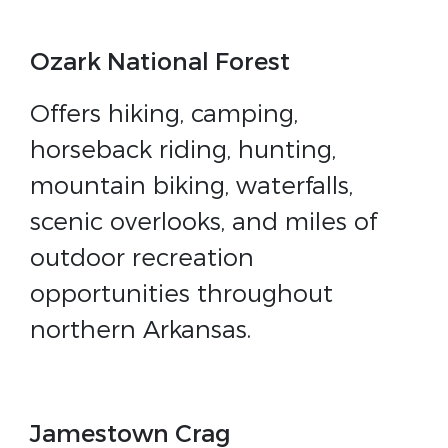
Ozark National Forest
Offers hiking, camping,
horseback riding, hunting,
mountain biking, waterfalls,
scenic overlooks, and miles of
outdoor recreation
opportunities throughout
northern Arkansas.
Jamestown Crag