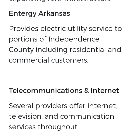
Entergy Arkansas
Provides electric utility service to
portions of Independence
County including residential and
commercial customers.
Telecommunications & Internet
Several providers offer internet,
television, and communication
services throughout