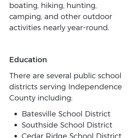
boating, hiking, hunting,
camping, and other outdoor
activities nearly year-round.
Education
There are several public school
districts serving Independence
County including:
Batesville School District
Southside School District
Cedar Ridge School District