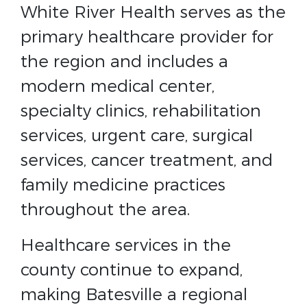
White River Health serves as the
primary healthcare provider for
the region and includes a
modern medical center,
specialty clinics, rehabilitation
services, urgent care, surgical
services, cancer treatment, and
family medicine practices
throughout the area.
Healthcare services in the
county continue to expand,
making Batesville a regional