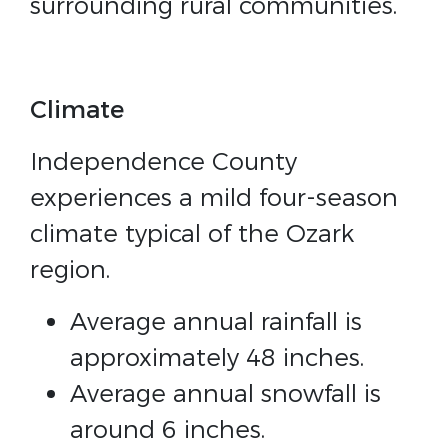
surrounding rural communities.
Climate
Independence County
experiences a mild four-season
climate typical of the Ozark
region.
Average annual rainfall is
approximately 48 inches.
Average annual snowfall is
around 6 inches.