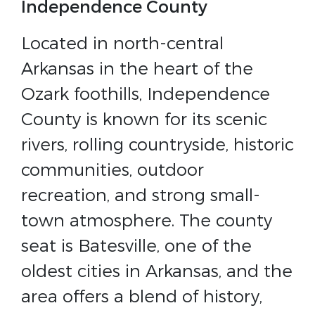
Independence County
Located in north-central
Arkansas in the heart of the
Ozark foothills, Independence
County is known for its scenic
rivers, rolling countryside, historic
communities, outdoor
recreation, and strong small-
town atmosphere. The county
seat is Batesville, one of the
oldest cities in Arkansas, and the
area offers a blend of history,