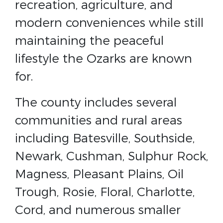
recreation, agriculture, and
modern conveniences while still
maintaining the peaceful
lifestyle the Ozarks are known
for.
The county includes several
communities and rural areas
including Batesville, Southside,
Newark, Cushman, Sulphur Rock,
Magness, Pleasant Plains, Oil
Trough, Rosie, Floral, Charlotte,
Cord, and numerous smaller