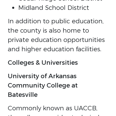
Midland School District
In addition to public education,
the county is also home to
private education opportunities
and higher education facilities.
Colleges & Universities
University of Arkansas
Community College at
Batesville
Commonly known as UACCB,