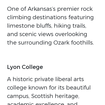
One of Arkansas’s premier rock
climbing destinations featuring
limestone bluffs, hiking trails,
and scenic views overlooking
the surrounding Ozark foothills.
Lyon College
A historic private liberal arts
college known for its beautiful
campus, Scottish heritage,
academic excellence, and