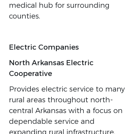
medical hub for surrounding
counties.
Electric Companies
North Arkansas Electric
Cooperative
Provides electric service to many
rural areas throughout north-
central Arkansas with a focus on
dependable service and
expanding rural infrastructure.