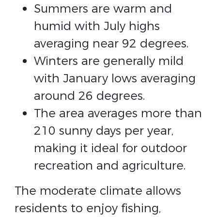
Summers are warm and
humid with July highs
averaging near 92 degrees.
Winters are generally mild
with January lows averaging
around 26 degrees.
The area averages more than
210 sunny days per year,
making it ideal for outdoor
recreation and agriculture.
The moderate climate allows
residents to enjoy fishing,