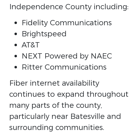
Independence County including:
Fidelity Communications
Brightspeed
AT&T
NEXT Powered by NAEC
Ritter Communications
Fiber internet availability
continues to expand throughout
many parts of the county,
particularly near Batesville and
surrounding communities.