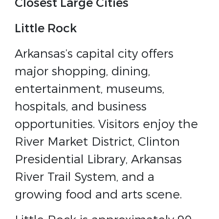
Closest Large Cities
Little Rock
Arkansas’s capital city offers
major shopping, dining,
entertainment, museums,
hospitals, and business
opportunities. Visitors enjoy the
River Market District, Clinton
Presidential Library, Arkansas
River Trail System, and a
growing food and arts scene.