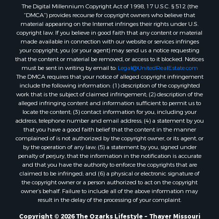
The Digital Millennium Copyright Act of 1998, 17 U.S.C. § 512 (the
Properties for sale in Washington county, AR
“DMCA”) provides recourse for copyright owners who believe that
Properties for sale in Randolph county, AR
material appearing on the Internet infringes their rights under U.S.
Properties for sale in Oregon county, MO
copyright law. If you believe in good faith that any content or material
made available in connection with our website or services infringes
Properties for sale in Izard county, AR
your copyright, you (or your agent) may send us a notice requesting
Properties for sale in Marion county, AR
that the content or material be removed, or access to it blocked. Notices
Properties for sale in Ozark county, MO
must be sent in writing by email to:
Legal@UnitedRealEstate.com
The DMCA requires that your notice of alleged copyright infringement
Properties for sale in Douglas county, MO
include the following information: (1) description of the copyrighted
Properties for sale in Marion county, AR
work that is the subject of claimed infringement; (2) description of the
Properties for sale in Texas county, MO
alleged infringing content and information sufficient to permit us to
locate the content; (3) contact information for you, including your
Properties for sale in Baxter county, AR
address, telephone number and email address; (4) a statement by you
Properties for sale in Wright county, MO
that you have a good faith belief that the content in the manner
Properties for sale in Stone county, MO
complained of is not authorized by the copyright owner, or its agent, or
by the operation of any law; (5) a statement by you, signed under
Properties for sale in Stoddard county, MO
penalty of perjury, that the information in the notification is accurate
Properties for sale in Taney county, MO
and that you have the authority to enforce the copyrights that are
Properties for sale in Sharp county, AR
claimed to be infringed; and (6) a physical or electronic signature of
the copyright owner or a person authorized to act on the copyright
Properties for sale in Buchanan county, MO
owner’s behalf. Failure to include all of the above information may
Properties for sale in Independence county, AR
result in the delay of the processing of your complaint.
Search By City
Copyright © 2026 The Ozarks Lifestyle ~ Thayer Missouri