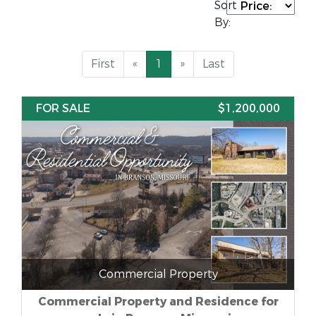
Sort
By:
First
«
1
»
Last
FOR SALE
$1,200,000
Commercial Property
Commercial Property and Residence for