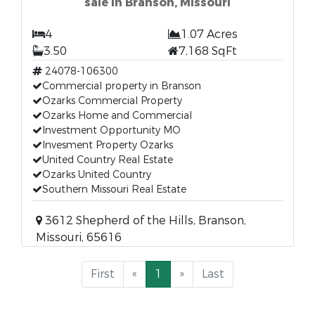
sale in Branson, Missouri
4
1.07 Acres
3.50
7,168 SqFt
24078-106300
Commercial property in Branson
Ozarks Commercial Property
Ozarks Home and Commercial
Investment Opportunity MO
Invesment Property Ozarks
United Country Real Estate
Ozarks United Country
Southern Missouri Real Estate
3612 Shepherd of the Hills, Branson,
Missouri, 65616
First
«
1
»
Last