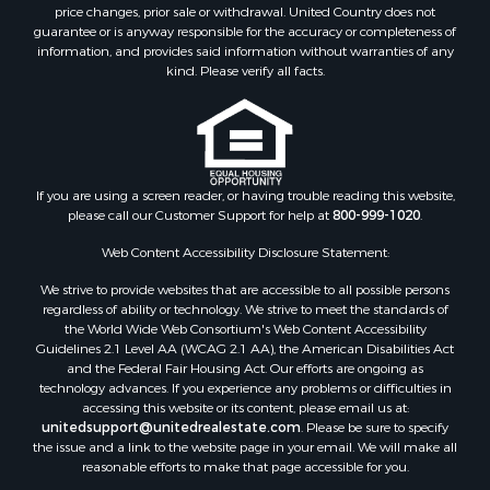
Investment & Income for Sale
price changes, prior sale or withdrawal. United Country does not
guarantee or is anyway responsible for the accuracy or completeness of
Log Homes & Cabins for Sale
information, and provides said information without warranties of any
Land for Sale
kind. Please verify all facts.
Ranches for Sale
Recreational Property for Sale
Commercial Property for Sale
Historic Property for Sale
Hunting for Sale
If you are using a screen reader, or having trouble reading this website,
please call our Customer Support for help at
800-999-1020
.
RV Parks & Mobile Homes for Sale
Fishing for Sale
Web Content Accessibility Disclosure Statement:
Land for Sale
We strive to provide websites that are accessible to all possible persons
Luxury for Sale
regardless of ability or technology. We strive to meet the standards of
Recreational Property for Sale
the World Wide Web Consortium's Web Content Accessibility
Search By County
Guidelines 2.1 Level AA (WCAG 2.1 AA), the American Disabilities Act
and the Federal Fair Housing Act. Our efforts are ongoing as
Properties for sale in Carter county, MO
technology advances. If you experience any problems or difficulties in
Properties for sale in Fulton county, AR
accessing this website or its content, please email us at:
Properties for sale in Howell county, MO
unitedsupport@unitedrealestate.com
. Please be sure to specify
the issue and a link to the website page in your email. We will make all
Properties for sale in Shannon county, MO
reasonable efforts to make that page accessible for you.
Properties for sale in Greene county, MO