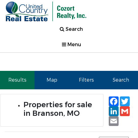
Search
Menu
Results
Map
Filters
Search
Faceb
Tw
Properties for sale
Linked
Gm
in Branson, MO
Email