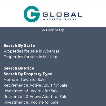
Back to top
Search By State
Properties for sale in Arkansas
Properties for sale in Missouri
Search By Price
Search By Property Type
Home in Town for Sale
Retirement & Active Adult for Sale
Investment & Income for Sale
Retirement & Active Adult for Sale
Investment & Income for Sale