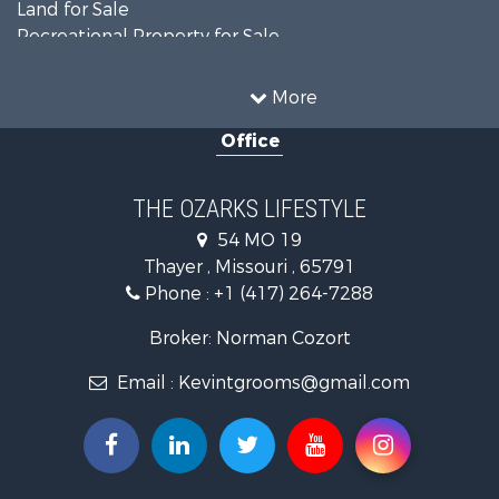
Land for Sale
Recreational Property for Sale
Recreational Property for Sale
Hunting for Sale
More
Investment & Income for Sale
Office
Land for Sale
Recreational Property for Sale
Country Homes for Sale
THE OZARKS LIFESTYLE
Hunting for Sale
54 MO 19
Retirement & Active Adult for Sale
Thayer , Missouri , 65791
Farms for Sale
Phone :
+1 (417) 264-7288
Ranches for Sale
Recreational Property for Sale
Broker: Norman Cozort
Retirement & Active Adult for Sale
Email :
Kevintgrooms@gmail.com
Fishing for Sale
Home in Town for Sale
Retirement & Active Adult for Sale
Equine Property for Sale
Retirement & Active Adult for Sale