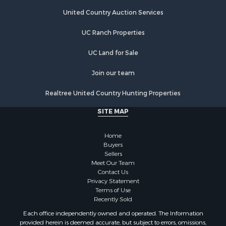
Riverfront Property for Sale
Hunting for Sale
United Country Auction Services
Luxury for Sale
UC Ranch Properties
Retirement & Active Adult for Sale
Investment & Income for Sale
UC Land for Sale
Land for Sale
Riverfront Property for Sale
Join our team
Investment & Income for Sale
Realtree United Country Hunting Properties
Log Homes & Cabins for Sale
Commercial Property for Sale
SITE MAP
Owner Financing for Sale
Hunting for Sale
Home
Fishing for Sale
Buyers
Sellers
Golf Property for Sale
Meet Our Team
Home in Town for Sale
Contact Us
Investment & Income for Sale
Privacy Statement
Terms of Use
Land for Sale
Recently Sold
Timberland Property for Sale
Each office independently owned and operated. The Information
Fishing for Sale
provided herein is deemed accurate, but subject to errors, omissions,