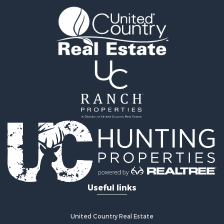
Timberland Property for Sale
Fishing for Sale
Hunting for Sale
Recreational Property for Sale
Retirement & Active Adult for Sale
Riverfront Property for Sale
Businesses for Sale
Commercial Property for Sale
Investment & Income for Sale
Oil & Gas for Sale
Investment & Income for Sale
Retirement & Active Adult for Sale
RV Parks & Mobile Homes for Sale
Home in Town for Sale
Investment & Income for Sale
Useful links
Recreational Property for Sale
Luxury for Sale
Recreational Property for Sale
United Country Real Estate