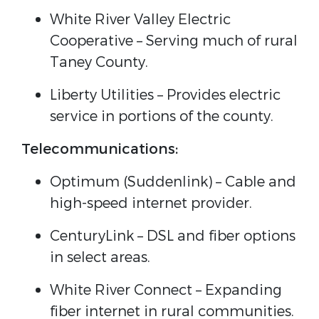
White River Valley Electric
Cooperative – Serving much of rural
Taney County.
Liberty Utilities – Provides electric
service in portions of the county.
Telecommunications:
Optimum (Suddenlink) – Cable and
high-speed internet provider.
CenturyLink – DSL and fiber options
in select areas.
White River Connect – Expanding
fiber internet in rural communities.