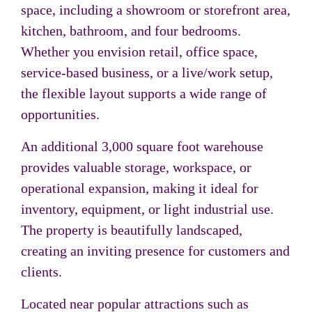
space, including a showroom or storefront area,
kitchen, bathroom, and four bedrooms.
Whether you envision retail, office space,
service-based business, or a live/work setup,
the flexible layout supports a wide range of
opportunities.
An additional 3,000 square foot warehouse
provides valuable storage, workspace, or
operational expansion, making it ideal for
inventory, equipment, or light industrial use.
The property is beautifully landscaped,
creating an inviting presence for customers and
clients.
Located near popular attractions such as