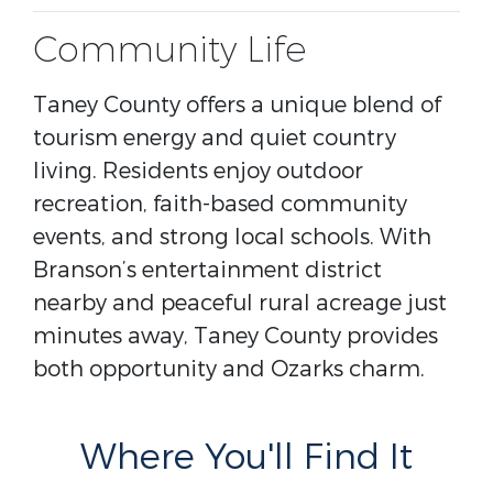
Community Life
Taney County offers a unique blend of
tourism energy and quiet country
living. Residents enjoy outdoor
recreation, faith-based community
events, and strong local schools. With
Branson’s entertainment district
nearby and peaceful rural acreage just
minutes away, Taney County provides
both opportunity and Ozarks charm.
Where You'll Find It