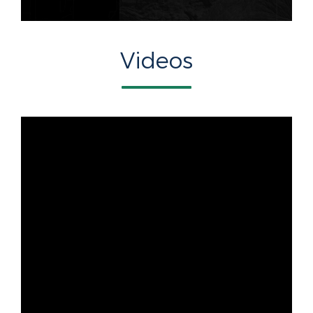
Videos