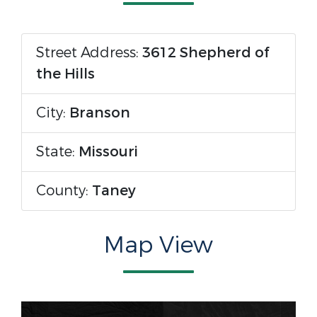
Street Address:
3612 Shepherd of
the Hills
City:
Branson
State:
Missouri
County:
Taney
Map View