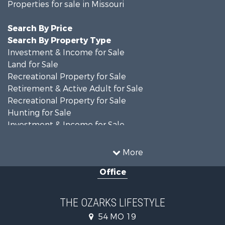
Properties for sale in Missouri
Search By Price
Search By Property Type
Investment & Income for Sale
Land for Sale
Recreational Property for Sale
Retirement & Active Adult for Sale
Recreational Property for Sale
Hunting for Sale
Investment & Income for Sale
Land for Sale
Recreational Property for Sale
More
Country Homes for Sale
Office
Hunting for Sale
Retirement & Active Adult for Sale
Home in Town for Sale
THE OZARKS LIFESTYLE
Investment & Income for Sale
54 MO 19
Farms for Sale