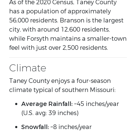
As of the 2020 Census, Taney County
has a population of approximately
56,000 residents. Branson is the largest
city, with around 12,600 residents,
while Forsyth maintains a smaller-town
feel with just over 2,500 residents.
Climate
Taney County enjoys a four-season
climate typical of southern Missouri:
Average Rainfall:
~45 inches/year
(U.S. avg: 39 inches)
Snowfall:
~8 inches/year