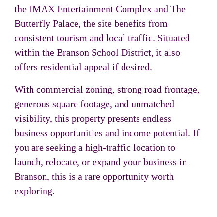
the
IMAX Entertainment Complex
and
The
Butterfly Palace
, the site benefits from
consistent tourism and local traffic. Situated
within the Branson School District, it also
offers residential appeal if desired.
With commercial zoning, strong road frontage,
generous square footage, and unmatched
visibility, this property presents endless
business opportunities and income potential. If
you are seeking a high-traffic location to
launch, relocate, or expand your business in
Branson, this is a rare opportunity worth
exploring.