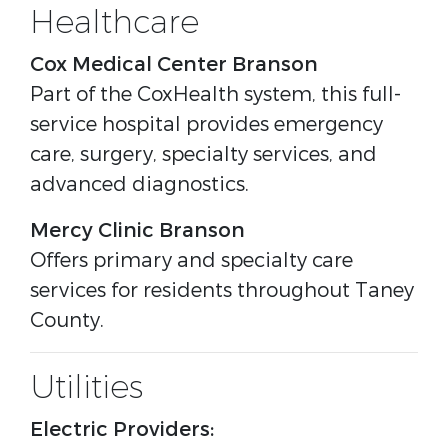
Healthcare
Cox Medical Center Branson
Part of the CoxHealth system, this full-
service hospital provides emergency
care, surgery, specialty services, and
advanced diagnostics.
Mercy Clinic Branson
Offers primary and specialty care
services for residents throughout Taney
County.
Utilities
Electric Providers: