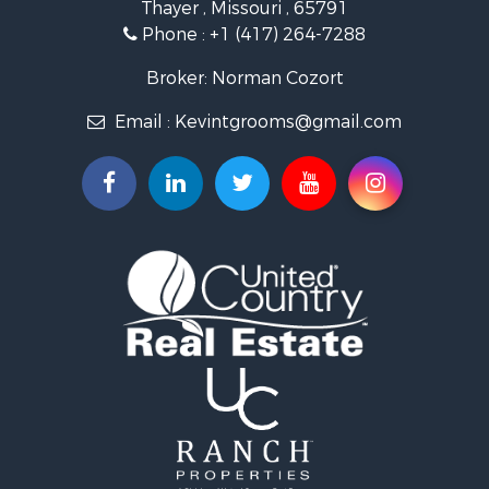
Thayer , Missouri , 65791
Ranches for Sale
Phone :
+1 (417) 264-7288
Recreational Property for Sale
Retirement & Active Adult for Sale
Broker: Norman Cozort
Fishing for Sale
Email :
Kevintgrooms@gmail.com
Home in Town for Sale
Retirement & Active Adult for Sale
Equine Property for Sale
Retirement & Active Adult for Sale
Timberland Property for Sale
Fishing for Sale
Hunting for Sale
Recreational Property for Sale
Retirement & Active Adult for Sale
Riverfront Property for Sale
Retirement & Active Adult for Sale
Businesses for Sale
Commercial Property for Sale
Investment & Income for Sale