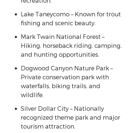
recreation.
Lake Taneycomo
– Known for trout
fishing and scenic beauty.
Mark Twain National Forest
–
Hiking, horseback riding, camping,
and hunting opportunities.
Dogwood Canyon Nature Park
–
Private conservation park with
waterfalls, biking trails, and
wildlife.
Silver Dollar City
– Nationally
recognized theme park and major
tourism attraction.