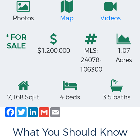
Photos
Map
Videos
* FOR
SALE
$1,200,000
MLS:
1.07
24078-
Acres
106300
7,168 SqFt
4 beds
3.5 baths
Facebook
Twitter
LinkedIn
Gmail
Email
What You Should Know