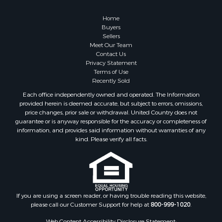
Owner Financing for Sale
Hunting for Sale
Home
Fishing for Sale
Buyers
Sellers
Golf Property for Sale
Meet Our Team
Home in Town for Sale
Contact Us
Investment & Income for Sale
Privacy Statement
Terms of Use
Land for Sale
Recently Sold
Timberland Property for Sale
Each office independently owned and operated. The Information
Fishing for Sale
provided herein is deemed accurate, but subject to errors, omissions,
Investment & Income for Sale
price changes, prior sale or withdrawal. United Country does not
guarantee or is anyway responsible for the accuracy or completeness of
Log Homes & Cabins for Sale
information, and provides said information without warranties of any
Land for Sale
kind. Please verify all facts.
Ranches for Sale
Recreational Property for Sale
Commercial Property for Sale
Historic Property for Sale
Hunting for Sale
If you are using a screen reader, or having trouble reading this website,
please call our Customer Support for help at
800-999-1020
.
RV Parks & Mobile Homes for Sale
Fishing for Sale
Web Content Accessibility Disclosure Statement: