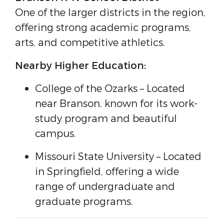
One of the larger districts in the region,
offering strong academic programs,
arts, and competitive athletics.
Nearby Higher Education:
College of the Ozarks
– Located
near Branson, known for its work-
study program and beautiful
campus.
Missouri State University
– Located
in Springfield, offering a wide
range of undergraduate and
graduate programs.