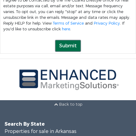
I agree to be contacted by the The Ozarks Lifestyle office for real
estate purposes via call, email and/or text. Message frequency
varies. To opt out, you can reply "stop" at any time or click the
unsubscribe link in the emails. Message and data rates may apply.
Reply HELP for help. View
Terms of Service
and
Privacy Policy
. If
you'd like to unsubscribe click
here
.
Submit
Back to top
Search By State
Properties for sale in Arkansas