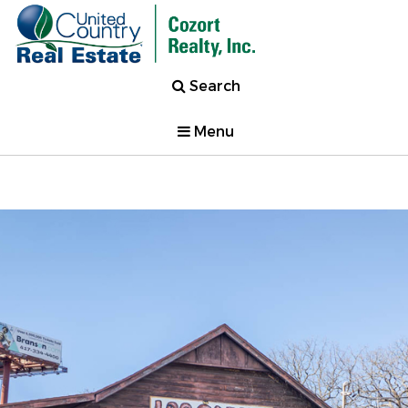
Search
Menu