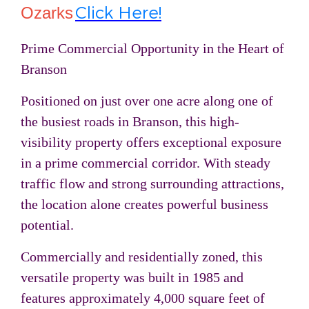
Click Here!
Ozarks
Prime Commercial Opportunity in the Heart of
Branson
Positioned on just over one acre along one of
the busiest roads in
Branson
, this high-
visibility property offers exceptional exposure
in a prime commercial corridor. With steady
traffic flow and strong surrounding attractions,
the location alone creates powerful business
potential.
Commercially and residentially zoned, this
versatile property was built in 1985 and
features approximately 4,000 square feet of