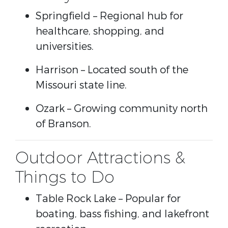
Springfield
– Regional hub for
healthcare, shopping, and
universities.
Harrison
– Located south of the
Missouri state line.
Ozark
– Growing community north
of Branson.
Outdoor Attractions &
Things to Do
Table Rock Lake
– Popular for
boating, bass fishing, and lakefront