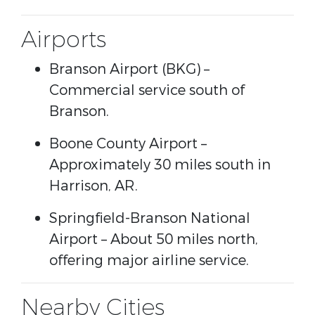
Airports
Branson Airport
(BKG) –
Commercial service south of
Branson.
Boone County Airport
–
Approximately 30 miles south in
Harrison, AR.
Springfield-Branson National
Airport
– About 50 miles north,
offering major airline service.
Nearby Cities