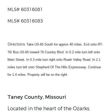
MLS# 60316081
MLS# 60316083
Directions
:
Take US-65 South for approx 40 miles. Exit onto RT-
76/ Bus US-65 toward 76 Country Blvd. In 0.2 mile turn left onto
Main Street. In 0.3 mile turn right onto Roark Valley Road. In 2.1
miles turn left onto Shepherd Of The Hills Expressway. Continue
for 1.4 miles. Property will be on the right.
Taney County, Missouri
Located in the heart of the Ozarks,