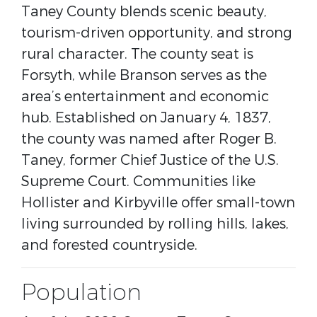
Taney County blends scenic beauty,
tourism-driven opportunity, and strong
rural character. The county seat is
Forsyth
, while
Branson
serves as the
area’s entertainment and economic
hub. Established on January 4, 1837,
the county was named after
Roger B.
Taney
, former Chief Justice of the U.S.
Supreme Court. Communities like
Hollister
and
Kirbyville
offer small-town
living surrounded by rolling hills, lakes,
and forested countryside.
Population