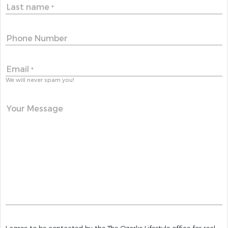
Last name
*
Phone Number
Email
*
We will never spam you!
Your Message