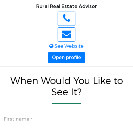
Rural Real Estate Advisor
See Website
Open profile
When Would You Like to
See It?
First name
*