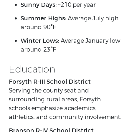
Sunny Days:
~210 per year
Summer Highs:
Average July high
around 90°F
Winter Lows:
Average January low
around 23°F
Education
Forsyth R-III School District
Serving the county seat and
surrounding rural areas, Forsyth
schools emphasize academics,
athletics, and community involvement.
Branson R-IV School District