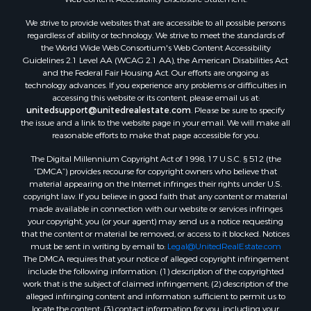
Land for Sale
We strive to provide websites that are accessible to all possible persons
Luxury for Sale
regardless of ability or technology. We strive to meet the standards of
Recreational Property for Sale
the World Wide Web Consortium's Web Content Accessibility
Retirement & Active Adult for Sale
Guidelines 2.1 Level AA (WCAG 2.1 AA), the American Disabilities Act
and the Federal Fair Housing Act. Our efforts are ongoing as
Sustainable for Sale
technology advances. If you experience any problems or difficulties in
Search By County
accessing this website or its content, please email us at:
Properties for sale in Carter county, MO
unitedsupport@unitedrealestate.com
. Please be sure to specify
the issue and a link to the website page in your email. We will make all
Properties for sale in Fulton county, AR
reasonable efforts to make that page accessible for you.
Properties for sale in Howell county, MO
The Digital Millennium Copyright Act of 1998, 17 U.S.C. § 512 (the
Properties for sale in Shannon county, MO
“DMCA”) provides recourse for copyright owners who believe that
Properties for sale in Greene county, MO
material appearing on the Internet infringes their rights under U.S.
Properties for sale in Washington county, AR
copyright law. If you believe in good faith that any content or material
made available in connection with our website or services infringes
Properties for sale in Randolph county, AR
your copyright, you (or your agent) may send us a notice requesting
Properties for sale in Oregon county, MO
that the content or material be removed, or access to it blocked. Notices
Properties for sale in Izard county, AR
must be sent in writing by email to:
Legal@UnitedRealEstate.com
The DMCA requires that your notice of alleged copyright infringement
Properties for sale in Marion county, AR
include the following information: (1) description of the copyrighted
Properties for sale in Ozark county, MO
work that is the subject of claimed infringement; (2) description of the
Properties for sale in Douglas county, MO
alleged infringing content and information sufficient to permit us to
locate the content; (3) contact information for you, including your