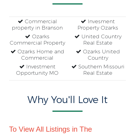
Commercial
Invesment
property in Branson
Property Ozarks
Ozarks
United Country
Commercial Property
Real Estate
Ozarks Home and
Ozarks United
Commercial
Country
Investment
Southern Missouri
Opportunity MO
Real Estate
Why You'll Love It
To View All Listings in The