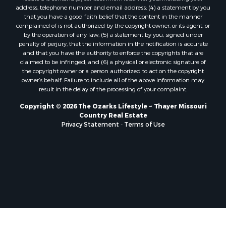
Properties for sale in Marion county, AR
address, telephone number and email address; (4) a statement by you
Properties for sale in Texas county, MO
that you have a good faith belief that the content in the manner
Properties for sale in Baxter county, AR
complained of is not authorized by the copyright owner, or its agent, or
by the operation of any law; (5) a statement by you, signed under
Properties for sale in Wright county, MO
penalty of perjury, that the information in the notification is accurate
Properties for sale in Stone county, MO
and that you have the authority to enforce the copyrights that are
Properties for sale in Stoddard county, MO
claimed to be infringed; and (6) a physical or electronic signature of
the copyright owner or a person authorized to act on the copyright
Properties for sale in Taney county, MO
owner’s behalf. Failure to include all of the above information may
Properties for sale in Sharp county, AR
result in the delay of the processing of your complaint.
Properties for sale in Buchanan county, MO
Copyright © 2026 The Ozarks Lifestyle ~ Thayer Missouri
Properties for sale in Independence county, AR
Country Real Estate
Search By City
Privacy Statement
-
Terms of Use
Properties for sale in Gainesville, MO
Properties for sale in Salesville, AR
Properties for sale in Pontiac, MO
Properties for sale in Briarcliff, AR
Properties for sale in Alton, MO
Properties for sale in Dexter, MO
Properties for sale in Mountain Home, AR
Properties for sale in Houston, MO