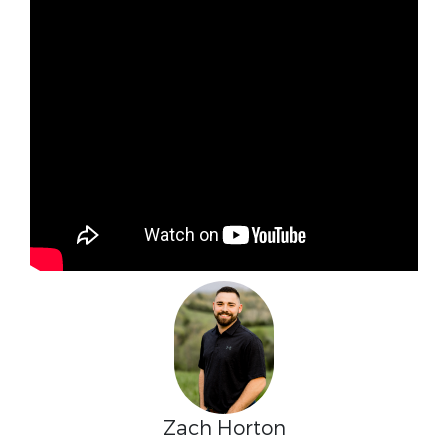
Zach Horton