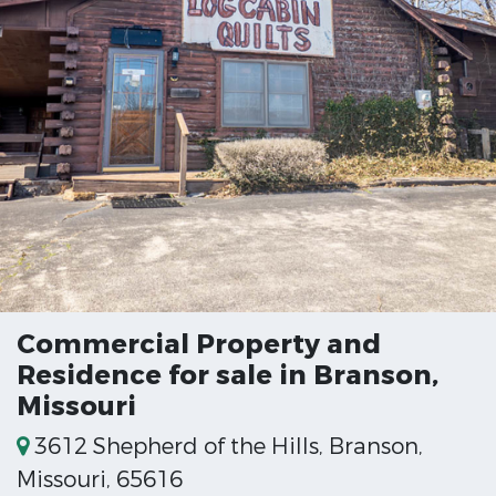
Commercial Property and
Residence for sale in Branson,
Missouri
3612 Shepherd of the Hills, Branson,
Missouri, 65616