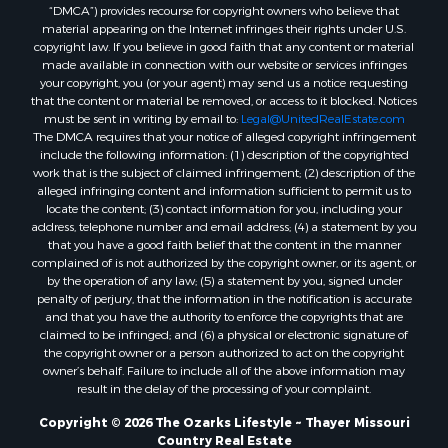
“DMCA”) provides recourse for copyright owners who believe that
Properties for sale in Randolph county, AR
material appearing on the Internet infringes their rights under U.S.
Properties for sale in Oregon county, MO
copyright law. If you believe in good faith that any content or material
made available in connection with our website or services infringes
Properties for sale in Izard county, AR
your copyright, you (or your agent) may send us a notice requesting
Properties for sale in Marion county, AR
that the content or material be removed, or access to it blocked. Notices
Properties for sale in Ozark county, MO
must be sent in writing by email to:
Legal@UnitedRealEstate.com
The DMCA requires that your notice of alleged copyright infringement
Properties for sale in Douglas county, MO
include the following information: (1) description of the copyrighted
Properties for sale in Marion county, AR
work that is the subject of claimed infringement; (2) description of the
Properties for sale in Texas county, MO
alleged infringing content and information sufficient to permit us to
locate the content; (3) contact information for you, including your
Properties for sale in Baxter county, AR
address, telephone number and email address; (4) a statement by you
Properties for sale in Wright county, MO
that you have a good faith belief that the content in the manner
Properties for sale in Stone county, MO
complained of is not authorized by the copyright owner, or its agent, or
by the operation of any law; (5) a statement by you, signed under
Properties for sale in Stoddard county, MO
penalty of perjury, that the information in the notification is accurate
Properties for sale in Taney county, MO
and that you have the authority to enforce the copyrights that are
Properties for sale in Sharp county, AR
claimed to be infringed; and (6) a physical or electronic signature of
the copyright owner or a person authorized to act on the copyright
Properties for sale in Buchanan county, MO
owner’s behalf. Failure to include all of the above information may
Properties for sale in Independence county, AR
result in the delay of the processing of your complaint.
Search By City
Copyright © 2026 The Ozarks Lifestyle ~ Thayer Missouri
Properties for sale in Gainesville, MO
Country Real Estate