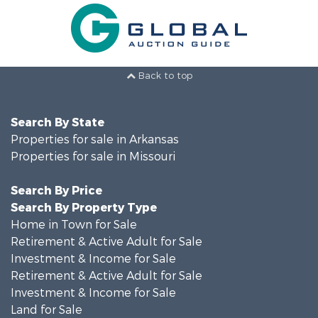
Back to top
Search By State
Properties for sale in Arkansas
Properties for sale in Missouri
Search By Price
Search By Property Type
Home in Town for Sale
Retirement & Active Adult for Sale
Investment & Income for Sale
Retirement & Active Adult for Sale
Investment & Income for Sale
Land for Sale