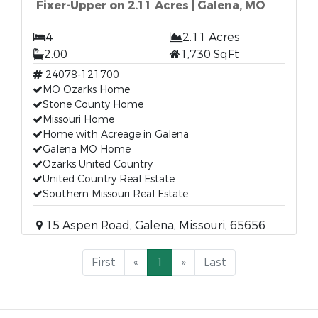
Fixer-Upper on 2.11 Acres | Galena, MO
4
2.11 Acres
2.00
1,730 SqFt
24078-121700
MO Ozarks Home
Stone County Home
Missouri Home
Home with Acreage in Galena
Galena MO Home
Ozarks United Country
United Country Real Estate
Southern Missouri Real Estate
15 Aspen Road, Galena, Missouri, 65656
First
«
1
»
Last