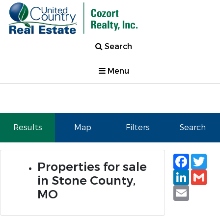
Search
Menu
Results
Map
Filters
Search
Faceb
Tw
Properties for sale
Linked
Gm
in Stone County,
Email
MO