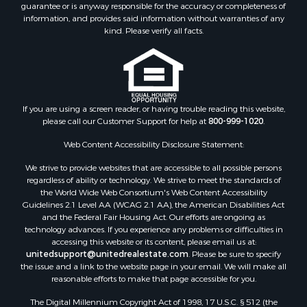
guarantee or is anyway responsible for the accuracy or completeness of
Log Homes & Cabins for Sale
information, and provides said information without warranties of any
Land for Sale
kind. Please verify all facts.
Ranches for Sale
Recreational Property for Sale
Commercial Property for Sale
Historic Property for Sale
Hunting for Sale
If you are using a screen reader, or having trouble reading this website,
please call our Customer Support for help at
800-999-1020
.
RV Parks & Mobile Homes for Sale
Fishing for Sale
Web Content Accessibility Disclosure Statement:
Land for Sale
We strive to provide websites that are accessible to all possible persons
Luxury for Sale
regardless of ability or technology. We strive to meet the standards of
Recreational Property for Sale
the World Wide Web Consortium's Web Content Accessibility
Search By County
Guidelines 2.1 Level AA (WCAG 2.1 AA), the American Disabilities Act
and the Federal Fair Housing Act. Our efforts are ongoing as
Properties for sale in Carter county, MO
technology advances. If you experience any problems or difficulties in
Properties for sale in Fulton county, AR
accessing this website or its content, please email us at:
Properties for sale in Howell county, MO
unitedsupport@unitedrealestate.com
. Please be sure to specify
the issue and a link to the website page in your email. We will make all
Properties for sale in Shannon county, MO
reasonable efforts to make that page accessible for you.
Properties for sale in Greene county, MO
The Digital Millennium Copyright Act of 1998, 17 U.S.C. § 512 (the
Properties for sale in Washington county, AR