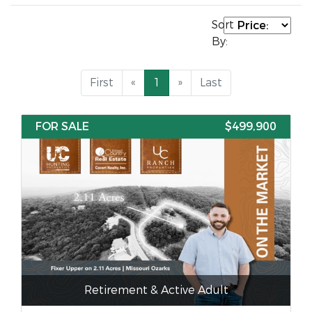
Sort
By:
First
«
1
»
Last
FOR SALE
$499,900
Retirement & Active Adult