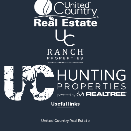
Fishing for Sale
Hunting for Sale
Recreational Property for Sale
Retirement & Active Adult for Sale
Riverfront Property for Sale
Businesses for Sale
Commercial Property for Sale
Investment & Income for Sale
Oil & Gas for Sale
Investment & Income for Sale
Retirement & Active Adult for Sale
RV Parks & Mobile Homes for Sale
Home in Town for Sale
Investment & Income for Sale
Useful links
Recreational Property for Sale
Luxury for Sale
Recreational Property for Sale
United Country Real Estate
Riverfront Property for Sale