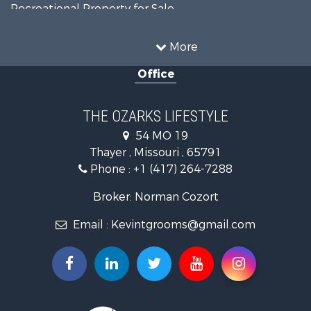
Recreational Property for Sale
Recreational Property for Sale
Hunting for Sale
More
Investment & Income for Sale
Office
Land for Sale
Recreational Property for Sale
Country Homes for Sale
THE OZARKS LIFESTYLE
Hunting for Sale
54 MO 19
Retirement & Active Adult for Sale
Thayer , Missouri , 65791
Farms for Sale
Phone :
+1 (417) 264-7288
Ranches for Sale
Recreational Property for Sale
Broker: Norman Cozort
Retirement & Active Adult for Sale
Email :
Kevintgrooms@gmail.com
Fishing for Sale
Home in Town for Sale
Retirement & Active Adult for Sale
Equine Property for Sale
Retirement & Active Adult for Sale
Timberland Property for Sale