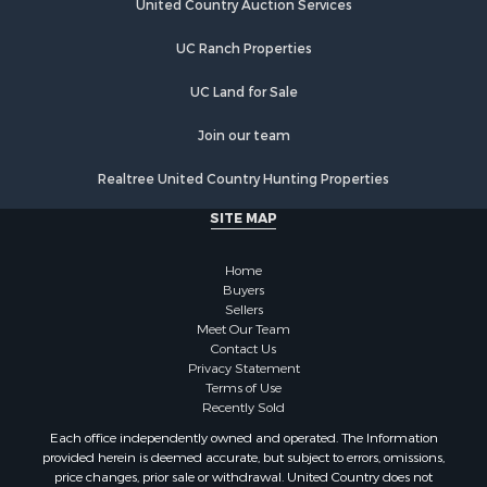
Hunting for Sale
United Country Auction Services
Luxury for Sale
UC Ranch Properties
Retirement & Active Adult for Sale
Investment & Income for Sale
UC Land for Sale
Land for Sale
Riverfront Property for Sale
Join our team
Investment & Income for Sale
Realtree United Country Hunting Properties
Log Homes & Cabins for Sale
Commercial Property for Sale
SITE MAP
Owner Financing for Sale
Hunting for Sale
Home
Fishing for Sale
Buyers
Sellers
Golf Property for Sale
Meet Our Team
Home in Town for Sale
Contact Us
Investment & Income for Sale
Privacy Statement
Terms of Use
Land for Sale
Recently Sold
Timberland Property for Sale
Each office independently owned and operated. The Information
Fishing for Sale
provided herein is deemed accurate, but subject to errors, omissions,
Investment & Income for Sale
price changes, prior sale or withdrawal. United Country does not