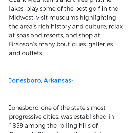
lakes; play some of the best golf in the
Midwest; visit museums highlighting
the area’s rich history and culture; relax
at spas and resorts; and shop at
Branson’s many boutiques, galleries
and outlets.
Jonesboro, Arkansas-
Jonesboro, one of the state's most
progressive cities, was established in
1859 among the rolling hills of