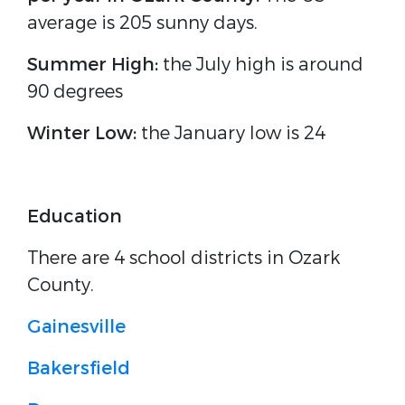
average is 205 sunny days.
Summer High:
the July high is around
90 degrees
Winter Low:
the January low is 24
Education
There are 4 school districts in Ozark
County.
Gainesville
Bakersfield