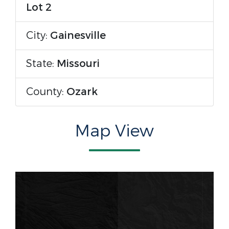
Lot 2
City:
Gainesville
State:
Missouri
County:
Ozark
Map View