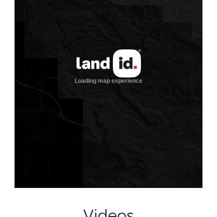
Videos