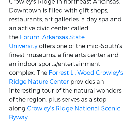
Crowley's Ridge in northeast Arkansas.
Downtown is filled with gift shops,
restaurants, art galleries, a day spa and
an active civic center called
the
Forum
.
Arkansas State
University
offers one of the mid-South's
finest museums, a fine arts center and
an indoor sports/entertainment
complex. The
Forrest L . Wood Crowley's
Ridge Nature Center
provides an
interesting tour of the natural wonders
of the region, plus serves as a stop
along
Crowley's Ridge National Scenic
Byway
.