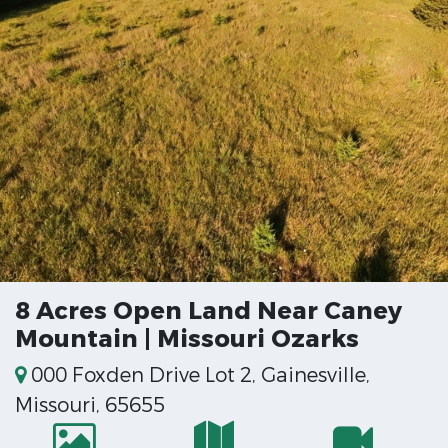
8 Acres Open Land Near Caney
Mountain | Missouri Ozarks
000 Foxden Drive Lot 2, Gainesville,
Missouri, 65655