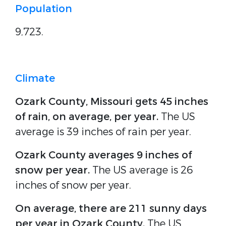
Population
9,723.
Climate
Ozark County, Missouri gets 45 inches
of rain, on average, per year.
The US
average is 39 inches of rain per year.
Ozark County averages 9 inches of
snow per year.
The US average is 26
inches of snow per year.
On average, there are 211 sunny days
per year in Ozark County.
The US