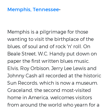
Memphis, Tennessee
-
Memphis is a pilgrimage for those
wanting to visit the birthplace of the
blues, of soul and of rock 'n' roll. On
Beale Street, W.C. Handy put down on
paper the first written blues music.
Elvis, Roy Orbison, Jerry Lee Lewis and
Johnny Cash all recorded at the historic
Sun Records, which is now a museum.
Graceland, the second most-visited
home in America, welcomes visitors
from around the world who yearn for a