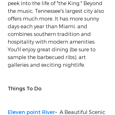
peek into the life of "the King." Beyond
the music, Tennessee's largest city also
offers much more. It has more sunny
days each year than Miami, and
combines southern tradition and
hospitality with modern amenities.
You'll enjoy great dining (be sure to
sample the barbecued ribs), art
galleries and exciting nightlife.
Things To Do
Eleven point River
-
A Beautiful Scenic