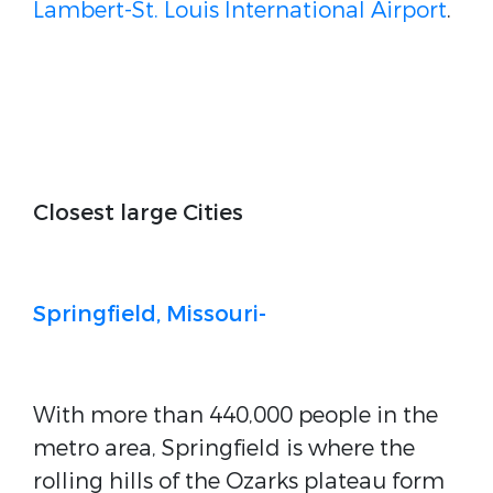
Lambert-St. Louis International Airport
.
Closest large Cities
Springfield, Missouri-
With more than 440,000 people in the
metro area, Springfield is where the
rolling hills of the Ozarks plateau form