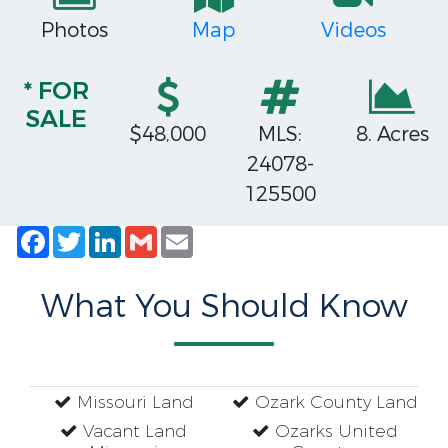
Photos
Map
Videos
* FOR
SALE
$48,000
MLS:
8. Acres
24078-
125500
Facebook
Twitter
LinkedIn
Gmail
Email
What You Should Know
Missouri Land
Ozark County Land
Vacant Land
Ozarks United