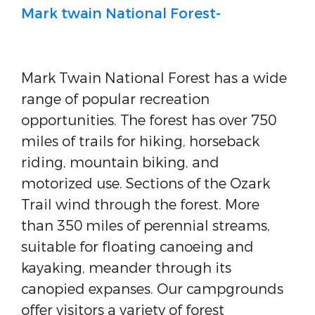
Mark twain National Forest-
Mark Twain National Forest has a wide
range of popular recreation
opportunities. The forest has over 750
miles of trails for hiking, horseback
riding, mountain biking, and
motorized use. Sections of the Ozark
Trail wind through the forest. More
than 350 miles of perennial streams,
suitable for floating canoeing and
kayaking, meander through its
canopied expanses. Our campgrounds
offer visitors a variety of forest