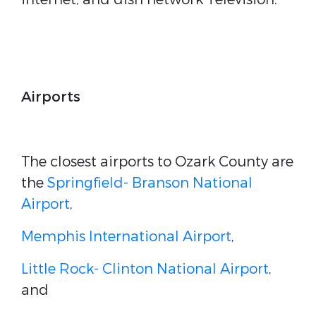
Airports
The closest airports to Ozark County are
the
Springfield- Branson National
Airport
,
Memphis International Airport
,
Little Rock- Clinton National Airport
,
and