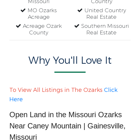
Missouri
Country
MO Ozarks
United Country
Acreage
Real Estate
Acreage Ozark
Southern Missouri
County
Real Estate
Why You'll Love It
To View All Listings in The Ozarks
Click
Here
Open Land in the Missouri Ozarks
Near Caney Mountain | Gainesville,
Missouri