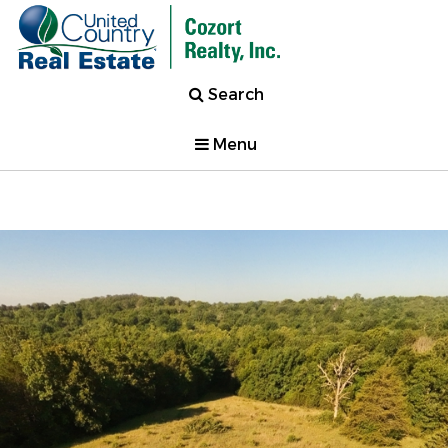
Search
Menu