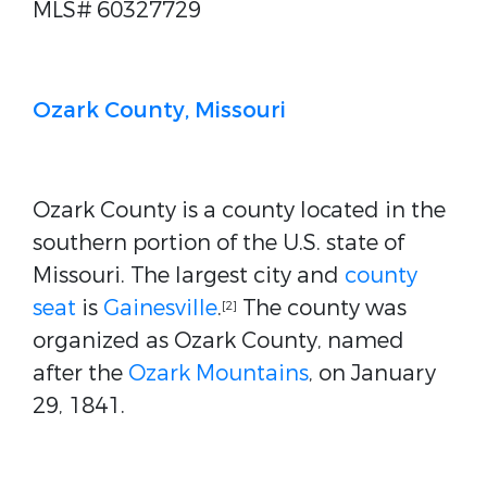
MLS# 60327729
Ozark County, Missouri
Ozark County is a county located in the
southern portion of the U.S. state of
Missouri. The largest city and
county
seat
is
Gainesville
.
The county was
[2]
organized as Ozark County, named
after the
Ozark Mountains
, on January
29, 1841.