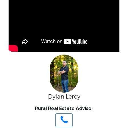
Dylan Leroy
Rural Real Estate Advisor