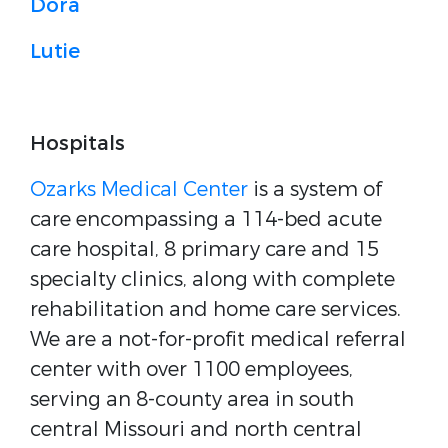
Dora
Lutie
Hospitals
Ozarks Medical Center
is a system of
care encompassing a 114-bed acute
care hospital, 8 primary care and 15
specialty clinics, along with complete
rehabilitation and home care services.
We are a not-for-profit medical referral
center with over 1100 employees,
serving an 8-county area in south
central Missouri and north central