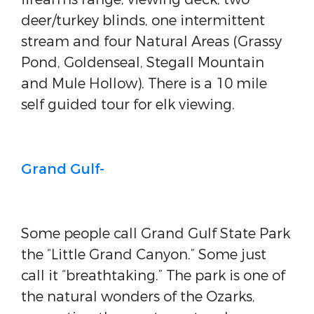
deer/turkey blinds, one intermittent
stream and four Natural Areas (Grassy
Pond, Goldenseal, Stegall Mountain
and Mule Hollow). There is a 10 mile
self guided tour for elk viewing.
Grand Gulf-
Some people call Grand Gulf State Park
the “Little Grand Canyon.” Some just
call it “breathtaking.” The park is one of
the natural wonders of the Ozarks,