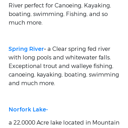
River perfect for Canoeing, Kayaking,
boating, swimming, Fishing, and so
much more.
Spring River
-
a Clear spring fed river
with long pools and whitewater falls.
Exceptional trout and walleye fishing,
canoeing, kayaking, boating, swimming
and much more.
Norfork Lake-
a 22,0000 Acre lake located in Mountain