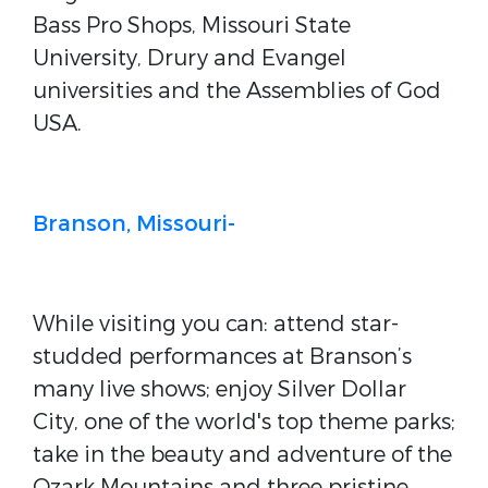
Bass Pro Shops, Missouri State
University, Drury and Evangel
universities and the Assemblies of God
USA.
Branson, Missouri-
While visiting you can: attend star-
studded performances at Branson’s
many live shows; enjoy Silver Dollar
City, one of the world's top theme parks;
take in the beauty and adventure of the
Ozark Mountains and three pristine