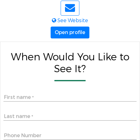
See Website
Open profile
When Would You Like to
See It?
First name
*
Last name
*
Phone Number