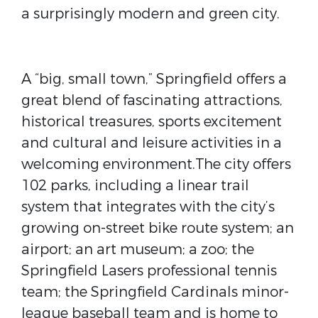
a surprisingly modern and green city.
A “big, small town,” Springfield offers a
great blend of fascinating attractions,
historical treasures, sports excitement
and cultural and leisure activities in a
welcoming environment.The city offers
102 parks, including a linear trail
system that integrates with the city’s
growing on-street bike route system; an
airport; an art museum; a zoo; the
Springfield Lasers professional tennis
team; the Springfield Cardinals minor-
league baseball team and is home to