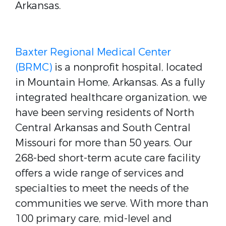
Arkansas.
Baxter Regional Medical Center
(BRMC)
is a nonprofit hospital, located
in Mountain Home, Arkansas. As a fully
integrated healthcare organization, we
have been serving residents of North
Central Arkansas and South Central
Missouri for more than 50 years. Our
268-bed short-term acute care facility
offers a wide range of services and
specialties to meet the needs of the
communities we serve. With more than
100 primary care, mid-level and