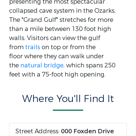
presenting the most spectacular
collapsed cave system in the Ozarks.
The "Grand Gulf" stretches for more
than a mile between 130 foot high
walls. Visitors can view the gulf
from
trails
on top or from the
floor where they can walk under
the
natural bridge
, which spans 250
feet with a 75-foot high opening.
Where You'll Find It
Street Address:
000 Foxden Drive