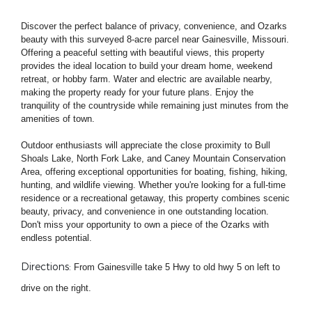
Discover the perfect balance of privacy, convenience, and Ozarks
beauty with this surveyed 8-acre parcel near Gainesville, Missouri.
Offering a peaceful setting with beautiful views, this property
provides the ideal location to build your dream home, weekend
retreat, or hobby farm. Water and electric are available nearby,
making the property ready for your future plans. Enjoy the
tranquility of the countryside while remaining just minutes from the
amenities of town.
Outdoor enthusiasts will appreciate the close proximity to Bull
Shoals Lake, North Fork Lake, and Caney Mountain Conservation
Area, offering exceptional opportunities for boating, fishing, hiking,
hunting, and wildlife viewing. Whether you're looking for a full-time
residence or a recreational getaway, this property combines scenic
beauty, privacy, and convenience in one outstanding location.
Don't miss your opportunity to own a piece of the Ozarks with
endless potential.
Directions:
F
rom Gainesville take 5 Hwy to old hwy 5 on left to
drive on the right.