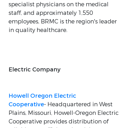
specialist physicians on the medical
staff, and approximately 1,550
employees, BRMC is the region's leader
in quality healthcare.
Electric Company
Howell Oregon Electric
Cooperative
- Headquartered in West
Plains, Missouri, Howell-Oregon Electric
Cooperative provides distribution of