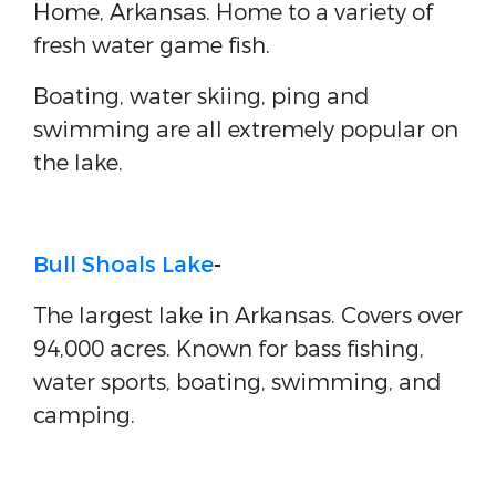
Home, Arkansas. Home to a variety of
fresh water game fish.
Boating, water skiing, ping and
swimming are all extremely popular on
the lake.
Bull Shoals Lake
-
The largest lake in Arkansas. Covers over
94,000 acres. Known for bass fishing,
water sports, boating, swimming, and
camping.