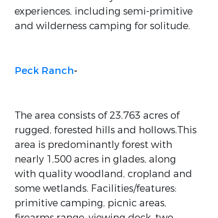
experiences, including semi-primitive
and wilderness camping for solitude.
Peck Ranch
-
The area consists of 23,763 acres of
rugged, forested hills and hollows.This
area is predominantly forest with
nearly 1,500 acres in glades, along
with quality woodland, cropland and
some wetlands. Facilities/features:
primitive camping, picnic areas,
firearms range, viewing deck, two