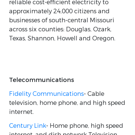
reliable cost-efficient electricity to
approximately 24,000 citizens and
businesses of south-central Missouri
across six counties: Douglas, Ozark,
Texas, Shannon, Howell and Oregon.
Telecommunications
Fidelity Communications
- Cable
television, home phone, and high speed
internet.
Century Link
- Home phone, high speed
internet, and dish network Television.