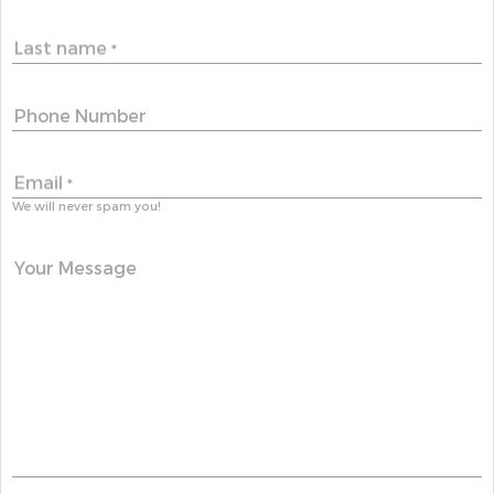
Last name
*
Phone Number
Email
*
We will never spam you!
Your Message