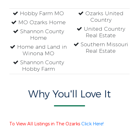
Hobby Farm MO
Ozarks United
Country
MO Ozarks Home
United Country
Shannon County
Real Estate
Home
Southern Missouri
Home and Land in
Real Estate
Winona MO
Shannon County
Hobby Farm
Why You'll Love It
To View All Listings in The Ozarks
Click Here!