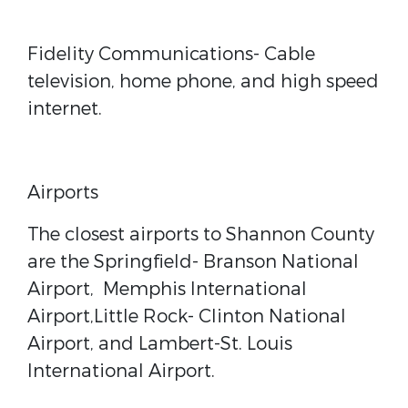
Fidelity Communications
- Cable
television, home phone, and high speed
internet.
Airports
The closest airports to Shannon County
are the Springfield- Branson National
Airport,
Memphis International
Airport,Little Rock- Clinton National
Airport, and Lambert-St. Louis
International Airport.