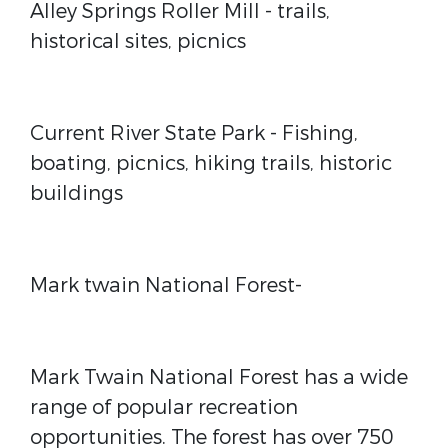
Alley Springs Roller Mill
- trails,
historical sites, picnics
Current River State Park
- Fishing,
boating, picnics, hiking trails, historic
buildings
Mark twain National Forest-
Mark Twain National Forest has a wide
range of popular recreation
opportunities. The forest has over 750