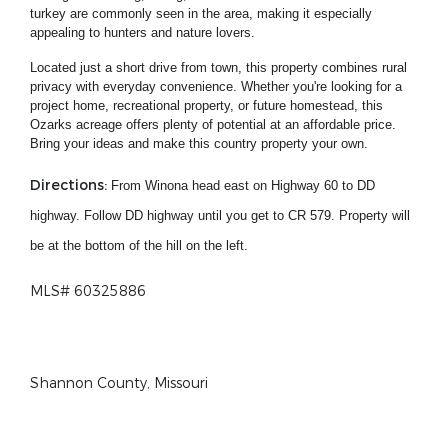
turkey are commonly seen in the area, making it especially
appealing to hunters and nature lovers.
Located just a short drive from town, this property combines rural
privacy with everyday convenience. Whether you're looking for a
project home, recreational property, or future homestead, this
Ozarks acreage offers plenty of potential at an affordable price.
Bring your ideas and make this country property your own.
Directions:
From Winona head east on Highway 60 to DD
highway. Follow DD highway until you get to CR 579. Property will
be at the bottom of the hill on the left.
MLS# 60325886
Shannon County, Missouri