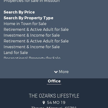
Properties for sale in Missouri
Search By Price
Search By Property Type
Home in Town for Sale
Retirement & Active Adult for Sale
Investment & Income for Sale
Retirement & Active Adult for Sale
Investment & Income for Sale
Land for Sale
Recreational Property for Sale
Recreational Property for Sale
Hunting for Sale
More
Investment & Income for Sale
Office
Land for Sale
Recreational Property for Sale
Country Homes for Sale
THE OZARKS LIFESTYLE
Hunting for Sale
54 MO 19
Retirement & Active Adult for Sale