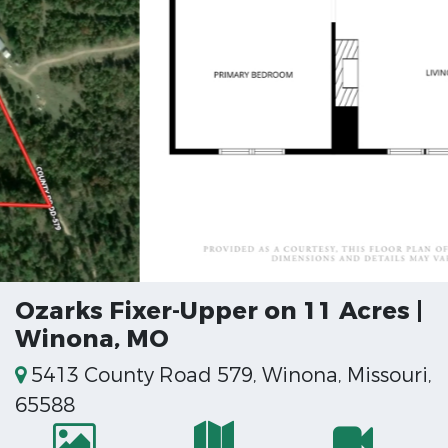
Ozarks Fixer-Upper on 11 Acres |
Winona, MO
5413 County Road 579, Winona, Missouri,
65588