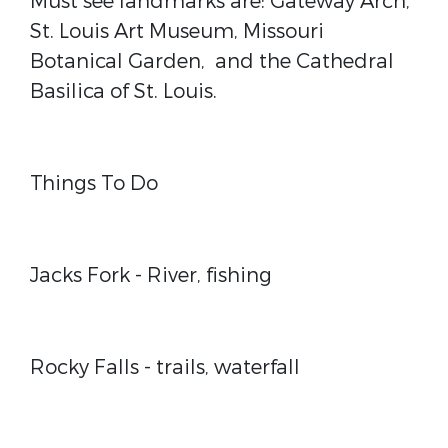
Must see landmarks are: Gateway Arch,
St. Louis Art Museum, Missouri
Botanical Garden,
and the Cathedral
Basilica of St. Louis.
Things To Do
Jacks Fork
- River, fishing
Rocky Falls
- trails, waterfall