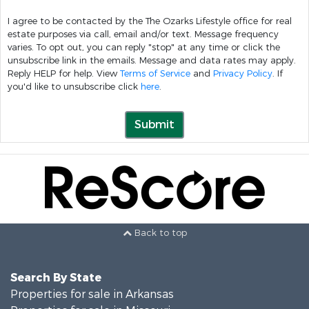
I agree to be contacted by the The Ozarks Lifestyle office for real
estate purposes via call, email and/or text. Message frequency
varies. To opt out, you can reply "stop" at any time or click the
unsubscribe link in the emails. Message and data rates may apply.
Reply HELP for help. View
Terms of Service
and
Privacy Policy
. If
you'd like to unsubscribe click
here
.
Submit
Back to top
Search By State
Properties for sale in Arkansas