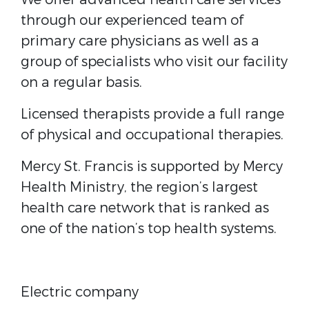
through our experienced team of
primary care physicians as well as a
group of specialists who visit our facility
on a regular basis.
Licensed therapists provide a full range
of physical and occupational therapies.
Mercy St. Francis is supported by Mercy
Health Ministry, the region’s largest
health care network that is ranked as
one of the nation’s top health systems.
Electric company