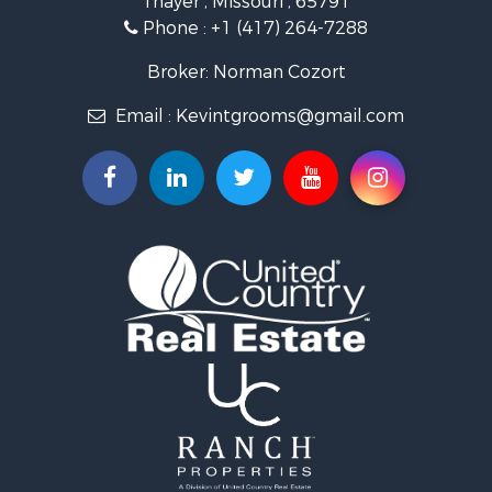
Thayer , Missouri , 65791
Farms for Sale
Phone :
+1 (417) 264-7288
Ranches for Sale
Recreational Property for Sale
Broker: Norman Cozort
Retirement & Active Adult for Sale
Email :
Kevintgrooms@gmail.com
Fishing for Sale
Home in Town for Sale
Retirement & Active Adult for Sale
Equine Property for Sale
Retirement & Active Adult for Sale
Timberland Property for Sale
Fishing for Sale
Hunting for Sale
Recreational Property for Sale
Retirement & Active Adult for Sale
Riverfront Property for Sale
Businesses for Sale
Commercial Property for Sale
Investment & Income for Sale
Oil & Gas for Sale