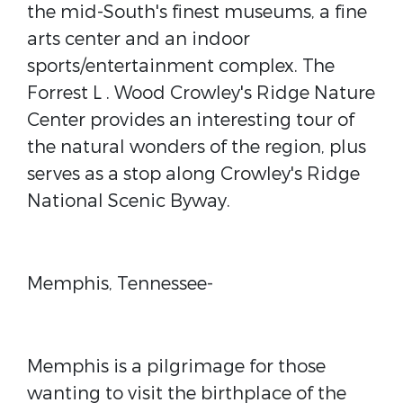
the mid-South's finest museums, a fine
arts center and an indoor
sports/entertainment complex. The
Forrest L . Wood Crowley's Ridge Nature
Center provides an interesting tour of
the natural wonders of the region, plus
serves as a stop along Crowley's Ridge
National Scenic Byway.
Memphis, Tennessee-
Memphis is a pilgrimage for those
wanting to visit the birthplace of the