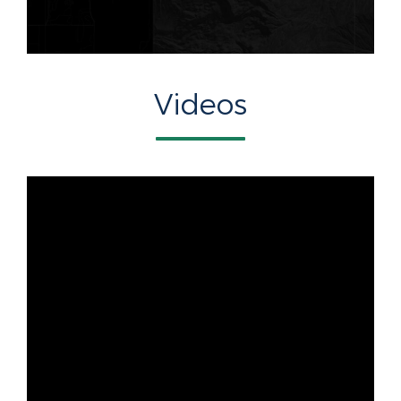
Videos