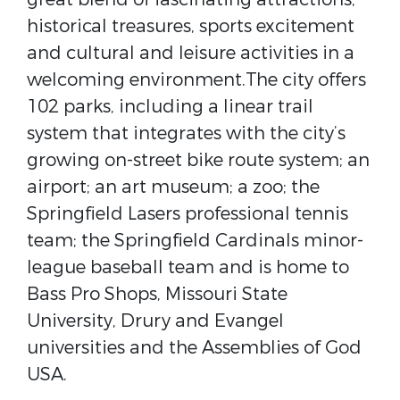
historical treasures, sports excitement
and cultural and leisure activities in a
welcoming environment.The city offers
102 parks, including a linear trail
system that integrates with the city’s
growing on-street bike route system; an
airport; an art museum; a zoo; the
Springfield Lasers professional tennis
team; the Springfield Cardinals minor-
league baseball team and is home to
Bass Pro Shops, Missouri State
University, Drury and Evangel
universities and the Assemblies of God
USA.