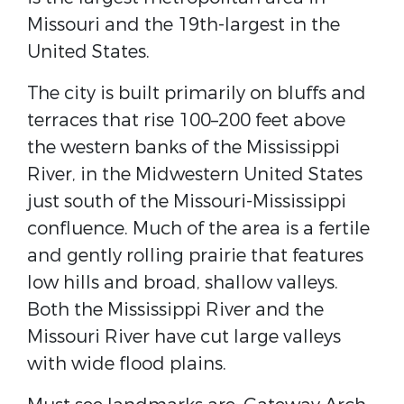
Missouri and the 19th-largest in the
United States.
The city is built primarily on bluffs and
terraces that rise 100–200 feet above
the western banks of the Mississippi
River, in the Midwestern United States
just south of the Missouri-Mississippi
confluence. Much of the area is a fertile
and gently rolling prairie that features
low hills and broad, shallow valleys.
Both the Mississippi River and the
Missouri River have cut large valleys
with wide flood plains.