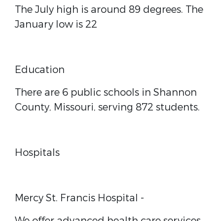
The July high is around 89 degrees. The
January low is 22
Education
There are 6 public schools in Shannon
County, Missouri, serving 872 students.
Hospitals
Mercy St. Francis Hospital
-
We offer advanced health care services