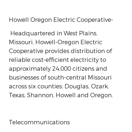
Howell Oregon Electric Cooperative-
Headquartered in West Plains,
Missouri, Howell-Oregon Electric
Cooperative provides distribution of
reliable cost-efficient electricity to
approximately 24,000 citizens and
businesses of south-central Missouri
across six counties: Douglas, Ozark,
Texas, Shannon, Howell and Oregon.
Telecommunications