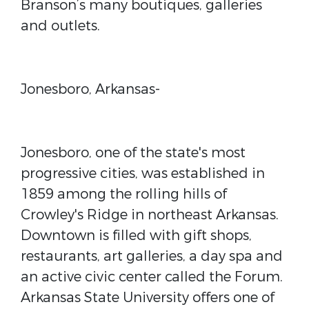
Branson’s many boutiques, galleries
and outlets.
Jonesboro, Arkansas-
Jonesboro, one of the state's most
progressive cities, was established in
1859 among the rolling hills of
Crowley's Ridge in northeast Arkansas.
Downtown is filled with gift shops,
restaurants, art galleries, a day spa and
an active civic center called the Forum.
Arkansas State University offers one of