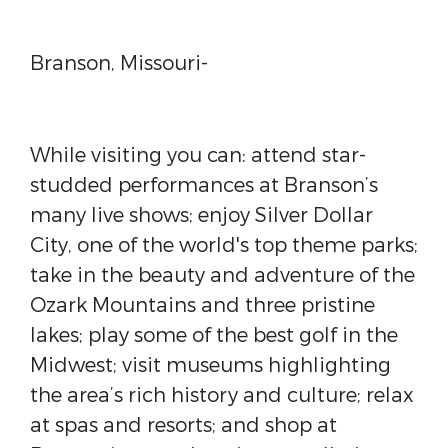
Branson, Missouri-
While visiting you can: attend star-
studded performances at Branson’s
many live shows; enjoy Silver Dollar
City, one of the world's top theme parks;
take in the beauty and adventure of the
Ozark Mountains and three pristine
lakes; play some of the best golf in the
Midwest; visit museums highlighting
the area’s rich history and culture; relax
at spas and resorts; and shop at