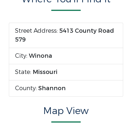
Street Address:
5413 County Road
579
City:
Winona
State:
Missouri
County:
Shannon
Map View