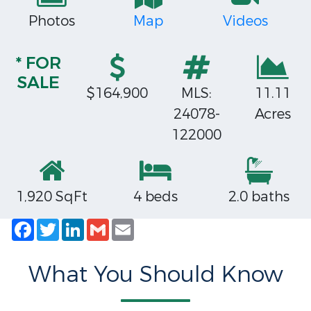
Photos
Map
Videos
* FOR
SALE
$164,900
MLS:
11.11
24078-
Acres
122000
1,920 SqFt
4 beds
2.0 baths
Facebook
Twitter
LinkedIn
Gmail
Email
What You Should Know