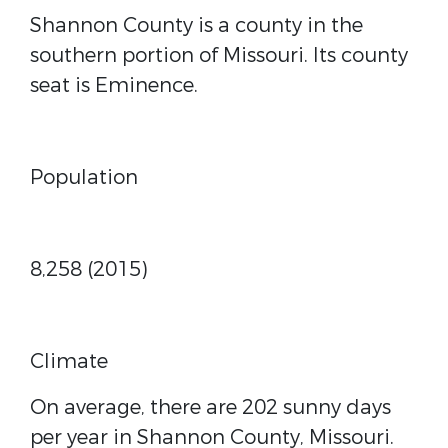
Shannon County is a county in the
southern portion of Missouri. Its county
seat is Eminence.
Population
8,258 (2015)
Climate
On average, there are 202 sunny days
per year in Shannon County, Missouri.