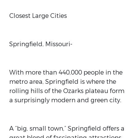
Closest Large Cities
Springfield, Missouri-
With more than 440,000 people in the
metro area, Springfield is where the
rolling hills of the Ozarks plateau form
a surprisingly modern and green city.
A “big, small town,” Springfield offers a
great blend of fascinating attractions,