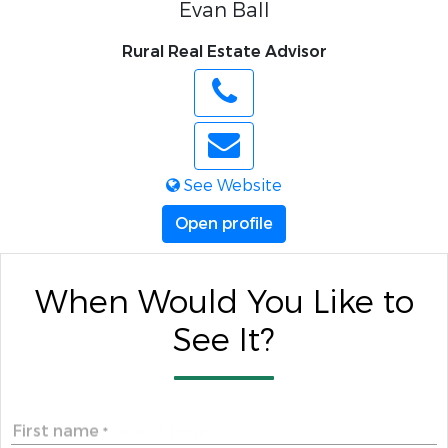
Evan Ball
Rural Real Estate Advisor
See Website
Open profile
When Would You Like to
See It?
First name
*