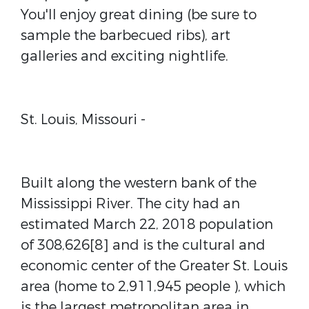
You'll enjoy great dining (be sure to
sample the barbecued ribs), art
galleries and exciting nightlife.
St. Louis, Missouri -
Built along the western bank of the
Mississippi River. The city had an
estimated March 22, 2018 population
of 308,626[8] and is the cultural and
economic center of the Greater St. Louis
area (home to 2,911,945 people ), which
is the largest metropolitan area in