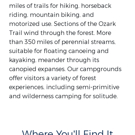
miles of trails for hiking, horseback
riding, mountain biking, and
motorized use. Sections of the Ozark
Trail wind through the forest. More
than 350 miles of perennial streams,
suitable for floating canoeing and
kayaking, meander through its
canopied expanses. Our campgrounds
offer visitors a variety of forest
experiences, including semi-primitive
and wilderness camping for solitude.
Where You'll Find It