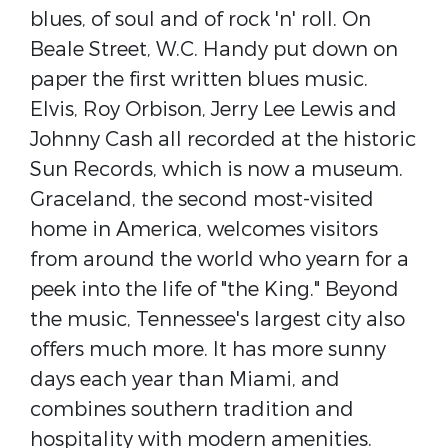
blues, of soul and of rock 'n' roll. On
Beale Street, W.C. Handy put down on
paper the first written blues music.
Elvis, Roy Orbison, Jerry Lee Lewis and
Johnny Cash all recorded at the historic
Sun Records, which is now a museum.
Graceland, the second most-visited
home in America, welcomes visitors
from around the world who yearn for a
peek into the life of "the King." Beyond
the music, Tennessee's largest city also
offers much more. It has more sunny
days each year than Miami, and
combines southern tradition and
hospitality with modern amenities.