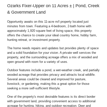
Ozarks Fixer-Upper on 11 Acres ± | Pond, Creek
& Government Land
Opportunity awaits on this 11-acre m/l property located just
minutes from town. Featuring a 4-bedroom, 2-bath home with
approximately 1,920 square feet of living space, this property
offers the chance to create your ideal country home, hobby farm,
hunting retreat, or investment property.
The home needs repairs and updates but provides plenty of space
and a solid foundation for your vision. A private well services the
property, and the surrounding acreage offers a mix of wooded and
open ground with room for a variety of uses.
Outdoor features include a pond, a wet-weather creek, and partially
wooded acreage that provides privacy and attracts local wildlife.
Several areas could be cleared and improved for pasture,
livestock, or gardening, making this a great option for those
seeking a more self-sufficient lifestyle.
One of the property's most desirable features is its direct border
with government land, providing convenient access to additional
acreage for hunting, hiking, and outdoor recreation. Deer and