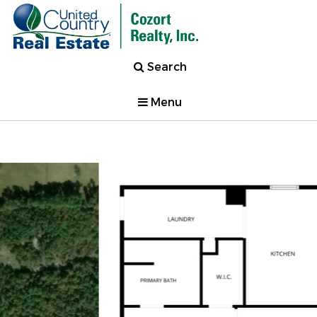
Search
Menu