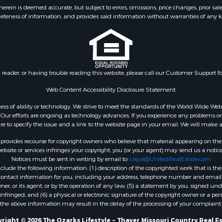
 & Income for Sale
Properties for sale in S
ein is deemed accurate, but subject to errors, omissions, price changes, prior sal
eteness of information, and provides said information without warranties of any kind
& Active Adult for Sale
county, MO
 Mobile Homes for Sale
Properties for sale in Ta
wn for Sale
MO
 & Income for Sale
Properties for sale in Sh
l Property for Sale
AR
n reader, or having trouble reading this website, please call our Customer Support f
Sale
Properties for sale in B
l Property for Sale
county, MO
Web Content Accessibility Disclosure Statement:
Property for Sale
Properties for sale in
gardless of ability or technology. We strive to meet the standards of the World Wide
 Sale
Independence county, 
ur efforts are ongoing as technology advances. If you experience any problems or dif
ure to specify the issue and a link to the website page in your email. We will make a
Sale
& Active Adult for Sale
rovides recourse for copyright owners who believe that material appearing on the Int
 & Income for Sale
site or services infringes your copyright, you (or your agent) may send us a notice
Notices must be sent in writing by email to:
Legal@UnitedRealEstate.com
le
ude the following information: (1) description of the copyrighted work that is the 
Property for Sale
) contact information for you, including your address, telephone number and email 
 & Income for Sale
, or its agent, or by the operation of any law; (5) a statement by you, signed under
nfringed; and (6) a physical or electronic signature of the copyright owner or a pers
& Cabins for Sale
the above information may result in the delay of the processing of your complaint.
 Property for Sale
cing for Sale
right © 2026 The Ozarks Lifestyle ~ Thayer Missouri Country Real E