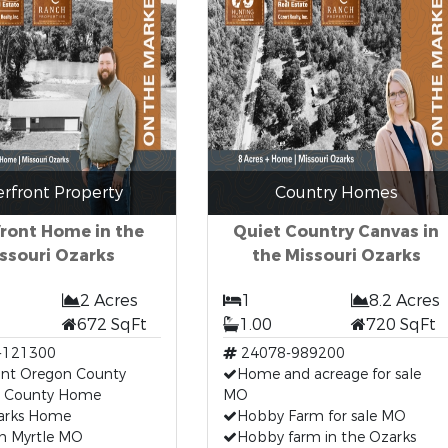
erfront Property
Country Homes
front Home in the
Quiet Country Canvas in
ssouri Ozarks
the Missouri Ozarks
2 Acres
1
8.2 Acres
672 SqFt
1.00
720 SqFt
-121300
24078-989200
ont Oregon County
Home and acreage for sale
 County Home
MO
arks Home
Hobby Farm for sale MO
n Myrtle MO
Hobby farm in the Ozarks