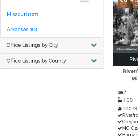
Missouri
(127)
Arkansas
(84)
Office Listings by City
Riv
Office Listings by County
River
Mi
2
1.00
24078
Riverfr
Oregon
MO Oz
Home i