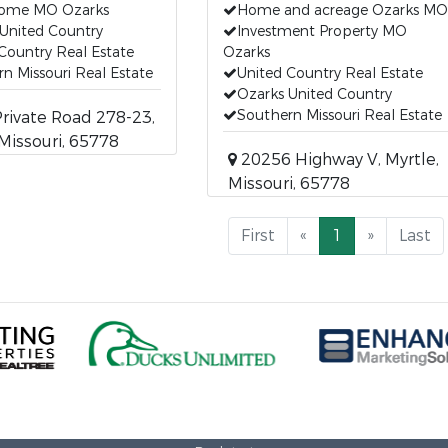
Home MO Ozarks
Home and acreage Ozarks MO
United Country
Investment Property MO
Country Real Estate
Ozarks
n Missouri Real Estate
United Country Real Estate
Ozarks United Country
Southern Missouri Real Estate
ivate Road 278-23,
 Missouri, 65778
20256 Highway V, Myrtle,
Missouri, 65778
First
«
1
»
Last