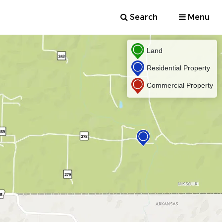
Search
Menu
Land
Residential Property
Commercial Property