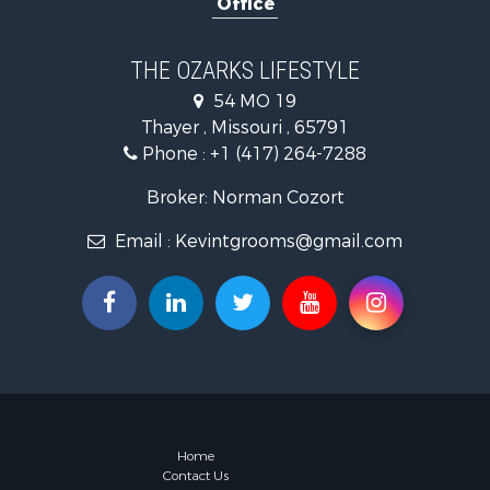
Office
Farms for S
Ranches for
Recreationa
THE OZARKS LIFESTYLE
Retirement 
54 MO 19
Fishing for 
Thayer , Missouri , 65791
Home in To
Phone :
+1 (417) 264-7288
Retirement 
Equine Prop
Broker: Norman Cozort
Retirement 
Email :
Kevintgrooms@gmail.com
Timberland
Fishing for 
Hunting for
Recreationa
Retirement 
Riverfront 
Businesses 
Commercial
Investment
Home
Contact Us
Oil & Gas fo