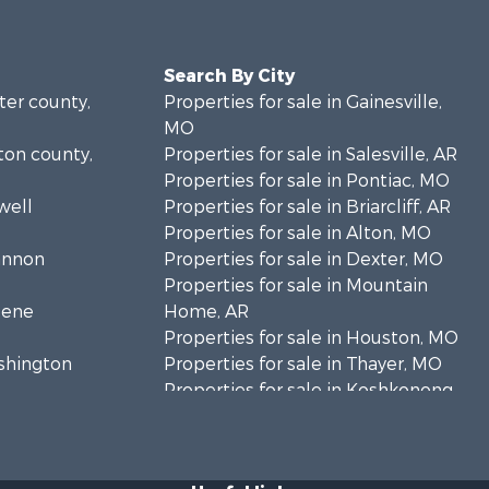
Search By City
rter county,
Properties for sale in Gainesville,
MO
lton county,
Properties for sale in Salesville, AR
Properties for sale in Pontiac, MO
well
Properties for sale in Briarcliff, AR
Properties for sale in Alton, MO
hannon
Properties for sale in Dexter, MO
Properties for sale in Mountain
eene
Home, AR
Properties for sale in Houston, MO
ashington
Properties for sale in Thayer, MO
Properties for sale in Koshkonong,
andolph
MO
Properties for sale in Galena, MO
regon
Properties for sale in Springfield,