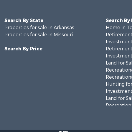
Search By State
Search By
Properties for sale in Arkansas
Home in To
Properties for sale in Missouri
Retirement 
Investment
Search By Price
Retirement 
Investment
Land for Sa
Recreationa
Recreationa
Hunting for
Investment
Land for Sa
Recreationa
Country Ho
Hunting for
Retirement 