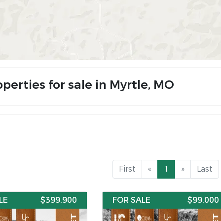
perties for sale in Myrtle, MO
First
«
1
»
Last
LE
$399,900
FOR SALE
$99,000