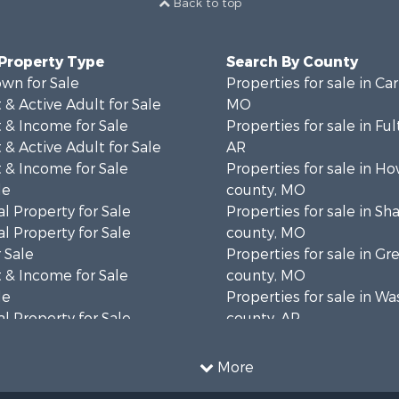
Back to top
 Property Type
Search By County
wn for Sale
Properties for sale in Ca
& Active Adult for Sale
MO
 & Income for Sale
Properties for sale in Fu
& Active Adult for Sale
AR
 & Income for Sale
Properties for sale in Ho
le
county, MO
l Property for Sale
Properties for sale in S
l Property for Sale
county, MO
 Sale
Properties for sale in Gr
 & Income for Sale
county, MO
le
Properties for sale in W
l Property for Sale
county, AR
mes for Sale
Properties for sale in R
 Sale
county, AR
More
& Active Adult for Sale
Properties for sale in O