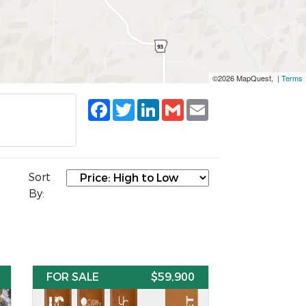
©2026 MapQuest, |
Terms
Facebook
Twitter
LinkedIn
Gmail
Email
Sort
By:
FOR SALE
$59,900