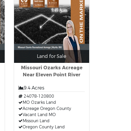
Land for Sale
Missouri Ozarks Acreage
Near Eleven Point River
9.4 Acres
24078-120800
MO Ozarks Land
Acreage Oregon County
Vacant Land MO
Missouri Land
Oregon County Land