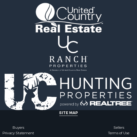
ale
county, MO
 Sale
Properties for sale in Iza
l Property for Sale
AR
& Active Adult for Sale
Properties for sale in Ma
Sale
AR
wn for Sale
Properties for sale in Oz
& Active Adult for Sale
MO
erty for Sale
Properties for sale in Do
& Active Adult for Sale
county, MO
 Property for Sale
Properties for sale in Ma
Sale
AR
 Sale
Properties for sale in Te
l Property for Sale
MO
& Active Adult for Sale
Properties for sale in Ba
Property for Sale
AR
for Sale
Properties for sale in Wr
SITE MAP
 Property for Sale
MO
 & Income for Sale
Properties for sale in St
Buyers
Sellers
Privacy Statement
Terms of Use
r Sale
MO