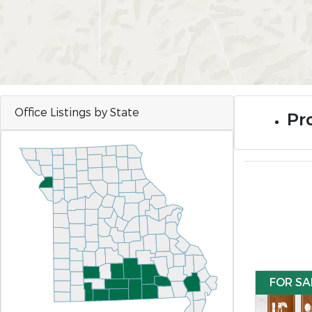
Office Listings by State
Pro
FOR SA