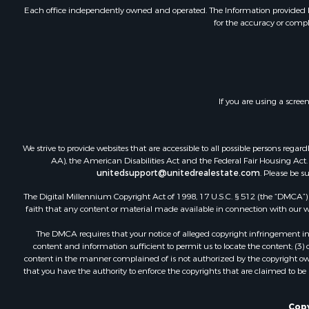
Investment
Each office independently owned and operated. The Information provided her
for the accuracy or compl
Retirement 
RV Parks &
Home in To
Investment
Recreationa
If you are using a scree
Luxury for 
Recreationa
Riverfront 
We strive to provide websites that are accessible to all possible persons re
Hunting for
AA), the American Disabilities Act and the Federal Fair Housing Act. O
unitedsupport@unitedrealestate.com
. Please be s
Luxury for 
Retirement 
The Digital Millennium Copyright Act of 1998, 17 U.S.C. § 512 (the “DMCA”) p
Investment
faith that any content or material made available in connection with our web
Land for Sa
The DMCA requires that your notice of alleged copyright infringement incl
Riverfront 
content and information sufficient to permit us to locate the content; (3
Investment
content in the manner complained of is not authorized by the copyright owner
that you have the authority to enforce the copyrights that are claimed to be i
Log Homes 
Commercial
Owner Finan
Copy