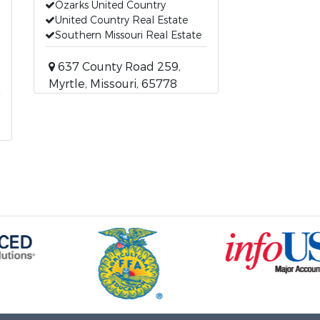
Ozarks United Country
United Country Real Estate
Southern Missouri Real Estate
637 County Road 259,
Myrtle, Missouri, 65778