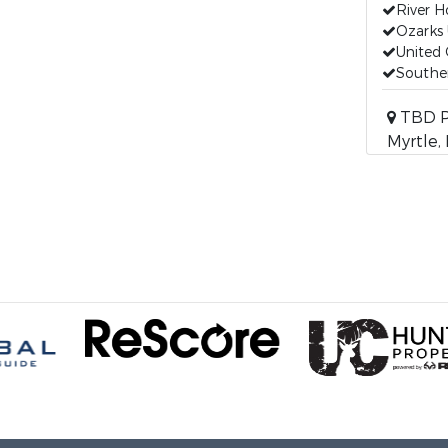
River 
Ozarks 
United 
Souther
TBD Pr
Myrtle,