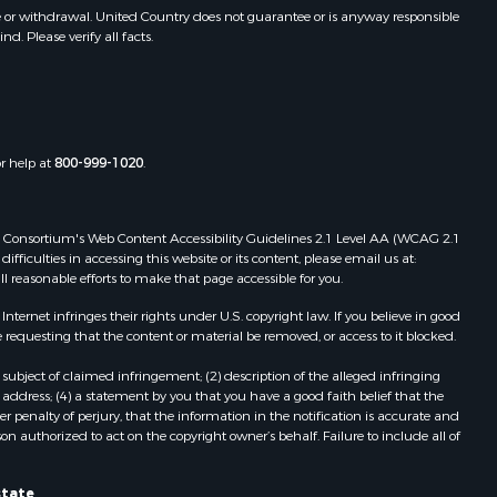
toddard
MO
e or withdrawal. United Country does not guarantee or is anyway responsible
. Please verify all facts.
Properties for sale in Dora, MO
ney county,
Properties for sale in Caulfield, MO
Properties for sale in Easton, MO
arp county,
Properties for sale in Hardy, AR
Properties for sale in Wasola, MO
or help at
800-999-1020
.
uchanan
Properties for sale in Southside, AR
Properties for sale in Flippin, AR
Properties for sale in Van Buren, MO
 Web Consortium's Web Content Accessibility Guidelines 2.1 Level AA (WCAG 2.1
AR
Properties for sale in Pomona, MO
ficulties in accessing this website or its content, please email us at:
ll reasonable efforts to make that page accessible for you.
Properties for sale in Salem, AR
Properties for sale in Gepp, AR
ernet infringes their rights under U.S. copyright law. If you believe in good
Properties for sale in Couch, MO
 requesting that the content or material be removed, or access to it blocked.
Properties for sale in Birch Tree, MO
subject of claimed infringement; (2) description of the alleged infringing
Properties for sale in Theodosia,
address; (4) a statement by you that you have a good faith belief that the
MO
 penalty of perjury, that the information in the notification is accurate and
on authorized to act on the copyright owner’s behalf. Failure to include all of
Properties for sale in Batesville, AR
Properties for sale in Myrtle, MO
Properties for sale in Camp, AR
state