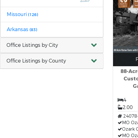
Missouri
(126)
Arkansas
(83)
Office Listings by City
F
Office Listings by County
88-Acr
Cust
G
4
2.00
24078
MO Oza
Ozark 
MO Oz