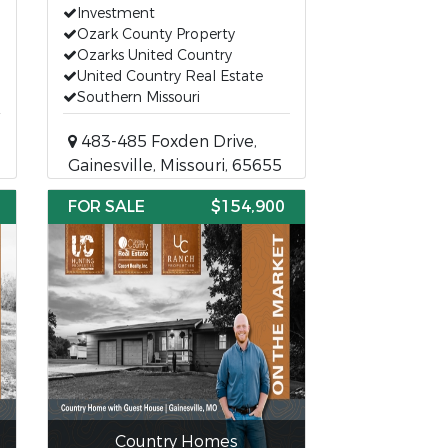
Investment
Ozark County Property
Ozarks United Country
United Country Real Estate
Southern Missouri
483-485 Foxden Drive,
Gainesville, Missouri, 65655
FOR SALE
$154,900
Country Homes