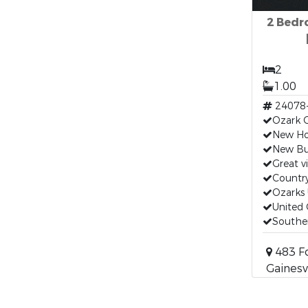
2 Bedr
2
1.00
24078
Ozark 
New H
New Bui
Great v
Countr
Ozarks 
United 
Souther
483 F
Gainesv