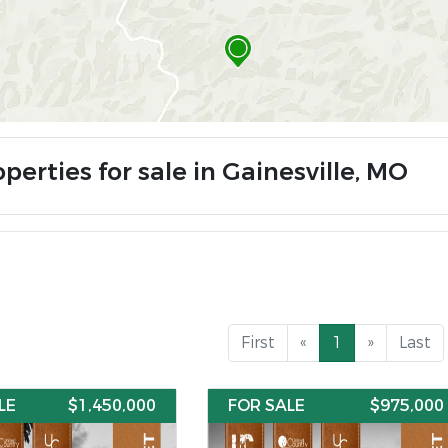
perties for sale in Gainesville, MO
First
«
1
»
Last
LE
$1,450,000
FOR SALE
$975,000