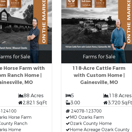
arms for Sale
Farms for Sale
e Horse Farm with
118-Acre Cattle Farm
om Ranch Home |
with Custom Home |
ainesville, MO
Gainesville, MO
88 Acres
5
118 Acres
2,821 SqFt
3.00
3,720 SqF
-124100
24078-123700
rks Horse Farm
MO Ozarks Farm
County Ranch
Ozark County Home
arks Home
Home Acreage Ozark County