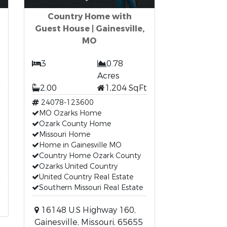
Country Home with
Guest House | Gainesville,
MO
3
0.78
t
Acres
2.00
1,204 SqFt
24078-123600
MO Ozarks Home
Ozark County Home
Missouri Home
Home in Gainesville MO
Country Home Ozark County
Ozarks United Country
United Country Real Estate
Southern Missouri Real Estate
16148 U.S Highway 160,
Gainesville, Missouri, 65655