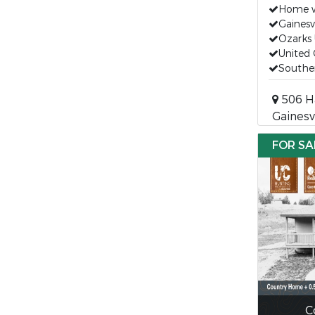
Home w
Gaines
Ozarks 
United 
Souther
506 H
Gainesv
FOR SA
C