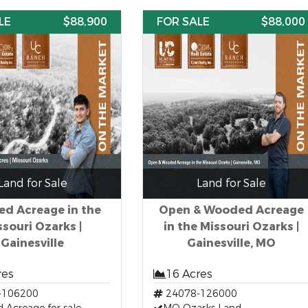
LE
$88,900
FOR SALE
$88,000
Land for Sale
Land for Sale
d Acreage in the
Open & Wooded Acreage
ssouri Ozarks |
in the Missouri Ozarks |
Gainesville
Gainesville, MO
res
16 Acres
-106200
24078-126000