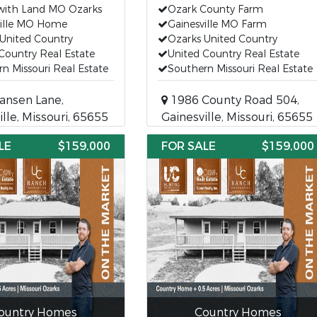
ith Land MO Ozarks
Ozark County Farm
ville MO Home
Gainesville MO Farm
United Country
Ozarks United Country
Country Real Estate
United Country Real Estate
n Missouri Real Estate
Southern Missouri Real Estate
ansen Lane,
1986 County Road 504,
ille, Missouri, 65655
Gainesville, Missouri, 65655
LE
$159,000
FOR SALE
$159,000
ountry Homes
Country Homes