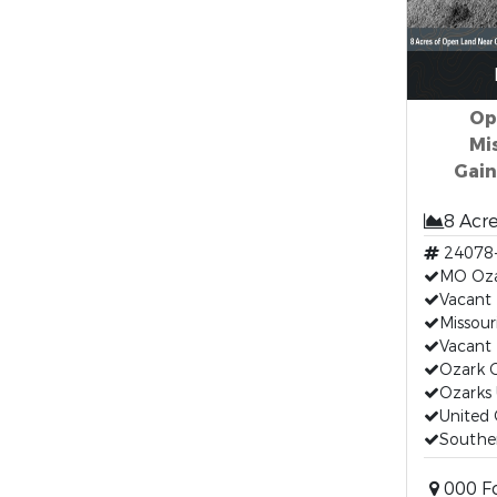
Op
Mi
Gain
8 Acr
24078
MO Oza
Vacant
Missour
Vacant
Ozark 
Ozarks 
United 
Souther
000 Fo