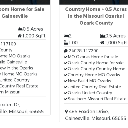
oom Home for Sale
Country Home + 0.5 Acres
| Gainesville
in the Missouri Ozarks |
Ozark County
0.5 Acres
1,000 SqFt
2
0.5 Acres
1.00
1,000 SqF
-117100
County
24078-117200
ome MO Ozarks
MO Ozarks Home for sale
ld Gainesville
Ozark County Home for sale
iew in the Ozarks
Ozark County Country Home
y Home MO Ozarks
Country Home MO Ozarks
United Country
New Build MO Ozarks
Country Real Estate
United Country Real Estate
n Missouri
Ozarks United Country
Southern Missouri Real Estate
oxden Dr,
ille, Missouri, 65655
485 Foxden Drive,
Gainesville, Missouri, 65655