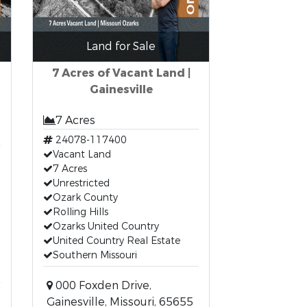
Land for Sale
7 Acres of Vacant Land |
Gainesville
7 Acres
24078-117400
Vacant Land
7 Acres
Unrestricted
Ozark County
Rolling Hills
Ozarks United Country
United Country Real Estate
Southern Missouri
000 Foxden Drive,
Gainesville, Missouri, 65655