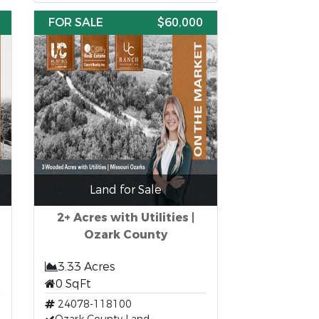
FOR SALE
$60,000
Land for Sale
2+ Acres with Utilities |
Ozark County
3.33 Acres
0 SqFt
24078-118100