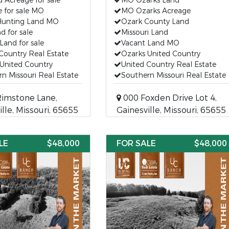
Acreage for sale
MO Ozarks Land
 for sale MO
MO Ozarks Acreage
Hunting Land MO
Ozark County Land
 for sale
Missouri Land
Land for sale
Vacant Land MO
Country Real Estate
Ozarks United Country
United Country
United Country Real Estate
n Missouri Real Estate
Southern Missouri Real Estate
imstone Lane,
000 Foxden Drive Lot 4,
ille, Missouri, 65655
Gainesville, Missouri, 65655
LE
$48,000
FOR SALE
$48,000