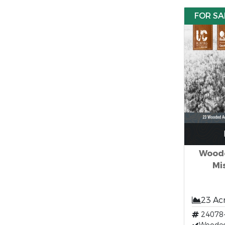
FOR SA
Woode
Mi
23 Ac
24078