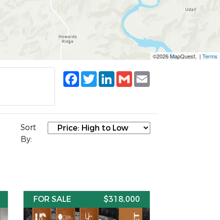
©2026 MapQuest, |
Terms
Facebook
Twitter
LinkedIn
Gmail
Email
Sort
By:
FOR SALE
$318,000