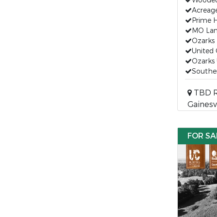
Wooded 
Acreage
Prime 
MO Land
Ozarks 
United 
Ozarks 
Souther
TBD R
Gainesv
FOR SA