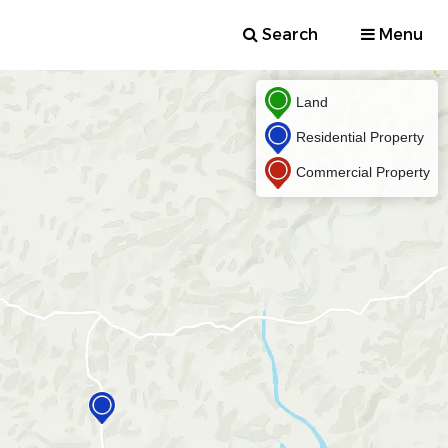
Search
Menu
Land
Residential Property
Commercial Property