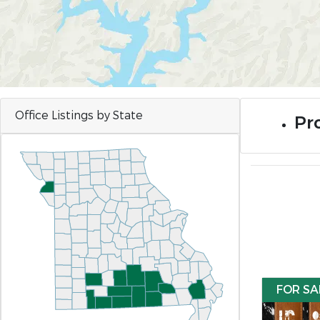
Office Listings by State
Pro
FOR SA