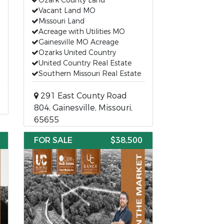
Ozark County Land
Vacant Land MO
Missouri Land
Acreage with Utilities MO
Gainesville MO Acreage
Ozarks United Country
United Country Real Estate
Southern Missouri Real Estate
291 East County Road
804, Gainesville, Missouri,
65655
FOR SALE
$38,500