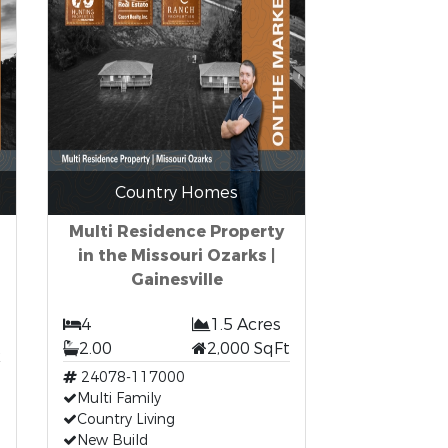
Country Homes
Multi Residence Property
in the Missouri Ozarks |
Gainesville
4
1.5 Acres
t
2.00
2,000 SqFt
24078-117000
Multi Family
Country Living
New Build