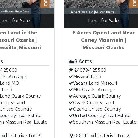
Land for Sale
Land for Sale
en Land in the
8 Acres Open Land Near
ssouri Ozarks |
Caney Mountain |
esville, Missouri
Missouri Ozarks
es
8 Acres
-125600
24078-125500
rks Acreage
Missouri Land
 Land MO
Vacant Land Missouri
i Land
MO Ozarks Acreage
 Land Ozark County
Acreage Ozark County
County Land
Ozark County Land
United Country
Ozarks United Country
Country Real Estate
United Country Real Estate
n Missouri Real Estate
Southern Missouri Real Estate
xden Drive Lot 3,
000 Foxden Drive Lot 2,