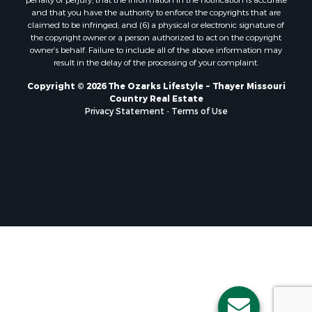
Properties for sale in Taney county, MO
and that you have the authority to enforce the copyrights that are
Properties for sale in Sharp county, AR
claimed to be infringed; and (6) a physical or electronic signature of
the copyright owner or a person authorized to act on the copyright
Properties for sale in Buchanan county, MO
owner’s behalf. Failure to include all of the above information may
Properties for sale in Independence county, AR
result in the delay of the processing of your complaint.
Search By City
Copyright © 2026 The Ozarks Lifestyle ~ Thayer Missouri
Properties for sale in Gainesville, MO
Country Real Estate
Properties for sale in Salesville, AR
Privacy Statement
-
Terms of Use
Properties for sale in Pontiac, MO
Properties for sale in Briarcliff, AR
Properties for sale in Alton, MO
Properties for sale in Dexter, MO
Properties for sale in Mountain Home, AR
Properties for sale in Houston, MO
Properties for sale in Thayer, MO
Properties for sale in Koshkonong, MO
Properties for sale in Galena, MO
Properties for sale in Springfield, MO
Properties for sale in Winona, MO
Properties for sale in Raymondville, MO