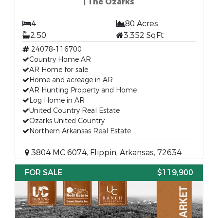
| The Ozarks
4
80 Acres
2.50
3,352 SqFt
24078-116700
Country Home AR
AR Home for sale
Home and acreage in AR
AR Hunting Property and Home
Log Home in AR
United Country Real Estate
Ozarks United Country
Northern Arkansas Real Estate
3804 MC 6074, Flippin, Arkansas, 72634
FOR SALE
$119,900