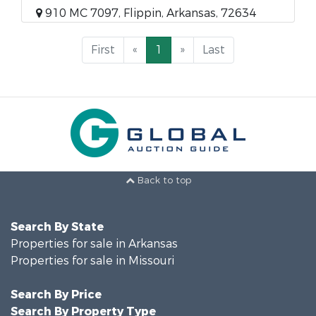
910 MC 7097, Flippin, Arkansas, 72634
First
«
1
»
Last
Back to top
Search By State
Properties for sale in Arkansas
Properties for sale in Missouri
Search By Price
Search By Property Type