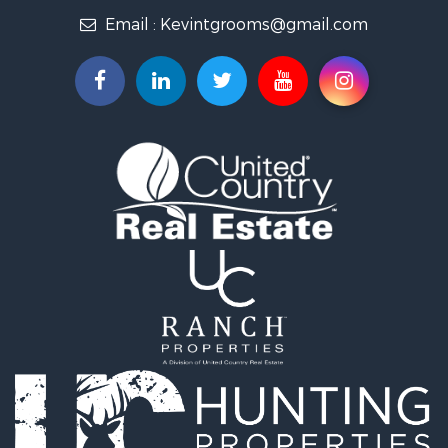
Fishing for Sale
Email :
Kevintgrooms@gmail.com
Home in Town for Sale
Retirement & Active Adult for Sale
Equine Property for Sale
Retirement & Active Adult for Sale
Timberland Property for Sale
Fishing for Sale
Hunting for Sale
Recreational Property for Sale
Retirement & Active Adult for Sale
Riverfront Property for Sale
Retirement & Active Adult for Sale
Businesses for Sale
Commercial Property for Sale
Investment & Income for Sale
Oil & Gas for Sale
Investment & Income for Sale
Retirement & Active Adult for Sale
RV Parks & Mobile Homes for Sale