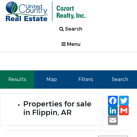
Search
Menu
Results
Map
Filters
Search
Faceb
Tw
Properties for sale
Linked
Gm
in Flippin, AR
Email