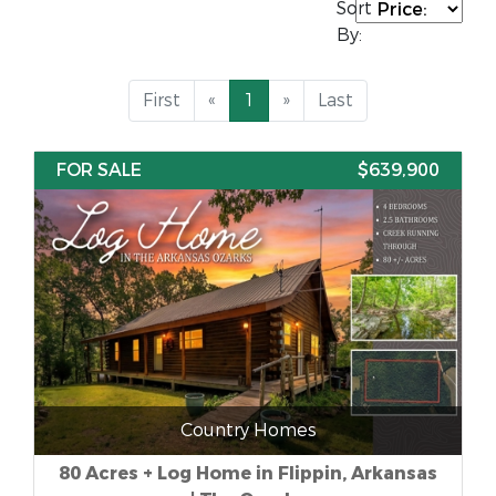
Sort
By:
First
«
1
»
Last
FOR SALE
$639,900
Country Homes
80 Acres + Log Home in Flippin, Arkansas