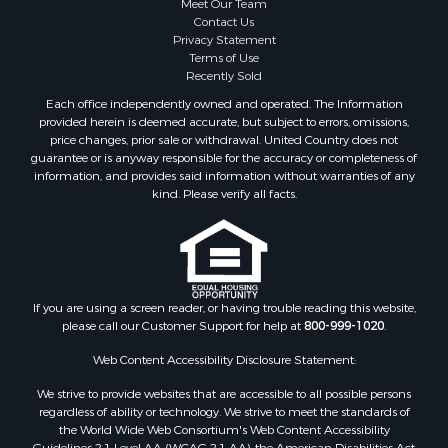
Meet Our Team
Home in Town for Sale
Contact Us
Investment & Income for Sale
Privacy Statement
Terms of Use
Land for Sale
Recently Sold
Timberland Property for Sale
Each office independently owned and operated. The Information
Fishing for Sale
provided herein is deemed accurate, but subject to errors, omissions,
Investment & Income for Sale
price changes, prior sale or withdrawal. United Country does not
guarantee or is anyway responsible for the accuracy or completeness of
Log Homes & Cabins for Sale
information, and provides said information without warranties of any
Land for Sale
kind. Please verify all facts.
Ranches for Sale
Recreational Property for Sale
Commercial Property for Sale
Historic Property for Sale
Hunting for Sale
If you are using a screen reader, or having trouble reading this website,
please call our Customer Support for help at
800-999-1020
.
RV Parks & Mobile Homes for Sale
Fishing for Sale
Web Content Accessibility Disclosure Statement:
Land for Sale
We strive to provide websites that are accessible to all possible persons
Luxury for Sale
regardless of ability or technology. We strive to meet the standards of
Recreational Property for Sale
the World Wide Web Consortium's Web Content Accessibility
Guidelines 2.1 Level AA (WCAG 2.1 AA), the American Disabilities Act