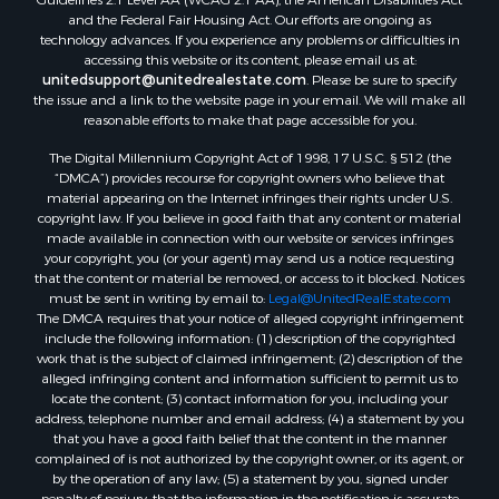
Search By County
and the Federal Fair Housing Act. Our efforts are ongoing as
Properties for sale in Carter county, MO
technology advances. If you experience any problems or difficulties in
Properties for sale in Fulton county, AR
accessing this website or its content, please email us at:
Properties for sale in Howell county, MO
unitedsupport@unitedrealestate.com
. Please be sure to specify
the issue and a link to the website page in your email. We will make all
Properties for sale in Shannon county, MO
reasonable efforts to make that page accessible for you.
Properties for sale in Greene county, MO
The Digital Millennium Copyright Act of 1998, 17 U.S.C. § 512 (the
Properties for sale in Washington county, AR
“DMCA”) provides recourse for copyright owners who believe that
Properties for sale in Randolph county, AR
material appearing on the Internet infringes their rights under U.S.
Properties for sale in Oregon county, MO
copyright law. If you believe in good faith that any content or material
made available in connection with our website or services infringes
Properties for sale in Izard county, AR
your copyright, you (or your agent) may send us a notice requesting
Properties for sale in Marion county, AR
that the content or material be removed, or access to it blocked. Notices
Properties for sale in Ozark county, MO
must be sent in writing by email to:
Legal@UnitedRealEstate.com
The DMCA requires that your notice of alleged copyright infringement
Properties for sale in Douglas county, MO
include the following information: (1) description of the copyrighted
Properties for sale in Marion county, AR
work that is the subject of claimed infringement; (2) description of the
Properties for sale in Texas county, MO
alleged infringing content and information sufficient to permit us to
locate the content; (3) contact information for you, including your
Properties for sale in Baxter county, AR
address, telephone number and email address; (4) a statement by you
Properties for sale in Wright county, MO
that you have a good faith belief that the content in the manner
Properties for sale in Stone county, MO
complained of is not authorized by the copyright owner, or its agent, or
by the operation of any law; (5) a statement by you, signed under
Properties for sale in Stoddard county, MO
penalty of perjury, that the information in the notification is accurate