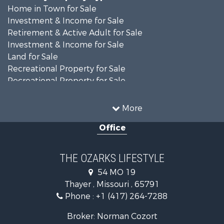
Home in Town for Sale
Investment & Income for Sale
Retirement & Active Adult for Sale
Investment & Income for Sale
Land for Sale
Recreational Property for Sale
Recreational Property for Sale
Hunting for Sale
Investment & Income for Sale
More
Land for Sale
Office
Recreational Property for Sale
Country Homes for Sale
Hunting for Sale
THE OZARKS LIFESTYLE
Retirement & Active Adult for Sale
54 MO 19
Farms for Sale
Thayer , Missouri , 65791
Ranches for Sale
Phone :
+1 (417) 264-7288
Recreational Property for Sale
Retirement & Active Adult for Sale
Broker: Norman Cozort