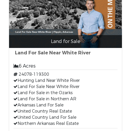
Land for Sale
Land For Sale Near White River
6 Acres
24078-119300
Hunting Land Near White River
Land For Sale Near White River
Land For Sale in the Ozarks
Land For Sale in Northern AR
Arkansas Land For Sale
United Country Real Estate
United Country Land For Sale
Northern Arkansas Real Estate