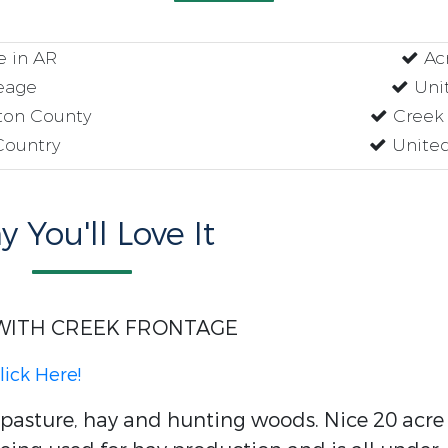
e in AR
Acr
eage
Unit
lton County
Creek 
Country
United
 You'll Love It
WITH CREEK FRONTAGE
lick Here!
asture, hay and hunting woods. Nice 20 acre