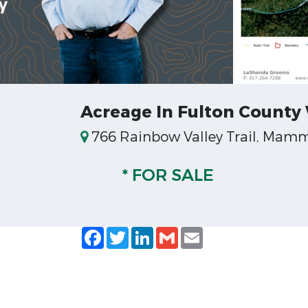
Acreage In Fulton County
766 Rainbow Valley Trail, Mamm
* FOR SALE
Facebook
Twitter
LinkedIn
Gmail
Email