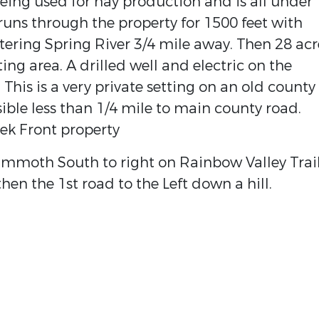
ing used for hay production and is all under
runs through the property for 1500 feet with
tering Spring River 3/4 mile away. Then 28 acr
ing area. A drilled well and electric on the
 This is a very private setting on an old county
ble less than 1/4 mile to main county road.
ek Front property
ammoth South to right on Rainbow Valley Trai
hen the 1st road to the Left down a hill.