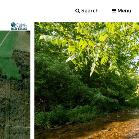
Search
Menu