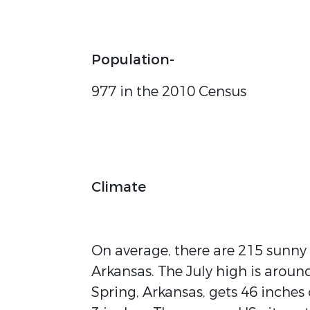
Population-
977 in the 2010 Census
Climate
On average, there are 215 sunny
Arkansas. The July high is arou
Spring, Arkansas, gets 46 inches o