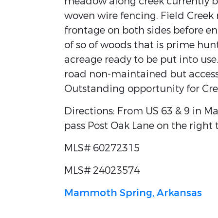
meadow along creek currently be
woven wire fencing. Field Creek 
frontage on both sides before en
of so of woods that is prime hunt
acreage ready to be put into use.
road non-maintained but accessi
Outstanding opportunity for Cre
Directions: From US 63 & 9 in M
pass Post Oak Lane on the right t
MLS# 60272315
MLS# 24023574
Mammoth Spring, Arkansas