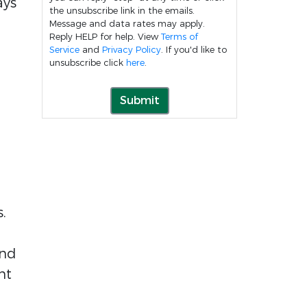
ays
the unsubscribe link in the emails.
Message and data rates may apply.
Reply HELP for help. View
Terms of
Service
and
Privacy Policy
. If you'd like to
unsubscribe click
here
.
Submit
s.
and
nt