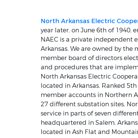
North Arkansas Electric Coope
year later, on June 6th of 1940, en
NAEC is a private independent el
Arkansas. We are owned by the 
member board of directors elect
and procedures that are implemen
North Arkansas Electric Cooperat
located in Arkansas. Ranked 5th
member accounts in Northern Ark
27 different substation sites, No
service in parts of seven differe
headquartered in Salem, Arkansas
located in Ash Flat and Mounta