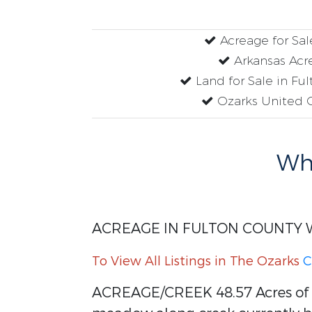
Acreage for Sal
Arkansas Acr
Land for Sale in Fu
Ozarks United 
Why
ACREAGE IN FULTON COUNTY 
To View All Listings in The Ozarks
C
ACREAGE/CREEK 48.57 Acres of p