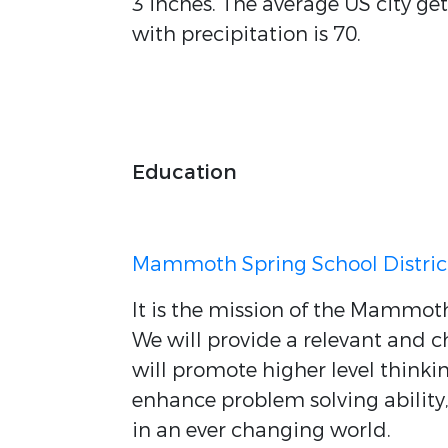
3 inches. The average US city ge
with precipitation is 70.
Education
Mammoth Spring School Distric
It is the mission of the Mammoth
We will provide a relevant and 
will promote higher level thinkin
enhance problem solving abilit
in an ever changing world.