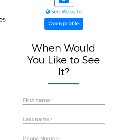
See Website
es
Open profile
When Would
You Like to See
It?
l
First name
*
Last name
*
Phone Number