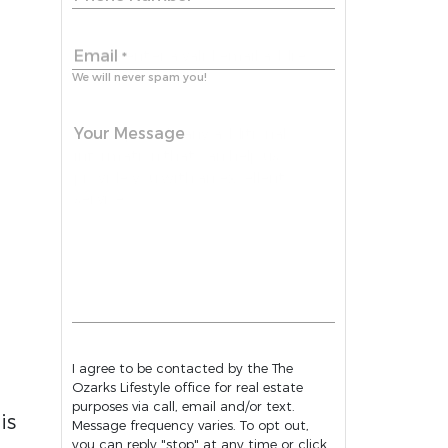
Email
*
We will never spam you!
Your Message
I agree to be contacted by the The
Ozarks Lifestyle office for real estate
purposes via call, email and/or text.
is
Message frequency varies. To opt out,
you can reply "stop" at any time or click