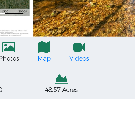
Photos
Map
Videos
0
48.57 Acres