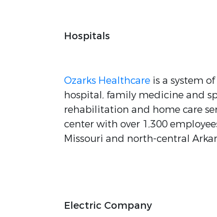
Hospitals
Ozarks Healthcare
is a system o
hospital, family medicine and sp
rehabilitation and home care serv
center with over 1,300 employees
Missouri and north-central Arka
Electric Company