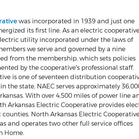
rative
was incorporated in 1939 and just one
ergized its first line. As an electric cooperative
ectric utility incorporated under the laws of
members we serve and governed by a nine
ed from the membership, which sets policies
ted by the cooperative's professional staff.
ive is one of seventeen distribution cooperati
 in the state, NAEC serves approximately 36,00
ansas. With over 4,500 miles of power line a
rth Arkansas Electric Cooperative provides elec
nt counties. North Arkansas Electric Cooperative
 and operates two other full service offices
in Home.