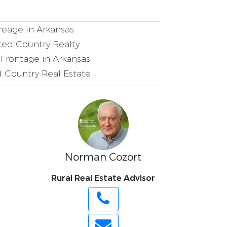
eage in Arkansas
ed Country Realty
Frontage in Arkansas
 Country Real Estate
Norman Cozort
Rural Real Estate Advisor