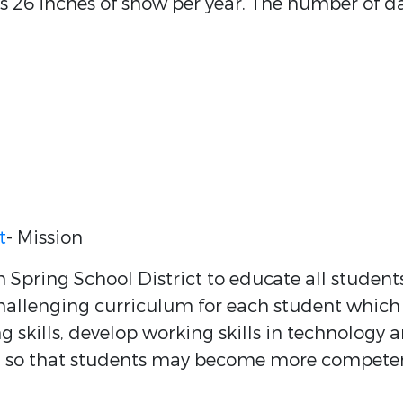
ts 26 inches of snow per year. The number of d
t
- Mission
 Spring School District to educate all student
challenging curriculum for each student which
g skills, develop working skills in technology 
y, so that students may become more compete