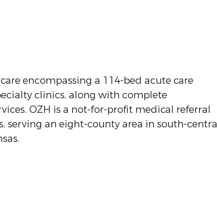
f care encompassing a 114-bed acute care
ecialty clinics, along with complete
ices. OZH is a not-for-profit medical referral
, serving an eight-county area in south-centra
nsas.