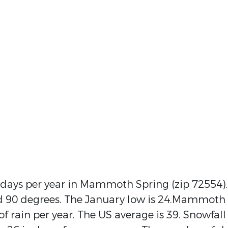
 days per year in Mammoth Spring (zip 72554),
nd 90 degrees. The January low is 24.Mammoth
f rain per year. The US average is 39. Snowfall 