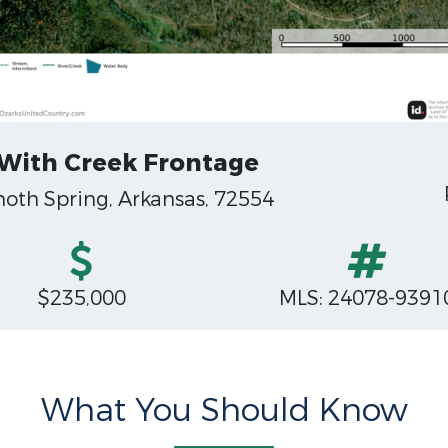
 With Creek Frontage
oth Spring, Arkansas, 72554
$235,000
MLS: 24078-9391
What You Should Know