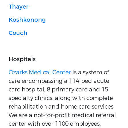
Thayer
Koshkonong
Couch
Hospitals
Ozarks Medical Center
is a system of
care encompassing a 114-bed acute
care hospital, 8 primary care and 15
specialty clinics, along with complete
rehabilitation and home care services.
We are a not-for-profit medical referral
center with over 1100 employees,