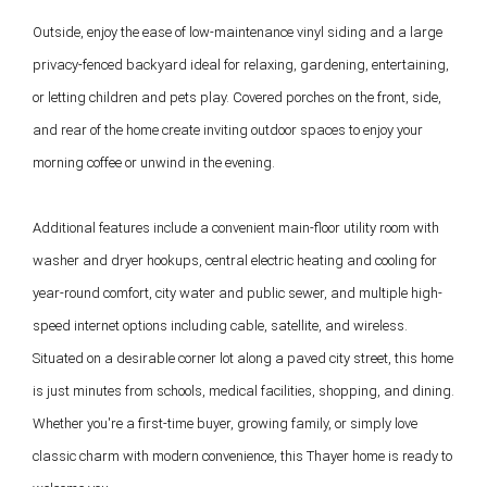
Outside, enjoy the ease of low-maintenance vinyl siding and a large 
privacy-fenced backyard ideal for relaxing, gardening, entertaining, 
or letting children and pets play. Covered porches on the front, side, 
and rear of the home create inviting outdoor spaces to enjoy your 
morning coffee or unwind in the evening.

Additional features include a convenient main-floor utility room with 
washer and dryer hookups, central electric heating and cooling for 
year-round comfort, city water and public sewer, and multiple high-
speed internet options including cable, satellite, and wireless.

Situated on a desirable corner lot along a paved city street, this home 
is just minutes from schools, medical facilities, shopping, and dining. 
Whether you're a first-time buyer, growing family, or simply love 
classic charm with modern convenience, this Thayer home is ready to 