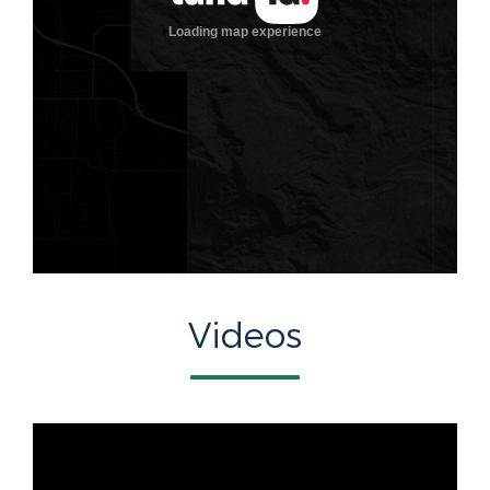
Videos