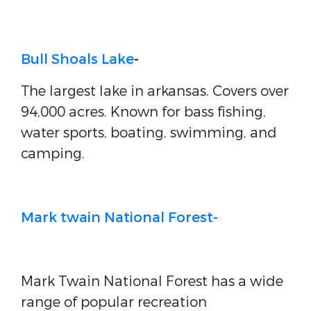
Bull Shoals Lake
-
The largest lake in arkansas. Covers over
94,000 acres. Known for bass fishing,
water sports, boating, swimming, and
camping.
Mark twain National Forest-
Mark Twain National Forest has a wide
range of popular recreation