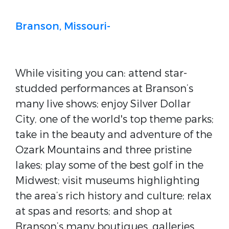
Branson, Missouri-
While visiting you can: attend star-
studded performances at Branson’s
many live shows; enjoy Silver Dollar
City, one of the world's top theme parks;
take in the beauty and adventure of the
Ozark Mountains and three pristine
lakes; play some of the best golf in the
Midwest; visit museums highlighting
the area’s rich history and culture; relax
at spas and resorts; and shop at
Branson’s many boutiques, galleries