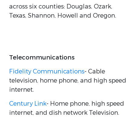
across six counties: Douglas, Ozark,
Texas, Shannon, Howell and Oregon.
Telecommunications
Fidelity Communications
- Cable
television, home phone, and high speed
internet.
Century Link
- Home phone, high speed
internet, and dish network Television.