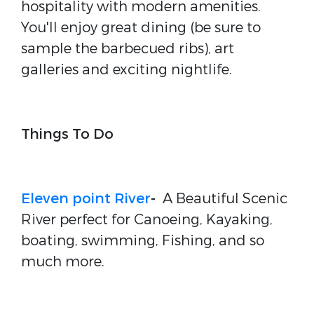
hospitality with modern amenities.
You'll enjoy great dining (be sure to
sample the barbecued ribs), art
galleries and exciting nightlife.
Things To Do
Eleven point River
-
A Beautiful Scenic
River perfect for Canoeing, Kayaking,
boating, swimming, Fishing, and so
much more.