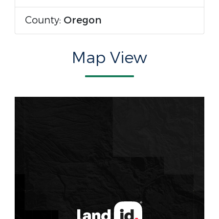
County:
Oregon
Map View