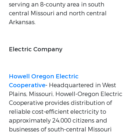
serving an 8-county area in south
central Missouri and north central
Arkansas.
Electric Company
Howell Oregon Electric
Cooperative
- Headquartered in West
Plains, Missouri, Howell-Oregon Electric
Cooperative provides distribution of
reliable cost-efficient electricity to
approximately 24,000 citizens and
businesses of south-central Missouri