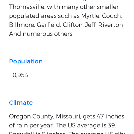
Thomasville. with many other smaller
populated areas such as Myrtle, Couch,
Billmore, Garfield, Clifton, Jeff, Riverton
And numerous others.
Population
10,953
Climate
Oregon County, Missouri, gets 47 inches
of rain per year. The US average is 39.