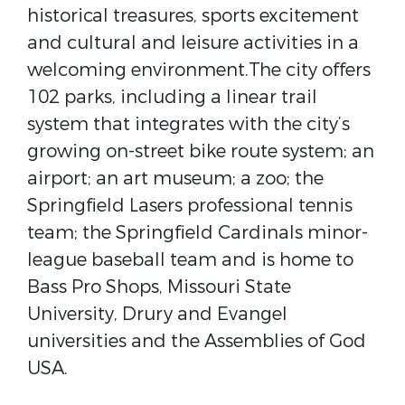
historical treasures, sports excitement
and cultural and leisure activities in a
welcoming environment.The city offers
102 parks, including a linear trail
system that integrates with the city’s
growing on-street bike route system; an
airport; an art museum; a zoo; the
Springfield Lasers professional tennis
team; the Springfield Cardinals minor-
league baseball team and is home to
Bass Pro Shops, Missouri State
University, Drury and Evangel
universities and the Assemblies of God
USA.