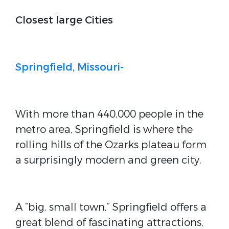
Closest large Cities
Springfield, Missouri-
With more than 440,000 people in the
metro area, Springfield is where the
rolling hills of the Ozarks plateau form
a surprisingly modern and green city.
A “big, small town,” Springfield offers a
great blend of fascinating attractions,