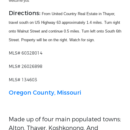
welcome you.
Directions:
From United Country Real Estate in Thayer,
travel south on US Highway 63 approximately 1.4 miles. Turn right
onto Walnut Street and continue 0.5 miles. Turn left onto South 6th
Street. Property will be on the right. Watch for sign.
MLS# 60328014
MLS# 26026898
MLS# 134603
Oregon County, Missouri
Made up of four main populated towns;
Alton, Thayer, Koshkonong, And