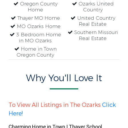
Oregon County
Ozarks United
Home
Country
Thayer MO Home
United Country
Real Estate
MO Ozarks Home
Southern Missouri
3 Bedroom Home
Real Estate
in MO Ozarks
Home in Town
Oregon County
Why You'll Love It
To View All Listings in The Ozarks
Click
Here!
Charming Home in Town | Thayer School 