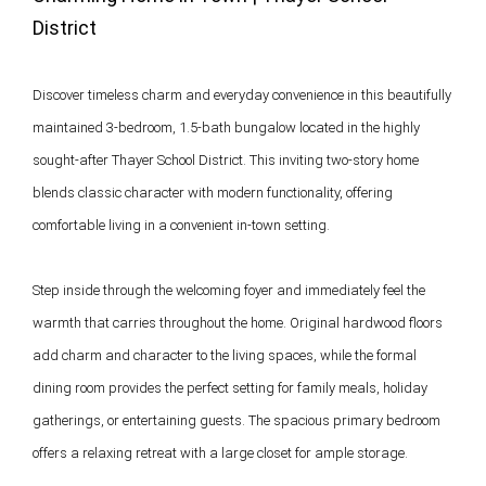
District 
Discover timeless charm and everyday convenience in this beautifully 
maintained 3-bedroom, 1.5-bath bungalow located in the highly 
sought-after Thayer School District. This inviting two-story home 
blends classic character with modern functionality, offering 
comfortable living in a convenient in-town setting.

Step inside through the welcoming foyer and immediately feel the 
warmth that carries throughout the home. Original hardwood floors 
add charm and character to the living spaces, while the formal 
dining room provides the perfect setting for family meals, holiday 
gatherings, or entertaining guests. The spacious primary bedroom 
offers a relaxing retreat with a large closet for ample storage.
