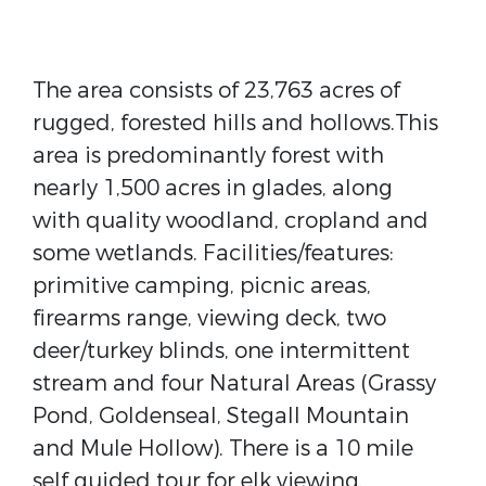
The area consists of 23,763 acres of
rugged, forested hills and hollows.This
area is predominantly forest with
nearly 1,500 acres in glades, along
with quality woodland, cropland and
some wetlands. Facilities/features:
primitive camping, picnic areas,
firearms range, viewing deck, two
deer/turkey blinds, one intermittent
stream and four Natural Areas (Grassy
Pond, Goldenseal, Stegall Mountain
and Mule Hollow). There is a 10 mile
self guided tour for elk viewing.