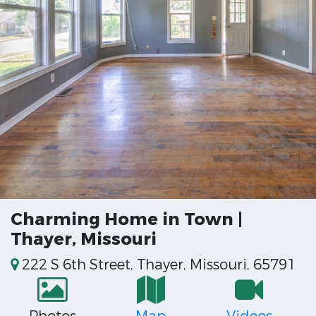
Charming Home in Town |
Thayer, Missouri
222 S 6th Street, Thayer, Missouri, 65791