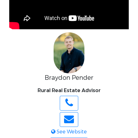
Braydon Pender
Rural Real Estate Advisor
See Website