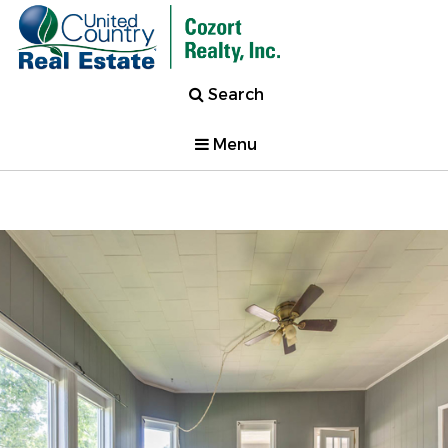
Search
Menu