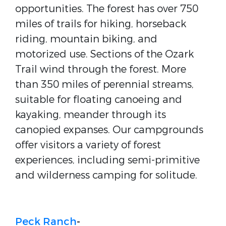
opportunities. The forest has over 750
miles of trails for hiking, horseback
riding, mountain biking, and
motorized use. Sections of the Ozark
Trail wind through the forest. More
than 350 miles of perennial streams,
suitable for floating canoeing and
kayaking, meander through its
canopied expanses. Our campgrounds
offer visitors a variety of forest
experiences, including semi-primitive
and wilderness camping for solitude.
Peck Ranch
-