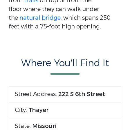
from
trails
on top or from the
floor where they can walk under
the
natural bridge
, which spans 250
feet with a 75-foot high opening.
Where You'll Find It
Street Address:
222 S 6th Street
City:
Thayer
State:
Missouri