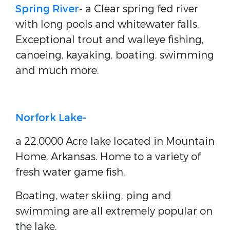
Spring River
-
a Clear spring fed river
with long pools and whitewater falls.
Exceptional trout and walleye fishing,
canoeing, kayaking, boating, swimming
and much more.
Norfork Lake-
a 22,0000 Acre lake located in Mountain
Home, Arkansas. Home to a variety of
fresh water game fish.
Boating, water skiing, ping and
swimming are all extremely popular on
the lake.