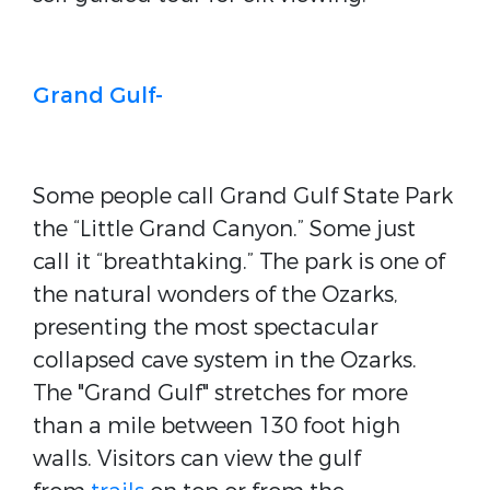
Grand Gulf-
Some people call Grand Gulf State Park
the “Little Grand Canyon.” Some just
call it “breathtaking.” The park is one of
the natural wonders of the Ozarks,
presenting the most spectacular
collapsed cave system in the Ozarks.
The "Grand Gulf" stretches for more
than a mile between 130 foot high
walls. Visitors can view the gulf