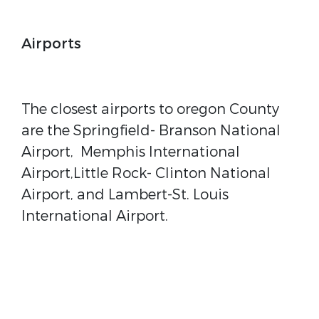
Airports
The closest airports to oregon County
are the Springfield- Branson National
Airport, Memphis International
Airport,Little Rock- Clinton National
Airport, and Lambert-St. Louis
International Airport.