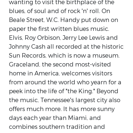
wanting to visit the birthplace of the
blues, of soul and of rock 'n' roll. On
Beale Street, W.C. Handy put down on
paper the first written blues music.
Elvis, Roy Orbison, Jerry Lee Lewis and
Johnny Cash all recorded at the historic
Sun Records, which is now a museum.
Graceland, the second most-visited
home in America, welcomes visitors
from around the world who yearn for a
peek into the life of "the King." Beyond
the music, Tennessee's largest city also
offers much more. It has more sunny
days each year than Miami, and
combines southern tradition and