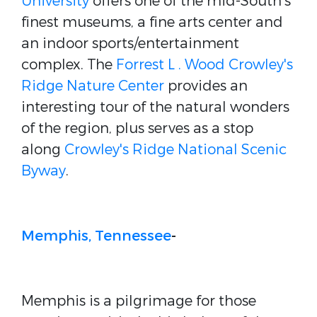
University
offers one of the mid-South's
finest museums, a fine arts center and
an indoor sports/entertainment
complex. The
Forrest L . Wood Crowley's
Ridge Nature Center
provides an
interesting tour of the natural wonders
of the region, plus serves as a stop
along
Crowley's Ridge National Scenic
Byway
.
Memphis, Tennessee
-
Memphis is a pilgrimage for those