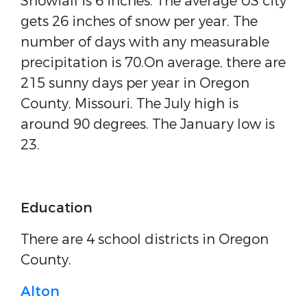
Snowfall is 6 inches. The average US city
gets 26 inches of snow per year. The
number of days with any measurable
precipitation is 70.On average, there are
215 sunny days per year in Oregon
County, Missouri. The July high is
around 90 degrees. The January low is
23.
Education
There are 4 school districts in Oregon
County.
Alton