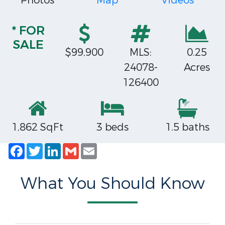
Photos
Map
Videos
* FOR
SALE
$99,900
MLS:
0.25
24078-
Acres
126400
1,862 SqFt
3 beds
1.5 baths
Facebook
Twitter
LinkedIn
Gmail
Email
What You Should Know