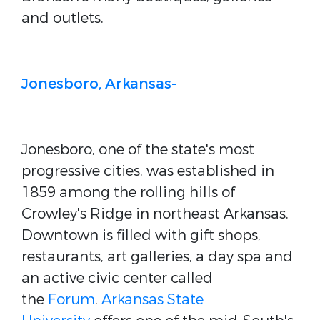
and outlets.
Jonesboro, Arkansas-
Jonesboro, one of the state's most
progressive cities, was established in
1859 among the rolling hills of
Crowley's Ridge in northeast Arkansas.
Downtown is filled with gift shops,
restaurants, art galleries, a day spa and
an active civic center called
the
Forum
.
Arkansas State