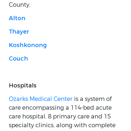
County.
Alton
Thayer
Koshkonong
Couch
Hospitals
Ozarks Medical Center
is a system of
care encompassing a 114-bed acute
care hospital, 8 primary care and 15
specialty clinics, along with complete