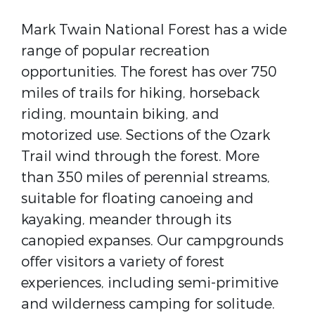
Mark Twain National Forest has a wide
range of popular recreation
opportunities. The forest has over 750
miles of trails for hiking, horseback
riding, mountain biking, and
motorized use. Sections of the Ozark
Trail wind through the forest. More
than 350 miles of perennial streams,
suitable for floating canoeing and
kayaking, meander through its
canopied expanses. Our campgrounds
offer visitors a variety of forest
experiences, including semi-primitive
and wilderness camping for solitude.