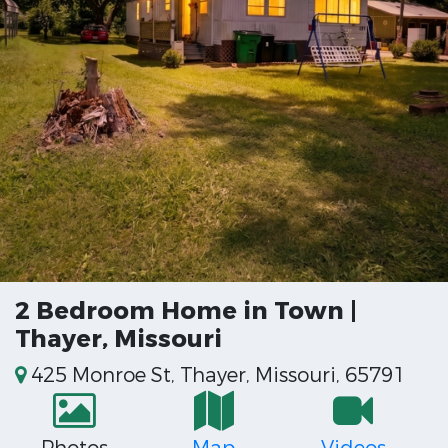
2 Bedroom Home in Town |
Thayer, Missouri
425 Monroe St, Thayer, Missouri, 65791