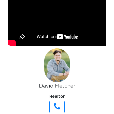
David Fletcher
Realtor