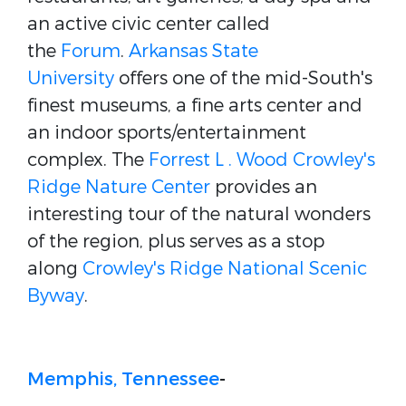
an active civic center called
the
Forum
.
Arkansas State
University
offers one of the mid-South's
finest museums, a fine arts center and
an indoor sports/entertainment
complex. The
Forrest L . Wood Crowley's
Ridge Nature Center
provides an
interesting tour of the natural wonders
of the region, plus serves as a stop
along
Crowley's Ridge National Scenic
Byway
.
Memphis, Tennessee
-