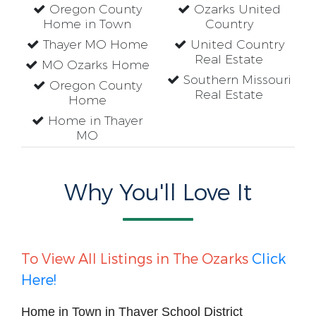
Oregon County
Ozarks United
Home in Town
Country
Thayer MO Home
United Country
Real Estate
MO Ozarks Home
Southern Missouri
Oregon County
Real Estate
Home
Home in Thayer
MO
Why You'll Love It
To View All Listings in The Ozarks
Click
Here!
Home in Town in Thayer School District