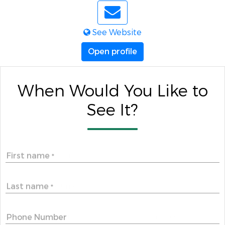
See Website
Open profile
When Would You Like to
See It?
First name
*
Last name
*
Phone Number