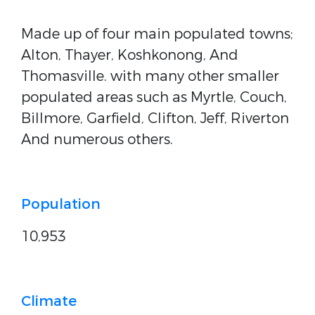
Made up of four main populated towns;
Alton, Thayer, Koshkonong, And
Thomasville. with many other smaller
populated areas such as Myrtle, Couch,
Billmore, Garfield, Clifton, Jeff, Riverton
And numerous others.
Population
10,953
Climate