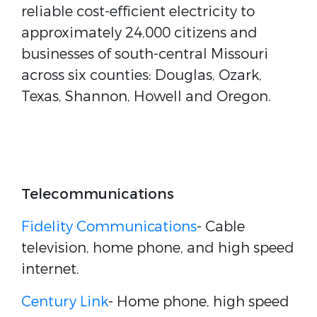
reliable cost-efficient electricity to
approximately 24,000 citizens and
businesses of south-central Missouri
across six counties: Douglas, Ozark,
Texas, Shannon, Howell and Oregon.
Telecommunications
Fidelity Communications
- Cable
television, home phone, and high speed
internet.
Century Link
- Home phone, high speed