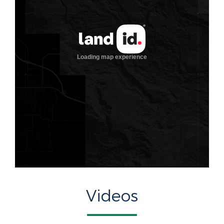
Videos