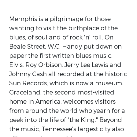
Memphis is a pilgrimage for those
wanting to visit the birthplace of the
blues, of soul and of rock 'n' roll. On
Beale Street, W.C. Handy put down on
paper the first written blues music.
Elvis, Roy Orbison, Jerry Lee Lewis and
Johnny Cash all recorded at the historic
Sun Records, which is now a museum.
Graceland, the second most-visited
home in America, welcomes visitors
from around the world who yearn for a
peek into the life of "the King." Beyond
the music, Tennessee's largest city also