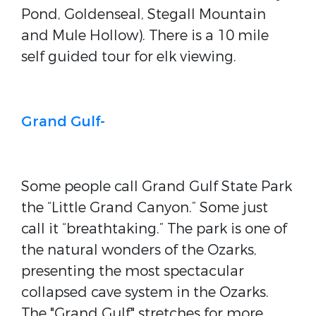
Pond, Goldenseal, Stegall Mountain
and Mule Hollow). There is a 10 mile
self guided tour for elk viewing.
Grand Gulf-
Some people call Grand Gulf State Park
the “Little Grand Canyon.” Some just
call it “breathtaking.” The park is one of
the natural wonders of the Ozarks,
presenting the most spectacular
collapsed cave system in the Ozarks.
The "Grand Gulf" stretches for more