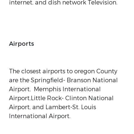
internet, and dish network Television.
Airports
The closest airports to oregon County
are the Springfield- Branson National
Airport, Memphis International
Airport,Little Rock- Clinton National
Airport, and Lambert-St. Louis
International Airport.