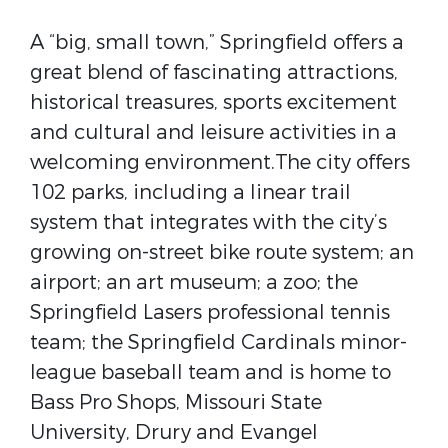
A “big, small town,” Springfield offers a
great blend of fascinating attractions,
historical treasures, sports excitement
and cultural and leisure activities in a
welcoming environment.The city offers
102 parks, including a linear trail
system that integrates with the city’s
growing on-street bike route system; an
airport; an art museum; a zoo; the
Springfield Lasers professional tennis
team; the Springfield Cardinals minor-
league baseball team and is home to
Bass Pro Shops, Missouri State
University, Drury and Evangel