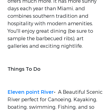
offers much more. It has more sunny
days each year than Miami, and
combines southern tradition and
hospitality with modern amenities.
You'll enjoy great dining (be sure to
sample the barbecued ribs), art
galleries and exciting nightlife.
Things To Do
Eleven point River
-
A Beautiful Scenic
River perfect for Canoeing, Kayaking,
boating, swimming, Fishing, and so