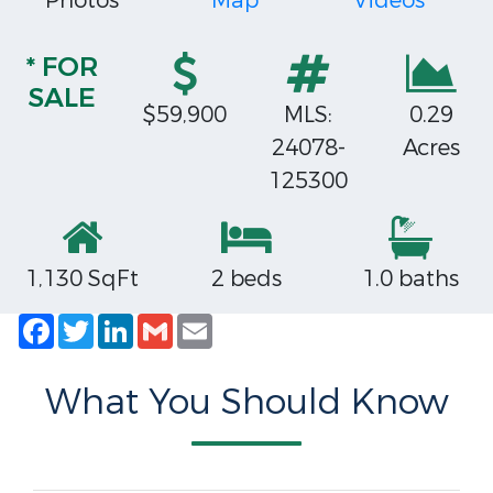
Photos
Map
Videos
* FOR
SALE
$59,900
MLS:
0.29
24078-
Acres
125300
1,130 SqFt
2 beds
1.0 baths
Facebook
Twitter
LinkedIn
Gmail
Email
What You Should Know