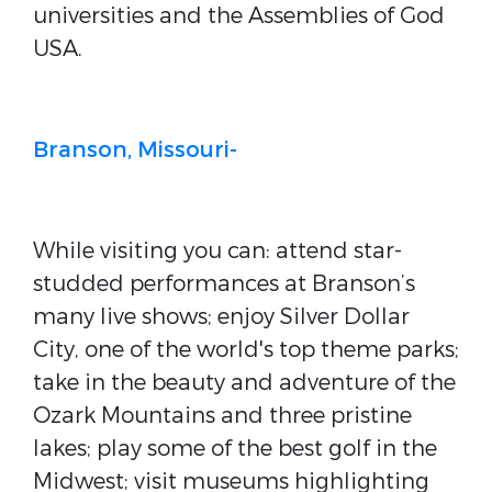
universities and the Assemblies of God
USA.
Branson, Missouri-
While visiting you can: attend star-
studded performances at Branson’s
many live shows; enjoy Silver Dollar
City, one of the world's top theme parks;
take in the beauty and adventure of the
Ozark Mountains and three pristine
lakes; play some of the best golf in the
Midwest; visit museums highlighting