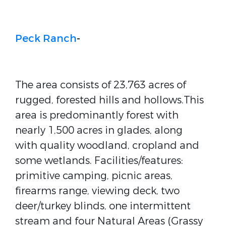
Peck Ranch
-
The area consists of 23,763 acres of
rugged, forested hills and hollows.This
area is predominantly forest with
nearly 1,500 acres in glades, along
with quality woodland, cropland and
some wetlands. Facilities/features:
primitive camping, picnic areas,
firearms range, viewing deck, two
deer/turkey blinds, one intermittent
stream and four Natural Areas (Grassy