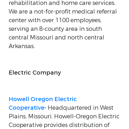
rehabilitation and home care services.
We are a not-for-profit medical referral
center with over 1100 employees,
serving an 8-county area in south
central Missouri and north central
Arkansas.
Electric Company
Howell Oregon Electric
Cooperative
- Headquartered in West
Plains, Missouri, Howell-Oregon Electric
Cooperative provides distribution of