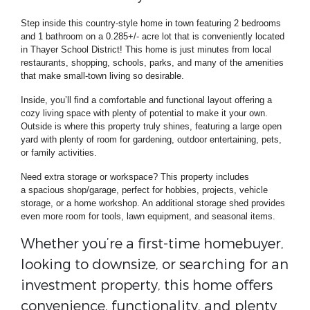
Step inside
this country-style home in town featuring
2 bedrooms
and 1 bathroom
on a 0.285+/- acre lot that is conveniently located
in
Thayer School District! This home is j
ust minutes from local
restaurants, shopping, schools, parks, and many of the amenities
that make small-town living so desirable.
Inside, you’ll find a comfortable and functional layout offering a
cozy living space with plenty of potential to make it your own.
Outside is where this property truly shines, featuring a large open
yard with plenty of room for gardening, outdoor entertaining, pets,
or family activities.
Need extra storage or workspace? This property includes
a spacious shop/garage, perfect for hobbies, projects, vehicle
storage, or a home workshop. An additional storage shed provides
even more room for tools, lawn equipment, and seasonal items.
Whether you’re a first-time homebuyer,
looking to downsize, or searching for an
investment property, this home offers
convenience, functionality, and plenty