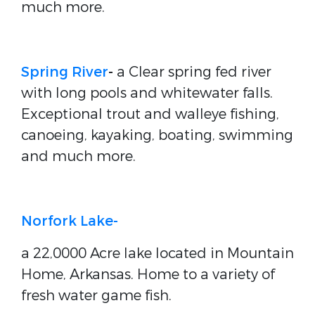
much more.
Spring River
-
a Clear spring fed river
with long pools and whitewater falls.
Exceptional trout and walleye fishing,
canoeing, kayaking, boating, swimming
and much more.
Norfork Lake-
a 22,0000 Acre lake located in Mountain
Home, Arkansas. Home to a variety of
fresh water game fish.