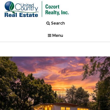
Search
Menu