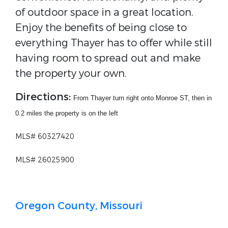
of outdoor space in a great location.
Enjoy the benefits of being close to
everything Thayer has to offer while still
having room to spread out and make
the property your own.
Directions:
From Thayer turn right onto Monroe ST, then in
0.2 miles the property is on the left
MLS# 60327420
MLS# 26025900
Oregon County, Missouri