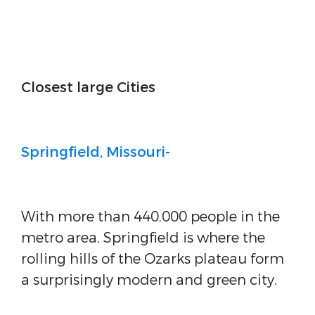
Closest large Cities
Springfield, Missouri-
With more than 440,000 people in the
metro area, Springfield is where the
rolling hills of the Ozarks plateau form
a surprisingly modern and green city.