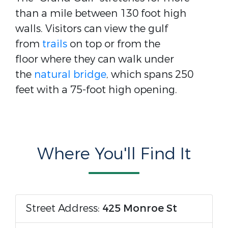
than a mile between 130 foot high
walls. Visitors can view the gulf
from
trails
on top or from the
floor where they can walk under
the
natural bridge
, which spans 250
feet with a 75-foot high opening.
Where You'll Find It
Street Address:
425 Monroe St