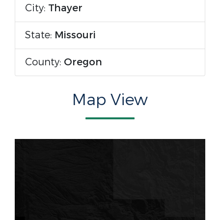
City:
Thayer
State:
Missouri
County:
Oregon
Map View