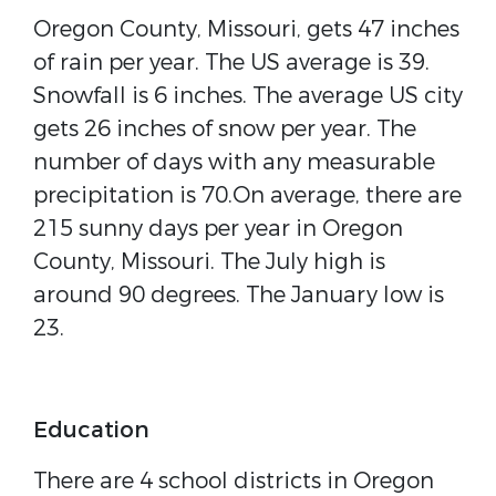
Oregon County, Missouri, gets 47 inches
of rain per year. The US average is 39.
Snowfall is 6 inches. The average US city
gets 26 inches of snow per year. The
number of days with any measurable
precipitation is 70.On average, there are
215 sunny days per year in Oregon
County, Missouri. The July high is
around 90 degrees. The January low is
23.
Education
There are 4 school districts in Oregon