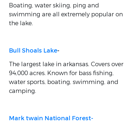
Boating, water skiing, ping and
swimming are all extremely popular on
the lake.
Bull Shoals Lake
-
The largest lake in arkansas. Covers over
94,000 acres. Known for bass fishing,
water sports, boating, swimming, and
camping.
Mark twain National Forest-