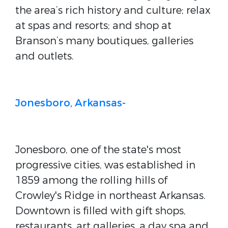
the area’s rich history and culture; relax
at spas and resorts; and shop at
Branson’s many boutiques, galleries
and outlets.
Jonesboro, Arkansas-
Jonesboro, one of the state's most
progressive cities, was established in
1859 among the rolling hills of
Crowley's Ridge in northeast Arkansas.
Downtown is filled with gift shops,
restaurants, art galleries, a day spa and