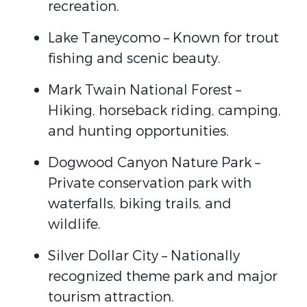
recreation.
Lake Taneycomo
– Known for trout
fishing and scenic beauty.
Mark Twain National Forest
–
Hiking, horseback riding, camping,
and hunting opportunities.
Dogwood Canyon Nature Park
–
Private conservation park with
waterfalls, biking trails, and
wildlife.
Silver Dollar City
– Nationally
recognized theme park and major
tourism attraction.