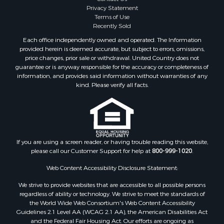
Fishing for Sale
Buyers
Sellers
Golf Property for Sale
Meet Our Team
Home in Town for Sale
Contact Us
Investment & Income for Sale
Privacy Statement
Terms of Use
Land for Sale
Recently Sold
Timberland Property for Sale
Each office independently owned and operated. The Information
Fishing for Sale
provided herein is deemed accurate, but subject to errors, omissions,
Investment & Income for Sale
price changes, prior sale or withdrawal. United Country does not
guarantee or is anyway responsible for the accuracy or completeness of
Log Homes & Cabins for Sale
information, and provides said information without warranties of any
Land for Sale
kind. Please verify all facts.
Ranches for Sale
Recreational Property for Sale
Commercial Property for Sale
Historic Property for Sale
Hunting for Sale
If you are using a screen reader, or having trouble reading this website,
please call our Customer Support for help at
800-999-1020
.
RV Parks & Mobile Homes for Sale
Fishing for Sale
Web Content Accessibility Disclosure Statement:
Land for Sale
We strive to provide websites that are accessible to all possible persons
Luxury for Sale
regardless of ability or technology. We strive to meet the standards of