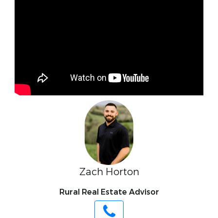
Zach Horton
Rural Real Estate Advisor