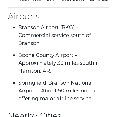
Airports
Branson Airport
(BKG) –
Commercial service south of
Branson.
Boone County Airport
–
Approximately 30 miles south in
Harrison, AR.
Springfield-Branson National
Airport
– About 50 miles north,
offering major airline service.
Nearby Cities