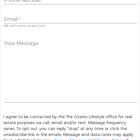
Phone Number
Email
*
We will never spam you!
Your Message
I agree to be contacted by the The Ozarks Lifestyle office for real
estate purposes via call, email and/or text. Message frequency
varies. To opt out, you can reply "stop" at any time or click the
unsubscribe link in the emails. Message and data rates may apply.