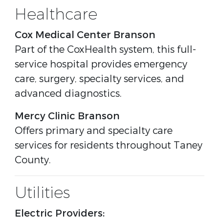
Healthcare
Cox Medical Center Branson
Part of the CoxHealth system, this full-
service hospital provides emergency
care, surgery, specialty services, and
advanced diagnostics.
Mercy Clinic Branson
Offers primary and specialty care
services for residents throughout Taney
County.
Utilities
Electric Providers: