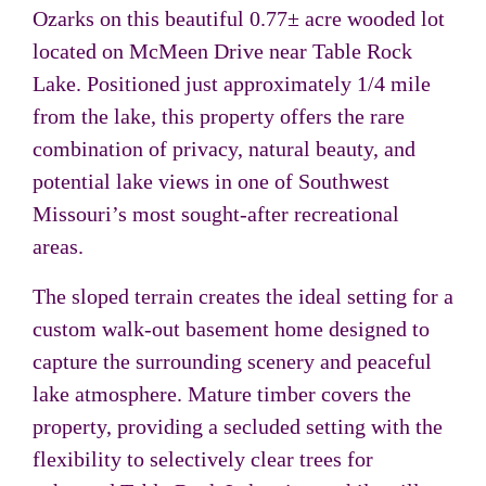
Ozarks on this beautiful 0.77± acre wooded lot
located on McMeen Drive near Table Rock
Lake. Positioned just approximately 1/4 mile
from the lake, this property offers the rare
combination of privacy, natural beauty, and
potential lake views in one of Southwest
Missouri’s most sought-after recreational
areas.
The sloped terrain creates the ideal setting for a
custom walk-out basement home designed to
capture the surrounding scenery and peaceful
lake atmosphere. Mature timber covers the
property, providing a secluded setting with the
flexibility to selectively clear trees for