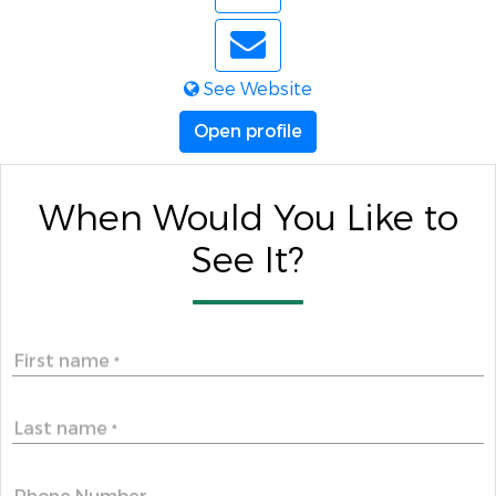
See Website
Open profile
When Would You Like to
See It?
First name
*
Last name
*