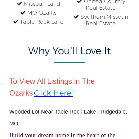
United Country
Missouri Land
Real Estate
MO Ozarks
Southern Missouri
Table Rock Lake
Real Estate
Why You'll Love It
To View All Listings in The
Click Here!
Ozarks
Wooded Lot Near Table Rock Lake | Ridgedale,
MO
Build your dream home in the heart of the