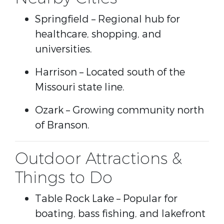
Springfield
– Regional hub for
healthcare, shopping, and
universities.
Harrison
– Located south of the
Missouri state line.
Ozark
– Growing community north
of Branson.
Outdoor Attractions &
Things to Do
Table Rock Lake
– Popular for
boating, bass fishing, and lakefront