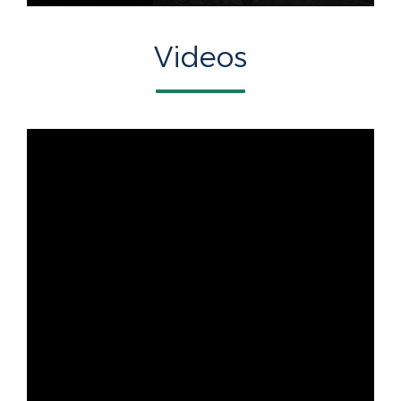
Videos