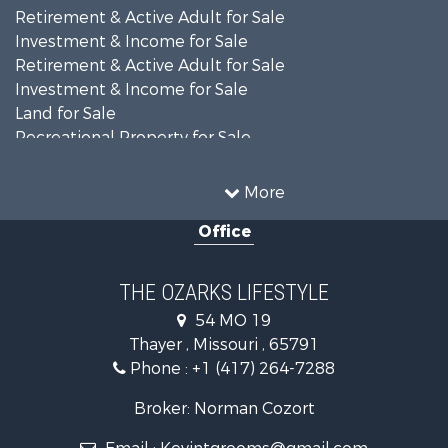
Search By Price
Search By Property Type
Home in Town for Sale
Retirement & Active Adult for Sale
Investment & Income for Sale
Retirement & Active Adult for Sale
Investment & Income for Sale
Land for Sale
Recreational Property for Sale
Recreational Property for Sale
Hunting for Sale
More
Investment & Income for Sale
Office
Land for Sale
Recreational Property for Sale
Country Homes for Sale
THE OZARKS LIFESTYLE
Hunting for Sale
54 MO 19
Retirement & Active Adult for Sale
Thayer , Missouri , 65791
Farms for Sale
Phone :
+1 (417) 264-7288
Ranches for Sale