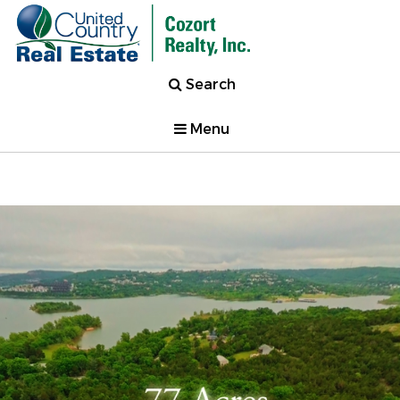
Search
Menu