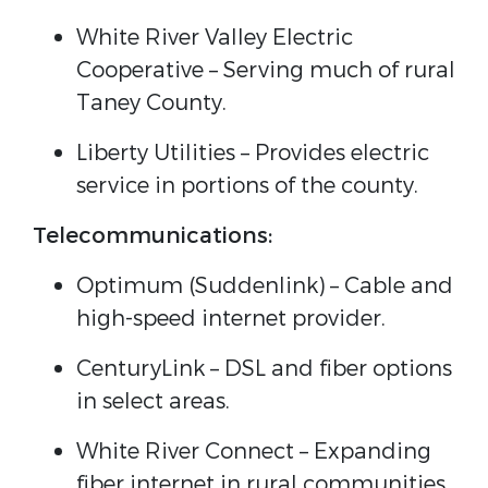
White River Valley Electric
Cooperative – Serving much of rural
Taney County.
Liberty Utilities – Provides electric
service in portions of the county.
Telecommunications:
Optimum (Suddenlink) – Cable and
high-speed internet provider.
CenturyLink – DSL and fiber options
in select areas.
White River Connect – Expanding
fiber internet in rural communities.