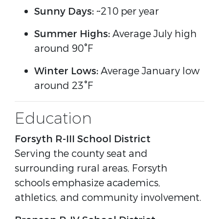
Sunny Days:
~210 per year
Summer Highs:
Average July high
around 90°F
Winter Lows:
Average January low
around 23°F
Education
Forsyth R-III School District
Serving the county seat and
surrounding rural areas, Forsyth
schools emphasize academics,
athletics, and community involvement.