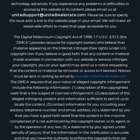
Recreational Property for Sale
the World Wide Web Consortium's Web Content Accessibility
Search By County
Guidelines 2.1 Level AA (WCAG 2.1 AA), the American Disabilities Act
and the Federal Fair Housing Act. Our efforts are ongoing as
Properties for sale in Carter county, MO
technology advances. If you experience any problems or difficulties in
Properties for sale in Fulton county, AR
accessing this website or its content, please email us at:
Properties for sale in Howell county, MO
unitedsupport@unitedrealestate.com
. Please be sure to specify
the issue and a link to the website page in your email. We will make all
Properties for sale in Shannon county, MO
reasonable efforts to make that page accessible for you.
Properties for sale in Greene county, MO
The Digital Millennium Copyright Act of 1998, 17 U.S.C. § 512 (the
Properties for sale in Washington county, AR
“DMCA”) provides recourse for copyright owners who believe that
Properties for sale in Randolph county, AR
material appearing on the Internet infringes their rights under U.S.
Properties for sale in Oregon county, MO
copyright law. If you believe in good faith that any content or material
made available in connection with our website or services infringes
Properties for sale in Izard county, AR
your copyright, you (or your agent) may send us a notice requesting
Properties for sale in Marion county, AR
that the content or material be removed, or access to it blocked. Notices
Properties for sale in Ozark county, MO
must be sent in writing by email to:
Legal@UnitedRealEstate.com
The DMCA requires that your notice of alleged copyright infringement
Properties for sale in Douglas county, MO
include the following information: (1) description of the copyrighted
Properties for sale in Marion county, AR
work that is the subject of claimed infringement; (2) description of the
Properties for sale in Texas county, MO
alleged infringing content and information sufficient to permit us to
locate the content; (3) contact information for you, including your
Properties for sale in Baxter county, AR
address, telephone number and email address; (4) a statement by you
Properties for sale in Wright county, MO
that you have a good faith belief that the content in the manner
Properties for sale in Stone county, MO
complained of is not authorized by the copyright owner, or its agent, or