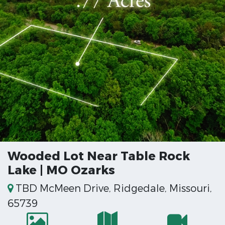
Wooded Lot Near Table Rock
Lake | MO Ozarks
TBD McMeen Drive, Ridgedale, Missouri,
65739