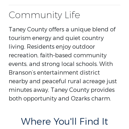
Community Life
Taney County offers a unique blend of
tourism energy and quiet country
living. Residents enjoy outdoor
recreation, faith-based community
events, and strong local schools. With
Branson’s entertainment district
nearby and peaceful rural acreage just
minutes away, Taney County provides
both opportunity and Ozarks charm.
Where You'll Find It