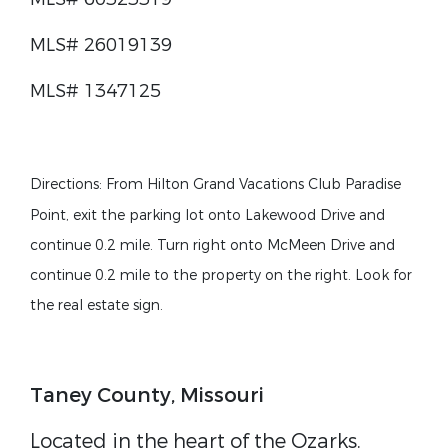
MLS# 26019139
MLS# 1347125
Directions
:
From Hilton Grand Vacations Club Paradise
Point, exit the parking lot onto Lakewood Drive and
continue 0.2 mile. Turn right onto McMeen Drive and
continue 0.2 mile to the property on the right. Look for
the real estate sign.
Taney County, Missouri
Located in the heart of the Ozarks,