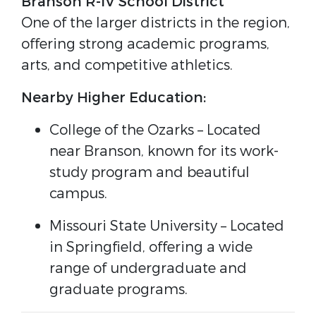
Branson R-IV School District
One of the larger districts in the region,
offering strong academic programs,
arts, and competitive athletics.
Nearby Higher Education:
College of the Ozarks
– Located
near Branson, known for its work-
study program and beautiful
campus.
Missouri State University
– Located
in Springfield, offering a wide
range of undergraduate and
graduate programs.