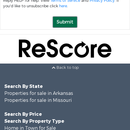
Reply HELP for help. View
Terms of Service
and
Privacy Policy
. If
you'd like to unsubscribe click
here
.
Submit
Back to top
Search By State
Properties for sale in Arkansas
Properties for sale in Missouri