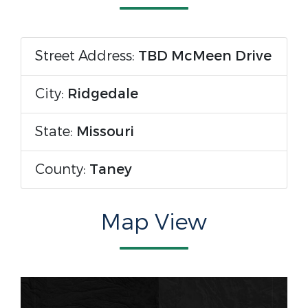
Street Address:
TBD McMeen Drive
City:
Ridgedale
State:
Missouri
County:
Taney
Map View