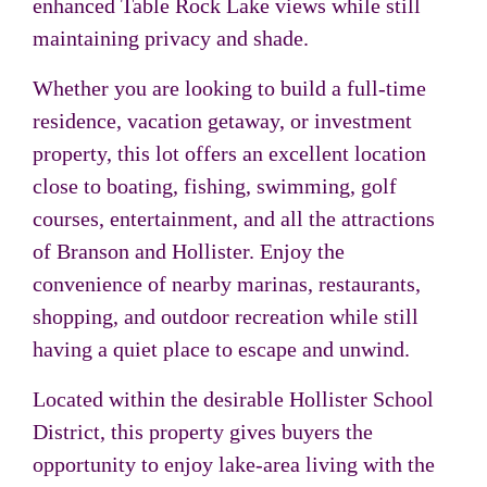
enhanced Table Rock Lake views while still
maintaining privacy and shade.
Whether you are looking to build a full-time
residence, vacation getaway, or investment
property, this lot offers an excellent location
close to boating, fishing, swimming, golf
courses, entertainment, and all the attractions
of Branson and Hollister. Enjoy the
convenience of nearby marinas, restaurants,
shopping, and outdoor recreation while still
having a quiet place to escape and unwind.
Located within the desirable Hollister School
District, this property gives buyers the
opportunity to enjoy lake-area living with the