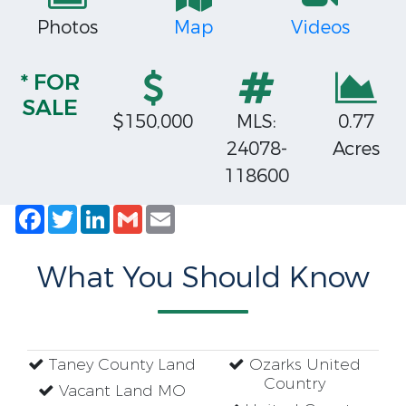
Photos
Map
Videos
* FOR
SALE
$150,000
MLS:
0.77
24078-
Acres
118600
Facebook
Twitter
LinkedIn
Gmail
Email
What You Should Know
Taney County Land
Ozarks United
Country
Vacant Land MO