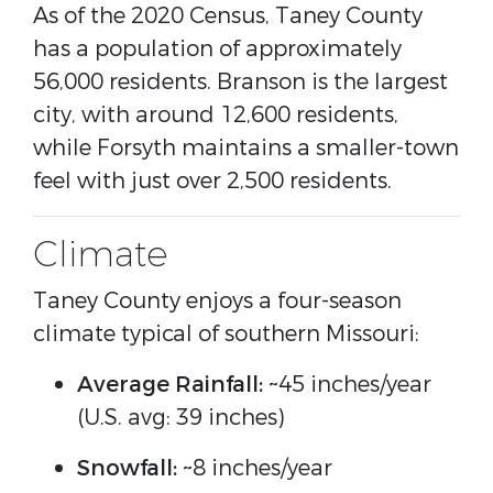
As of the 2020 Census, Taney County
has a population of approximately
56,000 residents. Branson is the largest
city, with around 12,600 residents,
while Forsyth maintains a smaller-town
feel with just over 2,500 residents.
Climate
Taney County enjoys a four-season
climate typical of southern Missouri:
Average Rainfall:
~45 inches/year
(U.S. avg: 39 inches)
Snowfall:
~8 inches/year