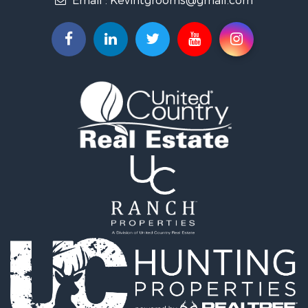
Recreational Property for Sale
Broker: Norman Cozort
Retirement & Active Adult for Sale
Email :
Kevintgrooms@gmail.com
Fishing for Sale
Home in Town for Sale
Retirement & Active Adult for Sale
Equine Property for Sale
Retirement & Active Adult for Sale
Timberland Property for Sale
Fishing for Sale
Hunting for Sale
Recreational Property for Sale
Retirement & Active Adult for Sale
Riverfront Property for Sale
Businesses for Sale
Commercial Property for Sale
Investment & Income for Sale
Oil & Gas for Sale
Investment & Income for Sale
Retirement & Active Adult for Sale