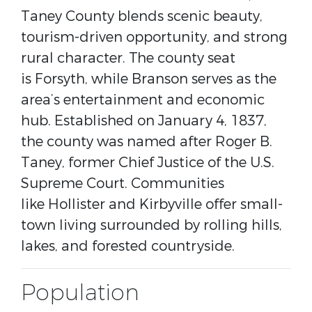
Taney County blends scenic beauty,
tourism-driven opportunity, and strong
rural character. The county seat
is
Forsyth
, while
Branson
serves as the
area’s entertainment and economic
hub. Established on January 4, 1837,
the county was named after
Roger B.
Taney
, former Chief Justice of the U.S.
Supreme Court. Communities
like
Hollister
and
Kirbyville
offer small-
town living surrounded by rolling hills,
lakes, and forested countryside.
Population