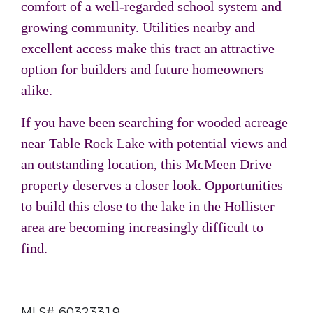
comfort of a well-regarded school system and
growing community. Utilities nearby and
excellent access make this tract an attractive
option for builders and future homeowners
alike.
If you have been searching for wooded acreage
near Table Rock Lake with potential views and
an outstanding location, this McMeen Drive
property deserves a closer look. Opportunities
to build this close to the lake in the Hollister
area are becoming increasingly difficult to
find.
MLS# 60323319