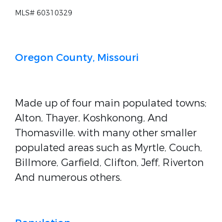
MLS# 60310329
Oregon County, Missouri
Made up of four main populated towns;
Alton, Thayer, Koshkonong, And
Thomasville. with many other smaller
populated areas such as Myrtle, Couch,
Billmore, Garfield, Clifton, Jeff, Riverton
And numerous others.