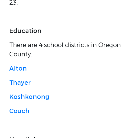
23.
Education
There are 4 school districts in Oregon
County.
Alton
Thayer
Koshkonong
Couch