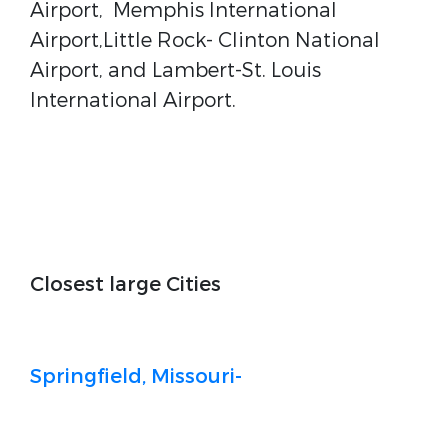
Airport, Memphis International
Airport,Little Rock- Clinton National
Airport, and Lambert-St. Louis
International Airport.
Closest large Cities
Springfield, Missouri-