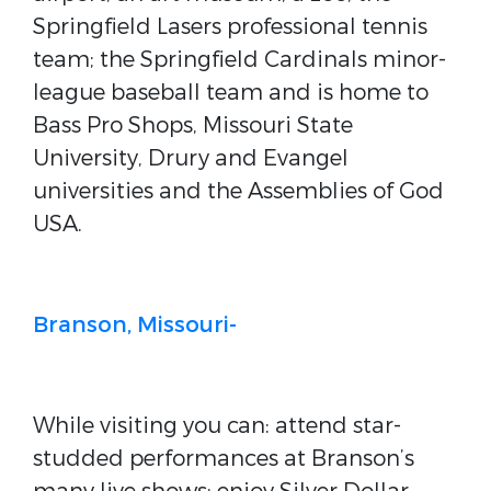
Springfield Lasers professional tennis
team; the Springfield Cardinals minor-
league baseball team and is home to
Bass Pro Shops, Missouri State
University, Drury and Evangel
universities and the Assemblies of God
USA.
Branson, Missouri-
While visiting you can: attend star-
studded performances at Branson’s