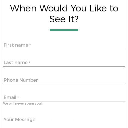
When Would You Like to
See It?
First name
*
Last name
*
Phone Number
Email
*
We will never spam you!
Your Message