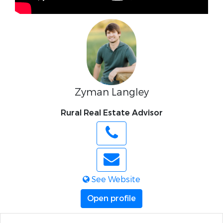
Zyman Langley
Rural Real Estate Advisor
See Website
Open profile