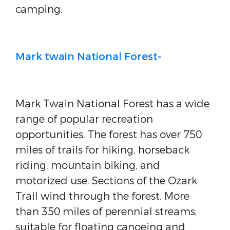
camping.
Mark twain National Forest-
Mark Twain National Forest has a wide
range of popular recreation
opportunities. The forest has over 750
miles of trails for hiking, horseback
riding, mountain biking, and
motorized use. Sections of the Ozark
Trail wind through the forest. More
than 350 miles of perennial streams,
suitable for floating canoeing and