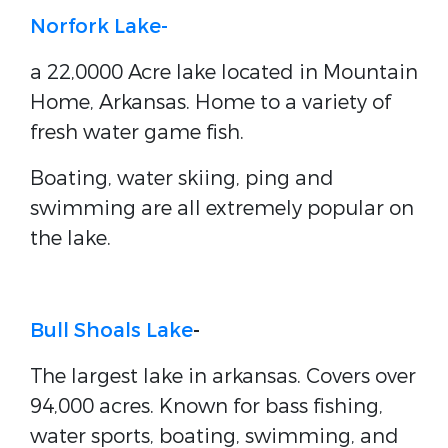
Norfork Lake-
a 22,0000 Acre lake located in Mountain
Home, Arkansas. Home to a variety of
fresh water game fish.
Boating, water skiing, ping and
swimming are all extremely popular on
the lake.
Bull Shoals Lake
-
The largest lake in arkansas. Covers over
94,000 acres. Known for bass fishing,
water sports, boating, swimming, and