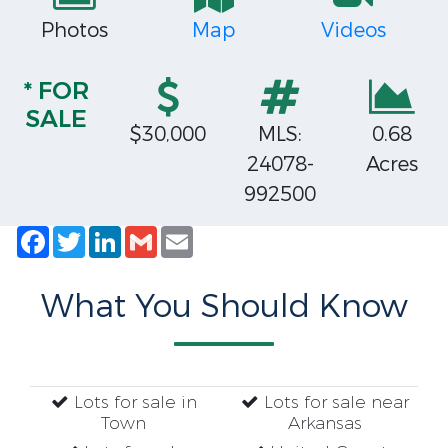
Photos
Map
Videos
* FOR
SALE
$30,000
MLS:
0.68
24078-
Acres
992500
Facebook
Twitter
LinkedIn
Gmail
Email
What You Should Know
Lots for sale in
Lots for sale near
Town
Arkansas