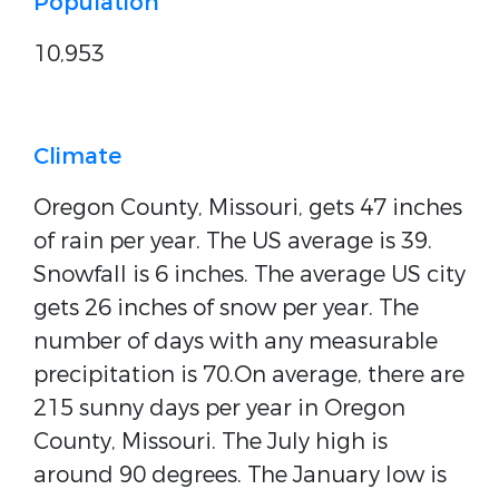
Population
10,953
Climate
Oregon County, Missouri, gets 47 inches
of rain per year. The US average is 39.
Snowfall is 6 inches. The average US city
gets 26 inches of snow per year. The
number of days with any measurable
precipitation is 70.On average, there are
215 sunny days per year in Oregon
County, Missouri. The July high is
around 90 degrees. The January low is