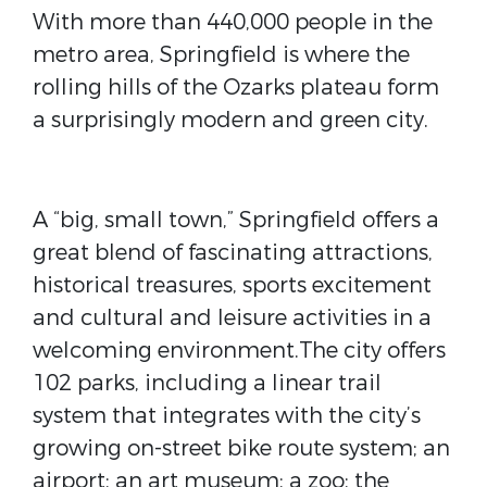
With more than 440,000 people in the
metro area, Springfield is where the
rolling hills of the Ozarks plateau form
a surprisingly modern and green city.
A “big, small town,” Springfield offers a
great blend of fascinating attractions,
historical treasures, sports excitement
and cultural and leisure activities in a
welcoming environment.The city offers
102 parks, including a linear trail
system that integrates with the city’s
growing on-street bike route system; an
airport; an art museum; a zoo; the