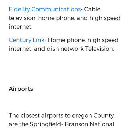
Fidelity Communications
- Cable
television, home phone, and high speed
internet.
Century Link
- Home phone, high speed
internet, and dish network Television.
Airports
The closest airports to oregon County
are the Springfield- Branson National