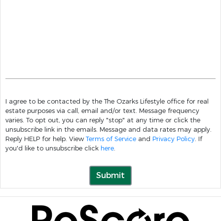
I agree to be contacted by the The Ozarks Lifestyle office for real
estate purposes via call, email and/or text. Message frequency
varies. To opt out, you can reply "stop" at any time or click the
unsubscribe link in the emails. Message and data rates may apply.
Reply HELP for help. View
Terms of Service
and
Privacy Policy
. If
you'd like to unsubscribe click
here
.
Submit