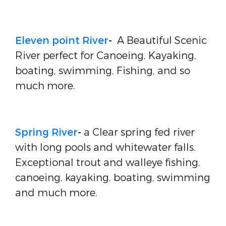
Eleven point River
-
A Beautiful Scenic
River perfect for Canoeing, Kayaking,
boating, swimming, Fishing, and so
much more.
Spring River
-
a Clear spring fed river
with long pools and whitewater falls.
Exceptional trout and walleye fishing,
canoeing, kayaking, boating, swimming
and much more.