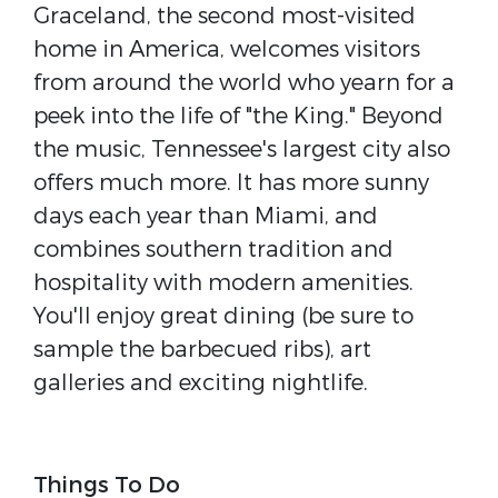
Graceland, the second most-visited
home in America, welcomes visitors
from around the world who yearn for a
peek into the life of "the King." Beyond
the music, Tennessee's largest city also
offers much more. It has more sunny
days each year than Miami, and
combines southern tradition and
hospitality with modern amenities.
You'll enjoy great dining (be sure to
sample the barbecued ribs), art
galleries and exciting nightlife.
Things To Do