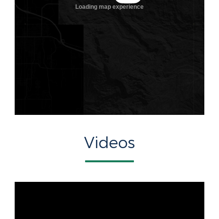
Videos