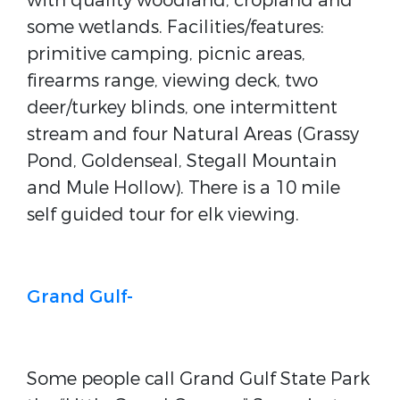
with quality woodland, cropland and
some wetlands. Facilities/features:
primitive camping, picnic areas,
firearms range, viewing deck, two
deer/turkey blinds, one intermittent
stream and four Natural Areas (Grassy
Pond, Goldenseal, Stegall Mountain
and Mule Hollow). There is a 10 mile
self guided tour for elk viewing.
Grand Gulf-
Some people call Grand Gulf State Park