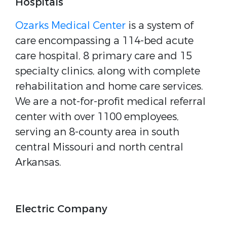
Hospitals
Ozarks Medical Center
is a system of
care encompassing a 114-bed acute
care hospital, 8 primary care and 15
specialty clinics, along with complete
rehabilitation and home care services.
We are a not-for-profit medical referral
center with over 1100 employees,
serving an 8-county area in south
central Missouri and north central
Arkansas.
Electric Company