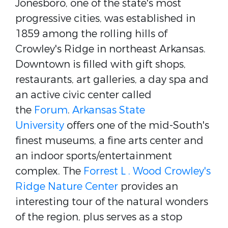
Jonesboro, one of the state's most
progressive cities, was established in
1859 among the rolling hills of
Crowley's Ridge in northeast Arkansas.
Downtown is filled with gift shops,
restaurants, art galleries, a day spa and
an active civic center called
the
Forum
.
Arkansas State
University
offers one of the mid-South's
finest museums, a fine arts center and
an indoor sports/entertainment
complex. The
Forrest L . Wood Crowley's
Ridge Nature Center
provides an
interesting tour of the natural wonders
of the region, plus serves as a stop