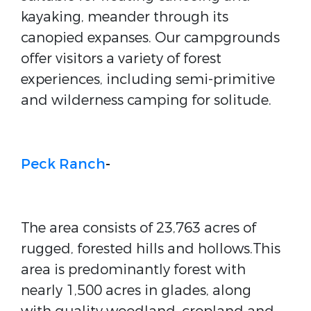
kayaking, meander through its
canopied expanses. Our campgrounds
offer visitors a variety of forest
experiences, including semi-primitive
and wilderness camping for solitude.
Peck Ranch
-
The area consists of 23,763 acres of
rugged, forested hills and hollows.This
area is predominantly forest with
nearly 1,500 acres in glades, along