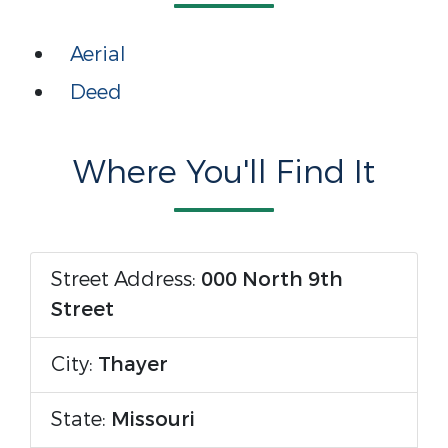
Aerial
Deed
Where You'll Find It
Street Address:
000 North 9th
Street
City:
Thayer
State:
Missouri