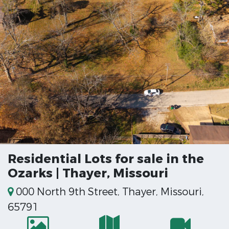
Residential Lots for sale in the
Ozarks | Thayer, Missouri
000 North 9th Street, Thayer, Missouri,
65791