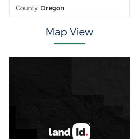
County:
Oregon
Map View