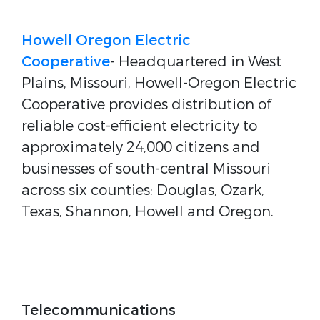
Howell Oregon Electric
Cooperative
- Headquartered in West
Plains, Missouri, Howell-Oregon Electric
Cooperative provides distribution of
reliable cost-efficient electricity to
approximately 24,000 citizens and
businesses of south-central Missouri
across six counties: Douglas, Ozark,
Texas, Shannon, Howell and Oregon.
Telecommunications