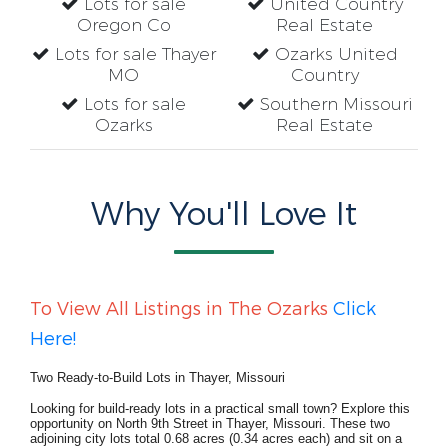
Lots for sale
United Country
Oregon Co
Real Estate
Lots for sale Thayer
Ozarks United
MO
Country
Lots for sale
Southern Missouri
Ozarks
Real Estate
Why You'll Love It
To View All Listings in The Ozarks
Click
Here!
Two Ready-to-Build Lots in Thayer, Missouri
Looking for build-ready lots in a practical small town? Explore this
opportunity on North 9th Street in Thayer, Missouri. These two
adjoining city lots total 0.68 acres (0.34 acres each) and sit on a