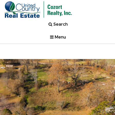
Search
Menu