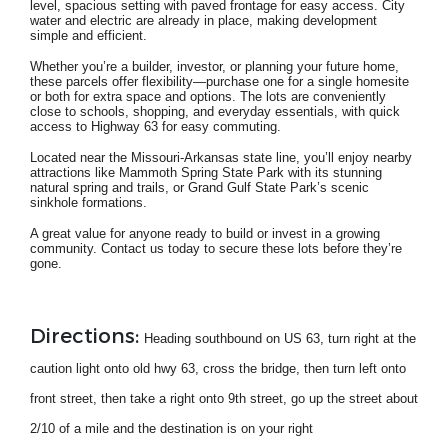
level, spacious setting with paved frontage for easy access. City
water and electric are already in place, making development
simple and efficient.
Whether you’re a builder, investor, or planning your future home,
these parcels offer flexibility—purchase one for a single homesite
or both for extra space and options. The lots are conveniently
close to schools, shopping, and everyday essentials, with quick
access to Highway 63 for easy commuting.
Located near the Missouri-Arkansas state line, you’ll enjoy nearby
attractions like Mammoth Spring State Park with its stunning
natural spring and trails, or Grand Gulf State Park’s scenic
sinkhole formations.
A great value for anyone ready to build or invest in a growing
community. Contact us today to secure these lots before they’re
gone.
Directions:
Heading southbound on US 63, turn right at the
caution light onto old hwy 63, cross the bridge, then turn left onto
front street, then take a right onto 9th street, go up the street about
2/10 of a mile and the destination is on your right