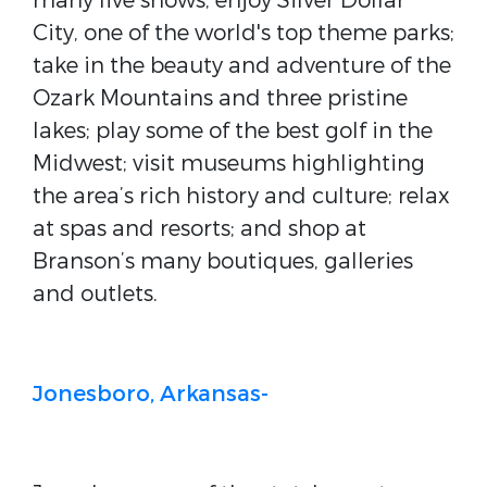
many live shows; enjoy Silver Dollar
City, one of the world's top theme parks;
take in the beauty and adventure of the
Ozark Mountains and three pristine
lakes; play some of the best golf in the
Midwest; visit museums highlighting
the area’s rich history and culture; relax
at spas and resorts; and shop at
Branson’s many boutiques, galleries
and outlets.
Jonesboro, Arkansas-