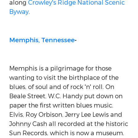
along
Crowley's Ridge National Scenic
Byway
.
Memphis, Tennessee
-
Memphis is a pilgrimage for those
wanting to visit the birthplace of the
blues, of soul and of rock 'n' roll. On
Beale Street, W.C. Handy put down on
paper the first written blues music.
Elvis, Roy Orbison, Jerry Lee Lewis and
Johnny Cash all recorded at the historic
Sun Records, which is now a museum.