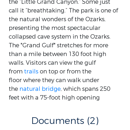
the “Little Grand Canyon.” Some just
call it “breathtaking.” The park is one of
the natural wonders of the Ozarks,
presenting the most spectacular
collapsed cave system in the Ozarks.
The "Grand Gulf" stretches for more
than a mile between 130 foot high
walls. Visitors can view the gulf
from
trails
on top or from the
floor where they can walk under
the
natural bridge
, which spans 250
feet with a 75-foot high opening
Documents (2)