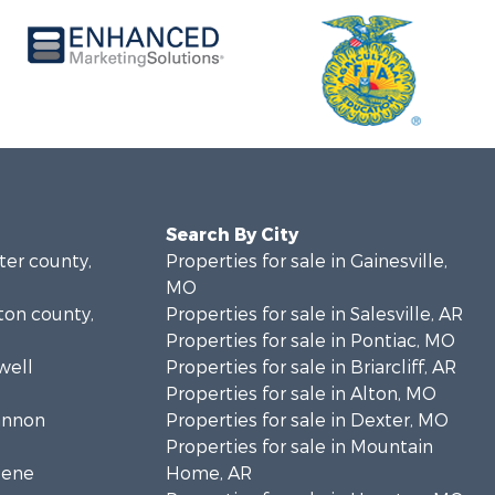
Search By City
rter county,
Properties for sale in Gainesville,
MO
lton county,
Properties for sale in Salesville, AR
Properties for sale in Pontiac, MO
well
Properties for sale in Briarcliff, AR
Properties for sale in Alton, MO
hannon
Properties for sale in Dexter, MO
Properties for sale in Mountain
eene
Home, AR