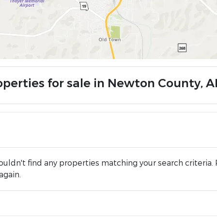
operties for sale in Newton County, A
uldn't find any properties matching your search criteria. 
again.