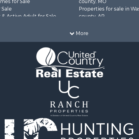
mes for Sale
county, MO
 Sale
Properties for sale in W
& Active Adult for Sale
county, AR
wn for Sale
Properties for sale in R
 & Income for Sale
county, AR
More
ale
Properties for sale in O
 Sale
county, MO
l Property for Sale
Properties for sale in Iza
& Active Adult for Sale
AR
Sale
Properties for sale in Ma
wn for Sale
AR
& Active Adult for Sale
Properties for sale in Oz
erty for Sale
MO
& Active Adult for Sale
Properties for sale in Do
 Property for Sale
county, MO
Sale
Properties for sale in Ma
 Sale
AR
l Property for Sale
Properties for sale in Te
& Active Adult for Sale
MO