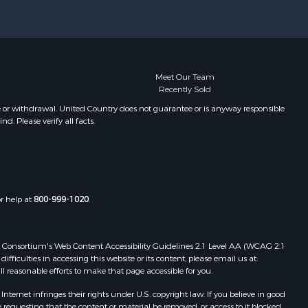
xter county,
Properties for sale in Oxford, AR
Properties for sale in Willow
ight county,
Springs, MO
Properties for sale in Fayetteville,
one county,
AR
Meet Our Team
Recently Sold
Properties for sale in Summersville,
toddard
MO
e or withdrawal. United Country does not guarantee or is anyway responsible
. Please verify all facts.
Properties for sale in Dora, MO
ney county,
Properties for sale in Caulfield, MO
Properties for sale in Easton, MO
arp county,
Properties for sale in Hardy, AR
Properties for sale in Wasola, MO
or help at
800-999-1020
.
uchanan
Properties for sale in Southside, AR
Properties for sale in Flippin, AR
Properties for sale in Van Buren, MO
 Web Consortium's Web Content Accessibility Guidelines 2.1 Level AA (WCAG 2.1
AR
Properties for sale in Pomona, MO
ficulties in accessing this website or its content, please email us at:
ll reasonable efforts to make that page accessible for you.
Properties for sale in Salem, AR
Properties for sale in Gepp, AR
ernet infringes their rights under U.S. copyright law. If you believe in good
Properties for sale in Couch, MO
 requesting that the content or material be removed, or access to it blocked.