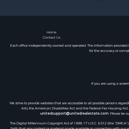
Riverfront 
Retirement 
Businesses 
Commercial
Investment
Home
Contact Us
Oil & Gas fo
Investment
Each office independently owned and operated. The Information provided her
for the accuracy or compl
Retirement 
RV Parks &
Home in To
Investment
Recreationa
If you are using a scree
Luxury for 
Recreationa
Riverfront 
We strive to provide websites that are accessible to all possible persons re
Hunting for
AA), the American Disabilities Act and the Federal Fair Housing Act. O
unitedsupport@unitedrealestate.com
. Please be s
Luxury for 
Retirement 
The Digital Millennium Copyright Act of 1998, 17 U.S.C. § 512 (the “DMCA”) p
Investment
faith that any content or material made available in connection with our web