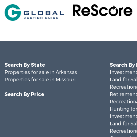
Search By State
Search By
Properties for sale in Arkansas
Investment
Properties for sale in Missouri
Land for Sa
Recreationa
Search By Price
Retirement 
Recreationa
Hunting for
Investment
Land for Sa
Recreationa