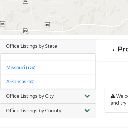
Office Listings by State
Pr
Missouri
(126)
Arkansas
(83)
Office Listings by City
We co
and try 
Office Listings by County