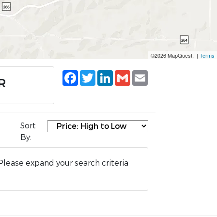
©2026 MapQuest, |
Terms
Facebook
Twitter
LinkedIn
Gmail
Email
R
Sort
By:
Please expand your search criteria