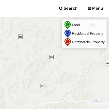
Search
Menu
Land
Residential Property
Commercial Property