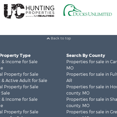
Back to top
 Property Type
Search By County
 & Income for Sale
Properties for sale in Ca
le
MO
l Property for Sale
Properties for sale in Fu
& Active Adult for Sale
AR
l Property for Sale
Properties for sale in Ho
 Sale
county, MO
 & Income for Sale
Properties for sale in S
le
county, MO
l Property for Sale
Properties for sale in Gr