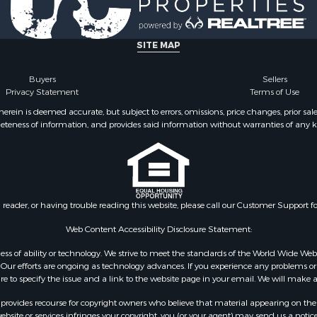
Property for Sale
Properties for sale in Ba
& Active Adult for Sale
AR
for Sale
Properties for sale in Wr
SITE MAP
 Property for Sale
MO
 & Income for Sale
Properties for sale in St
Buyers
Sellers
Privacy Statement
Terms of Use
r Sale
MO
 & Income for Sale
Properties for sale in S
ein is deemed accurate, but subject to errors, omissions, price changes, prior sal
eteness of information, and provides said information without warranties of any kind
& Active Adult for Sale
county, MO
 Mobile Homes for Sale
Properties for sale in Ta
wn for Sale
MO
 & Income for Sale
Properties for sale in Sh
l Property for Sale
AR
n reader, or having trouble reading this website, please call our Customer Support f
Sale
Properties for sale in B
l Property for Sale
county, MO
Web Content Accessibility Disclosure Statement:
Property for Sale
Properties for sale in
gardless of ability or technology. We strive to meet the standards of the World Wide
 Sale
Independence county, 
ur efforts are ongoing as technology advances. If you experience any problems or dif
ure to specify the issue and a link to the website page in your email. We will make a
Sale
& Active Adult for Sale
rovides recourse for copyright owners who believe that material appearing on the Int
 & Income for Sale
site or services infringes your copyright, you (or your agent) may send us a notice