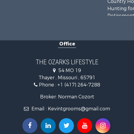
Country Ho
Hunting for
Retirement 
Home in To
Investment
Farms for S
Office
Ranches for
Recreationa
Retirement 
THE OZARKS LIFESTYLE
Fishing for 
54 MO 19
Home in To
Thayer , Missouri , 65791
Retirement 
Phone :
+1 (417) 264-7288
Equine Prop
Retirement 
Broker: Norman Cozort
Timberland
Email :
Kevintgrooms@gmail.com
Fishing for 
Hunting for
Recreationa
Retirement 