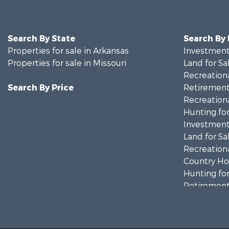
Search By State
Search By
Properties for sale in Arkansas
Investment
Properties for sale in Missouri
Land for Sa
Recreationa
Search By Price
Retirement 
Recreationa
Hunting for
Investment
Land for Sa
Recreationa
Country Ho
Hunting for
Retirement 
Home in To
Investment
Farms for S