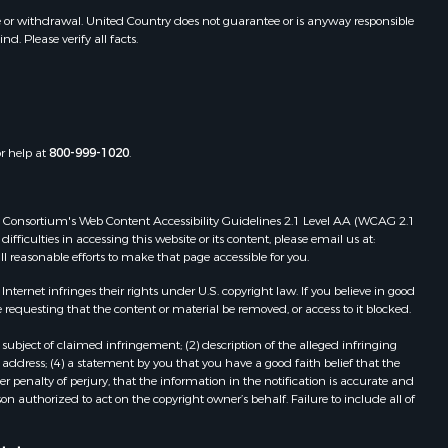
toddard
MO
e or withdrawal. United Country does not guarantee or is anyway responsible
. Please verify all facts.
Properties for sale in Dora, MO
ney county,
Properties for sale in Caulfield, MO
Properties for sale in Easton, MO
arp county,
Properties for sale in Hardy, AR
Properties for sale in Wasola, MO
or help at
800-999-1020
.
uchanan
Properties for sale in Southside, AR
Properties for sale in Flippin, AR
Properties for sale in Van Buren, MO
 Web Consortium's Web Content Accessibility Guidelines 2.1 Level AA (WCAG 2.1
AR
Properties for sale in Pomona, MO
ficulties in accessing this website or its content, please email us at:
ll reasonable efforts to make that page accessible for you.
Properties for sale in Salem, AR
Properties for sale in Gepp, AR
ernet infringes their rights under U.S. copyright law. If you believe in good
Properties for sale in Couch, MO
 requesting that the content or material be removed, or access to it blocked.
Properties for sale in Birch Tree, MO
subject of claimed infringement; (2) description of the alleged infringing
Properties for sale in Theodosia,
address; (4) a statement by you that you have a good faith belief that the
MO
 penalty of perjury, that the information in the notification is accurate and
on authorized to act on the copyright owner’s behalf. Failure to include all of
Properties for sale in Batesville, AR
Properties for sale in Myrtle, MO