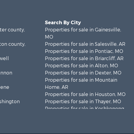
Search By City
rter county,
Properties for sale in Gainesville,
MO
lton county,
Properties for sale in Salesville, AR
Properties for sale in Pontiac, MO
well
Properties for sale in Briarcliff, AR
Properties for sale in Alton, MO
hannon
Properties for sale in Dexter, MO
Properties for sale in Mountain
eene
Home, AR
Properties for sale in Houston, MO
ashington
Properties for sale in Thayer, MO
Properties for sale in Koshkonong,
andolph
MO
Properties for sale in Galena, MO
regon
Properties for sale in Springfield,