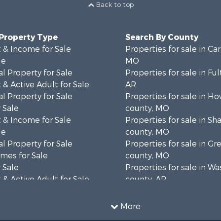
Back to top
 Property Type
Search By County
 & Income for Sale
Properties for sale in Ca
le
MO
l Property for Sale
Properties for sale in Fu
& Active Adult for Sale
AR
l Property for Sale
Properties for sale in Ho
 Sale
county, MO
 & Income for Sale
Properties for sale in S
le
county, MO
l Property for Sale
Properties for sale in Gr
mes for Sale
county, MO
 Sale
Properties for sale in W
& Active Adult for Sale
county, AR
wn for Sale
Properties for sale in R
 & Income for Sale
county, AR
More
ale
Properties for sale in O