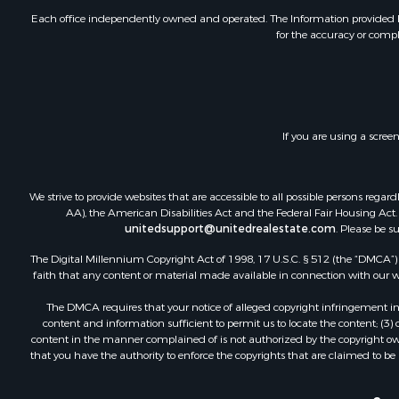
Investment
Each office independently owned and operated. The Information provided her
for the accuracy or compl
Retirement 
RV Parks &
Home in To
Investment
Recreationa
If you are using a scree
Luxury for 
Recreationa
Riverfront 
We strive to provide websites that are accessible to all possible persons re
Hunting for
AA), the American Disabilities Act and the Federal Fair Housing Act. O
unitedsupport@unitedrealestate.com
. Please be s
Luxury for 
Retirement 
The Digital Millennium Copyright Act of 1998, 17 U.S.C. § 512 (the “DMCA”) p
Investment
faith that any content or material made available in connection with our web
Land for Sa
The DMCA requires that your notice of alleged copyright infringement incl
Riverfront 
content and information sufficient to permit us to locate the content; (3
Investment
content in the manner complained of is not authorized by the copyright owner
that you have the authority to enforce the copyrights that are claimed to be i
Log Homes 
Commercial