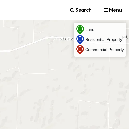
Search
Menu
Land
Residential Property
Commercial Property