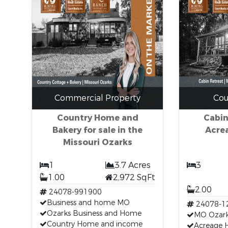
Commercial Property
Cou
Country Home and
Cabin
Bakery for sale in the
Acrea
Missouri Ozarks
1
3.7 Acres
3
1.00
2,972 SqFt
2.00
24078-991900
Business and home MO
24078-1
Ozarks Business and Home
MO Ozar
Country Home and income
Acreage 