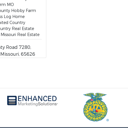
arm MO
ounty Hobby Farm
ks Log Home
ited Country
untry Real Estate
Missouri Real Estate
ty Road 7280,
, Missouri, 65626