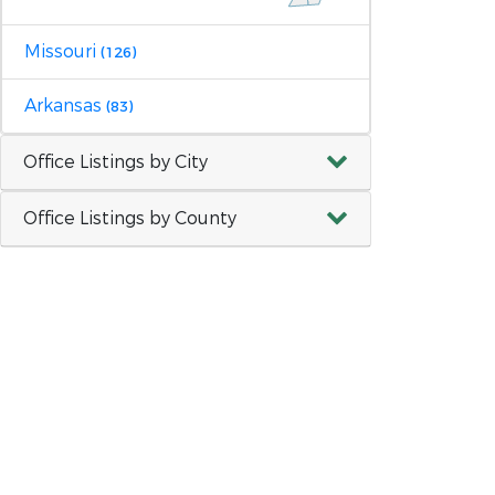
Missouri
(126)
Arkansas
(83)
Office Listings by City
Office Listings by County