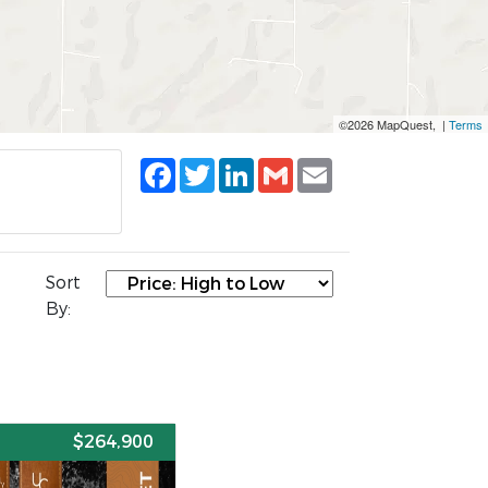
©2026 MapQuest, |
Terms
Facebook
Twitter
LinkedIn
Gmail
Email
Sort
By:
E
$264,900