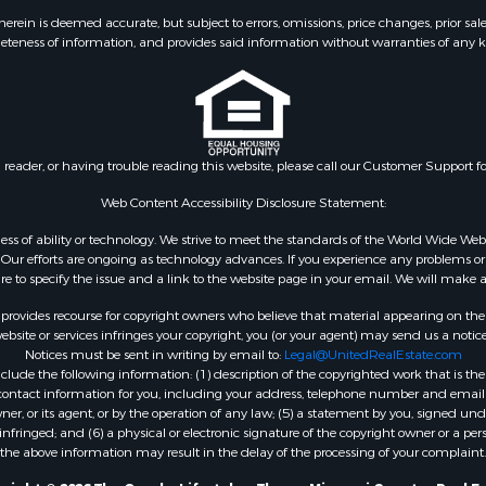
 & Income for Sale
Properties for sale in S
ein is deemed accurate, but subject to errors, omissions, price changes, prior sal
eteness of information, and provides said information without warranties of any kind
& Active Adult for Sale
county, MO
 Mobile Homes for Sale
Properties for sale in Ta
wn for Sale
MO
 & Income for Sale
Properties for sale in Sh
l Property for Sale
AR
n reader, or having trouble reading this website, please call our Customer Support f
Sale
Properties for sale in B
l Property for Sale
county, MO
Web Content Accessibility Disclosure Statement:
Property for Sale
Properties for sale in
gardless of ability or technology. We strive to meet the standards of the World Wide
 Sale
Independence county, 
ur efforts are ongoing as technology advances. If you experience any problems or dif
ure to specify the issue and a link to the website page in your email. We will make a
Sale
& Active Adult for Sale
rovides recourse for copyright owners who believe that material appearing on the Int
 & Income for Sale
site or services infringes your copyright, you (or your agent) may send us a notice
Notices must be sent in writing by email to:
Legal@UnitedRealEstate.com
le
ude the following information: (1) description of the copyrighted work that is the 
Property for Sale
) contact information for you, including your address, telephone number and email 
 & Income for Sale
, or its agent, or by the operation of any law; (5) a statement by you, signed under
nfringed; and (6) a physical or electronic signature of the copyright owner or a pers
& Cabins for Sale
the above information may result in the delay of the processing of your complaint.
 Property for Sale