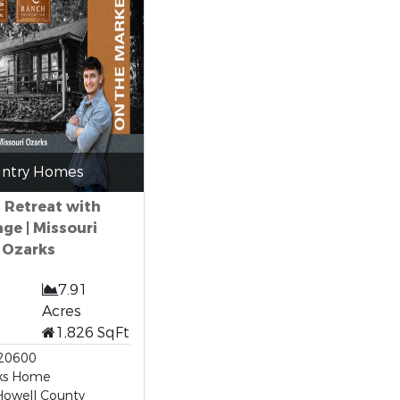
ntry Homes
 Retreat with
ge | Missouri
Ozarks
7.91
Acres
1,826 SqFt
20600
ks Home
Howell County