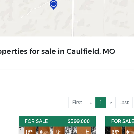
perties for sale in Caulfield, MO
First
«
1
»
Last
FOR SALE
$399,000
FOR SAL