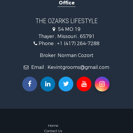
Office
Ranches for
Recreationa
Retirement 
THE OZARKS LIFESTYLE
Fishing for 
54 MO 19
Home in To
Thayer , Missouri , 65791
Retirement 
Phone :
+1 (417) 264-7288
Equine Prop
Retirement 
Broker: Norman Cozort
Timberland
Email :
Kevintgrooms@gmail.com
Fishing for 
Hunting for
Recreationa
Retirement 
Riverfront 
Retirement 
Businesses 
Commercial
Investment
Home
Contact Us
Oil & Gas fo