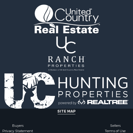
 Sale
county, MO
l Property for Sale
Properties for sale in Iza
& Active Adult for Sale
AR
Sale
Properties for sale in Ma
wn for Sale
AR
& Active Adult for Sale
Properties for sale in Oz
erty for Sale
MO
& Active Adult for Sale
Properties for sale in Do
 Property for Sale
county, MO
Sale
Properties for sale in Ma
 Sale
AR
l Property for Sale
Properties for sale in Te
& Active Adult for Sale
MO
Property for Sale
Properties for sale in Ba
& Active Adult for Sale
AR
for Sale
Properties for sale in Wr
SITE MAP
 Property for Sale
MO
 & Income for Sale
Properties for sale in St
Buyers
Sellers
Privacy Statement
Terms of Use
r Sale
MO