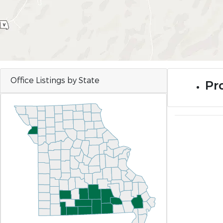
Office Listings by State
Pro