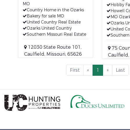
MO
Hobby F
Country Home in the Ozarks
Howell C
Bakery for sale MO
MO Ozar
United Country Real Estate
Ozarks Un
Ozarks United Country
United Co
Southern Missouri Real Estate
Southern 
12030 State Route 101,
75 Coun
Caulfield, Missouri, 65626
Caulfield
First
«
1
»
Last