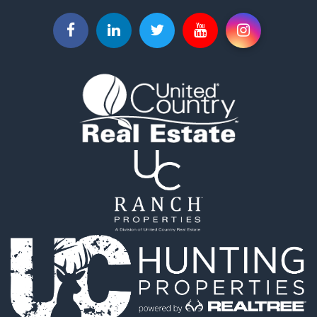
Retirement & Active Adult for Sale
Equine Property for Sale
Retirement & Active Adult for Sale
Timberland Property for Sale
Fishing for Sale
Hunting for Sale
Recreational Property for Sale
Retirement & Active Adult for Sale
Riverfront Property for Sale
Retirement & Active Adult for Sale
Businesses for Sale
Commercial Property for Sale
Investment & Income for Sale
Oil & Gas for Sale
Investment & Income for Sale
Retirement & Active Adult for Sale
RV Parks & Mobile Homes for Sale
Home in Town for Sale
Investment & Income for Sale