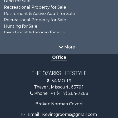
Recreational Property for Sale
Retirement & Active Adult for Sale
Recreational Property for Sale
Hunting for Sale
Investment & Income for Sale
Land for Sale
Recreational Property for Sale
More
Country Homes for Sale
Office
Hunting for Sale
Retirement & Active Adult for Sale
Home in Town for Sale
THE OZARKS LIFESTYLE
Investment & Income for Sale
54 MO 19
Farms for Sale
Thayer , Missouri , 65791
Ranches for Sale
Phone :
+1 (417) 264-7288
Recreational Property for Sale
Retirement & Active Adult for Sale
Broker: Norman Cozort
Fishing for Sale
Email :
Kevintgrooms@gmail.com
Home in Town for Sale