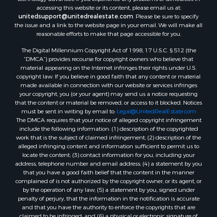
Search By County
accessing this website or its content, please email us at:
Properties for sale in Carter county, MO
unitedsupport@unitedrealestate.com
. Please be sure to specify
the issue and a link to the website page in your email. We will make all
Properties for sale in Fulton county, AR
reasonable efforts to make that page accessible for you.
Properties for sale in Howell county, MO
The Digital Millennium Copyright Act of 1998, 17 U.S.C. § 512 (the
Properties for sale in Shannon county, MO
“DMCA”) provides recourse for copyright owners who believe that
Properties for sale in Greene county, MO
material appearing on the Internet infringes their rights under U.S.
Properties for sale in Washington county, AR
copyright law. If you believe in good faith that any content or material
made available in connection with our website or services infringes
Properties for sale in Randolph county, AR
your copyright, you (or your agent) may send us a notice requesting
Properties for sale in Oregon county, MO
that the content or material be removed, or access to it blocked. Notices
Properties for sale in Izard county, AR
must be sent in writing by email to:
Legal@UnitedRealEstate.com
The DMCA requires that your notice of alleged copyright infringement
Properties for sale in Marion county, AR
include the following information: (1) description of the copyrighted
Properties for sale in Ozark county, MO
work that is the subject of claimed infringement; (2) description of the
Properties for sale in Douglas county, MO
alleged infringing content and information sufficient to permit us to
locate the content; (3) contact information for you, including your
Properties for sale in Marion county, AR
address, telephone number and email address; (4) a statement by you
Properties for sale in Texas county, MO
that you have a good faith belief that the content in the manner
Properties for sale in Baxter county, AR
complained of is not authorized by the copyright owner, or its agent, or
by the operation of any law; (5) a statement by you, signed under
Properties for sale in Wright county, MO
penalty of perjury, that the information in the notification is accurate
Properties for sale in Stone county, MO
and that you have the authority to enforce the copyrights that are
Properties for sale in Stoddard county, MO
claimed to be infringed; and (6) a physical or electronic signature of