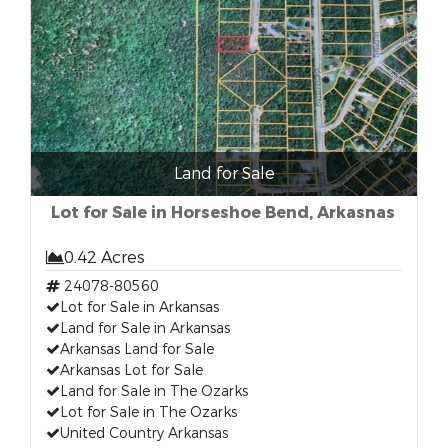
Land for Sale
Lot for Sale in Horseshoe Bend, Arkasnas
0.42 Acres
24078-80560
Lot for Sale in Arkansas
Land for Sale in Arkansas
Arkansas Land for Sale
Arkansas Lot for Sale
Land for Sale in The Ozarks
Lot for Sale in The Ozarks
United Country Arkansas