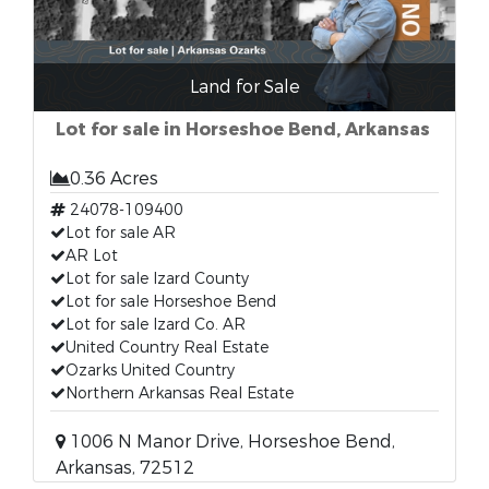
Land for Sale
Lot for sale in Horseshoe Bend, Arkansas
0.36 Acres
24078-109400
Lot for sale AR
AR Lot
Lot for sale Izard County
Lot for sale Horseshoe Bend
Lot for sale Izard Co. AR
United Country Real Estate
Ozarks United Country
Northern Arkansas Real Estate
1006 N Manor Drive, Horseshoe Bend,
Arkansas, 72512