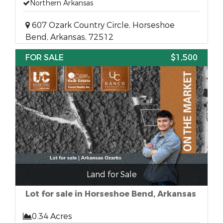
Northern Arkansas
607 Ozark Country Circle, Horseshoe
Bend, Arkansas, 72512
FOR SALE
$1,500
Land for Sale
Lot for sale in Horseshoe Bend, Arkansas
0.34 Acres