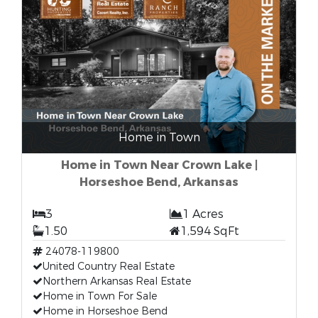
Home in Town
Home in Town Near Crown Lake |
Horseshoe Bend, Arkansas
3
1 Acres
1.50
1,594 SqFt
24078-119800
United Country Real Estate
Northern Arkansas Real Estate
Home in Town For Sale
Home in Horseshoe Bend