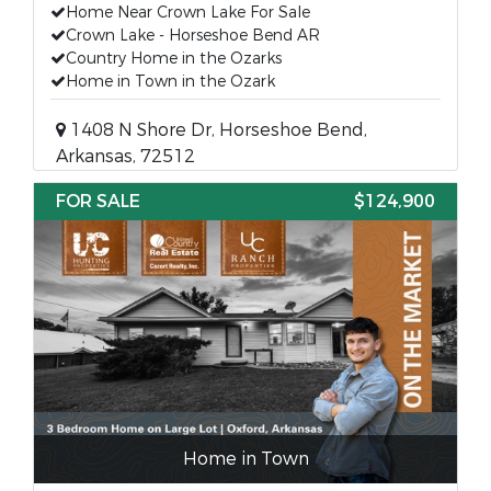
Home Near Crown Lake For Sale
Crown Lake - Horseshoe Bend AR
Country Home in the Ozarks
Home in Town in the Ozark
1408 N Shore Dr, Horseshoe Bend,
Arkansas, 72512
FOR SALE
$124,900
Home in Town