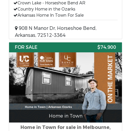
Crown Lake - Horseshoe Bend AR
Country Home in the Ozarks
Arkansas Home In Town For Sale
908 N Manor Dr, Horseshoe Bend,
Arkansas, 72512-3364
FOR SALE
$74,900
Home in Town
Home in Town for sale in Melbourne,