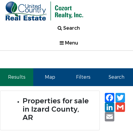
Search
Menu
Results
Map
Filters
Search
Faceb
Tw
Properties for sale
Linked
Gm
in Izard County,
Email
AR