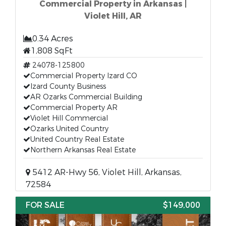
Commercial Property in Arkansas |
Violet Hill, AR
0.34 Acres
1,808 SqFt
24078-125800
Commercial Property Izard CO
Izard County Business
AR Ozarks Commercial Building
Commercial Property AR
Violet Hill Commercial
Ozarks United Country
United Country Real Estate
Northern Arkansas Real Estate
5412 AR-Hwy 56, Violet Hill, Arkansas,
72584
FOR SALE
$149,000