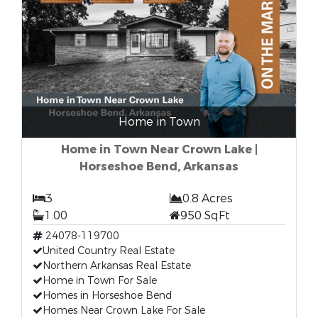
Home in Town
Home in Town Near Crown Lake |
Horseshoe Bend, Arkansas
3
0.8 Acres
1.00
950 SqFt
24078-119700
United Country Real Estate
Northern Arkansas Real Estate
Home in Town For Sale
Homes in Horseshoe Bend
Homes Near Crown Lake For Sale