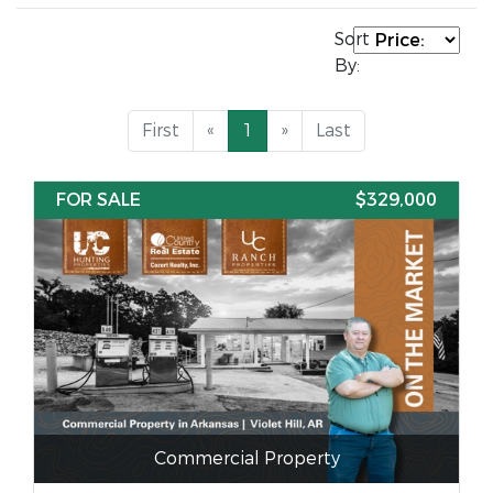
Sort
By:
First
«
1
»
Last
FOR SALE
$329,000
Commercial Property