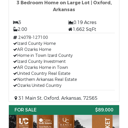
3 Bedroom Home on Large Lot | Oxford,
Arkansas
3
0.19 Acres
2.00
1,662 SqFt
24078-127100
Izard County Home
AR Ozarks Home
Home in Town Izard County
Izard County Investment
AR Ozarks Home in Town
United Country Real Estate
Northern Arkansas Real Estate
Ozarks United Country
31 Main St, Oxford, Arkansas, 72565
FOR SALE
$89,000