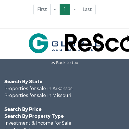
First
«
1
»
Last
Back to top
Search By State
Properties for sale in Arkansas
Properties for sale in Missouri
Search By Price
Search By Property Type
Investment & Income for Sale
Land for Sale