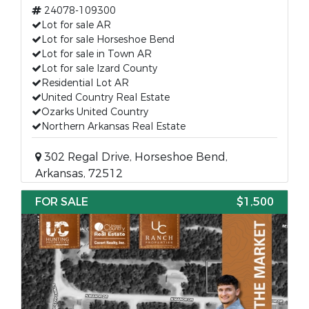
24078-109300
Lot for sale AR
Lot for sale Horseshoe Bend
Lot for sale in Town AR
Lot for sale Izard County
Residential Lot AR
United Country Real Estate
Ozarks United Country
Northern Arkansas Real Estate
302 Regal Drive, Horseshoe Bend,
Arkansas, 72512
FOR SALE
$1,500