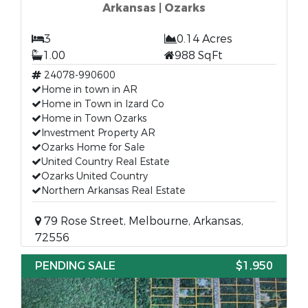
Arkansas | Ozarks
3
0.14 Acres
1.00
988 SqFt
24078-990600
Home in town in AR
Home in Town in Izard Co
Home in Town Ozarks
Investment Property AR
Ozarks Home for Sale
United Country Real Estate
Ozarks United Country
Northern Arkansas Real Estate
79 Rose Street, Melbourne, Arkansas,
72556
PENDING SALE
$1,950