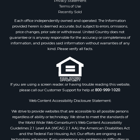
Terms of Use
Land for Sale
Recently Sold
Timberland Property for Sale
Each office independently owned and operated. The Information
Fishing for Sale
provided herein is deemed accurate, but subject to errors, omissions,
Investment & Income for Sale
price changes, prior sale or withdrawal. United Country does not
guarantee or is anyway responsible for the accuracy or completeness of
Log Homes & Cabins for Sale
information, and provides said information without warranties of any
Land for Sale
kind. Please verify all facts.
Ranches for Sale
Recreational Property for Sale
Commercial Property for Sale
Historic Property for Sale
Hunting for Sale
If you are using a screen reader, or having trouble reading this website,
please call our Customer Support for help at
800-999-1020
.
RV Parks & Mobile Homes for Sale
Fishing for Sale
Web Content Accessibility Disclosure Statement:
Land for Sale
We strive to provide websites that are accessible to all possible persons
Luxury for Sale
regardless of ability or technology. We strive to meet the standards of
Recreational Property for Sale
the World Wide Web Consortium's Web Content Accessibility
Retirement & Active Adult for Sale
Guidelines 2.1 Level AA (WCAG 2.1 AA), the American Disabilities Act
and the Federal Fair Housing Act. Our efforts are ongoing as
Sustainable for Sale
technology advances. If you experience any problems or difficulties in