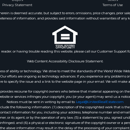
Privacy Statement
Terms of Use
r Sale
MO
 & Income for Sale
Properties for sale in S
ein is deemed accurate, but subject to errors, omissions, price changes, prior sal
eteness of information, and provides said information without warranties of any kind
& Active Adult for Sale
county, MO
 Mobile Homes for Sale
Properties for sale in Ta
wn for Sale
MO
 & Income for Sale
Properties for sale in Sh
l Property for Sale
AR
n reader, or having trouble reading this website, please call our Customer Support f
Sale
Properties for sale in B
l Property for Sale
county, MO
Web Content Accessibility Disclosure Statement:
Property for Sale
Properties for sale in
gardless of ability or technology. We strive to meet the standards of the World Wide
 Sale
Independence county, 
ur efforts are ongoing as technology advances. If you experience any problems or dif
ure to specify the issue and a link to the website page in your email. We will make a
Sale
& Active Adult for Sale
rovides recourse for copyright owners who believe that material appearing on the Int
 & Income for Sale
site or services infringes your copyright, you (or your agent) may send us a notice
Notices must be sent in writing by email to:
Legal@UnitedRealEstate.com
le
ude the following information: (1) description of the copyrighted work that is the 
Property for Sale
) contact information for you, including your address, telephone number and email 
 & Income for Sale
, or its agent, or by the operation of any law; (5) a statement by you, signed under
nfringed; and (6) a physical or electronic signature of the copyright owner or a pers
& Cabins for Sale
the above information may result in the delay of the processing of your complaint.