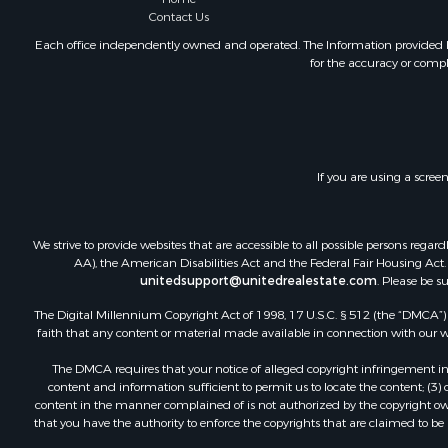
Contact Us
Oil & Gas fo
Investment
Each office independently owned and operated. The Information provided her
for the accuracy or compl
Retirement 
RV Parks &
Home in To
Investment
Recreationa
If you are using a scree
Luxury for 
Recreationa
Riverfront 
We strive to provide websites that are accessible to all possible persons re
Hunting for
AA), the American Disabilities Act and the Federal Fair Housing Act. O
unitedsupport@unitedrealestate.com
. Please be s
Luxury for 
Retirement 
The Digital Millennium Copyright Act of 1998, 17 U.S.C. § 512 (the “DMCA”) p
Investment
faith that any content or material made available in connection with our web
Land for Sa
The DMCA requires that your notice of alleged copyright infringement incl
Riverfront 
content and information sufficient to permit us to locate the content; (3
Investment
content in the manner complained of is not authorized by the copyright owner
that you have the authority to enforce the copyrights that are claimed to be i
Log Homes 