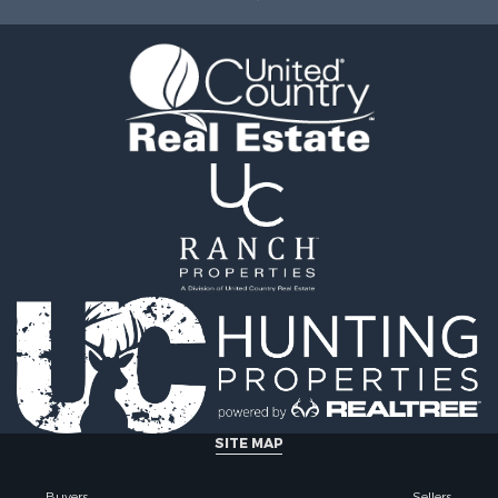
ale
Properties for sale in O
 Sale
county, MO
l Property for Sale
Properties for sale in Iza
& Active Adult for Sale
AR
Sale
Properties for sale in Ma
wn for Sale
AR
& Active Adult for Sale
Properties for sale in Oz
erty for Sale
MO
& Active Adult for Sale
Properties for sale in Do
 Property for Sale
county, MO
Sale
Properties for sale in Ma
 Sale
AR
l Property for Sale
Properties for sale in Te
& Active Adult for Sale
MO
Property for Sale
Properties for sale in Ba
& Active Adult for Sale
AR
for Sale
Properties for sale in Wr
SITE MAP
 Property for Sale
MO
 & Income for Sale
Properties for sale in St
Buyers
Sellers