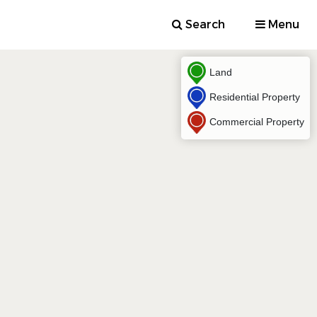
Search
Menu
Land
Residential Property
Commercial Property