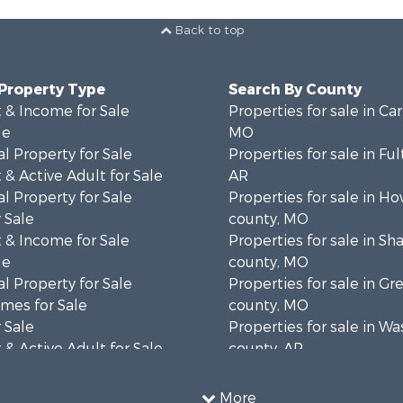
Back to top
 Property Type
Search By County
 & Income for Sale
Properties for sale in Ca
le
MO
l Property for Sale
Properties for sale in Fu
& Active Adult for Sale
AR
l Property for Sale
Properties for sale in Ho
 Sale
county, MO
 & Income for Sale
Properties for sale in S
le
county, MO
l Property for Sale
Properties for sale in Gr
mes for Sale
county, MO
 Sale
Properties for sale in W
& Active Adult for Sale
county, AR
wn for Sale
Properties for sale in R
 & Income for Sale
county, AR
More