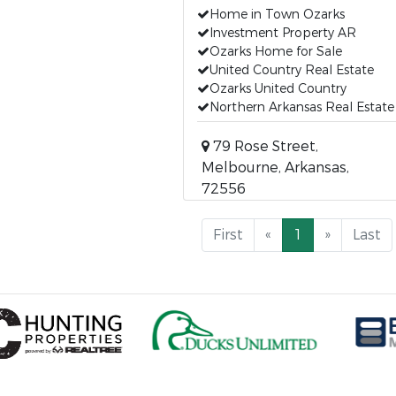
Home in Town Ozarks
Investment Property AR
Ozarks Home for Sale
United Country Real Estate
Ozarks United Country
Northern Arkansas Real Estate
79 Rose Street,
Melbourne, Arkansas,
72556
First
«
1
»
Last