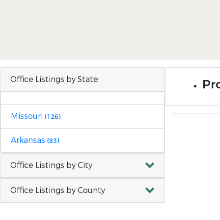
Office Listings by State
Pr
Missouri
(126)
Arkansas
(83)
Office Listings by City
Office Listings by County