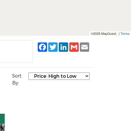
©2026 MapQuest, |
Terms
Facebook
Twitter
LinkedIn
Gmail
Email
Sort
By: