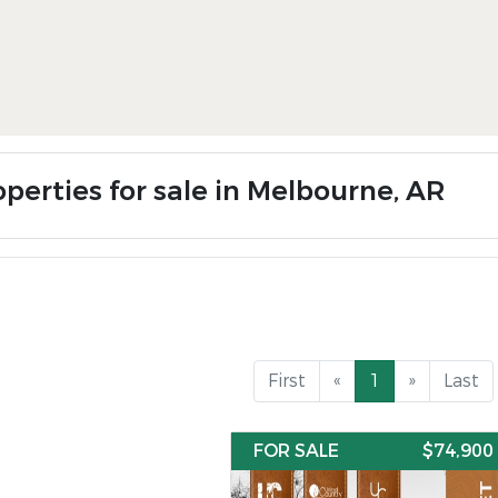
operties for sale in Melbourne, AR
First
«
1
»
Last
FOR SALE
$74,900