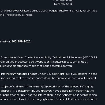
Recently Sold
Properties for sale in Summersville,
toddard
MO
e or withdrawal. United Country does not guarantee or is anyway responsible
. Please verify all facts.
Properties for sale in Dora, MO
ney county,
Properties for sale in Caulfield, MO
Properties for sale in Easton, MO
arp county,
Properties for sale in Hardy, AR
Properties for sale in Wasola, MO
or help at
800-999-1020
.
uchanan
Properties for sale in Southside, AR
Properties for sale in Flippin, AR
Properties for sale in Van Buren, MO
 Web Consortium's Web Content Accessibility Guidelines 2.1 Level AA (WCAG 2.1
AR
Properties for sale in Pomona, MO
ficulties in accessing this website or its content, please email us at:
ll reasonable efforts to make that page accessible for you.
Properties for sale in Salem, AR
Properties for sale in Gepp, AR
ernet infringes their rights under U.S. copyright law. If you believe in good
Properties for sale in Couch, MO
 requesting that the content or material be removed, or access to it blocked.
Properties for sale in Birch Tree, MO
subject of claimed infringement; (2) description of the alleged infringing
Properties for sale in Theodosia,
address; (4) a statement by you that you have a good faith belief that the
MO
 penalty of perjury, that the information in the notification is accurate and
on authorized to act on the copyright owner’s behalf. Failure to include all of
Properties for sale in Batesville, AR