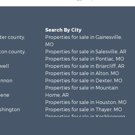
Search By City
rter county,
Properties for sale in Gainesville,
MO
lton county,
Properties for sale in Salesville, AR
Properties for sale in Pontiac, MO
well
Properties for sale in Briarcliff, AR
Properties for sale in Alton, MO
hannon
Properties for sale in Dexter, MO
Properties for sale in Mountain
eene
Home, AR
Properties for sale in Houston, MO
ashington
Properties for sale in Thayer, MO
Properties for sale in Koshkonong,
andolph
MO
Properties for sale in Galena, MO