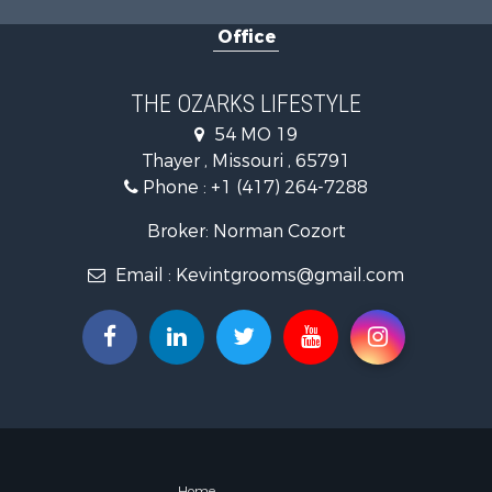
Farms for S
Office
Ranches for
Recreationa
Retirement 
THE OZARKS LIFESTYLE
Fishing for 
54 MO 19
Home in To
Thayer , Missouri , 65791
Retirement 
Phone :
+1 (417) 264-7288
Equine Prop
Retirement 
Broker: Norman Cozort
Timberland
Email :
Kevintgrooms@gmail.com
Fishing for 
Hunting for
Recreationa
Retirement 
Riverfront 
Retirement 
Businesses 
Commercial
Investment
Home