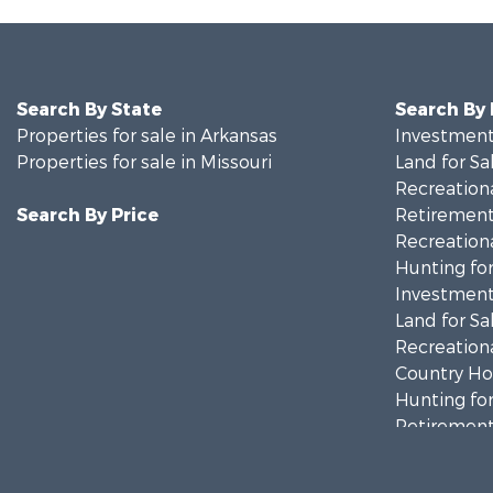
Search By State
Search By
Properties for sale in Arkansas
Investment
Properties for sale in Missouri
Land for Sa
Recreationa
Search By Price
Retirement 
Recreationa
Hunting for
Investment
Land for Sa
Recreationa
Country Ho
Hunting for
Retirement 
Home in To
Investment