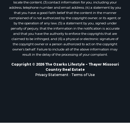
locate the content; (3) contact information for you, including your
Properties for sale in Marion county, AR
address, telephone number and email address; (4) a statement by you
Properties for sale in Texas county, MO
that you have a good faith belief that the content in the manner
Properties for sale in Baxter county, AR
complained of is not authorized by the copyright owner, or its agent, or
by the operation of any law; (5) a statement by you, signed under
Properties for sale in Wright county, MO
penalty of perjury, that the information in the notification is accurate
Properties for sale in Stone county, MO
and that you have the authority to enforce the copyrights that are
Properties for sale in Stoddard county, MO
claimed to be infringed; and (6) a physical or electronic signature of
the copyright owner or a person authorized to act on the copyright
Properties for sale in Taney county, MO
owner’s behalf. Failure to include all of the above information may
Properties for sale in Sharp county, AR
result in the delay of the processing of your complaint.
Properties for sale in Buchanan county, MO
Copyright © 2026 The Ozarks Lifestyle ~ Thayer Missouri
Properties for sale in Independence county, AR
Country Real Estate
Search By City
Privacy Statement
-
Terms of Use
Properties for sale in Gainesville, MO
Properties for sale in Salesville, AR
Properties for sale in Pontiac, MO
Properties for sale in Briarcliff, AR
Properties for sale in Alton, MO
Properties for sale in Dexter, MO
Properties for sale in Mountain Home, AR
Properties for sale in Houston, MO