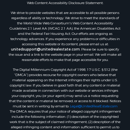
Web Content Accessibility Disclosure Statement:
Land for Sale
We strive to provide websites that are accessible to all possible persons
Luxury for Sale
regardless of ability or technology. We strive to meet the standards of
Recreational Property for Sale
the World Wide Web Consortium's Web Content Accessibility
Retirement & Active Adult for Sale
Guidelines 2.1 Level AA (WCAG 2.1 AA), the American Disabilities Act
and the Federal Fair Housing Act. Our efforts are ongoing as
Sustainable for Sale
technology advances. If you experience any problems or difficulties in
Search By County
accessing this website or its content, please email us at:
Properties for sale in Carter county, MO
unitedsupport@unitedrealestate.com
. Please be sure to specify
the issue and a link to the website page in your email. We will make all
Properties for sale in Fulton county, AR
reasonable efforts to make that page accessible for you.
Properties for sale in Howell county, MO
The Digital Millennium Copyright Act of 1998, 17 U.S.C. § 512 (the
Properties for sale in Shannon county, MO
“DMCA”) provides recourse for copyright owners who believe that
Properties for sale in Greene county, MO
material appearing on the Internet infringes their rights under U.S.
Properties for sale in Washington county, AR
copyright law. If you believe in good faith that any content or material
made available in connection with our website or services infringes
Properties for sale in Randolph county, AR
your copyright, you (or your agent) may send us a notice requesting
Properties for sale in Oregon county, MO
that the content or material be removed, or access to it blocked. Notices
Properties for sale in Izard county, AR
must be sent in writing by email to:
Legal@UnitedRealEstate.com
The DMCA requires that your notice of alleged copyright infringement
Properties for sale in Marion county, AR
include the following information: (1) description of the copyrighted
Properties for sale in Ozark county, MO
work that is the subject of claimed infringement; (2) description of the
Properties for sale in Douglas county, MO
alleged infringing content and information sufficient to permit us to