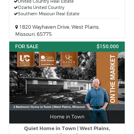
United Country Real Estate
Ozarks United Country
Southern Missouri Real Estate
1820 Wayhaven Drive, West Plains,
Missouri, 65775
FOR SALE
$150,000
Home in Town
Quiet Home in Town | West Plains,