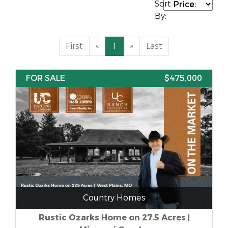
Sort
By:
First
«
1
»
Last
FOR SALE
$475,000
Country Homes
Rustic Ozarks Home on 27.5 Acres |