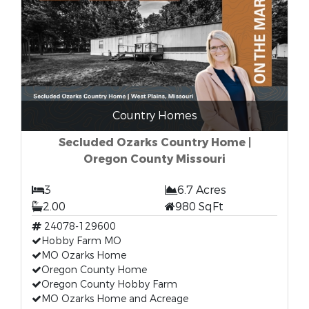
Country Homes
Secluded Ozarks Country Home |
Oregon County Missouri
3
6.7 Acres
2.00
980 SqFt
24078-129600
Hobby Farm MO
MO Ozarks Home
Oregon County Home
Oregon County Hobby Farm
MO Ozarks Home and Acreage