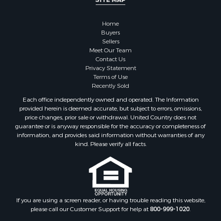
Owner Financing for Sale
Hunting for Sale
Home
Fishing for Sale
Buyers
Sellers
Golf Property for Sale
Meet Our Team
Home in Town for Sale
Contact Us
Investment & Income for Sale
Privacy Statement
Terms of Use
Land for Sale
Recently Sold
Timberland Property for Sale
Each office independently owned and operated. The Information
Fishing for Sale
provided herein is deemed accurate, but subject to errors, omissions,
Investment & Income for Sale
price changes, prior sale or withdrawal. United Country does not
guarantee or is anyway responsible for the accuracy or completeness of
Log Homes & Cabins for Sale
information, and provides said information without warranties of any
Land for Sale
kind. Please verify all facts.
Ranches for Sale
Recreational Property for Sale
Commercial Property for Sale
Historic Property for Sale
Hunting for Sale
If you are using a screen reader, or having trouble reading this website,
please call our Customer Support for help at
800-999-1020
.
RV Parks & Mobile Homes for Sale
Fishing for Sale