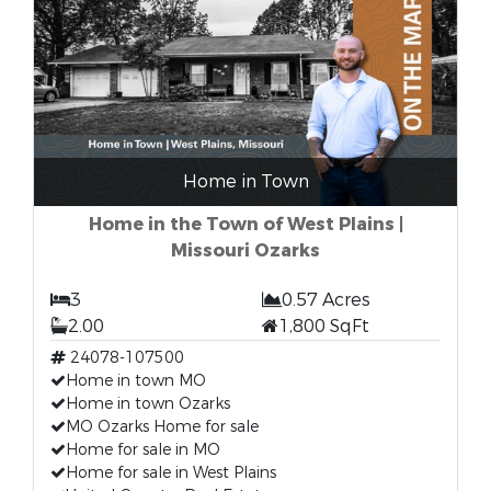
Home in Town
Home in the Town of West Plains |
Missouri Ozarks
3
0.57 Acres
2.00
1,800 SqFt
24078-107500
Home in town MO
Home in town Ozarks
MO Ozarks Home for sale
Home for sale in MO
Home for sale in West Plains