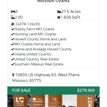
Missouri Ozarks
3
27.5 Acres
2.00
1,826 SqFt
24078-126200
Hobby Farm MO Ozarks
Hunting Land MO Ozarks
Howell County Home and Land
MO Ozarks Home and Land
Home and Acreage Howell County
Ozarks United Country
United Country Real Estate
Southern Missouri Real Estate
10835 US Highway 63, West Plains,
Missouri, 65775
FOR SALE
$279,900