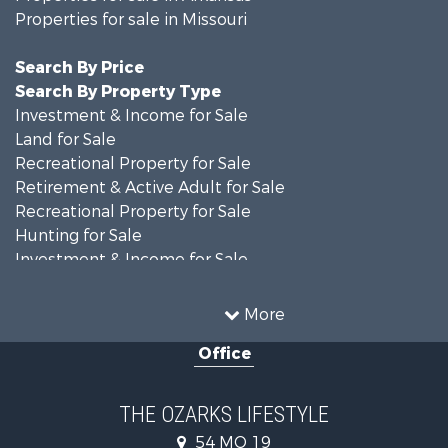
Properties for sale in Missouri
Search By Price
Search By Property Type
Investment & Income for Sale
Land for Sale
Recreational Property for Sale
Retirement & Active Adult for Sale
Recreational Property for Sale
Hunting for Sale
Investment & Income for Sale
Land for Sale
Recreational Property for Sale
More
Country Homes for Sale
Office
Hunting for Sale
Retirement & Active Adult for Sale
Home in Town for Sale
THE OZARKS LIFESTYLE
Investment & Income for Sale
54 MO 19
Farms for Sale