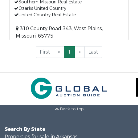
Southern Missouri Real Estate
Ozarks United Country
United Country Real Estate
310 County Road 343, West Plains,
Missouri, 65775
First
«
1
»
Last
Back to top
Search By State
Properties for sale in Arkansas