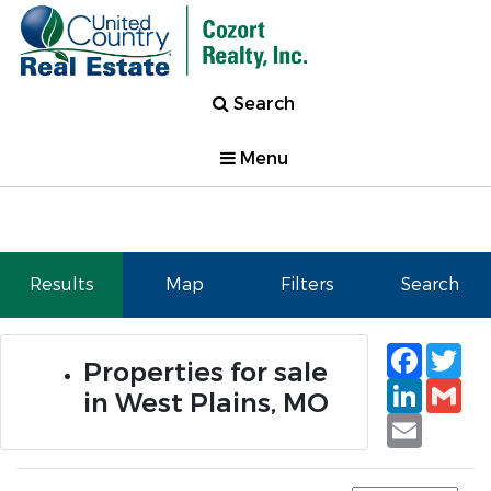
Search
Menu
Results
Map
Filters
Search
Faceb
Tw
Properties for sale
Linked
Gm
in West Plains, MO
Email