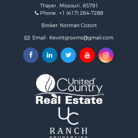
Thayer , Missouri , 65791
Ranches for Sale
Phone :
+1 (417) 264-7288
Recreational Property for Sale
Retirement & Active Adult for Sale
Broker: Norman Cozort
Fishing for Sale
Email :
Kevintgrooms@gmail.com
Home in Town for Sale
Retirement & Active Adult for Sale
Equine Property for Sale
Retirement & Active Adult for Sale
Timberland Property for Sale
Fishing for Sale
Hunting for Sale
Recreational Property for Sale
Retirement & Active Adult for Sale
Riverfront Property for Sale
Retirement & Active Adult for Sale
Businesses for Sale
Commercial Property for Sale
Investment & Income for Sale