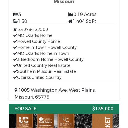
Missouri
3
0.19 Acres
1.50
1,404 SqFt
24078-127500
MO Ozarks Home
Howell County Home
Home in Town Howell County
MO Ozarks Home in Town
3 Bedroom Home Howell County
United Country Real Estate
Southern Missouri Real Estate
Ozarks United Country
1005 Washington Ave, West Plains,
Missouri, 65775
FOR SALE
$135,000