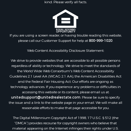
kind. Please verify all facts.
Ranches for Sale
Recreational Property for Sale
Commercial Property for Sale
Historic Property for Sale
Hunting for Sale
If you are using a screen reader, or having trouble reading this website,
please call our Customer Support for help at
800-999-1020
.
RV Parks & Mobile Homes for Sale
Fishing for Sale
Web Content Accessibility Disclosure Statement:
Land for Sale
We strive to provide websites that are accessible to all possible persons
Luxury for Sale
regardless of ability or technology. We strive to meet the standards of
Recreational Property for Sale
the World Wide Web Consortium's Web Content Accessibility
Search By County
Guidelines 2.1 Level AA (WCAG 2.1 AA), the American Disabilities Act
and the Federal Fair Housing Act. Our efforts are ongoing as
Properties for sale in Carter county, MO
technology advances. If you experience any problems or difficulties in
Properties for sale in Fulton county, AR
accessing this website or its content, please email us at:
Properties for sale in Howell county, MO
unitedsupport@unitedrealestate.com
. Please be sure to specify
the issue and a link to the website page in your email. We will make all
Properties for sale in Shannon county, MO
reasonable efforts to make that page accessible for you.
Properties for sale in Greene county, MO
The Digital Millennium Copyright Act of 1998, 17 U.S.C. § 512 (the
Properties for sale in Washington county, AR
“DMCA”) provides recourse for copyright owners who believe that
Properties for sale in Randolph county, AR
material appearing on the Internet infringes their rights under U.S.