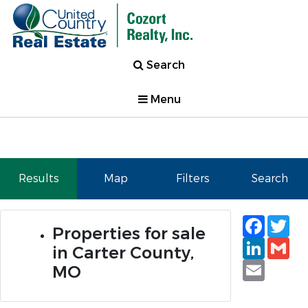
Search
Menu
Results
Map
Filters
Search
Faceb
Tw
Properties for sale
Linked
Gm
in Carter County,
Email
MO