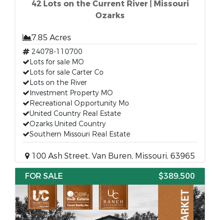
42 Lots on the Current River | Missouri
Ozarks
7.85 Acres
24078-110700
Lots for sale MO
Lots for sale Carter Co
Lots on the River
Investment Property MO
Recreational Opportunity Mo
United Country Real Estate
Ozarks United Country
Southern Missouri Real Estate
100 Ash Street, Van Buren, Missouri, 63965
FOR SALE
$389,500