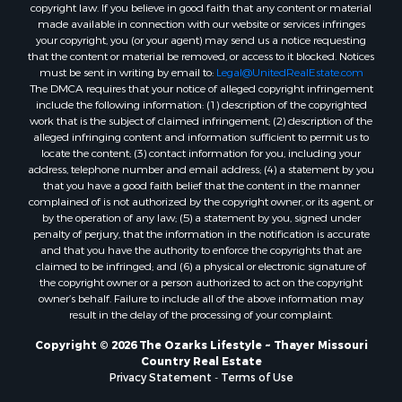
Properties for sale in Oregon county, MO
copyright law. If you believe in good faith that any content or material
made available in connection with our website or services infringes
Properties for sale in Izard county, AR
your copyright, you (or your agent) may send us a notice requesting
Properties for sale in Marion county, AR
that the content or material be removed, or access to it blocked. Notices
Properties for sale in Ozark county, MO
must be sent in writing by email to:
Legal@UnitedRealEstate.com
The DMCA requires that your notice of alleged copyright infringement
Properties for sale in Douglas county, MO
include the following information: (1) description of the copyrighted
Properties for sale in Marion county, AR
work that is the subject of claimed infringement; (2) description of the
Properties for sale in Texas county, MO
alleged infringing content and information sufficient to permit us to
locate the content; (3) contact information for you, including your
Properties for sale in Baxter county, AR
address, telephone number and email address; (4) a statement by you
Properties for sale in Wright county, MO
that you have a good faith belief that the content in the manner
Properties for sale in Stone county, MO
complained of is not authorized by the copyright owner, or its agent, or
by the operation of any law; (5) a statement by you, signed under
Properties for sale in Stoddard county, MO
penalty of perjury, that the information in the notification is accurate
Properties for sale in Taney county, MO
and that you have the authority to enforce the copyrights that are
Properties for sale in Sharp county, AR
claimed to be infringed; and (6) a physical or electronic signature of
the copyright owner or a person authorized to act on the copyright
Properties for sale in Buchanan county, MO
owner’s behalf. Failure to include all of the above information may
Properties for sale in Independence county, AR
result in the delay of the processing of your complaint.
Search By City
Copyright © 2026 The Ozarks Lifestyle ~ Thayer Missouri
Properties for sale in Gainesville, MO
Country Real Estate
Properties for sale in Salesville, AR
Privacy Statement
-
Terms of Use
Properties for sale in Pontiac, MO