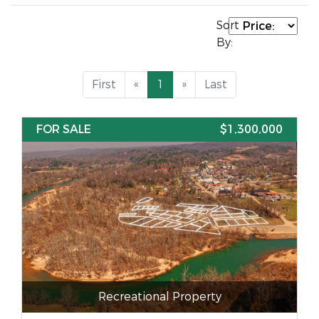
Sort
By:
First
«
1
»
Last
FOR SALE
$1,300,000
Recreational Property