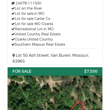
24078-111000
Lot on the River
Lot for sale in MO
Lot for sale Carter Co
Lot for sale MO Ozarks
Recreational Lot in MO
United Country Real Estate
Ozarks United Country
Southern Missouri Real Estate
Lot 50 Ash Street, Van Buren, Missouri,
63965
FOR SALE
$7,500