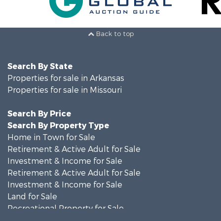
Back to top
Search By State
Properties for sale in Arkansas
Properties for sale in Missouri
Search By Price
Search By Property Type
Home in Town for Sale
Retirement & Active Adult for Sale
Investment & Income for Sale
Retirement & Active Adult for Sale
Investment & Income for Sale
Land for Sale
Recreational Property for Sale
Recreational Property for Sale