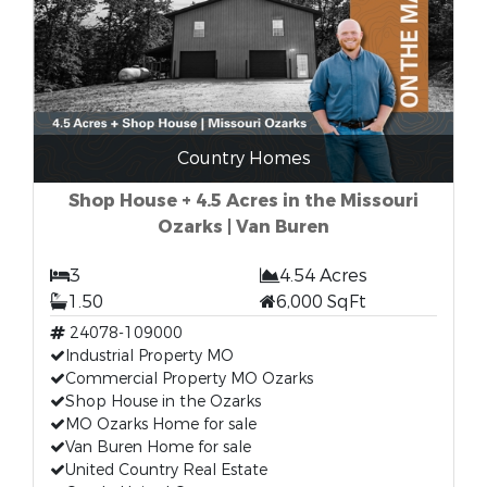
Country Homes
Shop House + 4.5 Acres in the Missouri
Ozarks | Van Buren
3
4.54 Acres
1.50
6,000 SqFt
24078-109000
Industrial Property MO
Commercial Property MO Ozarks
Shop House in the Ozarks
MO Ozarks Home for sale
Van Buren Home for sale
United Country Real Estate