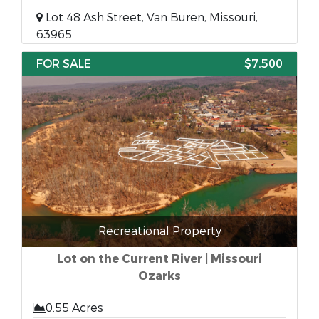
Lot 48 Ash Street, Van Buren, Missouri,
63965
FOR SALE
$7,500
Recreational Property
Lot on the Current River | Missouri
Ozarks
0.55 Acres