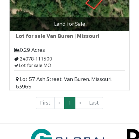
Land for Sale
Lot for sale Van Buren | Missouri
0.29 Acres
24078-111500
Lot for sale MO
Lot 57 Ash Street, Van Buren, Missouri,
63965
First
«
1
»
Last