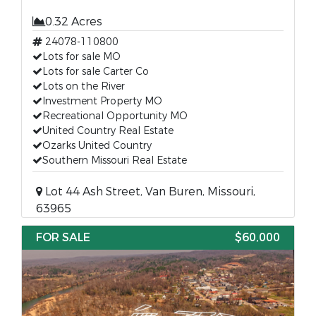
0.32 Acres
24078-110800
Lots for sale MO
Lots for sale Carter Co
Lots on the River
Investment Property MO
Recreational Opportunity MO
United Country Real Estate
Ozarks United Country
Southern Missouri Real Estate
Lot 44 Ash Street, Van Buren, Missouri,
63965
FOR SALE
$60,000