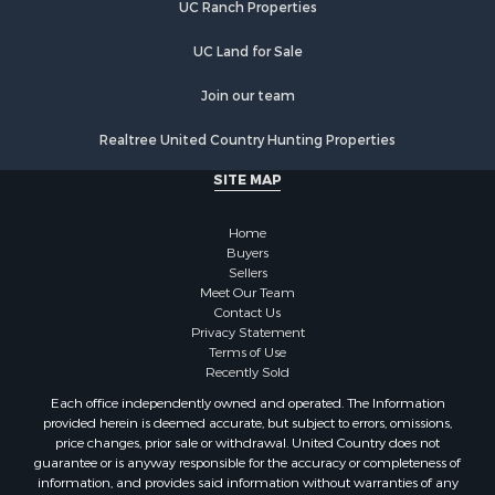
UC Ranch Properties
Retirement & Active Adult for Sale
Investment & Income for Sale
UC Land for Sale
Land for Sale
Riverfront Property for Sale
Join our team
Investment & Income for Sale
Realtree United Country Hunting Properties
Log Homes & Cabins for Sale
Commercial Property for Sale
SITE MAP
Owner Financing for Sale
Hunting for Sale
Home
Fishing for Sale
Buyers
Sellers
Golf Property for Sale
Meet Our Team
Home in Town for Sale
Contact Us
Investment & Income for Sale
Privacy Statement
Terms of Use
Land for Sale
Recently Sold
Timberland Property for Sale
Each office independently owned and operated. The Information
Fishing for Sale
provided herein is deemed accurate, but subject to errors, omissions,
Investment & Income for Sale
price changes, prior sale or withdrawal. United Country does not
guarantee or is anyway responsible for the accuracy or completeness of
Log Homes & Cabins for Sale
information, and provides said information without warranties of any
Land for Sale