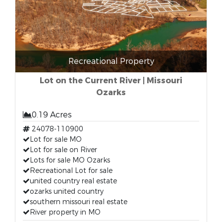
Recreational Property
Lot on the Current River | Missouri
Ozarks
0.19 Acres
24078-110900
Lot for sale MO
Lot for sale on River
Lots for sale MO Ozarks
Recreational Lot for sale
united country real estate
ozarks united country
southern missouri real estate
River property in MO