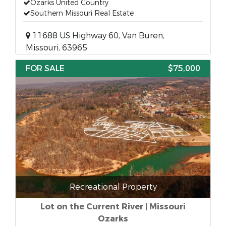
Ozarks United Country
Southern Missouri Real Estate
11688 US Highway 60, Van Buren,
Missouri, 63965
FOR SALE
$75,000
Recreational Property
Lot on the Current River | Missouri
Ozarks