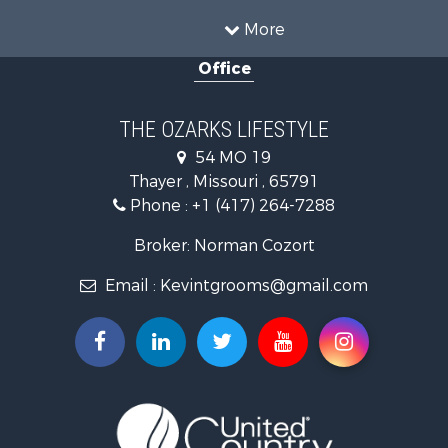
Hunting for Sale
More
Investment & Income for Sale
Office
Land for Sale
Recreational Property for Sale
Country Homes for Sale
THE OZARKS LIFESTYLE
Hunting for Sale
54 MO 19
Retirement & Active Adult for Sale
Thayer , Missouri , 65791
Farms for Sale
Phone :
+1 (417) 264-7288
Ranches for Sale
Recreational Property for Sale
Broker: Norman Cozort
Retirement & Active Adult for Sale
Email :
Kevintgrooms@gmail.com
Fishing for Sale
Home in Town for Sale
Retirement & Active Adult for Sale
Equine Property for Sale
Retirement & Active Adult for Sale
Timberland Property for Sale
Fishing for Sale