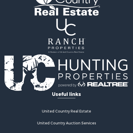
Hunting for Sale
Recreational Property for Sale
Retirement & Active Adult for Sale
Riverfront Property for Sale
Businesses for Sale
Commercial Property for Sale
Investment & Income for Sale
Oil & Gas for Sale
Investment & Income for Sale
Retirement & Active Adult for Sale
RV Parks & Mobile Homes for Sale
Home in Town for Sale
Investment & Income for Sale
Useful links
Recreational Property for Sale
Luxury for Sale
Recreational Property for Sale
United Country Real Estate
Riverfront Property for Sale
Hunting for Sale
United Country Auction Services
Luxury for Sale