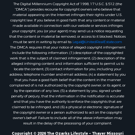
The Digital Millennium Copyright Act of 1998, 17 U.S.C. § 512 (the
Properties for sale in Washington county, AR
“DMCA”) provides recourse for copyright owners who believe that
Properties for sale in Randolph county, AR
material appearing on the Internet infringes their rights under U.S.
Properties for sale in Oregon county, MO
copyright law. If you believe in good faith that any content or material
made available in connection with our website or services infringes
Properties for sale in Izard county, AR
your copyright, you (or your agent) may send us a notice requesting
Properties for sale in Marion county, AR
that the content or material be removed, or access to it blocked. Notices
Properties for sale in Ozark county, MO
must be sent in writing by email to:
Legal@UnitedRealEstate.com
The DMCA requires that your notice of alleged copyright infringement
Properties for sale in Douglas county, MO
include the following information: (1) description of the copyrighted
Properties for sale in Marion county, AR
work that is the subject of claimed infringement; (2) description of the
Properties for sale in Texas county, MO
alleged infringing content and information sufficient to permit us to
locate the content; (3) contact information for you, including your
Properties for sale in Baxter county, AR
address, telephone number and email address; (4) a statement by you
Properties for sale in Wright county, MO
that you have a good faith belief that the content in the manner
Properties for sale in Stone county, MO
complained of is not authorized by the copyright owner, or its agent, or
by the operation of any law; (5) a statement by you, signed under
Properties for sale in Stoddard county, MO
penalty of perjury, that the information in the notification is accurate
Properties for sale in Taney county, MO
and that you have the authority to enforce the copyrights that are
Properties for sale in Sharp county, AR
claimed to be infringed; and (6) a physical or electronic signature of
the copyright owner or a person authorized to act on the copyright
Properties for sale in Buchanan county, MO
owner’s behalf. Failure to include all of the above information may
Properties for sale in Independence county, AR
result in the delay of the processing of your complaint.
Search By City
Copyright © 2026 The Ozarks Lifestyle ~ Thayer Missouri
Properties for sale in Gainesville, MO