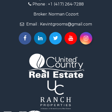
Ranches for Sale
Phone :
+1 (417) 264-7288
Recreational Property for Sale
Retirement & Active Adult for Sale
Broker: Norman Cozort
Fishing for Sale
Email :
Kevintgrooms@gmail.com
Home in Town for Sale
Retirement & Active Adult for Sale
Equine Property for Sale
Retirement & Active Adult for Sale
Timberland Property for Sale
Fishing for Sale
Hunting for Sale
Recreational Property for Sale
Retirement & Active Adult for Sale
Riverfront Property for Sale
Retirement & Active Adult for Sale
Businesses for Sale
Commercial Property for Sale
Investment & Income for Sale
Oil & Gas for Sale