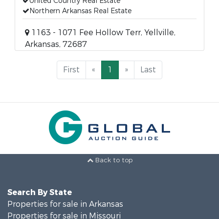
United Country Real Estate
Northern Arkansas Real Estate
1163 - 1071 Fee Hollow Terr, Yellville,
Arkansas, 72687
First
«
1
»
Last
Back to top
Search By State
Properties for sale in Arkansas
Properties for sale in Missouri