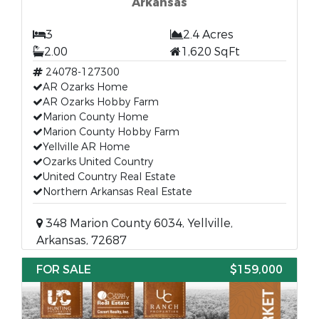
Arkansas
3
2.4 Acres
2.00
1,620 SqFt
24078-127300
AR Ozarks Home
AR Ozarks Hobby Farm
Marion County Home
Marion County Hobby Farm
Yellville AR Home
Ozarks United Country
United Country Real Estate
Northern Arkansas Real Estate
348 Marion County 6034, Yellville,
Arkansas, 72687
FOR SALE
$159,000