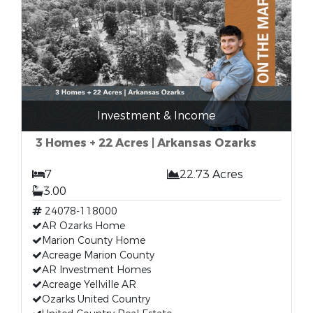
Investment & Income
3 Homes + 22 Acres | Arkansas Ozarks
7
22.73 Acres
3.00
24078-118000
AR Ozarks Home
Marion County Home
Acreage Marion County
AR Investment Homes
Acreage Yellville AR
Ozarks United Country