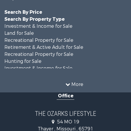
Search By Price
Search By Property Type
Investment & Income for Sale
Land for Sale
Recreational Property for Sale
Retirement & Active Adult for Sale
Recreational Property for Sale
Hunting for Sale
Investment & Income for Sale
Land for Sale
Recreational Property for Sale
More
Country Homes for Sale
Office
Hunting for Sale
Retirement & Active Adult for Sale
Home in Town for Sale
THE OZARKS LIFESTYLE
Investment & Income for Sale
54 MO 19
Farms for Sale
Thayer , Missouri , 65791