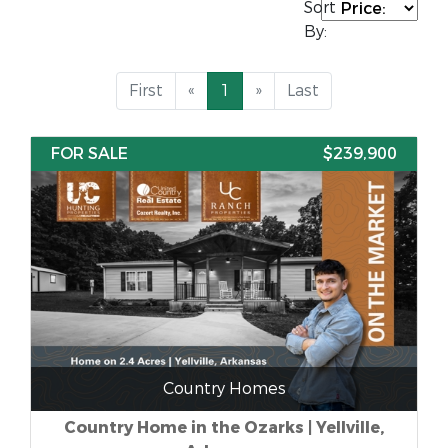
Sort
By:
First
«
1
»
Last
FOR SALE
$239,900
Country Homes
Country Home in the Ozarks | Yellville,