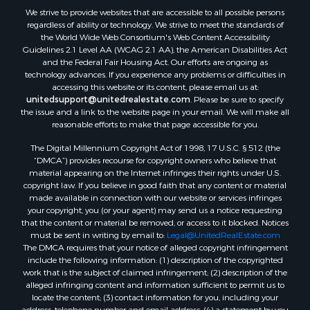
Land for Sale
We strive to provide websites that are accessible to all possible persons
Luxury for Sale
regardless of ability or technology. We strive to meet the standards of
Recreational Property for Sale
the World Wide Web Consortium's Web Content Accessibility
Search By County
Guidelines 2.1 Level AA (WCAG 2.1 AA), the American Disabilities Act
and the Federal Fair Housing Act. Our efforts are ongoing as
Properties for sale in Carter county, MO
technology advances. If you experience any problems or difficulties in
Properties for sale in Fulton county, AR
accessing this website or its content, please email us at:
Properties for sale in Howell county, MO
unitedsupport@unitedrealestate.com
. Please be sure to specify
the issue and a link to the website page in your email. We will make all
Properties for sale in Shannon county, MO
reasonable efforts to make that page accessible for you.
Properties for sale in Greene county, MO
The Digital Millennium Copyright Act of 1998, 17 U.S.C. § 512 (the
Properties for sale in Washington county, AR
“DMCA”) provides recourse for copyright owners who believe that
Properties for sale in Randolph county, AR
material appearing on the Internet infringes their rights under U.S.
Properties for sale in Oregon county, MO
copyright law. If you believe in good faith that any content or material
made available in connection with our website or services infringes
Properties for sale in Izard county, AR
your copyright, you (or your agent) may send us a notice requesting
Properties for sale in Marion county, AR
that the content or material be removed, or access to it blocked. Notices
Properties for sale in Ozark county, MO
must be sent in writing by email to:
Legal@UnitedRealEstate.com
The DMCA requires that your notice of alleged copyright infringement
Properties for sale in Douglas county, MO
include the following information: (1) description of the copyrighted
Properties for sale in Marion county, AR
work that is the subject of claimed infringement; (2) description of the
Properties for sale in Texas county, MO
alleged infringing content and information sufficient to permit us to
locate the content; (3) contact information for you, including your
Properties for sale in Baxter county, AR
address, telephone number and email address; (4) a statement by you