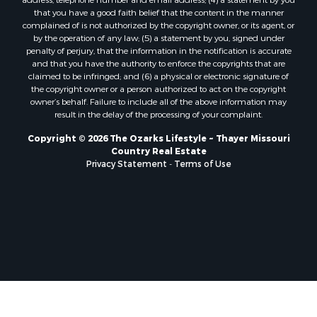
Properties for sale in Wright county, MO
that you have a good faith belief that the content in the manner
Properties for sale in Stone county, MO
complained of is not authorized by the copyright owner, or its agent, or
by the operation of any law; (5) a statement by you, signed under
Properties for sale in Stoddard county, MO
penalty of perjury, that the information in the notification is accurate
Properties for sale in Taney county, MO
and that you have the authority to enforce the copyrights that are
Properties for sale in Sharp county, AR
claimed to be infringed; and (6) a physical or electronic signature of
the copyright owner or a person authorized to act on the copyright
Properties for sale in Buchanan county, MO
owner’s behalf. Failure to include all of the above information may
Properties for sale in Independence county, AR
result in the delay of the processing of your complaint.
Search By City
Copyright © 2026 The Ozarks Lifestyle ~ Thayer Missouri
Properties for sale in Gainesville, MO
Country Real Estate
Properties for sale in Salesville, AR
Privacy Statement
-
Terms of Use
Properties for sale in Pontiac, MO
Properties for sale in Briarcliff, AR
Properties for sale in Alton, MO
Properties for sale in Dexter, MO
Properties for sale in Mountain Home, AR
Properties for sale in Houston, MO
Properties for sale in Thayer, MO
Properties for sale in Koshkonong, MO
Properties for sale in Galena, MO