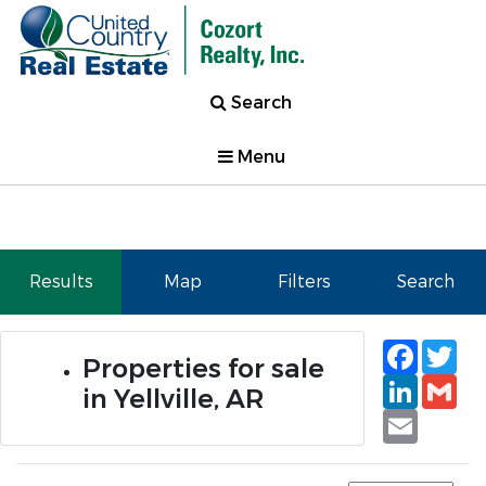
Search
Menu
Results
Map
Filters
Search
Faceb
Tw
Properties for sale
Linked
Gm
in Yellville, AR
Email