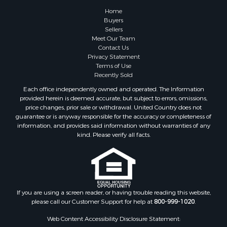
Hunting for Sale
Home
Fishing for Sale
Buyers
Sellers
Golf Property for Sale
Meet Our Team
Home in Town for Sale
Contact Us
Investment & Income for Sale
Privacy Statement
Terms of Use
Land for Sale
Recently Sold
Timberland Property for Sale
Each office independently owned and operated. The Information
Fishing for Sale
provided herein is deemed accurate, but subject to errors, omissions,
Investment & Income for Sale
price changes, prior sale or withdrawal. United Country does not
guarantee or is anyway responsible for the accuracy or completeness of
Log Homes & Cabins for Sale
information, and provides said information without warranties of any
Land for Sale
kind. Please verify all facts.
Ranches for Sale
Recreational Property for Sale
Commercial Property for Sale
Historic Property for Sale
Hunting for Sale
If you are using a screen reader, or having trouble reading this website,
please call our Customer Support for help at
800-999-1020
.
RV Parks & Mobile Homes for Sale
Fishing for Sale
Web Content Accessibility Disclosure Statement: