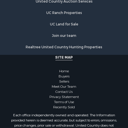
Hunting for Sale
United Country Auction Services
Luxury for Sale
UC Ranch Properties
Retirement & Active Adult for Sale
Investment & Income for Sale
UC Land for Sale
Land for Sale
Riverfront Property for Sale
Join our team
Investment & Income for Sale
Realtree United Country Hunting Properties
Log Homes & Cabins for Sale
Commercial Property for Sale
SITE MAP
Owner Financing for Sale
Hunting for Sale
Home
Fishing for Sale
Buyers
Sellers
Golf Property for Sale
Meet Our Team
Home in Town for Sale
Contact Us
Investment & Income for Sale
Privacy Statement
Terms of Use
Land for Sale
Recently Sold
Timberland Property for Sale
Each office independently owned and operated. The Information
Fishing for Sale
provided herein is deemed accurate, but subject to errors, omissions,
Investment & Income for Sale
price changes, prior sale or withdrawal. United Country does not