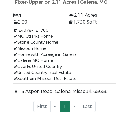
Fixer-Upper on 2.11 Acres | Galena, MO
4
2.11 Acres
2.00
1,730 SqFt
24078-121700
MO Ozarks Home
Stone County Home
Missouri Home
Home with Acreage in Galena
Galena MO Home
Ozarks United Country
United Country Real Estate
Southern Missouri Real Estate
15 Aspen Road, Galena, Missouri, 65656
First
«
1
»
Last