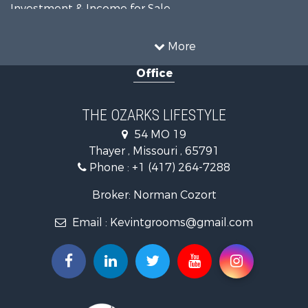
Investment & Income for Sale
Land for Sale
Recreational Property for Sale
More
Country Homes for Sale
Office
Hunting for Sale
Retirement & Active Adult for Sale
Home in Town for Sale
THE OZARKS LIFESTYLE
Investment & Income for Sale
54 MO 19
Farms for Sale
Thayer , Missouri , 65791
Ranches for Sale
Phone :
+1 (417) 264-7288
Recreational Property for Sale
Retirement & Active Adult for Sale
Broker: Norman Cozort
Fishing for Sale
Email :
Kevintgrooms@gmail.com
Home in Town for Sale
Retirement & Active Adult for Sale
Equine Property for Sale
Retirement & Active Adult for Sale
Timberland Property for Sale
Fishing for Sale