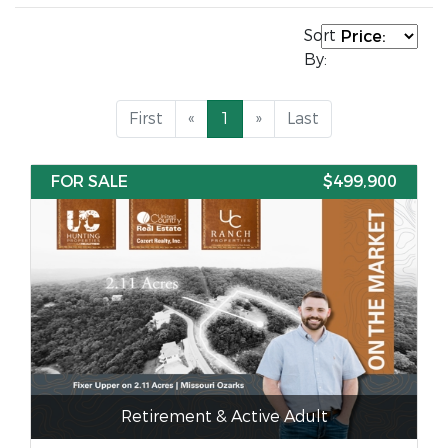
Sort
By:
First
«
1
»
Last
FOR SALE
$499,900
Retirement & Active Adult