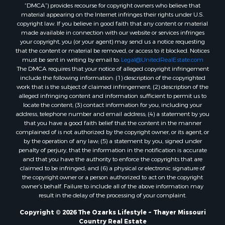
“DMCA”) provides recourse for copyright owners who believe that
Properties for sale in Greene county, MO
material appearing on the Internet infringes their rights under U.S.
Properties for sale in Washington county, AR
copyright law. If you believe in good faith that any content or material
made available in connection with our website or services infringes
Properties for sale in Randolph county, AR
your copyright, you (or your agent) may send us a notice requesting
Properties for sale in Oregon county, MO
that the content or material be removed, or access to it blocked. Notices
Properties for sale in Izard county, AR
must be sent in writing by email to:
Legal@UnitedRealEstate.com
The DMCA requires that your notice of alleged copyright infringement
Properties for sale in Marion county, AR
include the following information: (1) description of the copyrighted
Properties for sale in Ozark county, MO
work that is the subject of claimed infringement; (2) description of the
Properties for sale in Douglas county, MO
alleged infringing content and information sufficient to permit us to
locate the content; (3) contact information for you, including your
Properties for sale in Marion county, AR
address, telephone number and email address; (4) a statement by you
Properties for sale in Texas county, MO
that you have a good faith belief that the content in the manner
Properties for sale in Baxter county, AR
complained of is not authorized by the copyright owner, or its agent, or
by the operation of any law; (5) a statement by you, signed under
Properties for sale in Wright county, MO
penalty of perjury, that the information in the notification is accurate
Properties for sale in Stone county, MO
and that you have the authority to enforce the copyrights that are
Properties for sale in Stoddard county, MO
claimed to be infringed; and (6) a physical or electronic signature of
the copyright owner or a person authorized to act on the copyright
Properties for sale in Taney county, MO
owner’s behalf. Failure to include all of the above information may
Properties for sale in Sharp county, AR
result in the delay of the processing of your complaint.
Properties for sale in Buchanan county, MO
Copyright © 2026 The Ozarks Lifestyle ~ Thayer Missouri
Properties for sale in Independence county, AR
Country Real Estate