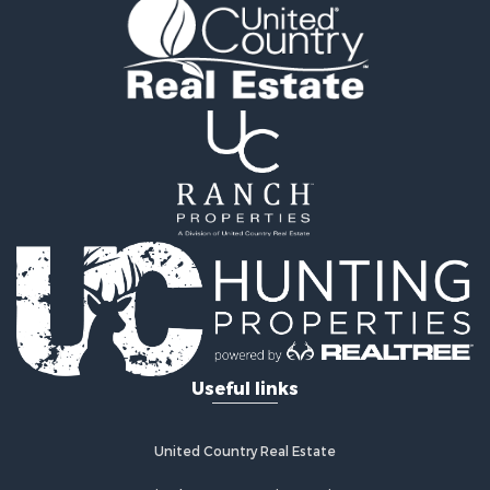
Hunting for Sale
Recreational Property for Sale
Retirement & Active Adult for Sale
Riverfront Property for Sale
Retirement & Active Adult for Sale
Businesses for Sale
Commercial Property for Sale
Investment & Income for Sale
Oil & Gas for Sale
Investment & Income for Sale
Retirement & Active Adult for Sale
RV Parks & Mobile Homes for Sale
Home in Town for Sale
Investment & Income for Sale
Useful links
Recreational Property for Sale
Luxury for Sale
Recreational Property for Sale
United Country Real Estate
Riverfront Property for Sale