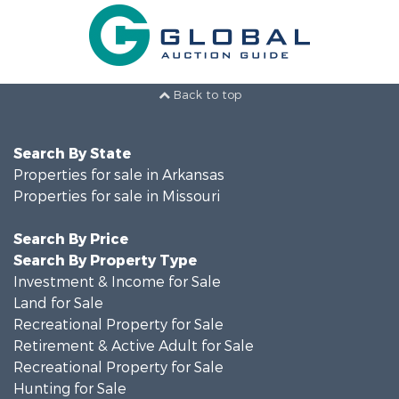
Back to top
Search By State
Properties for sale in Arkansas
Properties for sale in Missouri
Search By Price
Search By Property Type
Investment & Income for Sale
Land for Sale
Recreational Property for Sale
Retirement & Active Adult for Sale
Recreational Property for Sale
Hunting for Sale