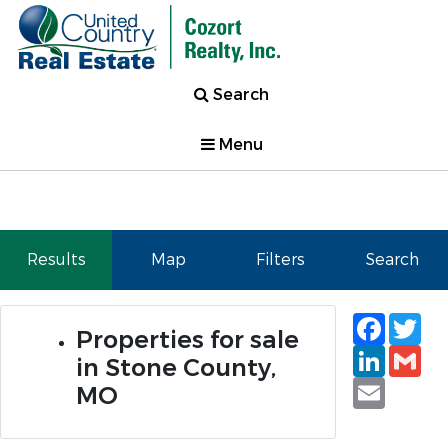
Search
Menu
Results
Map
Filters
Search
Faceb
Tw
Properties for sale
Linked
Gm
in Stone County,
Email
MO