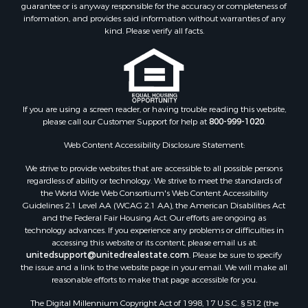
guarantee or is anyway responsible for the accuracy or completeness of
Log Homes & Cabins for Sale
information, and provides said information without warranties of any
Land for Sale
kind. Please verify all facts.
Ranches for Sale
Recreational Property for Sale
Commercial Property for Sale
Historic Property for Sale
Hunting for Sale
If you are using a screen reader, or having trouble reading this website,
please call our Customer Support for help at
800-999-1020
.
RV Parks & Mobile Homes for Sale
Fishing for Sale
Web Content Accessibility Disclosure Statement:
Land for Sale
We strive to provide websites that are accessible to all possible persons
Luxury for Sale
regardless of ability or technology. We strive to meet the standards of
Recreational Property for Sale
the World Wide Web Consortium's Web Content Accessibility
Retirement & Active Adult for Sale
Guidelines 2.1 Level AA (WCAG 2.1 AA), the American Disabilities Act
and the Federal Fair Housing Act. Our efforts are ongoing as
Sustainable for Sale
technology advances. If you experience any problems or difficulties in
Search By County
accessing this website or its content, please email us at:
Properties for sale in Carter county, MO
unitedsupport@unitedrealestate.com
. Please be sure to specify
the issue and a link to the website page in your email. We will make all
Properties for sale in Fulton county, AR
reasonable efforts to make that page accessible for you.
Properties for sale in Howell county, MO
The Digital Millennium Copyright Act of 1998, 17 U.S.C. § 512 (the
Properties for sale in Shannon county, MO