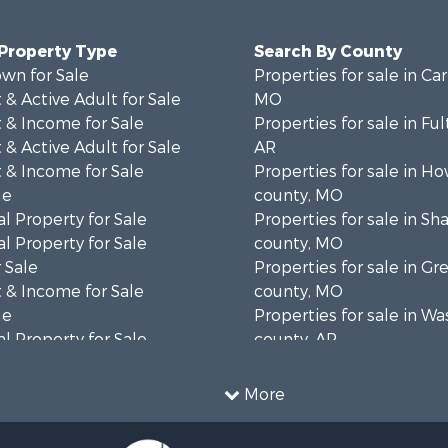
 Property Type
Search By County
wn for Sale
Properties for sale in Ca
& Active Adult for Sale
MO
 & Income for Sale
Properties for sale in Fu
& Active Adult for Sale
AR
 & Income for Sale
Properties for sale in Ho
le
county, MO
l Property for Sale
Properties for sale in S
l Property for Sale
county, MO
 Sale
Properties for sale in Gr
 & Income for Sale
county, MO
le
Properties for sale in W
l Property for Sale
county, AR
mes for Sale
Properties for sale in R
 Sale
county, AR
More
& Active Adult for Sale
Properties for sale in O
ale
county, MO