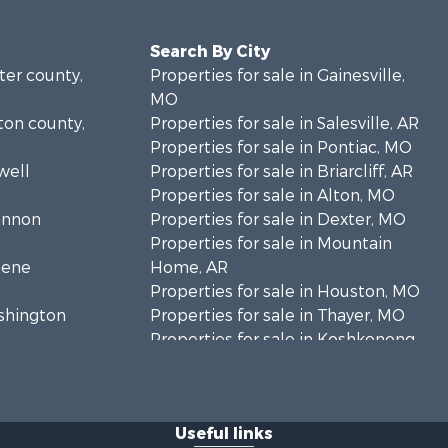
Search By City
rter county,
Properties for sale in Gainesville,
MO
lton county,
Properties for sale in Salesville, AR
Properties for sale in Pontiac, MO
well
Properties for sale in Briarcliff, AR
Properties for sale in Alton, MO
hannon
Properties for sale in Dexter, MO
Properties for sale in Mountain
eene
Home, AR
Properties for sale in Houston, MO
ashington
Properties for sale in Thayer, MO
Properties for sale in Koshkonong,
andolph
MO
Properties for sale in Galena, MO
regon
Properties for sale in Springfield,
Useful links
MO