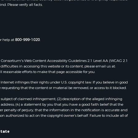
. Please verify all facts.
Properties for sale in Dora, MO
ney county,
Properties for sale in Caulfield, MO
Properties for sale in Easton, MO
arp county,
Properties for sale in Hardy, AR
Properties for sale in Wasola, MO
or help at
800-999-1020
.
uchanan
Properties for sale in Southside, AR
Properties for sale in Flippin, AR
Properties for sale in Van Buren, MO
 Web Consortium's Web Content Accessibility Guidelines 2.1 Level AA (WCAG 2.1
AR
Properties for sale in Pomona, MO
ficulties in accessing this website or its content, please email us at:
ll reasonable efforts to make that page accessible for you.
Properties for sale in Salem, AR
Properties for sale in Gepp, AR
ernet infringes their rights under U.S. copyright law. If you believe in good
Properties for sale in Couch, MO
 requesting that the content or material be removed, or access to it blocked.
Properties for sale in Birch Tree, MO
subject of claimed infringement; (2) description of the alleged infringing
Properties for sale in Theodosia,
address; (4) a statement by you that you have a good faith belief that the
MO
 penalty of perjury, that the information in the notification is accurate and
on authorized to act on the copyright owner’s behalf. Failure to include all of
Properties for sale in Batesville, AR
Properties for sale in Myrtle, MO
Properties for sale in Camp, AR
state