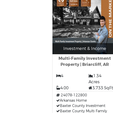
Investment & Income
Multi-Family Investment
Property | Briarcliff, AR
4
1.34
Acres
4.00
3,733 SqF
24078-122800
Arkansas Home
Baxter County Investment
Baxter County Multi Family