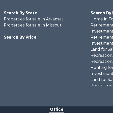
Search By State
Search By
Properties for sale in Arkansas
Home in To
Properties for sale in Missouri
Retirement 
Investment
Search By Price
Retirement 
Investment
Land for Sa
Recreationa
Recreationa
Hunting for
Investment
Land for Sa
Recreationa
Country Ho
Hunting for
Retirement 
Office
Farms for S