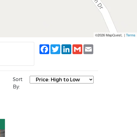
©2026 MapQuest, |
Terms
Facebook
Twitter
LinkedIn
Gmail
Email
Sort
By: