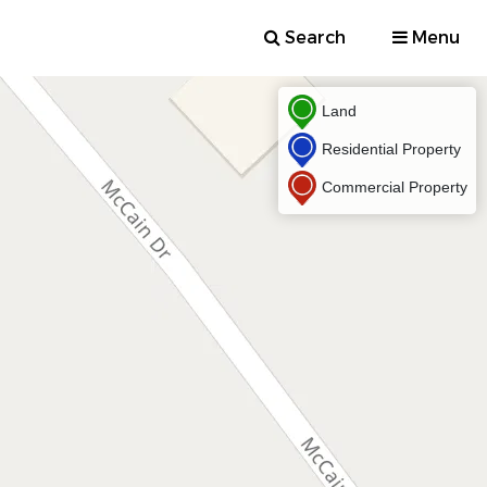
Search
Menu
Land
Residential Property
Commercial Property