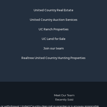
rd county,
Properties for sale in Winona, MO
Properties for sale in Raymondville,
United Country Real Estate
rion county,
MO
Properties for sale in Cherokee
United Country Auction Services
ark county,
Village, AR
UC Ranch Properties
Properties for sale in Mammoth
uglas
Spring, AR
UC Land for Sale
Properties for sale in Mountain
rion county,
View, MO
Join our team
Properties for sale in Williford, AR
Realtree United Country Hunting Properties
xas county,
Properties for sale in Hartville, MO
Properties for sale in Violet Hill, AR
xter county,
Properties for sale in Oxford, AR
Properties for sale in Willow
ight county,
Springs, MO
Properties for sale in Fayetteville,
one county,
AR
Meet Our Team
Recently Sold
Properties for sale in Summersville,
toddard
MO
e or withdrawal. United Country does not guarantee or is anyway responsible