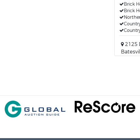
Brick H
Brick H
Norther
Countr
Countr
2125 D
Batesvi