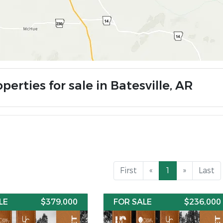
perties for sale in Batesville, AR
First
«
1
»
Last
LE
$379,000
FOR SALE
$236,000