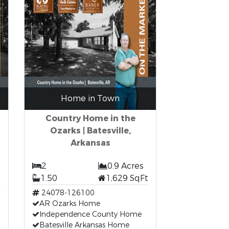
Home in Town
Country Home in the
Ozarks | Batesville,
Arkansas
2
0.9 Acres
t
1.50
1,629 SqFt
24078-126100
AR Ozarks Home
Independence County Home
Batesville Arkansas Home