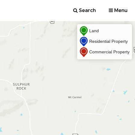
Search
Menu
Land
Residential Property
Commercial Property