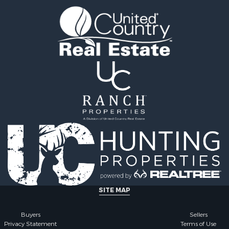
ale
county, MO
 Sale
Properties for sale in Iza
l Property for Sale
AR
& Active Adult for Sale
Properties for sale in Ma
Sale
AR
wn for Sale
Properties for sale in Oz
& Active Adult for Sale
MO
erty for Sale
Properties for sale in Do
& Active Adult for Sale
county, MO
 Property for Sale
Properties for sale in Ma
Sale
AR
 Sale
Properties for sale in Te
l Property for Sale
MO
& Active Adult for Sale
Properties for sale in Ba
Property for Sale
AR
for Sale
Properties for sale in Wr
SITE MAP
 Property for Sale
MO
 & Income for Sale
Properties for sale in St
Buyers
Sellers
Privacy Statement
Terms of Use
r Sale
MO