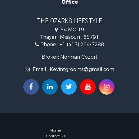
Office
Farms for S
Ranches for
Recreationa
THE OZARKS LIFESTYLE
Retirement 
54 MO 19
Fishing for 
Thayer , Missouri , 65791
Home in To
Phone :
+1 (417) 264-7288
Retirement 
Equine Prop
Broker: Norman Cozort
Retirement 
Email :
Kevintgrooms@gmail.com
Timberland
Fishing for 
Hunting for
Recreationa
Retirement 
Riverfront 
Businesses 
Commercial
Investment
Home
Contact Us
Oil & Gas fo