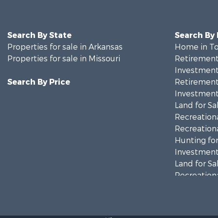
Search By State
Search By
Properties for sale in Arkansas
Home in To
Properties for sale in Missouri
Retirement 
Investment
Search By Price
Retirement 
Investment
Land for Sa
Recreationa
Recreationa
Hunting for
Investment
Land for Sa
Recreationa
Country Ho
Hunting for
Retirement 