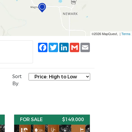
©2026 MapQuest, |
Terms
Facebook
Twitter
LinkedIn
Gmail
Email
Sort
By:
FOR SALE
$149,000