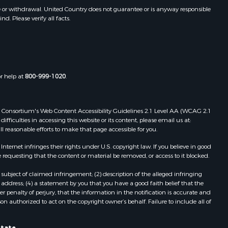
toddard
MO
e or withdrawal. United Country does not guarantee or is anyway responsible
. Please verify all facts.
Properties for sale in Dora, MO
ney county,
Properties for sale in Caulfield, MO
Properties for sale in Easton, MO
arp county,
Properties for sale in Hardy, AR
Properties for sale in Wasola, MO
or help at
800-999-1020
.
uchanan
Properties for sale in Southside, AR
Properties for sale in Flippin, AR
Properties for sale in Van Buren, MO
 Web Consortium's Web Content Accessibility Guidelines 2.1 Level AA (WCAG 2.1
AR
Properties for sale in Pomona, MO
ficulties in accessing this website or its content, please email us at:
ll reasonable efforts to make that page accessible for you.
Properties for sale in Salem, AR
Properties for sale in Gepp, AR
ernet infringes their rights under U.S. copyright law. If you believe in good
Properties for sale in Couch, MO
 requesting that the content or material be removed, or access to it blocked.
Properties for sale in Birch Tree, MO
subject of claimed infringement; (2) description of the alleged infringing
Properties for sale in Theodosia,
address; (4) a statement by you that you have a good faith belief that the
MO
 penalty of perjury, that the information in the notification is accurate and
on authorized to act on the copyright owner’s behalf. Failure to include all of
Properties for sale in Batesville, AR
Properties for sale in Myrtle, MO
state