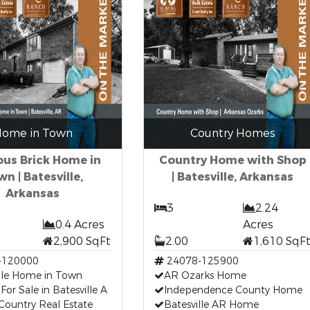
ome in Town
Country Homes
ous Brick Home in
Country Home with Shop
n | Batesville,
| Batesville, Arkansas
Arkansas
3
2.24
0.4 Acres
Acres
2,900 SqFt
2.00
1,610 SqF
-120000
24078-125900
ille Home in Town
AR Ozarks Home
or Sale in Batesville A
Independence County Home
Country Real Estate
Batesville AR Home