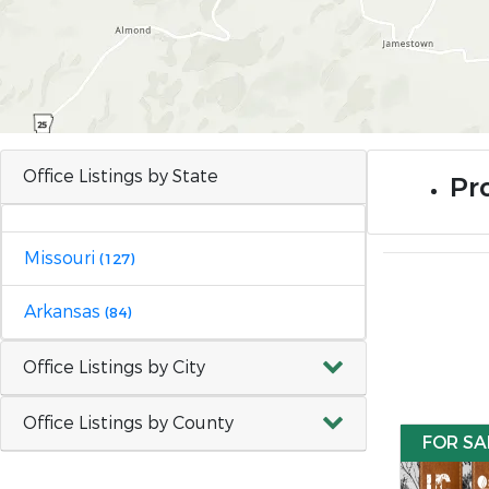
Office Listings by State
Pro
Missouri
(127)
Arkansas
(84)
Office Listings by City
Office Listings by County
FOR SA