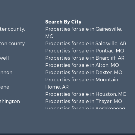
Search By City
rter county,
Properties for sale in Gainesville,
MO
lton county,
Properties for sale in Salesville, AR
Properties for sale in Pontiac, MO
well
Properties for sale in Briarcliff, AR
Properties for sale in Alton, MO
hannon
Properties for sale in Dexter, MO
Properties for sale in Mountain
eene
Home, AR
Properties for sale in Houston, MO
ashington
Properties for sale in Thayer, MO
Properties for sale in Koshkonong,
andolph
MO
Properties for sale in Galena, MO
regon
Properties for sale in Springfield,