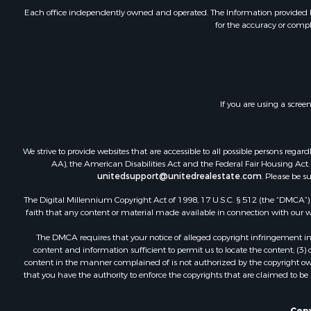
Investment
Each office independently owned and operated. The Information provided her
for the accuracy or compl
Retirement 
RV Parks &
Home in To
Investment
Recreationa
If you are using a scree
Luxury for 
Recreationa
Riverfront 
We strive to provide websites that are accessible to all possible persons re
Hunting for
AA), the American Disabilities Act and the Federal Fair Housing Act. O
unitedsupport@unitedrealestate.com
. Please be s
Luxury for 
Retirement 
The Digital Millennium Copyright Act of 1998, 17 U.S.C. § 512 (the “DMCA”) p
Investment
faith that any content or material made available in connection with our web
Land for Sa
The DMCA requires that your notice of alleged copyright infringement incl
Riverfront 
content and information sufficient to permit us to locate the content; (3
Investment
content in the manner complained of is not authorized by the copyright owner
that you have the authority to enforce the copyrights that are claimed to be i
Log Homes 
Commercial
Copy