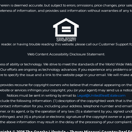
 & Income for Sale
Properties for sale in S
ein is deemed accurate, but subject to errors, omissions, price changes, prior sal
eteness of information, and provides said information without warranties of any kind
& Active Adult for Sale
county, MO
 Mobile Homes for Sale
Properties for sale in Ta
wn for Sale
MO
 & Income for Sale
Properties for sale in Sh
l Property for Sale
AR
n reader, or having trouble reading this website, please call our Customer Support f
Sale
Properties for sale in B
l Property for Sale
county, MO
Web Content Accessibility Disclosure Statement:
Property for Sale
Properties for sale in
gardless of ability or technology. We strive to meet the standards of the World Wide
 Sale
Independence county, 
ur efforts are ongoing as technology advances. If you experience any problems or dif
ure to specify the issue and a link to the website page in your email. We will make a
Sale
& Active Adult for Sale
rovides recourse for copyright owners who believe that material appearing on the Int
 & Income for Sale
site or services infringes your copyright, you (or your agent) may send us a notice
Notices must be sent in writing by email to:
Legal@UnitedRealEstate.com
le
ude the following information: (1) description of the copyrighted work that is the 
Property for Sale
) contact information for you, including your address, telephone number and email 
 & Income for Sale
, or its agent, or by the operation of any law; (5) a statement by you, signed under
nfringed; and (6) a physical or electronic signature of the copyright owner or a pers
& Cabins for Sale
the above information may result in the delay of the processing of your complaint.
 Property for Sale
right © 2026 The Ozarks Lifestyle ~ Thayer Missouri Country Real E