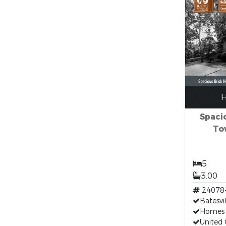
H
Spaci
Tow
5
3.00
24078
Batesv
Homes F
United 