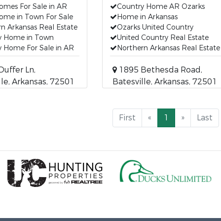
omes For Sale in AR
Country Home AR Ozarks
ome in Town For Sale
Home in Arkansas
n Arkansas Real Estate
Ozarks United Country
y Home in Town
United Country Real Estate
y Home For Sale in AR
Northern Arkansas Real Estate
uffer Ln,
1895 Bethesda Road,
lle, Arkansas, 72501
Batesville, Arkansas, 72501
First
«
1
»
Last