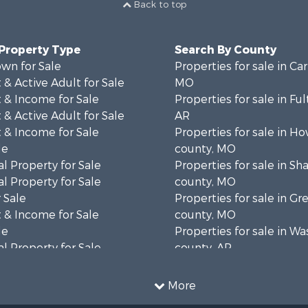
Back to top
 Property Type
Search By County
wn for Sale
Properties for sale in Ca
& Active Adult for Sale
MO
 & Income for Sale
Properties for sale in Fu
& Active Adult for Sale
AR
 & Income for Sale
Properties for sale in Ho
le
county, MO
l Property for Sale
Properties for sale in S
l Property for Sale
county, MO
 Sale
Properties for sale in Gr
 & Income for Sale
county, MO
le
Properties for sale in W
l Property for Sale
county, AR
mes for Sale
Properties for sale in R
 Sale
county, AR
More
& Active Adult for Sale
Properties for sale in O