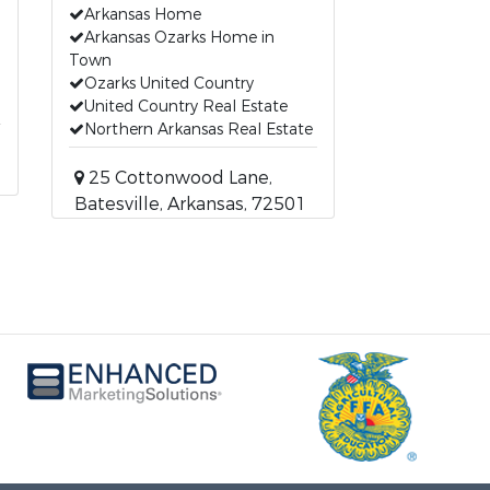
Arkansas Home
Arkansas Ozarks Home in
Town
Ozarks United Country
United Country Real Estate
Northern Arkansas Real Estate
25 Cottonwood Lane,
Batesville, Arkansas, 72501