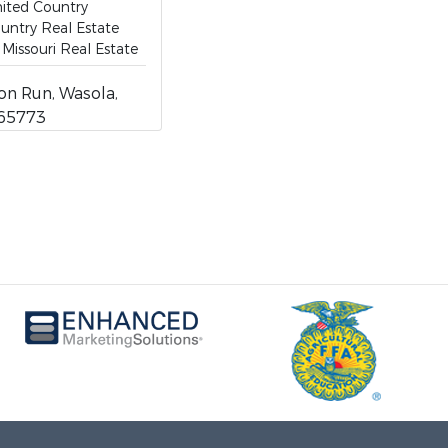
ited Country
untry Real Estate
Missouri Real Estate
on Run, Wasola,
 65773