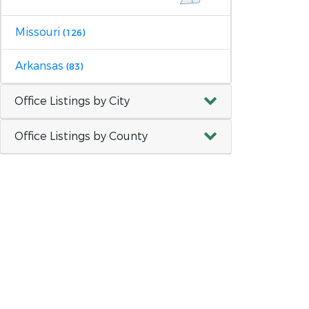
Missouri
(126)
Arkansas
(83)
Office Listings by City
Office Listings by County