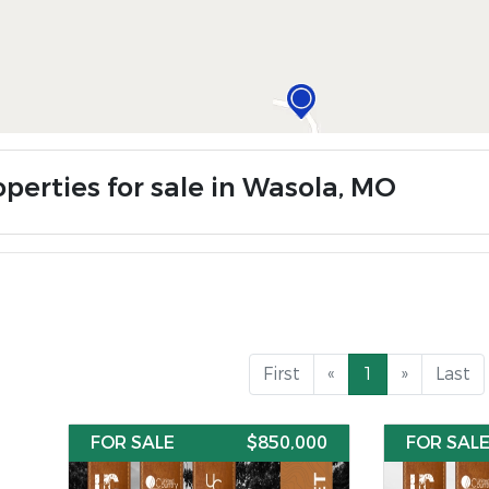
operties for sale in Wasola, MO
First
«
1
»
Last
FOR SALE
$850,000
FOR SAL