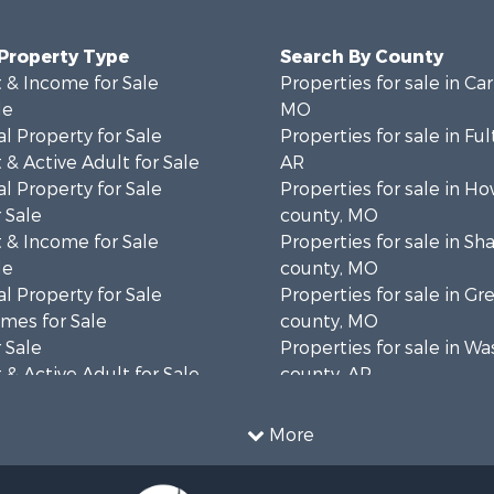
 Property Type
Search By County
 & Income for Sale
Properties for sale in Ca
le
MO
l Property for Sale
Properties for sale in Fu
& Active Adult for Sale
AR
l Property for Sale
Properties for sale in Ho
 Sale
county, MO
 & Income for Sale
Properties for sale in S
le
county, MO
l Property for Sale
Properties for sale in Gr
mes for Sale
county, MO
 Sale
Properties for sale in W
& Active Adult for Sale
county, AR
wn for Sale
Properties for sale in R
 & Income for Sale
county, AR
More
ale
Properties for sale in O
 Sale
county, MO