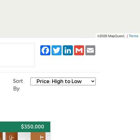
©2026 MapQuest, |
Terms
Facebook
Twitter
LinkedIn
Gmail
Email
Sort
By:
E
$350,000