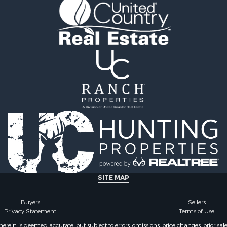
l Property for Sale
Properties for sale in Iza
& Active Adult for Sale
AR
Sale
Properties for sale in Ma
wn for Sale
AR
& Active Adult for Sale
Properties for sale in Oz
erty for Sale
MO
& Active Adult for Sale
Properties for sale in Do
 Property for Sale
county, MO
Sale
Properties for sale in Ma
 Sale
AR
l Property for Sale
Properties for sale in Te
& Active Adult for Sale
MO
Property for Sale
Properties for sale in Ba
& Active Adult for Sale
AR
for Sale
Properties for sale in Wr
SITE MAP
 Property for Sale
MO
 & Income for Sale
Properties for sale in St
Buyers
Sellers
Privacy Statement
Terms of Use
r Sale
MO
 & Income for Sale
Properties for sale in S
ein is deemed accurate, but subject to errors, omissions, price changes, prior sal