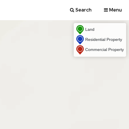
Search
Menu
Land
Residential Property
Commercial Property