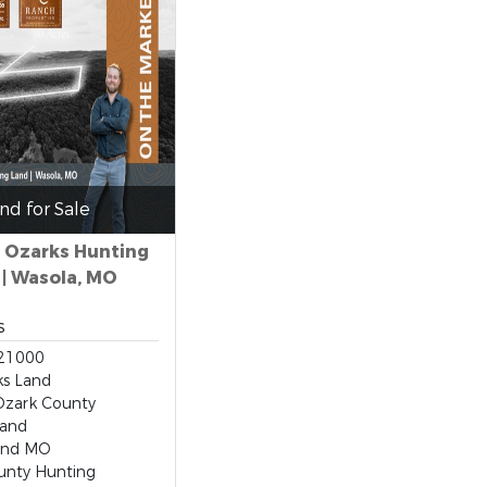
nd for Sale
i Ozarks Hunting
 | Wasola, MO
s
21000
s Land
Ozark County
Land
and MO
unty Hunting