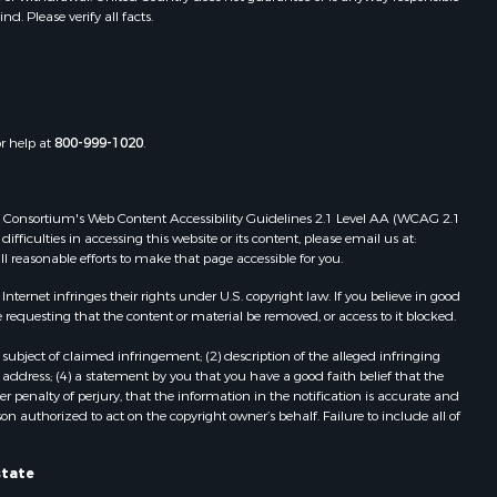
. Please verify all facts.
Properties for sale in Dora, MO
ney county,
Properties for sale in Caulfield, MO
Properties for sale in Easton, MO
arp county,
Properties for sale in Hardy, AR
Properties for sale in Wasola, MO
or help at
800-999-1020
.
uchanan
Properties for sale in Southside, AR
Properties for sale in Flippin, AR
Properties for sale in Van Buren, MO
 Web Consortium's Web Content Accessibility Guidelines 2.1 Level AA (WCAG 2.1
AR
Properties for sale in Pomona, MO
ficulties in accessing this website or its content, please email us at:
ll reasonable efforts to make that page accessible for you.
Properties for sale in Salem, AR
Properties for sale in Gepp, AR
ernet infringes their rights under U.S. copyright law. If you believe in good
Properties for sale in Couch, MO
 requesting that the content or material be removed, or access to it blocked.
Properties for sale in Birch Tree, MO
subject of claimed infringement; (2) description of the alleged infringing
Properties for sale in Theodosia,
address; (4) a statement by you that you have a good faith belief that the
MO
 penalty of perjury, that the information in the notification is accurate and
on authorized to act on the copyright owner’s behalf. Failure to include all of
Properties for sale in Batesville, AR
Properties for sale in Myrtle, MO
Properties for sale in Camp, AR
state