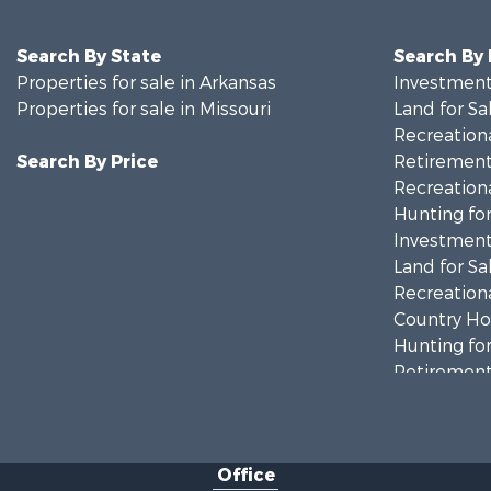
Search By State
Search By
Properties for sale in Arkansas
Investment
Properties for sale in Missouri
Land for Sa
Recreationa
Search By Price
Retirement 
Recreationa
Hunting for
Investment
Land for Sa
Recreationa
Country Ho
Hunting for
Retirement 
Home in To
Investment
Farms for S
Office
Ranches for