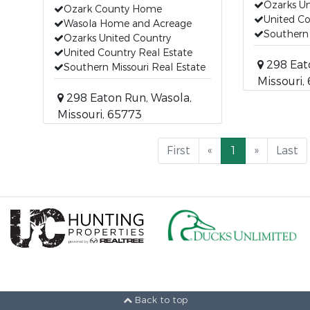
Ozarks Un
Ozark County Home
United Co
Wasola Home and Acreage
Southern 
Ozarks United Country
United Country Real Estate
298 Eat
Southern Missouri Real Estate
Missouri,
298 Eaton Run, Wasola,
Missouri, 65773
First
«
1
»
Last
Back to top