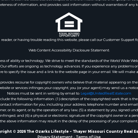
eteness of information, and provides said information without warranties of any kind
& Active Adult for Sale
county, MO
 Mobile Homes for Sale
Properties for sale in Ta
wn for Sale
MO
 & Income for Sale
Properties for sale in Sh
l Property for Sale
AR
n reader, or having trouble reading this website, please call our Customer Support f
Sale
Properties for sale in B
l Property for Sale
county, MO
Web Content Accessibility Disclosure Statement:
Property for Sale
Properties for sale in
gardless of ability or technology. We strive to meet the standards of the World Wide
 Sale
Independence county, 
ur efforts are ongoing as technology advances. If you experience any problems or dif
ure to specify the issue and a link to the website page in your email. We will make a
Sale
& Active Adult for Sale
rovides recourse for copyright owners who believe that material appearing on the Int
 & Income for Sale
site or services infringes your copyright, you (or your agent) may send us a notice
Notices must be sent in writing by email to:
Legal@UnitedRealEstate.com
le
ude the following information: (1) description of the copyrighted work that is the 
Property for Sale
) contact information for you, including your address, telephone number and email 
 & Income for Sale
, or its agent, or by the operation of any law; (5) a statement by you, signed under
nfringed; and (6) a physical or electronic signature of the copyright owner or a pers
& Cabins for Sale
the above information may result in the delay of the processing of your complaint.
 Property for Sale
cing for Sale
right © 2026 The Ozarks Lifestyle ~ Thayer Missouri Country Real E
Privacy Statement
-
Terms of Use