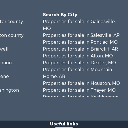
Search By City
rter county,
Properties for sale in Gainesville,
MO
lton county,
Properties for sale in Salesville, AR
Properties for sale in Pontiac, MO
well
Properties for sale in Briarcliff, AR
Properties for sale in Alton, MO
hannon
Properties for sale in Dexter, MO
Properties for sale in Mountain
eene
Home, AR
Properties for sale in Houston, MO
ashington
Properties for sale in Thayer, MO
Properties for sale in Koshkonong,
andolph
MO
Properties for sale in Galena, MO
regon
Properties for sale in Springfield,
Useful links
MO