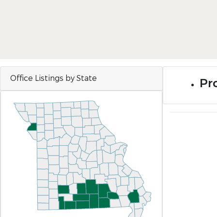
Office Listings by State
Pr