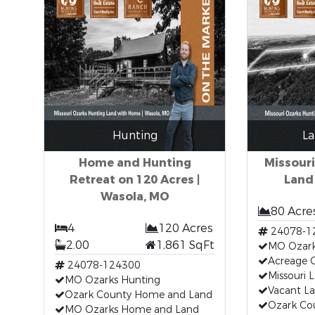
Hunting
La
Home and Hunting
Missour
Retreat on 120 Acres |
Land
Wasola, MO
80 Acre
4
120 Acres
24078-1
2.00
1,861 SqFt
MO Ozark
Acreage 
24078-124300
Missouri 
MO Ozarks Hunting
Vacant L
Ozark County Home and Land
Ozark Co
MO Ozarks Home and Land