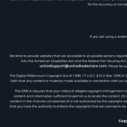
for the accuracy or compl
Retirement 
RV Parks &
Home in To
Investment
Recreationa
If you are using a scree
Luxury for 
Recreationa
Riverfront 
We strive to provide websites that are accessible to all possible persons re
Hunting for
AA), the American Disabilities Act and the Federal Fair Housing Act. O
unitedsupport@unitedrealestate.com
. Please be s
Luxury for 
Retirement 
The Digital Millennium Copyright Act of 1998, 17 U.S.C. § 512 (the “DMCA”) p
Investment
faith that any content or material made available in connection with our web
Land for Sa
The DMCA requires that your notice of alleged copyright infringement incl
Riverfront 
content and information sufficient to permit us to locate the content; (3
Investment
content in the manner complained of is not authorized by the copyright owner
that you have the authority to enforce the copyrights that are claimed to be i
Log Homes 
Commercial
Owner Finan
Copy