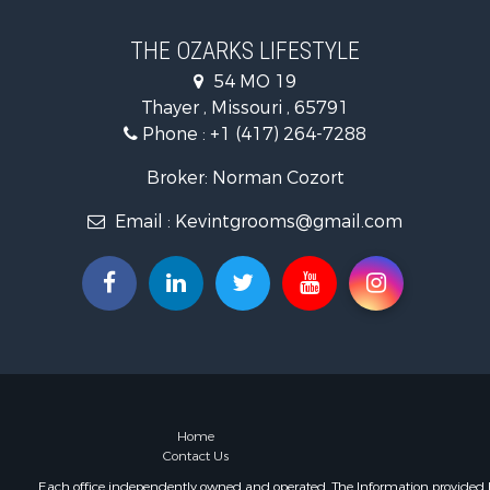
Recreationa
Retirement 
THE OZARKS LIFESTYLE
Fishing for 
54 MO 19
Home in To
Thayer , Missouri , 65791
Retirement 
Phone :
+1 (417) 264-7288
Equine Prop
Retirement 
Broker: Norman Cozort
Timberland
Email :
Kevintgrooms@gmail.com
Fishing for 
Hunting for
Recreationa
Retirement 
Riverfront 
Retirement 
Businesses 
Commercial
Investment
Home
Contact Us
Oil & Gas fo
Investment
Each office independently owned and operated. The Information provided her