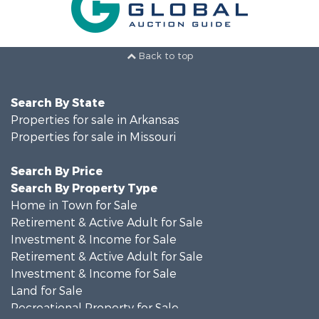
Back to top
Search By State
Properties for sale in Arkansas
Properties for sale in Missouri
Search By Price
Search By Property Type
Home in Town for Sale
Retirement & Active Adult for Sale
Investment & Income for Sale
Retirement & Active Adult for Sale
Investment & Income for Sale
Land for Sale
Recreational Property for Sale