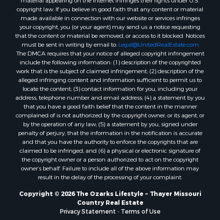
material appearing on the Internet infringes their rights under U.S.
Properties for sale in Oregon county, MO
copyright law. If you believe in good faith that any content or material
made available in connection with our website or services infringes
Properties for sale in Izard county, AR
your copyright, you (or your agent) may send us a notice requesting
Properties for sale in Marion county, AR
that the content or material be removed, or access to it blocked. Notices
Properties for sale in Ozark county, MO
must be sent in writing by email to:
Legal@UnitedRealEstate.com
The DMCA requires that your notice of alleged copyright infringement
Properties for sale in Douglas county, MO
include the following information: (1) description of the copyrighted
Properties for sale in Marion county, AR
work that is the subject of claimed infringement; (2) description of the
Properties for sale in Texas county, MO
alleged infringing content and information sufficient to permit us to
locate the content; (3) contact information for you, including your
Properties for sale in Baxter county, AR
address, telephone number and email address; (4) a statement by you
Properties for sale in Wright county, MO
that you have a good faith belief that the content in the manner
Properties for sale in Stone county, MO
complained of is not authorized by the copyright owner, or its agent, or
by the operation of any law; (5) a statement by you, signed under
Properties for sale in Stoddard county, MO
penalty of perjury, that the information in the notification is accurate
Properties for sale in Taney county, MO
and that you have the authority to enforce the copyrights that are
Properties for sale in Sharp county, AR
claimed to be infringed; and (6) a physical or electronic signature of
the copyright owner or a person authorized to act on the copyright
Properties for sale in Buchanan county, MO
owner’s behalf. Failure to include all of the above information may
Properties for sale in Independence county, AR
result in the delay of the processing of your complaint.
Search By City
Copyright © 2026 The Ozarks Lifestyle ~ Thayer Missouri
Properties for sale in Gainesville, MO
Country Real Estate
Properties for sale in Salesville, AR
Privacy Statement
-
Terms of Use