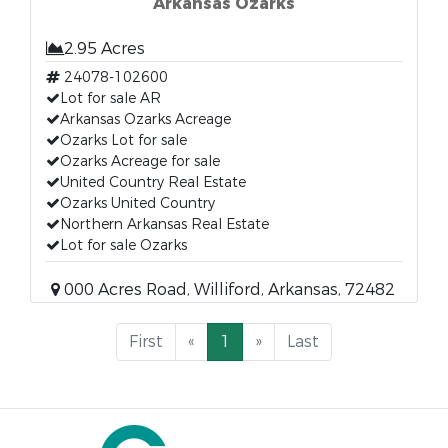
Arkansas Ozarks
2.95 Acres
24078-102600
Lot for sale AR
Arkansas Ozarks Acreage
Ozarks Lot for sale
Ozarks Acreage for sale
United Country Real Estate
Ozarks United Country
Northern Arkansas Real Estate
Lot for sale Ozarks
000 Acres Road, Williford, Arkansas, 72482
First
«
1
»
Last