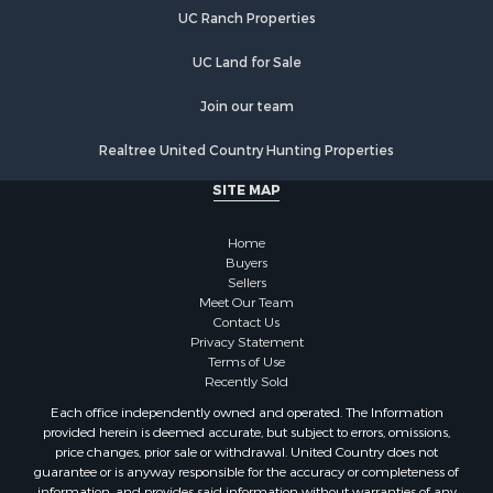
Luxury for Sale
UC Ranch Properties
Retirement & Active Adult for Sale
Investment & Income for Sale
UC Land for Sale
Land for Sale
Riverfront Property for Sale
Join our team
Investment & Income for Sale
Realtree United Country Hunting Properties
Log Homes & Cabins for Sale
Commercial Property for Sale
SITE MAP
Owner Financing for Sale
Hunting for Sale
Home
Fishing for Sale
Buyers
Sellers
Golf Property for Sale
Meet Our Team
Home in Town for Sale
Contact Us
Investment & Income for Sale
Privacy Statement
Terms of Use
Land for Sale
Recently Sold
Timberland Property for Sale
Each office independently owned and operated. The Information
Fishing for Sale
provided herein is deemed accurate, but subject to errors, omissions,
Investment & Income for Sale
price changes, prior sale or withdrawal. United Country does not
guarantee or is anyway responsible for the accuracy or completeness of
Log Homes & Cabins for Sale
information, and provides said information without warranties of any