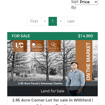
Sort
By:
First
«
1
»
Last
FOR SALE
$14,900
Land for Sale
2.95 Acre Corner Lot for sale in Williford |