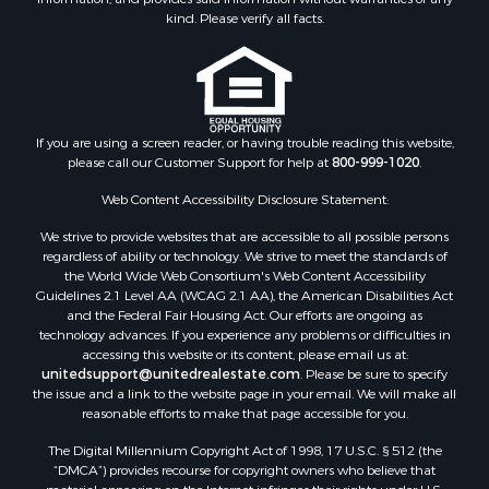
Land for Sale
kind. Please verify all facts.
Ranches for Sale
Recreational Property for Sale
Commercial Property for Sale
Historic Property for Sale
Hunting for Sale
If you are using a screen reader, or having trouble reading this website,
please call our Customer Support for help at
800-999-1020
.
RV Parks & Mobile Homes for Sale
Fishing for Sale
Web Content Accessibility Disclosure Statement:
Land for Sale
We strive to provide websites that are accessible to all possible persons
Luxury for Sale
regardless of ability or technology. We strive to meet the standards of
Recreational Property for Sale
the World Wide Web Consortium's Web Content Accessibility
Search By County
Guidelines 2.1 Level AA (WCAG 2.1 AA), the American Disabilities Act
and the Federal Fair Housing Act. Our efforts are ongoing as
Properties for sale in Carter county, MO
technology advances. If you experience any problems or difficulties in
Properties for sale in Fulton county, AR
accessing this website or its content, please email us at:
Properties for sale in Howell county, MO
unitedsupport@unitedrealestate.com
. Please be sure to specify
the issue and a link to the website page in your email. We will make all
Properties for sale in Shannon county, MO
reasonable efforts to make that page accessible for you.
Properties for sale in Greene county, MO
The Digital Millennium Copyright Act of 1998, 17 U.S.C. § 512 (the
Properties for sale in Washington county, AR
“DMCA”) provides recourse for copyright owners who believe that
Properties for sale in Randolph county, AR