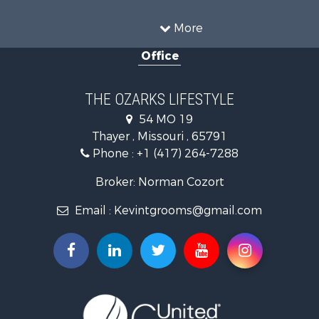
Recreational Property for Sale
Hunting for Sale
More
Investment & Income for Sale
Office
Land for Sale
Recreational Property for Sale
Country Homes for Sale
THE OZARKS LIFESTYLE
Hunting for Sale
54 MO 19
Retirement & Active Adult for Sale
Thayer , Missouri , 65791
Farms for Sale
Phone :
+1 (417) 264-7288
Ranches for Sale
Recreational Property for Sale
Broker: Norman Cozort
Retirement & Active Adult for Sale
Email :
Kevintgrooms@gmail.com
Fishing for Sale
Home in Town for Sale
Retirement & Active Adult for Sale
Equine Property for Sale
Retirement & Active Adult for Sale
Timberland Property for Sale
Fishing for Sale