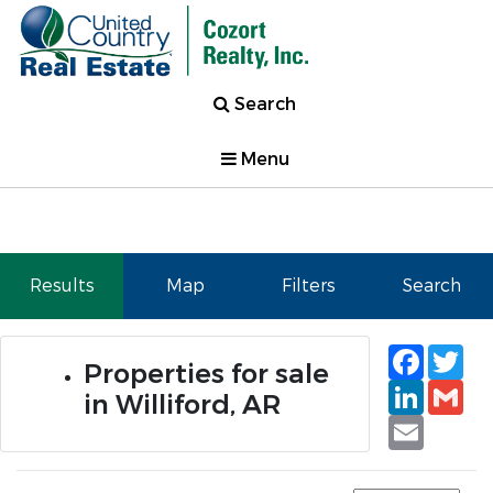
Search
Menu
Results
Map
Filters
Search
Faceb
Tw
Properties for sale
Linked
Gm
in Williford, AR
Email