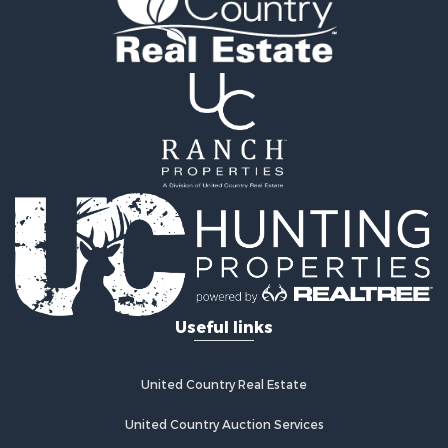
Hunting for Sale
Recreational Property for Sale
Retirement & Active Adult for Sale
Riverfront Property for Sale
Businesses for Sale
Commercial Property for Sale
Investment & Income for Sale
Oil & Gas for Sale
Investment & Income for Sale
Retirement & Active Adult for Sale
RV Parks & Mobile Homes for Sale
Home in Town for Sale
Investment & Income for Sale
Useful links
Recreational Property for Sale
Luxury for Sale
Recreational Property for Sale
United Country Real Estate
Riverfront Property for Sale
Hunting for Sale
United Country Auction Services