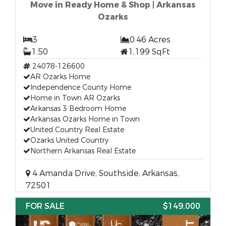
Move in Ready Home & Shop | Arkansas
Ozarks
3
0.46 Acres
1.50
1,199 SqFt
24078-126600
AR Ozarks Home
Independence County Home
Home in Town AR Ozarks
Arkansas 3 Bedroom Home
Arkansas Ozarks Home in Town
United Country Real Estate
Ozarks United Country
Northern Arkansas Real Estate
4 Amanda Drive, Southside, Arkansas,
72501
FOR SALE
$149,000