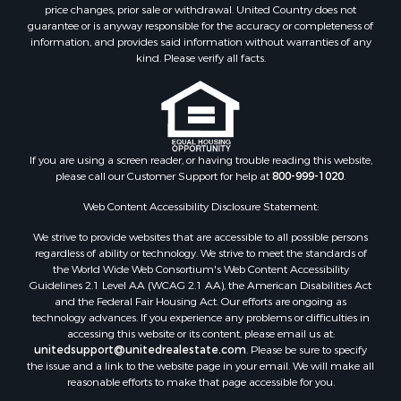
Investment & Income for Sale
price changes, prior sale or withdrawal. United Country does not
guarantee or is anyway responsible for the accuracy or completeness of
Log Homes & Cabins for Sale
information, and provides said information without warranties of any
Land for Sale
kind. Please verify all facts.
Ranches for Sale
Recreational Property for Sale
Commercial Property for Sale
Historic Property for Sale
Hunting for Sale
If you are using a screen reader, or having trouble reading this website,
please call our Customer Support for help at
800-999-1020
.
RV Parks & Mobile Homes for Sale
Fishing for Sale
Web Content Accessibility Disclosure Statement:
Land for Sale
We strive to provide websites that are accessible to all possible persons
Luxury for Sale
regardless of ability or technology. We strive to meet the standards of
Recreational Property for Sale
the World Wide Web Consortium's Web Content Accessibility
Search By County
Guidelines 2.1 Level AA (WCAG 2.1 AA), the American Disabilities Act
and the Federal Fair Housing Act. Our efforts are ongoing as
Properties for sale in Carter county, MO
technology advances. If you experience any problems or difficulties in
Properties for sale in Fulton county, AR
accessing this website or its content, please email us at:
Properties for sale in Howell county, MO
unitedsupport@unitedrealestate.com
. Please be sure to specify
the issue and a link to the website page in your email. We will make all
Properties for sale in Shannon county, MO
reasonable efforts to make that page accessible for you.
Properties for sale in Greene county, MO