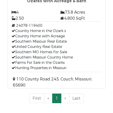
Ozarks with Acreage & Barn
4
73.8 Acres
2.50
4,800 SqFt
24078-119400
Country Home in the Ozark s
Country Home with Acreage
Southern Missouri Real Estate
United Country Real Estate
Southern MO Homes For Sale
Southern Missouri Country Home
Farms For Sale in the Ozarks
Hunting Properties in Missouri
110 County Road 243, Couch, Missouri,
65690
First
«
1
»
Last