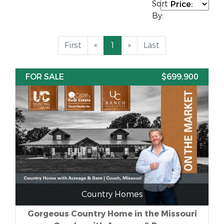
Sort
By:
First
«
1
»
Last
FOR SALE
$699,900
Country Homes
Gorgeous Country Home in the Missouri