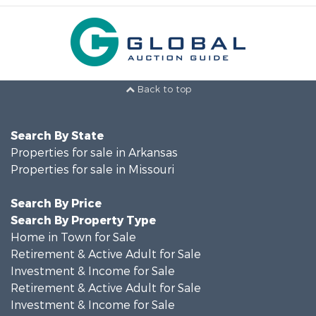
Back to top
Search By State
Properties for sale in Arkansas
Properties for sale in Missouri
Search By Price
Search By Property Type
Home in Town for Sale
Retirement & Active Adult for Sale
Investment & Income for Sale
Retirement & Active Adult for Sale
Investment & Income for Sale