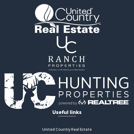
Timberland Property for Sale
Fishing for Sale
Hunting for Sale
Recreational Property for Sale
Retirement & Active Adult for Sale
Riverfront Property for Sale
Businesses for Sale
Commercial Property for Sale
Investment & Income for Sale
Oil & Gas for Sale
Investment & Income for Sale
Retirement & Active Adult for Sale
RV Parks & Mobile Homes for Sale
Home in Town for Sale
Investment & Income for Sale
Useful links
Recreational Property for Sale
Luxury for Sale
Recreational Property for Sale
United Country Real Estate