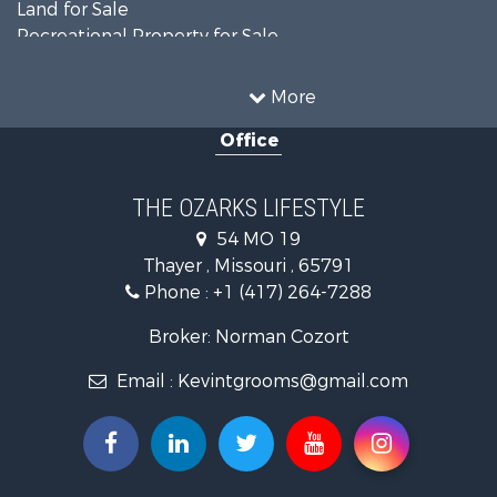
Land for Sale
Recreational Property for Sale
Recreational Property for Sale
Hunting for Sale
More
Investment & Income for Sale
Office
Land for Sale
Recreational Property for Sale
Country Homes for Sale
THE OZARKS LIFESTYLE
Hunting for Sale
54 MO 19
Retirement & Active Adult for Sale
Thayer , Missouri , 65791
Farms for Sale
Phone :
+1 (417) 264-7288
Ranches for Sale
Recreational Property for Sale
Broker: Norman Cozort
Retirement & Active Adult for Sale
Email :
Kevintgrooms@gmail.com
Fishing for Sale
Home in Town for Sale
Retirement & Active Adult for Sale
Equine Property for Sale
Retirement & Active Adult for Sale