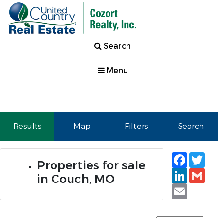
Search
Menu
Results
Map
Filters
Search
Faceb
Tw
Properties for sale
Linked
Gm
in Couch, MO
Email