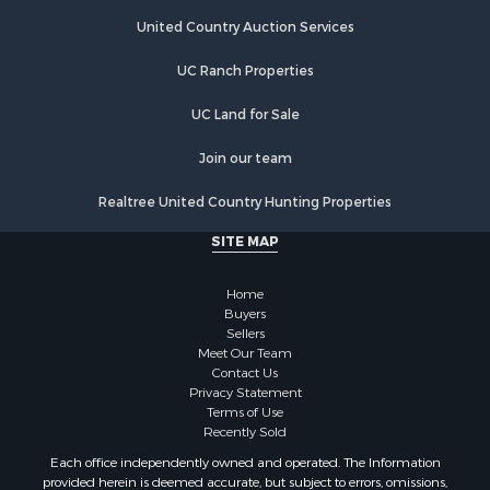
Riverfront Property for Sale
Hunting for Sale
United Country Auction Services
Luxury for Sale
UC Ranch Properties
Retirement & Active Adult for Sale
Investment & Income for Sale
UC Land for Sale
Land for Sale
Riverfront Property for Sale
Join our team
Investment & Income for Sale
Realtree United Country Hunting Properties
Log Homes & Cabins for Sale
Commercial Property for Sale
SITE MAP
Owner Financing for Sale
Hunting for Sale
Home
Fishing for Sale
Buyers
Sellers
Golf Property for Sale
Meet Our Team
Home in Town for Sale
Contact Us
Investment & Income for Sale
Privacy Statement
Terms of Use
Land for Sale
Recently Sold
Timberland Property for Sale
Each office independently owned and operated. The Information
Fishing for Sale
provided herein is deemed accurate, but subject to errors, omissions,