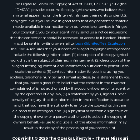
The Digital Millennium Copyright Act of 1998, 17 U.S.C. § 512 (the
Properties for sale in Washington county, AR
“DMCA”) provides recourse for copyright owners who believe that
Properties for sale in Randolph county, AR
material appearing on the Internet infringes their rights under U.S.
Properties for sale in Oregon county, MO
copyright law. If you believe in good faith that any content or material
made available in connection with our website or services infringes
Properties for sale in Izard county, AR
your copyright, you (or your agent) may send us a notice requesting
Properties for sale in Marion county, AR
that the content or material be removed, or access to it blocked. Notices
Properties for sale in Ozark county, MO
must be sent in writing by email to:
Legal@UnitedRealEstate.com
The DMCA requires that your notice of alleged copyright infringement
Properties for sale in Douglas county, MO
include the following information: (1) description of the copyrighted
Properties for sale in Marion county, AR
work that is the subject of claimed infringement; (2) description of the
Properties for sale in Texas county, MO
alleged infringing content and information sufficient to permit us to
locate the content; (3) contact information for you, including your
Properties for sale in Baxter county, AR
address, telephone number and email address; (4) a statement by you
Properties for sale in Wright county, MO
that you have a good faith belief that the content in the manner
Properties for sale in Stone county, MO
complained of is not authorized by the copyright owner, or its agent, or
by the operation of any law; (5) a statement by you, signed under
Properties for sale in Stoddard county, MO
penalty of perjury, that the information in the notification is accurate
Properties for sale in Taney county, MO
and that you have the authority to enforce the copyrights that are
Properties for sale in Sharp county, AR
claimed to be infringed; and (6) a physical or electronic signature of
the copyright owner or a person authorized to act on the copyright
Properties for sale in Buchanan county, MO
owner’s behalf. Failure to include all of the above information may
Properties for sale in Independence county, AR
result in the delay of the processing of your complaint.
Search By City
Copyright © 2026 The Ozarks Lifestyle ~ Thayer Missouri