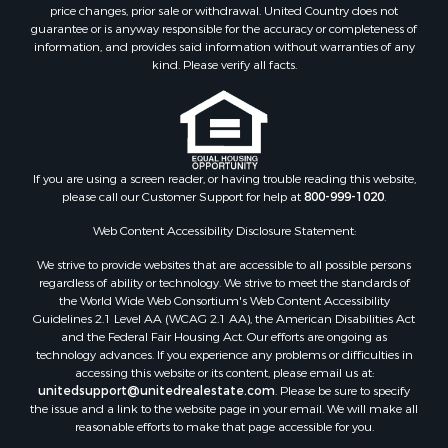
Investment & Income for Sale
price changes, prior sale or withdrawal. United Country does not
guarantee or is anyway responsible for the accuracy or completeness of
Log Homes & Cabins for Sale
information, and provides said information without warranties of any
Land for Sale
kind. Please verify all facts.
Ranches for Sale
Recreational Property for Sale
Commercial Property for Sale
Historic Property for Sale
Hunting for Sale
If you are using a screen reader, or having trouble reading this website,
please call our Customer Support for help at
800-999-1020
.
RV Parks & Mobile Homes for Sale
Fishing for Sale
Web Content Accessibility Disclosure Statement:
Land for Sale
We strive to provide websites that are accessible to all possible persons
Luxury for Sale
regardless of ability or technology. We strive to meet the standards of
Recreational Property for Sale
the World Wide Web Consortium's Web Content Accessibility
Search By County
Guidelines 2.1 Level AA (WCAG 2.1 AA), the American Disabilities Act
and the Federal Fair Housing Act. Our efforts are ongoing as
Properties for sale in Carter county, MO
technology advances. If you experience any problems or difficulties in
Properties for sale in Fulton county, AR
accessing this website or its content, please email us at:
Properties for sale in Howell county, MO
unitedsupport@unitedrealestate.com
. Please be sure to specify
the issue and a link to the website page in your email. We will make all
Properties for sale in Shannon county, MO
reasonable efforts to make that page accessible for you.
Properties for sale in Greene county, MO