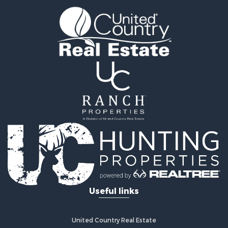
Timberland Property for Sale
Fishing for Sale
Hunting for Sale
Recreational Property for Sale
Retirement & Active Adult for Sale
Riverfront Property for Sale
Businesses for Sale
Commercial Property for Sale
Investment & Income for Sale
Oil & Gas for Sale
Investment & Income for Sale
Retirement & Active Adult for Sale
RV Parks & Mobile Homes for Sale
Home in Town for Sale
Investment & Income for Sale
Useful links
Recreational Property for Sale
Luxury for Sale
Recreational Property for Sale
United Country Real Estate
Riverfront Property for Sale