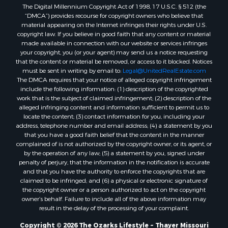
The Digital Millennium Copyright Act of 1998, 17 U.S.C. § 512 (the
Properties for sale in Washington county, AR
“DMCA”) provides recourse for copyright owners who believe that
Properties for sale in Randolph county, AR
material appearing on the Internet infringes their rights under U.S.
Properties for sale in Oregon county, MO
copyright law. If you believe in good faith that any content or material
made available in connection with our website or services infringes
Properties for sale in Izard county, AR
your copyright, you (or your agent) may send us a notice requesting
Properties for sale in Marion county, AR
that the content or material be removed, or access to it blocked. Notices
Properties for sale in Ozark county, MO
must be sent in writing by email to:
Legal@UnitedRealEstate.com
The DMCA requires that your notice of alleged copyright infringement
Properties for sale in Douglas county, MO
include the following information: (1) description of the copyrighted
Properties for sale in Marion county, AR
work that is the subject of claimed infringement; (2) description of the
Properties for sale in Texas county, MO
alleged infringing content and information sufficient to permit us to
locate the content; (3) contact information for you, including your
Properties for sale in Baxter county, AR
address, telephone number and email address; (4) a statement by you
Properties for sale in Wright county, MO
that you have a good faith belief that the content in the manner
Properties for sale in Stone county, MO
complained of is not authorized by the copyright owner, or its agent, or
by the operation of any law; (5) a statement by you, signed under
Properties for sale in Stoddard county, MO
penalty of perjury, that the information in the notification is accurate
Properties for sale in Taney county, MO
and that you have the authority to enforce the copyrights that are
Properties for sale in Sharp county, AR
claimed to be infringed; and (6) a physical or electronic signature of
the copyright owner or a person authorized to act on the copyright
Properties for sale in Buchanan county, MO
owner’s behalf. Failure to include all of the above information may
Properties for sale in Independence county, AR
result in the delay of the processing of your complaint.
Search By City
Copyright © 2026 The Ozarks Lifestyle ~ Thayer Missouri
Properties for sale in Gainesville, MO