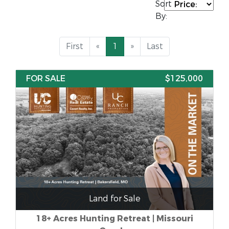
Sort
By:
First
«
1
»
Last
FOR SALE
$125,000
Land for Sale
18+ Acres Hunting Retreat | Missouri