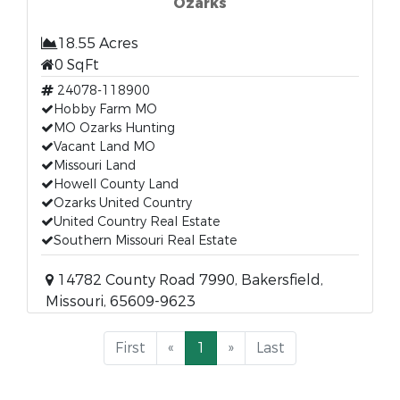
Ozarks
18.55 Acres
0 SqFt
24078-118900
Hobby Farm MO
MO Ozarks Hunting
Vacant Land MO
Missouri Land
Howell County Land
Ozarks United Country
United Country Real Estate
Southern Missouri Real Estate
14782 County Road 7990, Bakersfield,
Missouri, 65609-9623
First
«
1
»
Last