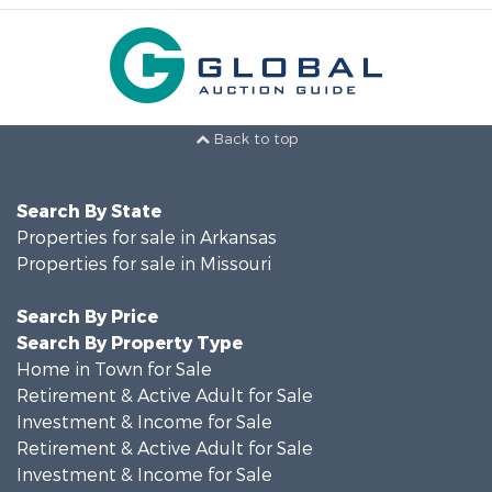
Back to top
Search By State
Properties for sale in Arkansas
Properties for sale in Missouri
Search By Price
Search By Property Type
Home in Town for Sale
Retirement & Active Adult for Sale
Investment & Income for Sale
Retirement & Active Adult for Sale
Investment & Income for Sale