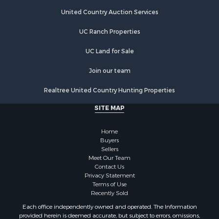
Hunting for Sale
United Country Auction Services
Luxury for Sale
UC Ranch Properties
Retirement & Active Adult for Sale
Investment & Income for Sale
UC Land for Sale
Land for Sale
Riverfront Property for Sale
Join our team
Investment & Income for Sale
Realtree United Country Hunting Properties
Log Homes & Cabins for Sale
Commercial Property for Sale
SITE MAP
Owner Financing for Sale
Hunting for Sale
Home
Fishing for Sale
Buyers
Sellers
Golf Property for Sale
Meet Our Team
Home in Town for Sale
Contact Us
Investment & Income for Sale
Privacy Statement
Terms of Use
Land for Sale
Recently Sold
Timberland Property for Sale
Each office independently owned and operated. The Information
Fishing for Sale
provided herein is deemed accurate, but subject to errors, omissions,