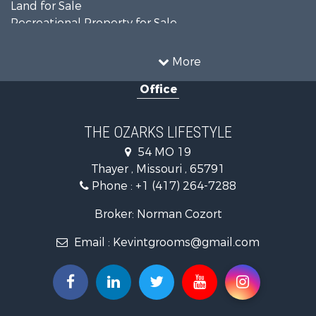
Land for Sale
Recreational Property for Sale
Recreational Property for Sale
Hunting for Sale
More
Investment & Income for Sale
Office
Land for Sale
Recreational Property for Sale
Country Homes for Sale
THE OZARKS LIFESTYLE
Hunting for Sale
54 MO 19
Retirement & Active Adult for Sale
Thayer , Missouri , 65791
Farms for Sale
Phone :
+1 (417) 264-7288
Ranches for Sale
Recreational Property for Sale
Broker: Norman Cozort
Retirement & Active Adult for Sale
Email :
Kevintgrooms@gmail.com
Fishing for Sale
Home in Town for Sale
Retirement & Active Adult for Sale
Equine Property for Sale
Retirement & Active Adult for Sale