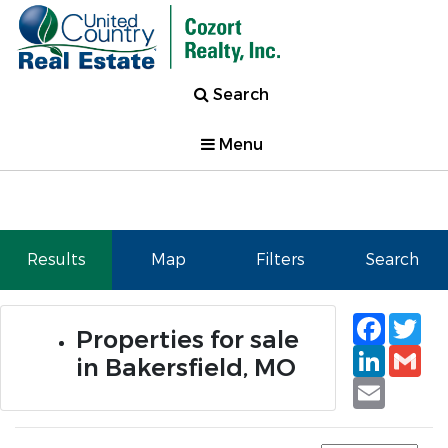
Search
Menu
Results
Map
Filters
Search
Faceb
Tw
Properties for sale
Linked
Gm
in Bakersfield, MO
Email