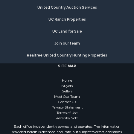
Riverfront Property for Sale
Hunting for Sale
United Country Auction Services
Luxury for Sale
UC Ranch Properties
Retirement & Active Adult for Sale
Investment & Income for Sale
UC Land for Sale
Land for Sale
Riverfront Property for Sale
Join our team
Investment & Income for Sale
Realtree United Country Hunting Properties
Log Homes & Cabins for Sale
Commercial Property for Sale
SITE MAP
Owner Financing for Sale
Hunting for Sale
Home
Fishing for Sale
Buyers
Sellers
Golf Property for Sale
Meet Our Team
Home in Town for Sale
Contact Us
Investment & Income for Sale
Privacy Statement
Terms of Use
Land for Sale
Recently Sold
Timberland Property for Sale
Each office independently owned and operated. The Information
Fishing for Sale
provided herein is deemed accurate, but subject to errors, omissions,