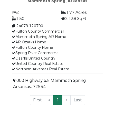
Mammoth Spring, Arkansas
2
1.77 Acres
1.50
2,138 SqFt
24078-120700
Fulton County Commercial
Mammoth Spring AR Home
AR Ozarks Home
Fulton County Home
Spring River Commercial
Ozarks United Country
United Country Real Estate
Northern Arkansas Real Estate
000 Highway 63, Mammoth Spring,
Arkansas, 72554
First
«
1
»
Last