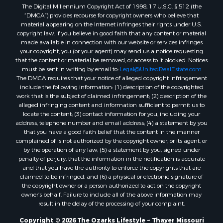
The Digital Millennium Copyright Act of 1998, 17 U.S.C. § 512 (the
Properties for sale in Washington county, AR
“DMCA”) provides recourse for copyright owners who believe that
Properties for sale in Randolph county, AR
material appearing on the Internet infringes their rights under U.S.
Properties for sale in Oregon county, MO
copyright law. If you believe in good faith that any content or material
made available in connection with our website or services infringes
Properties for sale in Izard county, AR
your copyright, you (or your agent) may send us a notice requesting
Properties for sale in Marion county, AR
that the content or material be removed, or access to it blocked. Notices
Properties for sale in Ozark county, MO
must be sent in writing by email to:
Legal@UnitedRealEstate.com
The DMCA requires that your notice of alleged copyright infringement
Properties for sale in Douglas county, MO
include the following information: (1) description of the copyrighted
Properties for sale in Marion county, AR
work that is the subject of claimed infringement; (2) description of the
Properties for sale in Texas county, MO
alleged infringing content and information sufficient to permit us to
locate the content; (3) contact information for you, including your
Properties for sale in Baxter county, AR
address, telephone number and email address; (4) a statement by you
Properties for sale in Wright county, MO
that you have a good faith belief that the content in the manner
Properties for sale in Stone county, MO
complained of is not authorized by the copyright owner, or its agent, or
by the operation of any law; (5) a statement by you, signed under
Properties for sale in Stoddard county, MO
penalty of perjury, that the information in the notification is accurate
Properties for sale in Taney county, MO
and that you have the authority to enforce the copyrights that are
Properties for sale in Sharp county, AR
claimed to be infringed; and (6) a physical or electronic signature of
the copyright owner or a person authorized to act on the copyright
Properties for sale in Buchanan county, MO
owner’s behalf. Failure to include all of the above information may
Properties for sale in Independence county, AR
result in the delay of the processing of your complaint.
Search By City
Copyright © 2026 The Ozarks Lifestyle ~ Thayer Missouri