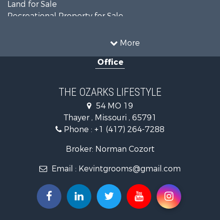
Land for Sale
Recreational Property for Sale
Recreational Property for Sale
Hunting for Sale
More
Investment & Income for Sale
Office
Land for Sale
Recreational Property for Sale
Country Homes for Sale
THE OZARKS LIFESTYLE
Hunting for Sale
54 MO 19
Retirement & Active Adult for Sale
Thayer , Missouri , 65791
Farms for Sale
Phone :
+1 (417) 264-7288
Ranches for Sale
Recreational Property for Sale
Broker: Norman Cozort
Retirement & Active Adult for Sale
Email :
Kevintgrooms@gmail.com
Fishing for Sale
Home in Town for Sale
Retirement & Active Adult for Sale
Equine Property for Sale
Retirement & Active Adult for Sale