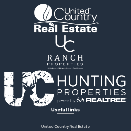
Timberland Property for Sale
Fishing for Sale
Hunting for Sale
Recreational Property for Sale
Retirement & Active Adult for Sale
Riverfront Property for Sale
Businesses for Sale
Commercial Property for Sale
Investment & Income for Sale
Oil & Gas for Sale
Investment & Income for Sale
Retirement & Active Adult for Sale
RV Parks & Mobile Homes for Sale
Home in Town for Sale
Investment & Income for Sale
Useful links
Recreational Property for Sale
Luxury for Sale
Recreational Property for Sale
United Country Real Estate