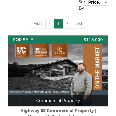
Sort
By:
First
«
1
»
Last
FOR SALE
$115,000
Commercial Property
Highway 63 Commercial Property |