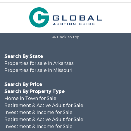
Back to top
Search By State
Properties for sale in Arkansas
Properties for sale in Missouri
Search By Price
Search By Property Type
Home in Town for Sale
Retirement & Active Adult for Sale
Investment & Income for Sale
Retirement & Active Adult for Sale
Investment & Income for Sale