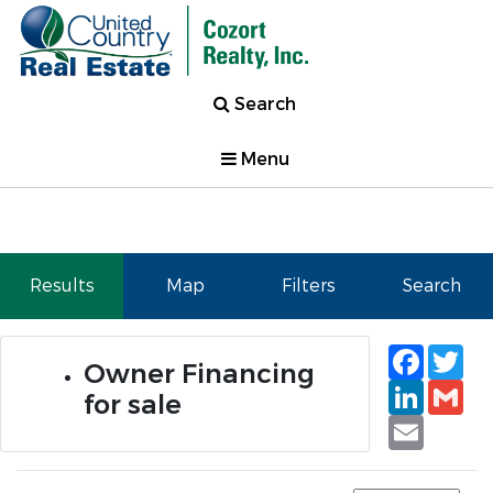
Search
Menu
Results
Map
Filters
Search
Faceb
Tw
Owner Financing
Linked
Gm
for sale
Email