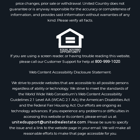
Investment & Income for Sale
price changes, prior sale or withdrawal. United Country does not
guarantee or is anyway responsible for the accuracy or completeness of
Log Homes & Cabins for Sale
information, and provides said information without warranties of any
Land for Sale
kind. Please verify all facts.
Ranches for Sale
Recreational Property for Sale
Commercial Property for Sale
Historic Property for Sale
Hunting for Sale
If you are using a screen reader, or having trouble reading this website,
please call our Customer Support for help at
800-999-1020
.
RV Parks & Mobile Homes for Sale
Fishing for Sale
Web Content Accessibility Disclosure Statement:
Land for Sale
We strive to provide websites that are accessible to all possible persons
Luxury for Sale
regardless of ability or technology. We strive to meet the standards of
Recreational Property for Sale
the World Wide Web Consortium's Web Content Accessibility
Search By County
Guidelines 2.1 Level AA (WCAG 2.1 AA), the American Disabilities Act
and the Federal Fair Housing Act. Our efforts are ongoing as
Properties for sale in Carter county, MO
technology advances. If you experience any problems or difficulties in
Properties for sale in Fulton county, AR
accessing this website or its content, please email us at:
Properties for sale in Howell county, MO
unitedsupport@unitedrealestate.com
. Please be sure to specify
the issue and a link to the website page in your email. We will make all
Properties for sale in Shannon county, MO
reasonable efforts to make that page accessible for you.
Properties for sale in Greene county, MO