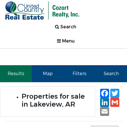
Search
Menu
Results
Map
Filters
Search
Faceb
Tw
Properties for sale
Linked
Gm
in Lakeview, AR
Email