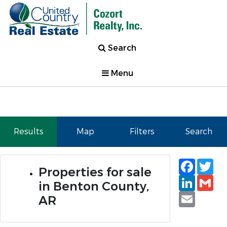
Search
Menu
Results
Map
Filters
Search
Faceb
Tw
Properties for sale
Linked
Gm
in Benton County,
Email
AR