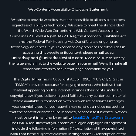
RV Parks & Mobile Homes for Sale
Fishing for Sale
Web Content Accessibility Disclosure Statement:
Land for Sale
We strive to provide websites that are accessible to all possible persons
Luxury for Sale
regardless of ability or technology. We strive to meet the standards of
Recreational Property for Sale
the World Wide Web Consortium's Web Content Accessibility
Search By County
Guidelines 2.1 Level AA (WCAG 2.1 AA), the American Disabilities Act
and the Federal Fair Housing Act. Our efforts are ongoing as
Properties for sale in Carter county, MO
technology advances. If you experience any problems or difficulties in
Properties for sale in Fulton county, AR
accessing this website or its content, please email us at:
Properties for sale in Howell county, MO
unitedsupport@unitedrealestate.com
. Please be sure to specify
the issue and a link to the website page in your email. We will make all
Properties for sale in Shannon county, MO
reasonable efforts to make that page accessible for you.
Properties for sale in Greene county, MO
The Digital Millennium Copyright Act of 1998, 17 U.S.C. § 512 (the
Properties for sale in Washington county, AR
“DMCA”) provides recourse for copyright owners who believe that
Properties for sale in Randolph county, AR
material appearing on the Internet infringes their rights under U.S.
Properties for sale in Oregon county, MO
copyright law. If you believe in good faith that any content or material
made available in connection with our website or services infringes
Properties for sale in Izard county, AR
your copyright, you (or your agent) may send us a notice requesting
Properties for sale in Marion county, AR
that the content or material be removed, or access to it blocked. Notices
Properties for sale in Ozark county, MO
must be sent in writing by email to:
Legal@UnitedRealEstate.com
The DMCA requires that your notice of alleged copyright infringement
Properties for sale in Douglas county, MO
include the following information: (1) description of the copyrighted
Properties for sale in Marion county, AR
work that is the subject of claimed infringement; (2) description of the