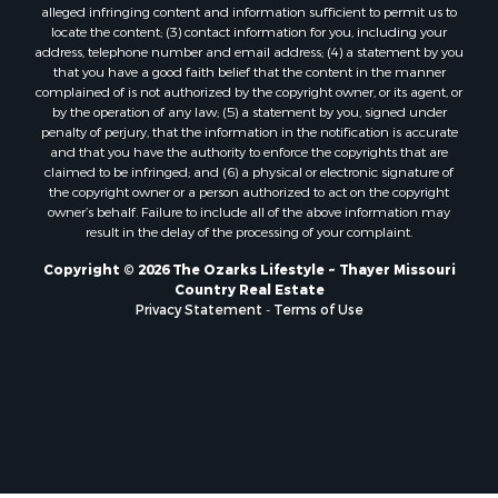
Properties for sale in Texas county, MO
alleged infringing content and information sufficient to permit us to
locate the content; (3) contact information for you, including your
Properties for sale in Baxter county, AR
address, telephone number and email address; (4) a statement by you
Properties for sale in Wright county, MO
that you have a good faith belief that the content in the manner
Properties for sale in Stone county, MO
complained of is not authorized by the copyright owner, or its agent, or
by the operation of any law; (5) a statement by you, signed under
Properties for sale in Stoddard county, MO
penalty of perjury, that the information in the notification is accurate
Properties for sale in Taney county, MO
and that you have the authority to enforce the copyrights that are
Properties for sale in Sharp county, AR
claimed to be infringed; and (6) a physical or electronic signature of
the copyright owner or a person authorized to act on the copyright
Properties for sale in Buchanan county, MO
owner’s behalf. Failure to include all of the above information may
Properties for sale in Independence county, AR
result in the delay of the processing of your complaint.
Search By City
Copyright © 2026 The Ozarks Lifestyle ~ Thayer Missouri
Properties for sale in Gainesville, MO
Country Real Estate
Properties for sale in Salesville, AR
Privacy Statement
-
Terms of Use
Properties for sale in Pontiac, MO
Properties for sale in Briarcliff, AR
Properties for sale in Alton, MO
Properties for sale in Dexter, MO
Properties for sale in Mountain Home, AR
Properties for sale in Houston, MO
Properties for sale in Thayer, MO