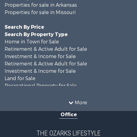
Properties for sale in Arkansas
Properties for sale in Missouri
Search By Price
Search By Property Type
Home in Town for Sale
Retirement & Active Adult for Sale
Investment & Income for Sale
Retirement & Active Adult for Sale
Investment & Income for Sale
Land for Sale
Recreational Property for Sale
Recreational Property for Sale
Hunting for Sale
More
Investment & Income for Sale
Office
Land for Sale
Recreational Property for Sale
Country Homes for Sale
THE OZARKS LIFESTYLE