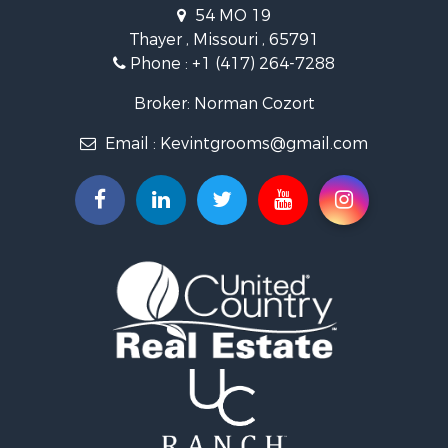
Hunting for Sale
54 MO 19
Retirement & Active Adult for Sale
Thayer , Missouri , 65791
Farms for Sale
Phone :
+1 (417) 264-7288
Ranches for Sale
Recreational Property for Sale
Broker: Norman Cozort
Retirement & Active Adult for Sale
Email :
Kevintgrooms@gmail.com
Fishing for Sale
Home in Town for Sale
Retirement & Active Adult for Sale
Equine Property for Sale
Retirement & Active Adult for Sale
Timberland Property for Sale
Fishing for Sale
Hunting for Sale
Recreational Property for Sale
Retirement & Active Adult for Sale
Riverfront Property for Sale
Businesses for Sale
Commercial Property for Sale