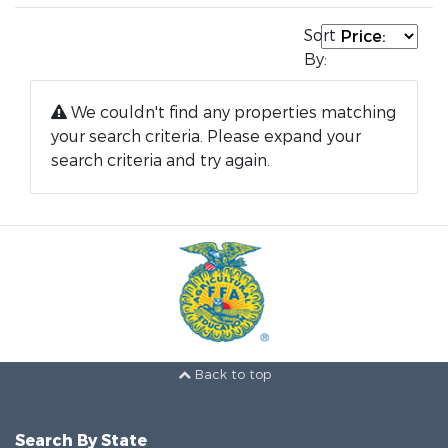
Sort
By:
We couldn't find any properties matching
your search criteria. Please expand your
search criteria and try again.
Back to top
Search By State