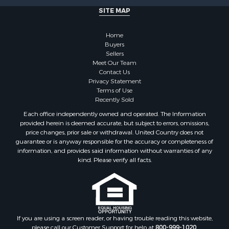
Commercial Property for Sale
SITE MAP
Owner Financing for Sale
Hunting for Sale
Home
Fishing for Sale
Buyers
Sellers
Golf Property for Sale
Meet Our Team
Home in Town for Sale
Contact Us
Investment & Income for Sale
Privacy Statement
Terms of Use
Land for Sale
Recently Sold
Timberland Property for Sale
Each office independently owned and operated. The Information
Fishing for Sale
provided herein is deemed accurate, but subject to errors, omissions,
Investment & Income for Sale
price changes, prior sale or withdrawal. United Country does not
guarantee or is anyway responsible for the accuracy or completeness of
Log Homes & Cabins for Sale
information, and provides said information without warranties of any
Land for Sale
kind. Please verify all facts.
Ranches for Sale
Recreational Property for Sale
Commercial Property for Sale
Historic Property for Sale
Hunting for Sale
If you are using a screen reader, or having trouble reading this website,
please call our Customer Support for help at
800-999-1020
.