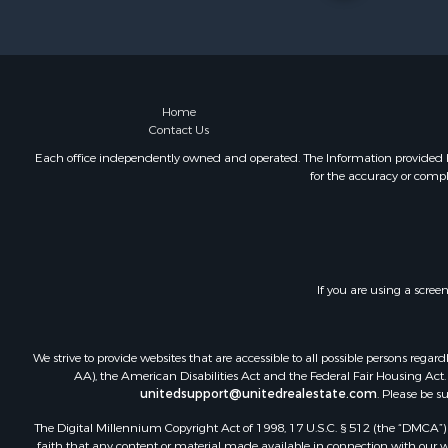
Retirement 
Riverfront 
Businesses 
Commercial
Investment
Home
Contact Us
Oil & Gas fo
Investment
Each office independently owned and operated. The Information provided her
for the accuracy or compl
Retirement 
RV Parks &
Home in To
Investment
Recreationa
If you are using a scree
Luxury for 
Recreationa
Riverfront 
We strive to provide websites that are accessible to all possible persons re
Hunting for
AA), the American Disabilities Act and the Federal Fair Housing Act. O
unitedsupport@unitedrealestate.com
. Please be s
Luxury for 
Retirement 
The Digital Millennium Copyright Act of 1998, 17 U.S.C. § 512 (the “DMCA”) p
Investment
faith that any content or material made available in connection with our web