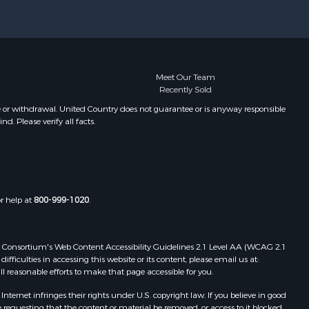
xter county,
Properties for sale in Oxford, AR
Properties for sale in Willow
ight county,
Springs, MO
Properties for sale in Fayetteville,
one county,
AR
Meet Our Team
Recently Sold
Properties for sale in Summersville,
toddard
MO
e or withdrawal. United Country does not guarantee or is anyway responsible
. Please verify all facts.
Properties for sale in Dora, MO
ney county,
Properties for sale in Caulfield, MO
Properties for sale in Easton, MO
arp county,
Properties for sale in Hardy, AR
Properties for sale in Wasola, MO
or help at
800-999-1020
.
uchanan
Properties for sale in Southside, AR
Properties for sale in Flippin, AR
Properties for sale in Van Buren, MO
 Web Consortium's Web Content Accessibility Guidelines 2.1 Level AA (WCAG 2.1
AR
Properties for sale in Pomona, MO
ficulties in accessing this website or its content, please email us at:
ll reasonable efforts to make that page accessible for you.
Properties for sale in Salem, AR
Properties for sale in Gepp, AR
ernet infringes their rights under U.S. copyright law. If you believe in good
Properties for sale in Couch, MO
 requesting that the content or material be removed, or access to it blocked.