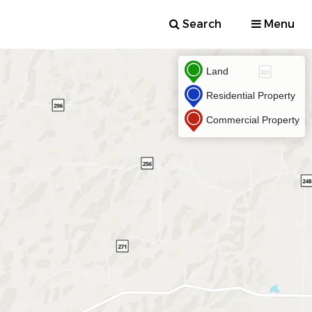
Search
Menu
Land
Residential Property
Commercial Property