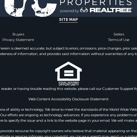
& Active Adult for Sale
Properties for sale in Ba
Property for Sale
AR
for Sale
Properties for sale in Wr
SITE MAP
 Property for Sale
MO
 & Income for Sale
Properties for sale in St
Buyers
Sellers
Privacy Statement
Terms of Use
r Sale
MO
 & Income for Sale
Properties for sale in S
ein is deemed accurate, but subject to errors, omissions, price changes, prior sal
eteness of information, and provides said information without warranties of any kind
& Active Adult for Sale
county, MO
 Mobile Homes for Sale
Properties for sale in Ta
wn for Sale
MO
 & Income for Sale
Properties for sale in Sh
l Property for Sale
AR
n reader, or having trouble reading this website, please call our Customer Support f
Sale
Properties for sale in B
l Property for Sale
county, MO
Web Content Accessibility Disclosure Statement:
Property for Sale
Properties for sale in
gardless of ability or technology. We strive to meet the standards of the World Wide
 Sale
Independence county, 
ur efforts are ongoing as technology advances. If you experience any problems or dif
ure to specify the issue and a link to the website page in your email. We will make a
Sale
& Active Adult for Sale
rovides recourse for copyright owners who believe that material appearing on the Int
 & Income for Sale
site or services infringes your copyright, you (or your agent) may send us a notice