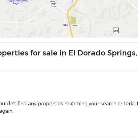
operties for sale in El Dorado Springs
uldn't find any properties matching your search criteria. 
again.