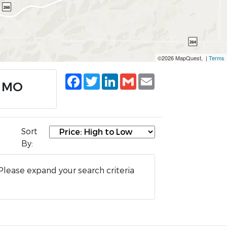
©2026 MapQuest, |
Terms
Facebook
Twitter
LinkedIn
Gmail
Email
, MO
Sort
By:
Please expand your search criteria