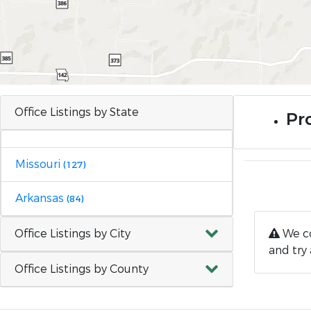
Office Listings by State
Pr
Missouri
(127)
Arkansas
(84)
Office Listings by City
We co
and try 
Office Listings by County