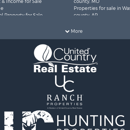
 & Income for Sale
county, MO
le
Properties for sale in W
l Property for Sale
county, AR
mes for Sale
Properties for sale in R
 Sale
county, AR
More
& Active Adult for Sale
Properties for sale in O
ale
county, MO
 Sale
Properties for sale in Iza
l Property for Sale
AR
& Active Adult for Sale
Properties for sale in Ma
Sale
AR
wn for Sale
Properties for sale in Oz
& Active Adult for Sale
MO
erty for Sale
Properties for sale in Do
& Active Adult for Sale
county, MO
 Property for Sale
Properties for sale in Ma
Sale
AR
 Sale
Properties for sale in Te
l Property for Sale
MO