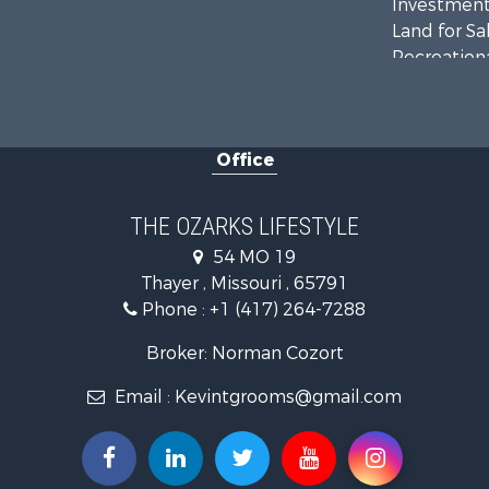
Investment
Land for Sa
Recreationa
Country Ho
Hunting for
Retirement 
Office
Farms for S
Ranches for
Recreationa
THE OZARKS LIFESTYLE
Retirement 
54 MO 19
Fishing for 
Thayer , Missouri , 65791
Home in To
Phone :
+1 (417) 264-7288
Retirement 
Equine Prop
Broker: Norman Cozort
Retirement 
Email :
Kevintgrooms@gmail.com
Timberland
Fishing for 
Hunting for
Recreationa