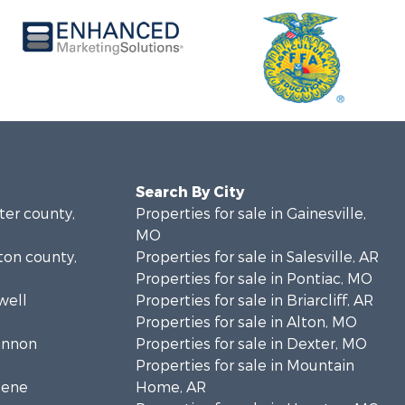
Search By City
rter county,
Properties for sale in Gainesville,
MO
lton county,
Properties for sale in Salesville, AR
Properties for sale in Pontiac, MO
well
Properties for sale in Briarcliff, AR
Properties for sale in Alton, MO
hannon
Properties for sale in Dexter, MO
Properties for sale in Mountain
eene
Home, AR