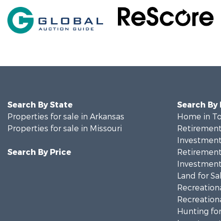
Search By State
Search By
Properties for sale in Arkansas
Home in To
Properties for sale in Missouri
Retirement 
Investment
Search By Price
Retirement 
Investment
Land for Sa
Recreationa
Recreationa
Hunting for