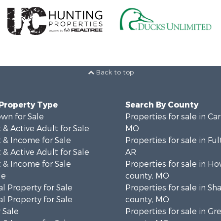
Back to top
 Property Type
Search By County
wn for Sale
Properties for sale in Ca
& Active Adult for Sale
MO
 & Income for Sale
Properties for sale in Fu
& Active Adult for Sale
AR
 & Income for Sale
Properties for sale in Ho
le
county, MO
l Property for Sale
Properties for sale in S
l Property for Sale
county, MO
 Sale
Properties for sale in Gr