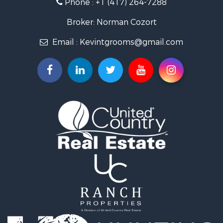
Phone :
+1 (417) 264-7288
Recreational Property for Sale
Retirement & Active Adult for Sale
Broker: Norman Cozort
Fishing for Sale
Email :
Kevintgrooms@gmail.com
Home in Town for Sale
Retirement & Active Adult for Sale
Equine Property for Sale
Retirement & Active Adult for Sale
Timberland Property for Sale
Fishing for Sale
Hunting for Sale
Recreational Property for Sale
Retirement & Active Adult for Sale
Riverfront Property for Sale
Retirement & Active Adult for Sale
Businesses for Sale
Commercial Property for Sale
Investment & Income for Sale
Oil & Gas for Sale
Investment & Income for Sale