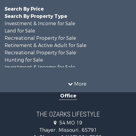
Search By Price
Search By Property Type
Investment & Income for Sale
Land for Sale
Recreational Property for Sale
Retirement & Active Adult for Sale
Recreational Property for Sale
Hunting for Sale
Investment & Income for Sale
Land for Sale
Recreational Property for Sale
More
Country Homes for Sale
Office
Hunting for Sale
Retirement & Active Adult for Sale
Home in Town for Sale
THE OZARKS LIFESTYLE
Investment & Income for Sale
54 MO 19
Farms for Sale
Thayer , Missouri , 65791
Ranches for Sale