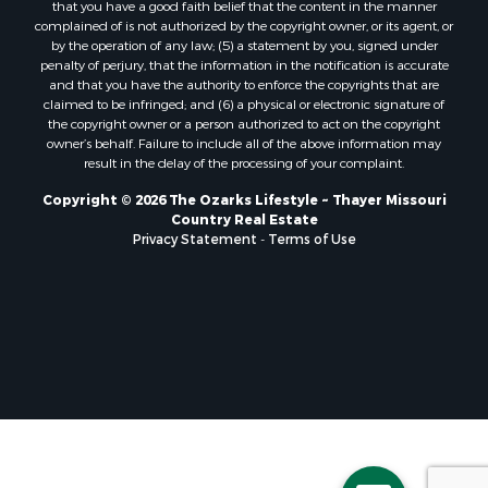
that you have a good faith belief that the content in the manner
Properties for sale in Baxter county, AR
complained of is not authorized by the copyright owner, or its agent, or
by the operation of any law; (5) a statement by you, signed under
Properties for sale in Wright county, MO
penalty of perjury, that the information in the notification is accurate
Properties for sale in Stone county, MO
and that you have the authority to enforce the copyrights that are
Properties for sale in Stoddard county, MO
claimed to be infringed; and (6) a physical or electronic signature of
the copyright owner or a person authorized to act on the copyright
Properties for sale in Taney county, MO
owner’s behalf. Failure to include all of the above information may
Properties for sale in Sharp county, AR
result in the delay of the processing of your complaint.
Properties for sale in Buchanan county, MO
Copyright © 2026 The Ozarks Lifestyle ~ Thayer Missouri
Properties for sale in Independence county, AR
Country Real Estate
Search By City
Privacy Statement
-
Terms of Use
Properties for sale in Gainesville, MO
Properties for sale in Salesville, AR
Properties for sale in Pontiac, MO
Properties for sale in Briarcliff, AR
Properties for sale in Alton, MO
Properties for sale in Dexter, MO
Properties for sale in Mountain Home, AR
Properties for sale in Houston, MO
Properties for sale in Thayer, MO