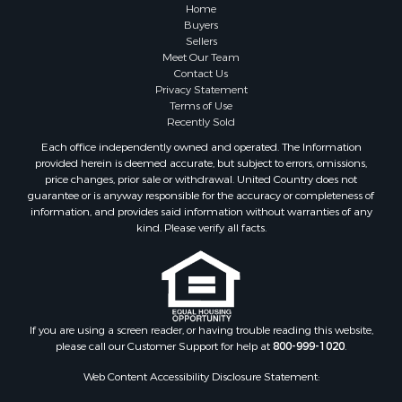
Hunting for Sale
Home
Fishing for Sale
Buyers
Sellers
Golf Property for Sale
Meet Our Team
Home in Town for Sale
Contact Us
Investment & Income for Sale
Privacy Statement
Terms of Use
Land for Sale
Recently Sold
Timberland Property for Sale
Each office independently owned and operated. The Information
Fishing for Sale
provided herein is deemed accurate, but subject to errors, omissions,
Investment & Income for Sale
price changes, prior sale or withdrawal. United Country does not
guarantee or is anyway responsible for the accuracy or completeness of
Log Homes & Cabins for Sale
information, and provides said information without warranties of any
Land for Sale
kind. Please verify all facts.
Ranches for Sale
Recreational Property for Sale
Commercial Property for Sale
Historic Property for Sale
Hunting for Sale
If you are using a screen reader, or having trouble reading this website,
please call our Customer Support for help at
800-999-1020
.
RV Parks & Mobile Homes for Sale
Fishing for Sale
Web Content Accessibility Disclosure Statement:
Land for Sale