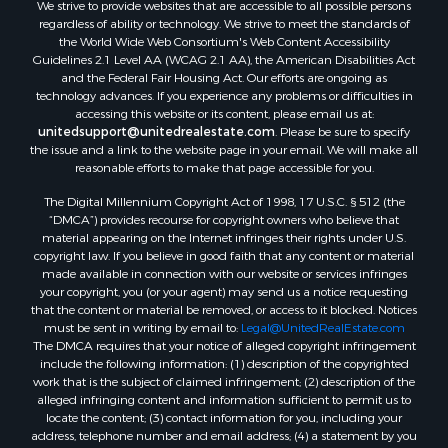
We strive to provide websites that are accessible to all possible persons
Luxury for Sale
regardless of ability or technology. We strive to meet the standards of
Recreational Property for Sale
the World Wide Web Consortium's Web Content Accessibility
Retirement & Active Adult for Sale
Guidelines 2.1 Level AA (WCAG 2.1 AA), the American Disabilities Act
and the Federal Fair Housing Act. Our efforts are ongoing as
Sustainable for Sale
technology advances. If you experience any problems or difficulties in
Search By County
accessing this website or its content, please email us at:
Properties for sale in Carter county, MO
unitedsupport@unitedrealestate.com
. Please be sure to specify
the issue and a link to the website page in your email. We will make all
Properties for sale in Fulton county, AR
reasonable efforts to make that page accessible for you.
Properties for sale in Howell county, MO
The Digital Millennium Copyright Act of 1998, 17 U.S.C. § 512 (the
Properties for sale in Shannon county, MO
“DMCA”) provides recourse for copyright owners who believe that
Properties for sale in Greene county, MO
material appearing on the Internet infringes their rights under U.S.
Properties for sale in Washington county, AR
copyright law. If you believe in good faith that any content or material
made available in connection with our website or services infringes
Properties for sale in Randolph county, AR
your copyright, you (or your agent) may send us a notice requesting
Properties for sale in Oregon county, MO
that the content or material be removed, or access to it blocked. Notices
Properties for sale in Izard county, AR
must be sent in writing by email to:
Legal@UnitedRealEstate.com
The DMCA requires that your notice of alleged copyright infringement
Properties for sale in Marion county, AR
include the following information: (1) description of the copyrighted
Properties for sale in Ozark county, MO
work that is the subject of claimed infringement; (2) description of the
Properties for sale in Douglas county, MO
alleged infringing content and information sufficient to permit us to
locate the content; (3) contact information for you, including your
Properties for sale in Marion county, AR
address, telephone number and email address; (4) a statement by you
Properties for sale in Texas county, MO