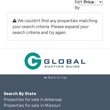
Sort
By:
We couldn't find any properties matching
your search criteria. Please expand your
search criteria and try again.
Back to top
Search By State
Properties for sale in Arkansas
Properties for sale in Missouri