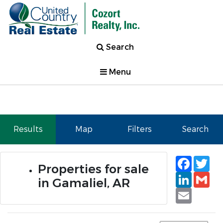
Search
Menu
Results
Map
Filters
Search
Faceb
Tw
Properties for sale
Linked
Gm
in Gamaliel, AR
Email