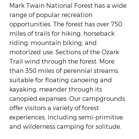
Mark Twain National Forest has a wide
range of popular recreation
opportunities. The forest has over 750
miles of trails for hiking, horseback
riding, mountain biking, and
motorized use. Sections of the Ozark
Trail wind through the forest. More
than 350 miles of perennial streams,
suitable for floating canoeing and
kayaking, meander through its
canopied expanses. Our campgrounds
offer visitors a variety of forest
experiences, including semi-primitive
and wilderness camping for solitude.