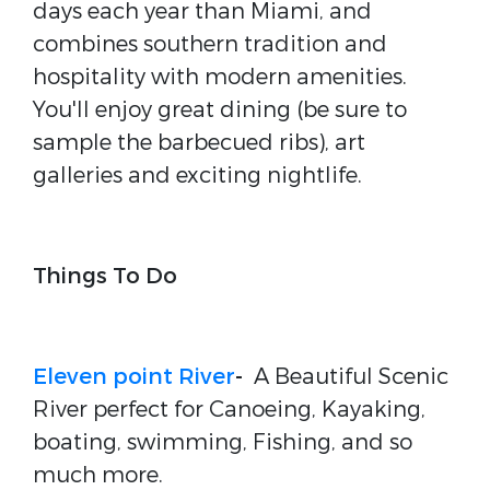
days each year than Miami, and
combines southern tradition and
hospitality with modern amenities.
You'll enjoy great dining (be sure to
sample the barbecued ribs), art
galleries and exciting nightlife.
Things To Do
Eleven point River
-
A Beautiful Scenic
River perfect for Canoeing, Kayaking,
boating, swimming, Fishing, and so
much more.