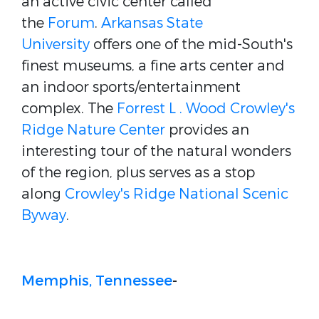
an active civic center called
the
Forum
.
Arkansas State
University
offers one of the mid-South's
finest museums, a fine arts center and
an indoor sports/entertainment
complex. The
Forrest L . Wood Crowley's
Ridge Nature Center
provides an
interesting tour of the natural wonders
of the region, plus serves as a stop
along
Crowley's Ridge National Scenic
Byway
.
Memphis, Tennessee
-