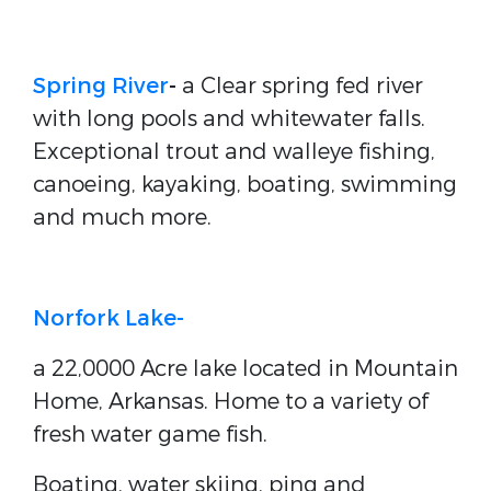
Spring River
-
a Clear spring fed river
with long pools and whitewater falls.
Exceptional trout and walleye fishing,
canoeing, kayaking, boating, swimming
and much more.
Norfork Lake-
a 22,0000 Acre lake located in Mountain
Home, Arkansas. Home to a variety of
fresh water game fish.
Boating, water skiing, ping and