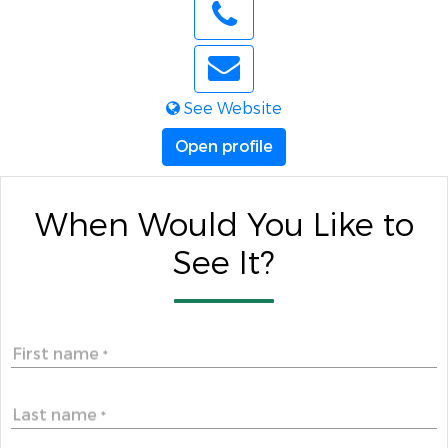
See Website
Open profile
When Would You Like to
See It?
First name
*
Last name
*