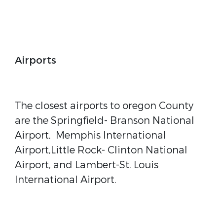
Airports
The closest airports to oregon County
are the Springfield- Branson National
Airport, Memphis International
Airport,Little Rock- Clinton National
Airport, and Lambert-St. Louis
International Airport.