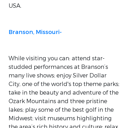
USA.
Branson, Missouri-
While visiting you can: attend star-
studded performances at Branson’s
many live shows; enjoy Silver Dollar
City, one of the world's top theme parks;
take in the beauty and adventure of the
Ozark Mountains and three pristine
lakes; play some of the best golf in the
Midwest; visit museums highlighting
the area’s rich history and culture; relax