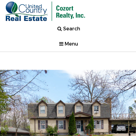
Search
Menu