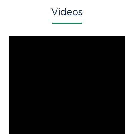
Videos