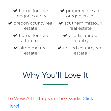
home for sale
property for sale
oregon county
oregon count
oregon county real
southern missouri
estate
real estate
home for sale
ozarks united
alton mo
country
alton mo real
united country real
estate
estate
Why You'll Love It
To View All Listings in The Ozarks
Click
Here!