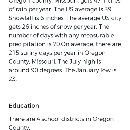
Oregon County, Missouri, gets 47 inches
of rain per year. The US average is 39.
Snowfall is 6 inches. The average US city
gets 26 inches of snow per year. The
number of days with any measurable
precipitation is 70.On average, there are
215 sunny days per year in Oregon
County, Missouri. The July high is
around 90 degrees. The January low is
23.
Education
There are 4 school districts in Oregon
County.