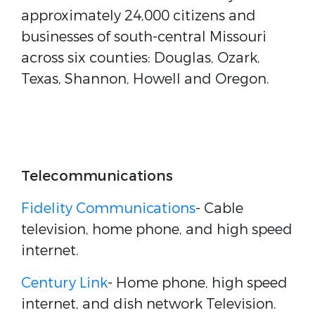
approximately 24,000 citizens and
businesses of south-central Missouri
across six counties: Douglas, Ozark,
Texas, Shannon, Howell and Oregon.
Telecommunications
Fidelity Communications
- Cable
television, home phone, and high speed
internet.
Century Link
- Home phone, high speed
internet, and dish network Television.