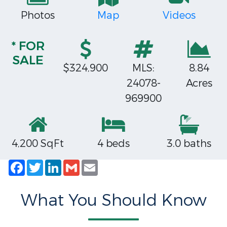
Photos
Map
Videos
* FOR
SALE
$324,900
MLS:
8.84
24078-
Acres
969900
4,200 SqFt
4 beds
3.0 baths
Facebook
Twitter
LinkedIn
Gmail
Email
What You Should Know