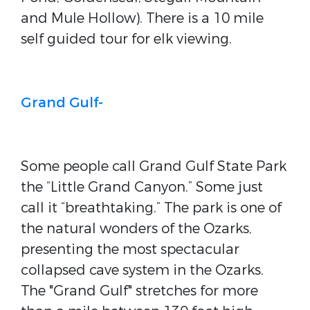
and Mule Hollow). There is a 10 mile
self guided tour for elk viewing.
Grand Gulf-
Some people call Grand Gulf State Park
the “Little Grand Canyon.” Some just
call it “breathtaking.” The park is one of
the natural wonders of the Ozarks,
presenting the most spectacular
collapsed cave system in the Ozarks.
The "Grand Gulf" stretches for more