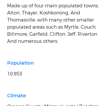
Made up of four main populated towns;
Alton, Thayer, Koshkonong, And
Thomasville. with many other smaller
populated areas such as Myrtle, Couch,
Billmore, Garfield, Clifton, Jeff, Riverton
And numerous others.
Population
10,953
Climate