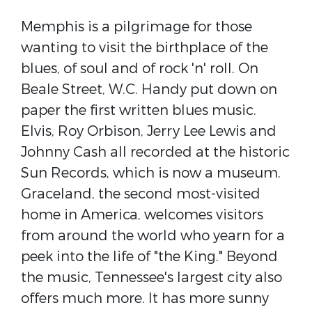
Memphis is a pilgrimage for those
wanting to visit the birthplace of the
blues, of soul and of rock 'n' roll. On
Beale Street, W.C. Handy put down on
paper the first written blues music.
Elvis, Roy Orbison, Jerry Lee Lewis and
Johnny Cash all recorded at the historic
Sun Records, which is now a museum.
Graceland, the second most-visited
home in America, welcomes visitors
from around the world who yearn for a
peek into the life of "the King." Beyond
the music, Tennessee's largest city also
offers much more. It has more sunny