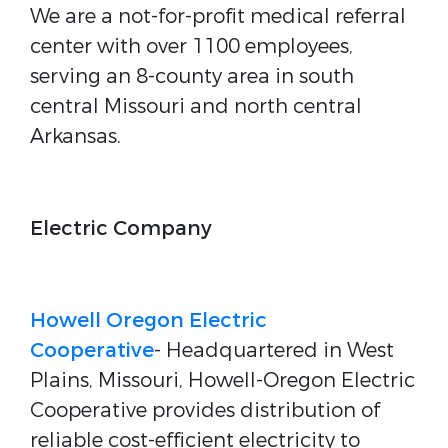
We are a not-for-profit medical referral
center with over 1100 employees,
serving an 8-county area in south
central Missouri and north central
Arkansas.
Electric Company
Howell Oregon Electric
Cooperative
- Headquartered in West
Plains, Missouri, Howell-Oregon Electric
Cooperative provides distribution of
reliable cost-efficient electricity to