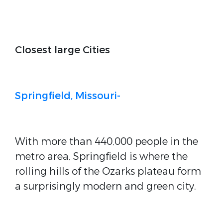
Closest large Cities
Springfield, Missouri-
With more than 440,000 people in the
metro area, Springfield is where the
rolling hills of the Ozarks plateau form
a surprisingly modern and green city.