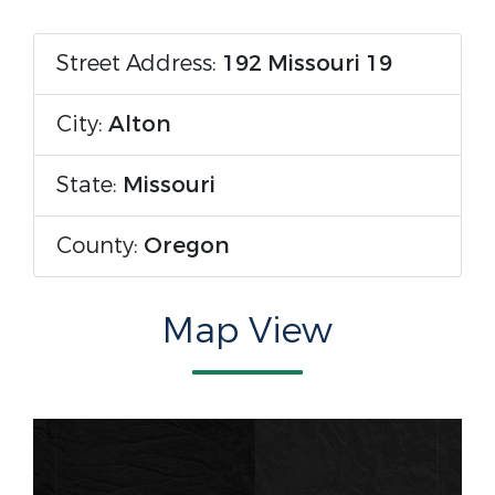
Street Address:
192 Missouri 19
City:
Alton
State:
Missouri
County:
Oregon
Map View