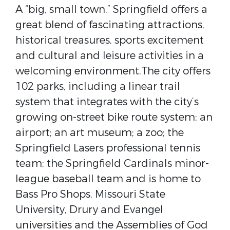
A “big, small town,” Springfield offers a
great blend of fascinating attractions,
historical treasures, sports excitement
and cultural and leisure activities in a
welcoming environment.The city offers
102 parks, including a linear trail
system that integrates with the city’s
growing on-street bike route system; an
airport; an art museum; a zoo; the
Springfield Lasers professional tennis
team; the Springfield Cardinals minor-
league baseball team and is home to
Bass Pro Shops, Missouri State
University, Drury and Evangel
universities and the Assemblies of God