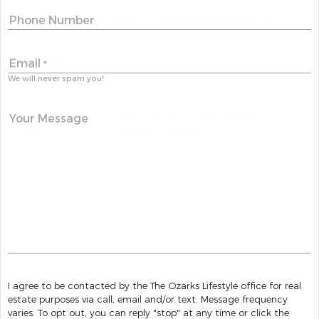
Phone Number
Email
*
We will never spam you!
Your Message
I agree to be contacted by the The Ozarks Lifestyle office for real
estate purposes via call, email and/or text. Message frequency
varies. To opt out, you can reply "stop" at any time or click the