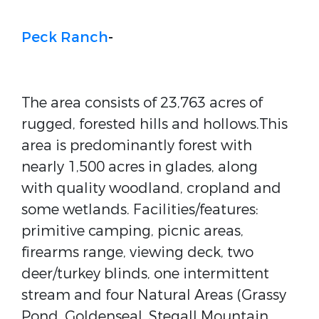
Peck Ranch
-
The area consists of 23,763 acres of
rugged, forested hills and hollows.This
area is predominantly forest with
nearly 1,500 acres in glades, along
with quality woodland, cropland and
some wetlands. Facilities/features:
primitive camping, picnic areas,
firearms range, viewing deck, two
deer/turkey blinds, one intermittent
stream and four Natural Areas (Grassy
Pond, Goldenseal, Stegall Mountain