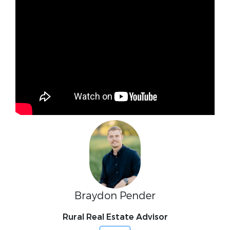
Braydon Pender
Rural Real Estate Advisor