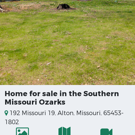
Home for sale in the Southern
Missouri Ozarks
192 Missouri 19, Alton, Missouri, 65453-
1802