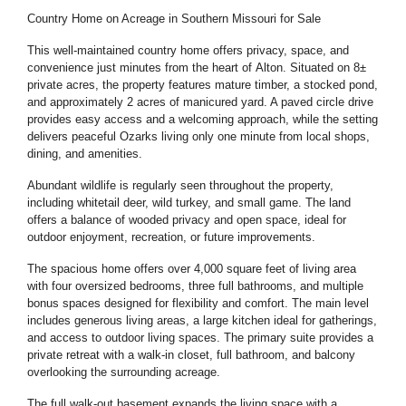
Country Home on Acreage in Southern Missouri for Sale
This well-maintained country home offers privacy, space, and
convenience just minutes from the heart of
Alton
. Situated on 8±
private acres, the property features mature timber, a stocked pond,
and approximately 2 acres of manicured yard. A paved circle drive
provides easy access and a welcoming approach, while the setting
delivers peaceful Ozarks living only one minute from local shops,
dining, and amenities.
Abundant wildlife is regularly seen throughout the property,
including whitetail deer, wild turkey, and small game. The land
offers a balance of wooded privacy and open space, ideal for
outdoor enjoyment, recreation, or future improvements.
The spacious home offers over 4,000 square feet of living area
with four oversized bedrooms, three full bathrooms, and multiple
bonus spaces designed for flexibility and comfort. The main level
includes generous living areas, a large kitchen ideal for gatherings,
and access to outdoor living spaces. The primary suite provides a
private retreat with a walk-in closet, full bathroom, and balcony
overlooking the surrounding acreage.
The full walk-out basement expands the living space with a