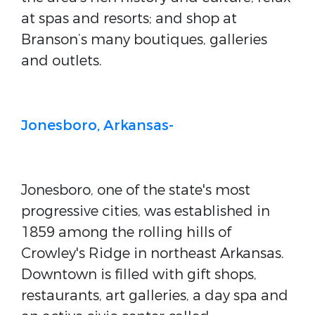
at spas and resorts; and shop at
Branson’s many boutiques, galleries
and outlets.
Jonesboro, Arkansas-
Jonesboro, one of the state's most
progressive cities, was established in
1859 among the rolling hills of
Crowley's Ridge in northeast Arkansas.
Downtown is filled with gift shops,
restaurants, art galleries, a day spa and