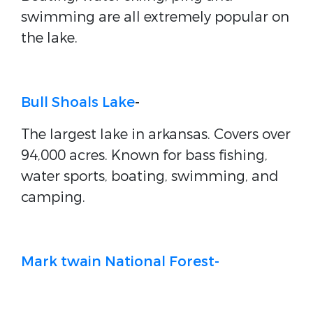
swimming are all extremely popular on
the lake.
Bull Shoals Lake
-
The largest lake in arkansas. Covers over
94,000 acres. Known for bass fishing,
water sports, boating, swimming, and
camping.
Mark twain National Forest-