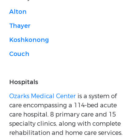
Alton
Thayer
Koshkonong
Couch
Hospitals
Ozarks Medical Center
is a system of
care encompassing a 114-bed acute
care hospital, 8 primary care and 15
specialty clinics, along with complete
rehabilitation and home care services.