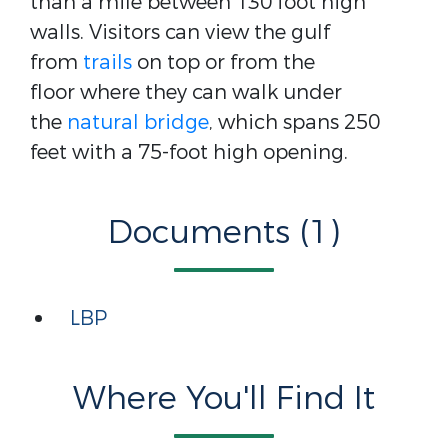
than a mile between 130 foot high
walls. Visitors can view the gulf
from
trails
on top or from the
floor where they can walk under
the
natural bridge
, which spans 250
feet with a 75-foot high opening.
Documents (1)
LBP
Where You'll Find It