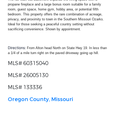
propane fireplace and a large bonus room suitable for a family
room, guest space, home gym, hobby area, or potential fifth
bedroom. This property offers the rare combination of acreage,
privacy, and proximity to town in the Southern Missouri Ozarks.
Ideal for those seeking a peaceful country setting without
sacrificing convenience. Shown by appointment.
Directions:
From Alton head North on State Hwy 19. In less than
a 1/4 of a mile turn right on the paved driveway going up hill.
MLS# 60315040
MLS# 26005130
MLS# 133336
Oregon County, Missouri